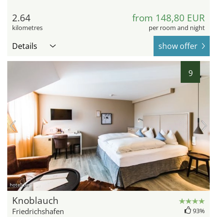
2.64
from 148,80 EUR
kilometres
per room and night
Details
show offer
9
hotel.de
Knoblauch
Friedrichshafen
93%