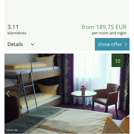
3.11
from 189,75 EUR
kilometres
per room and night
Details
show offer
10
hotel.de