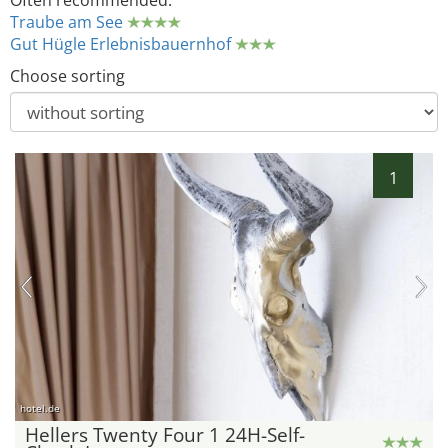
Often recommended:
Traube am See
Gut Hügle Erlebnisbauernhof
Choose sorting
1
hotel.de
Hellers Twenty Four 1 24H-Self-