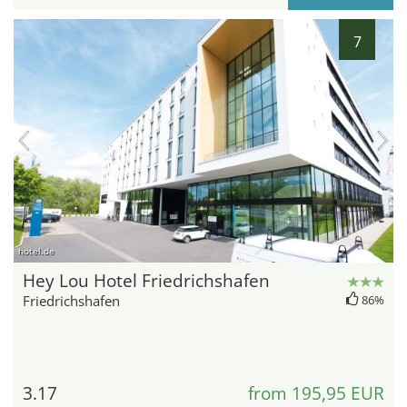
7
hotel.de
Hey Lou Hotel Friedrichshafen
Friedrichshafen
86%
3.17
from 195,95 EUR