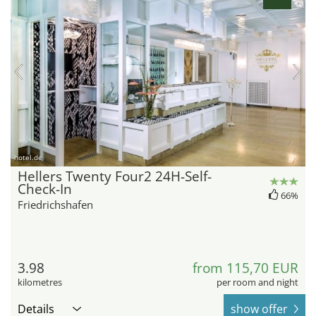
hotel.de
Hellers Twenty Four2 24H-Self-
Check-In
66%
Friedrichshafen
3.98
from 115,70 EUR
kilometres
per room and night
Details
show offer