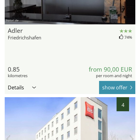
hotel.de
Adler
Friedrichshafen
74%
0.85
from 90,00 EUR
kilometres
per room and night
Details
show offer
4