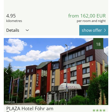
4.95
from 162,00 EUR
kilometres
per room and night
Details
show offer
18
hotel.de
PLAZA Hotel Föhr am