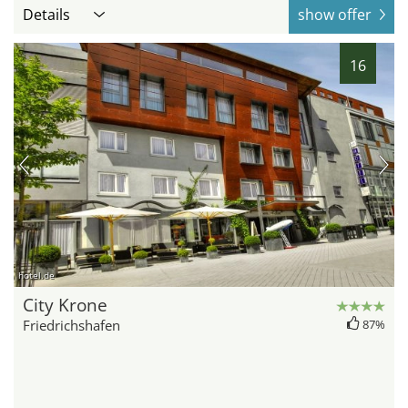
Details
show offer
16
hotel.de
City Krone
Friedrichshafen
87%