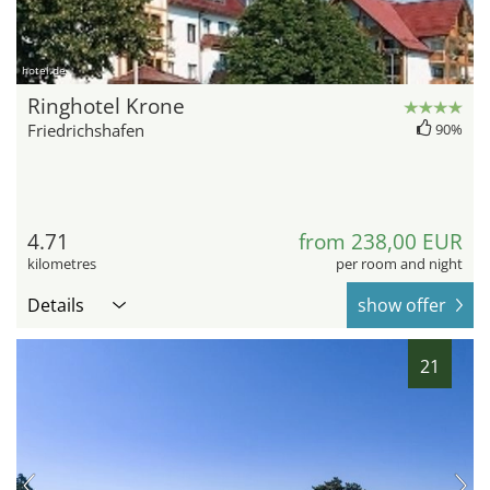
hotel.de
Ringhotel Krone
Friedrichshafen
90%
4.71
from 238,00 EUR
kilometres
per room and night
Details
show offer
21