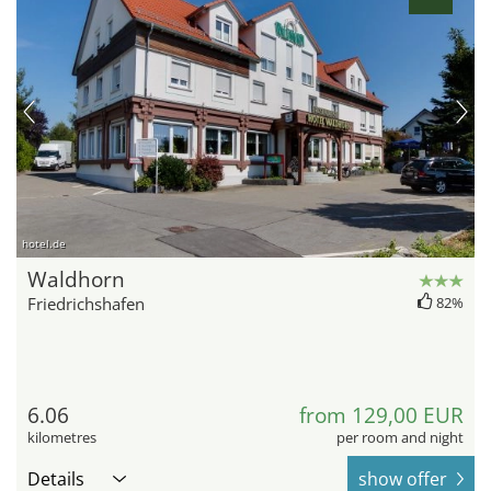
hotel.de
Waldhorn
Friedrichshafen
82%
6.06
from 129,00 EUR
kilometres
per room and night
Details
show offer