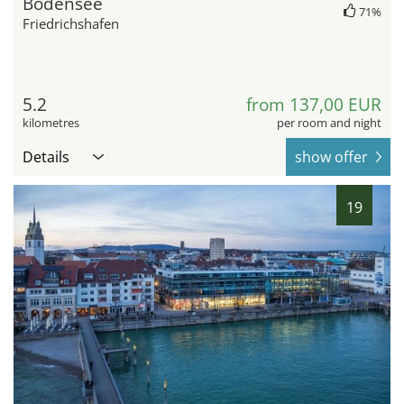
Bodensee
71%
Friedrichshafen
5.2
from 137,00 EUR
kilometres
per room and night
Details
show offer
19