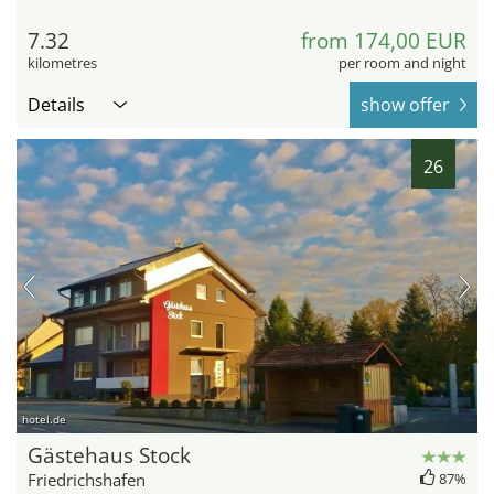
7.32
from 174,00 EUR
kilometres
per room and night
Details
show offer
26
hotel.de
Gästehaus Stock
Friedrichshafen
87%