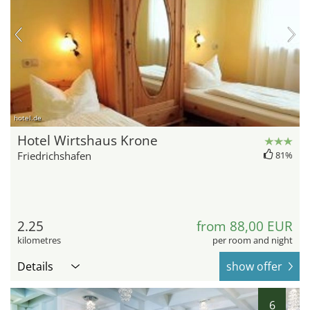
hotel.de
Hotel Wirtshaus Krone
Friedrichshafen
81%
2.25
from 88,00 EUR
kilometres
per room and night
Details
show offer
6