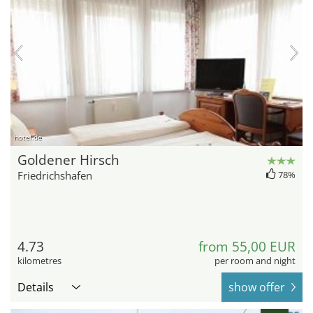
hotel.de
Goldener Hirsch
Friedrichshafen
78%
4.73
from 55,00 EUR
kilometres
per room and night
Details
show offer