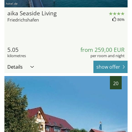
hotel.de
aika Seaside Living
Friedrichshafen
86%
5.05
from 259,00 EUR
kilometres
per room and night
Details
show offer
20