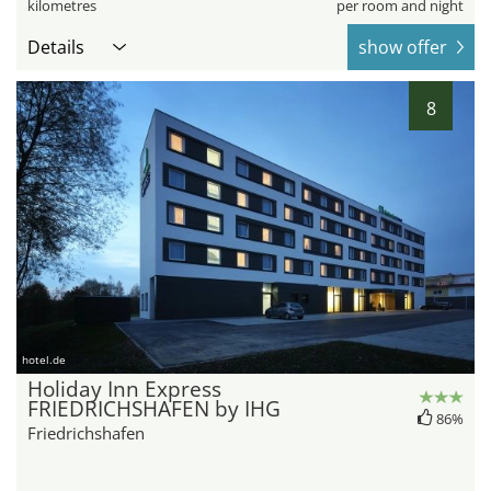
kilometres
per room and night
Details
show offer
8
hotel.de
Holiday Inn Express
FRIEDRICHSHAFEN by IHG
86%
Friedrichshafen