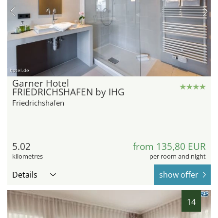
hotel.de
Garner Hotel
FRIEDRICHSHAFEN by IHG
Friedrichshafen
5.02
from 135,80 EUR
kilometres
per room and night
Details
show offer
14