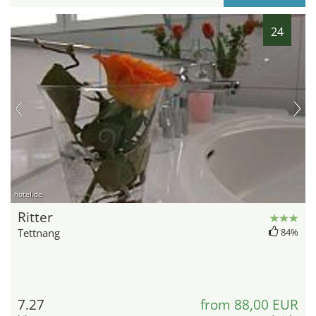
24
hotel.de
Ritter
Tettnang
84%
7.27
from 88,00 EUR