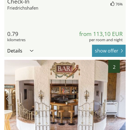
Check-In
76%
Friedrichshafen
0.79
from 113,10 EUR
kilometres
per room and night
Details
show offer
2