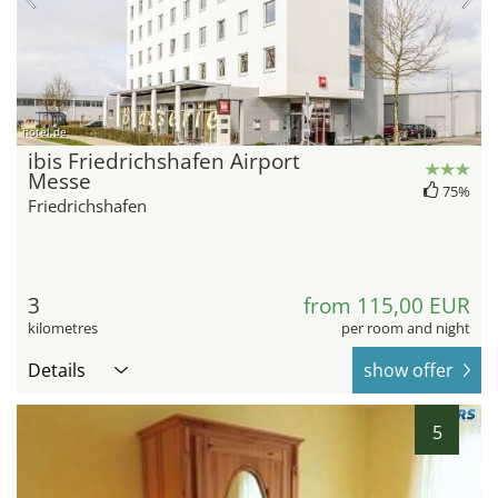
hotel.de
ibis Friedrichshafen Airport
Messe
75%
Friedrichshafen
3
from 115,00 EUR
kilometres
per room and night
Details
show offer
5