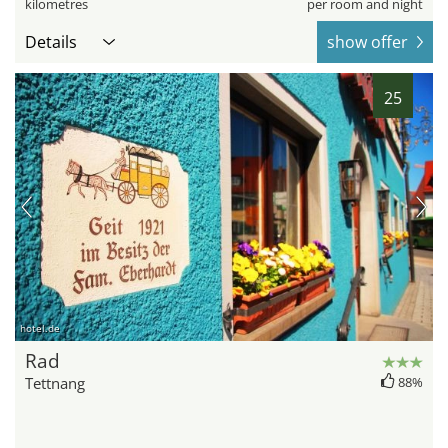
kilometres
per room and night
Details
show offer
25
hotel.de
Rad
Tettnang
88%