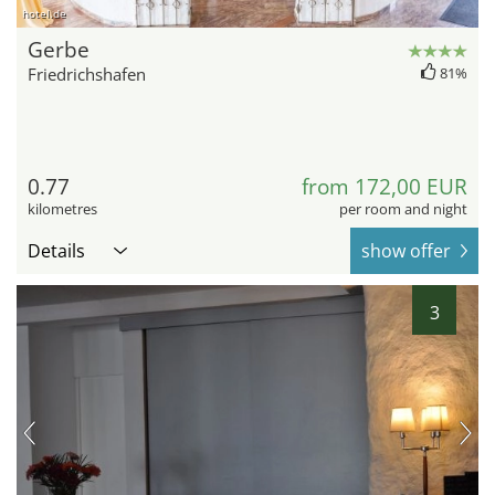
hotel.de
Gerbe
Friedrichshafen
81%
0.77
from 172,00 EUR
kilometres
per room and night
Details
show offer
3