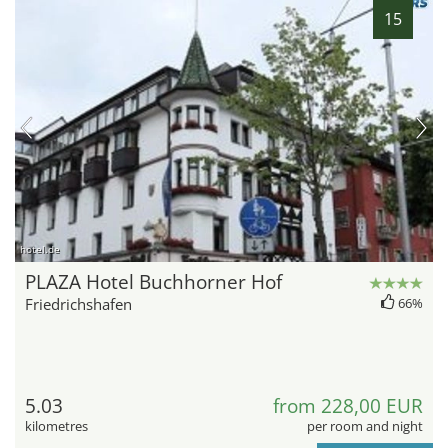
15
hotel.de
PLAZA Hotel Buchhorner Hof
Friedrichshafen
66%
5.03
from 228,00 EUR
kilometres
per room and night