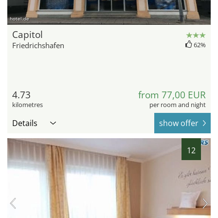
hotel.de
Capitol
Friedrichshafen
62%
4.73
from 77,00 EUR
kilometres
per room and night
Details
show offer
12