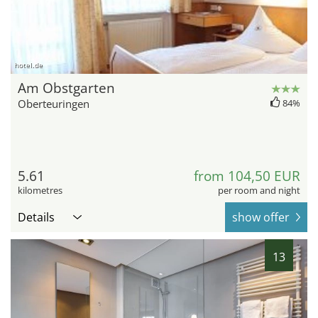
hotel.de
Am Obstgarten
Oberteuringen
84%
5.61
from 104,50 EUR
kilometres
per room and night
Details
show offer
13