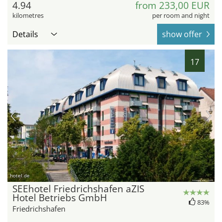
4.94
from 233,00 EUR
kilometres
per room and night
Details
show offer
17
hotel.de
SEEhotel Friedrichshafen aZIS
Hotel Betriebs GmbH
83%
Friedrichshafen