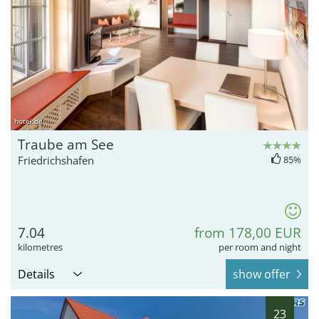
hotel.de
Traube am See
Friedrichshafen
85%
7.04
from 178,00 EUR
kilometres
per room and night
Details
show offer
23