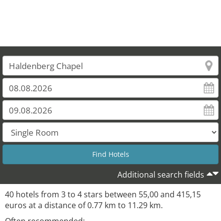
Additional search fields
40 hotels from 3 to 4 stars between 55,00 and 415,15
euros at a distance of 0.77 km to 11.29 km.