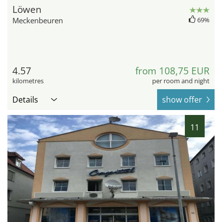
Löwen
Meckenbeuren
69%
4.57
from 108,75 EUR
kilometres
per room and night
Details
show offer
11