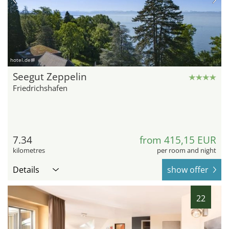
hotel.de
Seegut Zeppelin
Friedrichshafen
7.34
from 415,15 EUR
kilometres
per room and night
Details
show offer
22