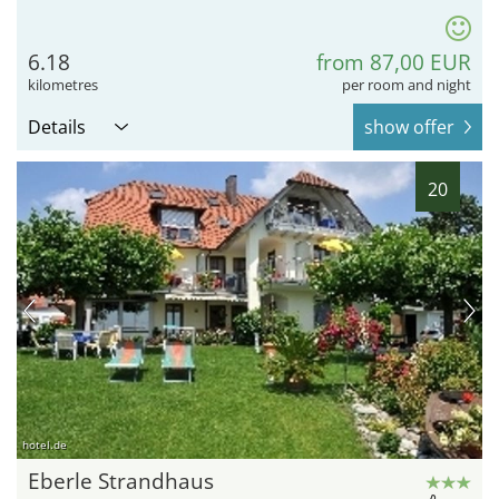
6.18
from 87,00 EUR
kilometres
per room and night
Details
show offer
20
hotel.de
Eberle Strandhaus