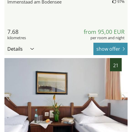
Immenstaad am Bodensee
97%
7.68
from 95,00 EUR
kilometres
per room and night
Details
show offer
21