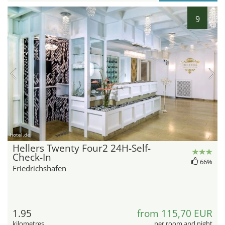
9
hotel.de
Hellers Twenty Four2 24H-Self-
Check-In
66%
Friedrichshafen
1.95
from 115,70 EUR
kilometres
per room and night