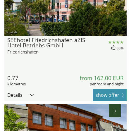
hotel.de
SEEhotel Friedrichshafen aZIS
Hotel Betriebs GmbH
83%
Friedrichshafen
0.77
from 162,00 EUR
kilometres
per room and night
Details
show offer
7