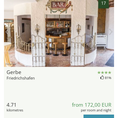
17
hotel.de
Gerbe
Friedrichshafen
81%
4.71
from 172,00 EUR
kilometres
per room and night