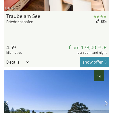
hotel.de
Traube am See
Friedrichshafen
85%
4.59
from 178,00 EUR
kilometres
per room and night
Details
show offer
14