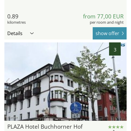
0.89
from 77,00 EUR
kilometres
per room and night
Details
show offer
3
hotel.de
PLAZA Hotel Buchhorner Hof