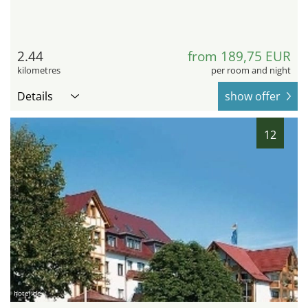
2.44
from 189,75 EUR
kilometres
per room and night
Details
show offer
12
hotel.de