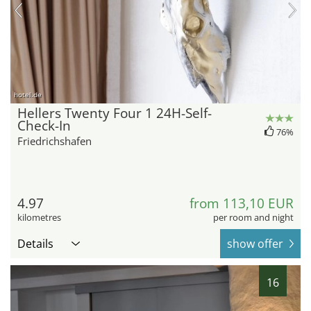
hotel.de
Hellers Twenty Four 1 24H-Self-
Check-In
76%
Friedrichshafen
4.97
from 113,10 EUR
kilometres
per room and night
Details
show offer
16