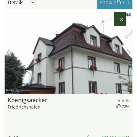
Details
show offer
18
hotel.de
Koenigsaecker
Friedrichshafen
72%