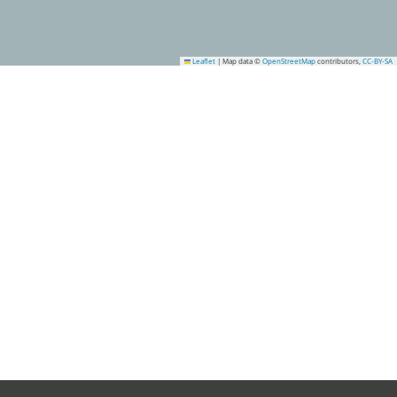
Leaflet
|
Map data ©
OpenStreetMap
contributors,
CC-BY-SA