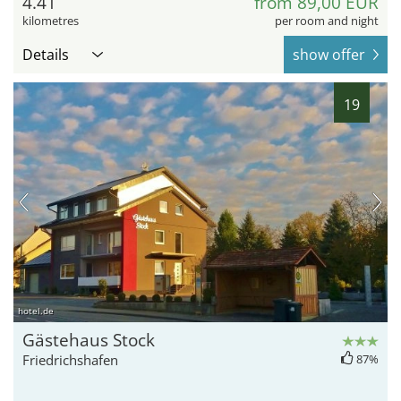
4.41
from 89,00 EUR
kilometres
per room and night
Details
show offer
19
hotel.de
Gästehaus Stock
Friedrichshafen
87%