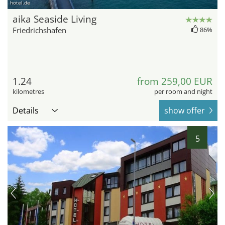
hotel.de
aika Seaside Living
Friedrichshafen
86%
1.24
from 259,00 EUR
kilometres
per room and night
Details
show offer
5