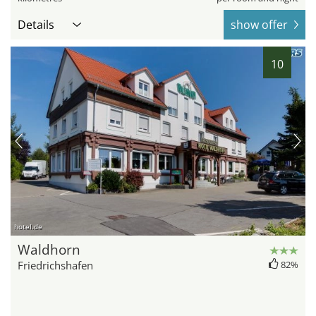
Details
show offer
10
hotel.de
Waldhorn
Friedrichshafen
82%