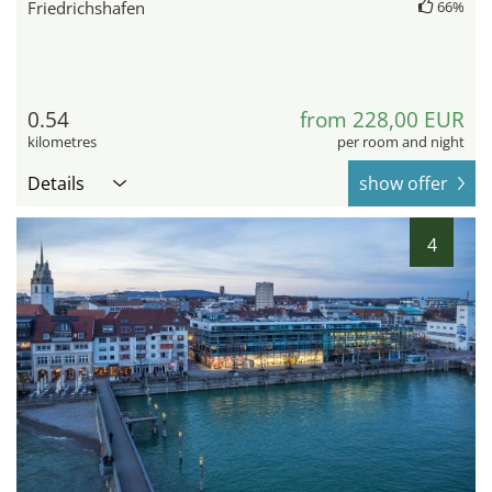
Friedrichshafen
66%
0.54
from 228,00 EUR
kilometres
per room and night
Details
show offer
4