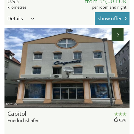
0.93
from 55,00 EUR
kilometres
per room and night
Details
show offer
2
hotel.de
Capitol
Friedrichshafen
62%