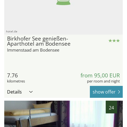
hotel.de
Birkhofer See genießen-
Aparthotel am Bodensee
Immenstaad am Bodensee
7.76
from 95,00 EUR
kilometres
per room and night
Details
show offer
24