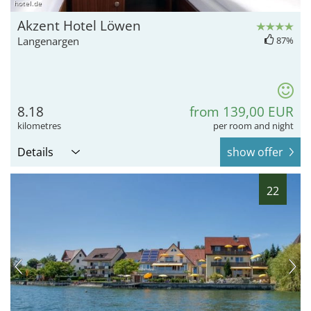
hotel.de
Akzent Hotel Löwen
Langenargen
87%
8.18
from 139,00 EUR
kilometres
per room and night
Details
show offer
22