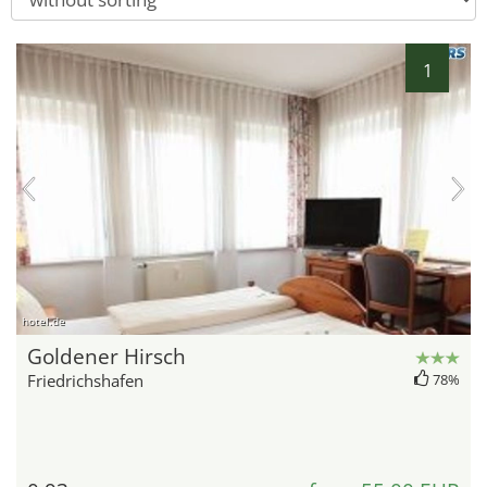
1
hotel.de
Goldener Hirsch
Friedrichshafen
78%