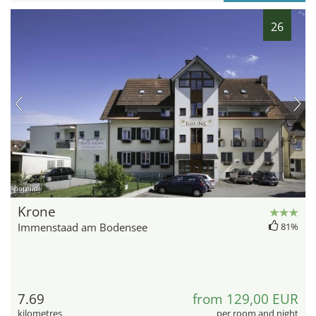
26
hotel.de
Krone
Immenstaad am Bodensee
81%
7.69
from 129,00 EUR
kilometres
per room and night