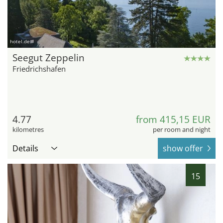
hotel.de
Seegut Zeppelin
Friedrichshafen
4.77
from 415,15 EUR
kilometres
per room and night
Details
show offer
15