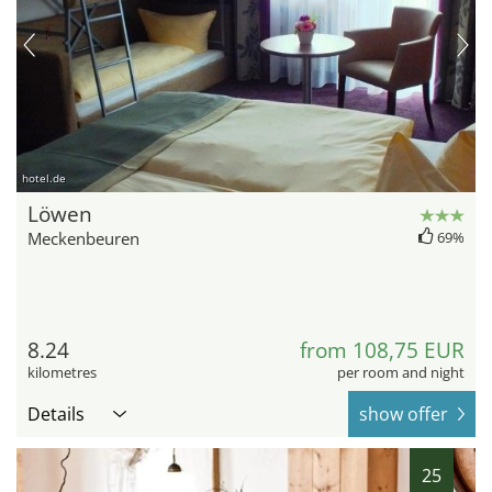
hotel.de
Löwen
Meckenbeuren
69%
8.24
from 108,75 EUR
kilometres
per room and night
Details
show offer
25