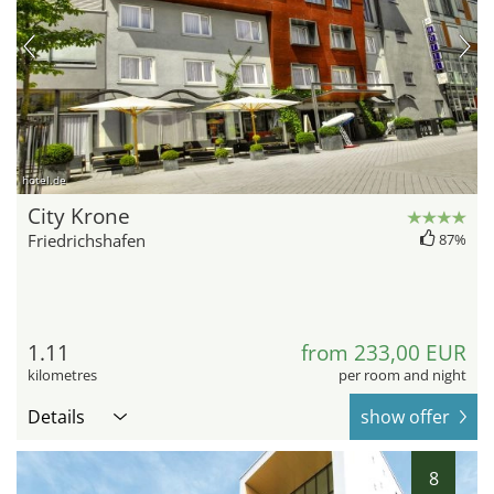
hotel.de
City Krone
Friedrichshafen
87%
1.11
from 233,00 EUR
kilometres
per room and night
Details
show offer
8