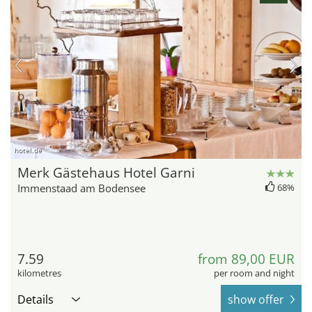
hotel.de
Merk Gästehaus Hotel Garni
Immenstaad am Bodensee
68%
7.59
from 89,00 EUR
kilometres
per room and night
Details
show offer