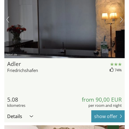
hotel.de
Adler
Friedrichshafen
74%
5.08
from 90,00 EUR
kilometres
per room and night
Details
show offer