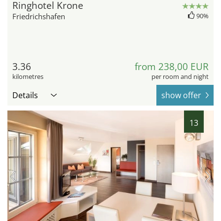
Ringhotel Krone
Friedrichshafen
90%
3.36
from 238,00 EUR
kilometres
per room and night
Details
show offer
13