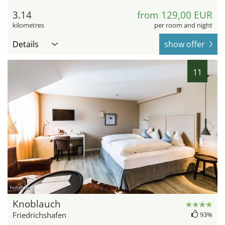
3.14
from 129,00 EUR
kilometres
per room and night
Details
show offer
11
hotel.de
Knoblauch
Friedrichshafen
93%