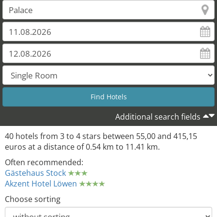
Additional search fields
40 hotels from 3 to 4 stars between 55,00 and 415,15
euros at a distance of 0.54 km to 11.41 km.
Often recommended:
Gästehaus Stock
Akzent Hotel Löwen
Choose sorting