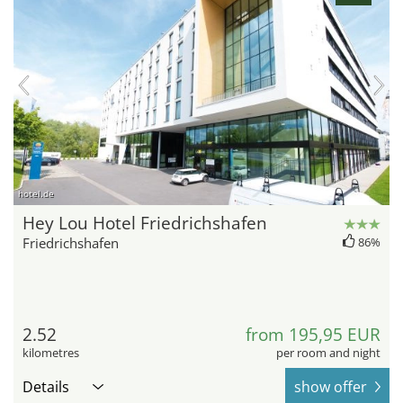
hotel.de
Hey Lou Hotel Friedrichshafen
Friedrichshafen
86%
2.52
from 195,95 EUR
kilometres
per room and night
Details
show offer