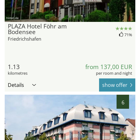
hotel.de
PLAZA Hotel Föhr am
Bodensee
71%
Friedrichshafen
1.13
from 137,00 EUR
kilometres
per room and night
Details
show offer
6