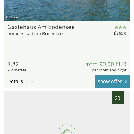
hotel.de
Gästehaus Am Bodensee
Immenstaad am Bodensee
95%
7.82
from 90,00 EUR
kilometres
per room and night
Details
show offer
23