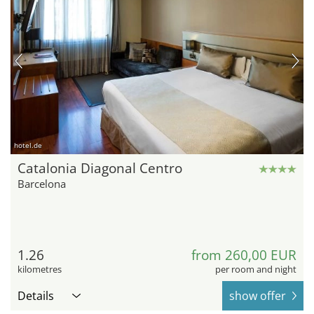
hotel.de
Catalonia Diagonal Centro
Barcelona
1.26
from 260,00 EUR
kilometres
per room and night
Details
show offer