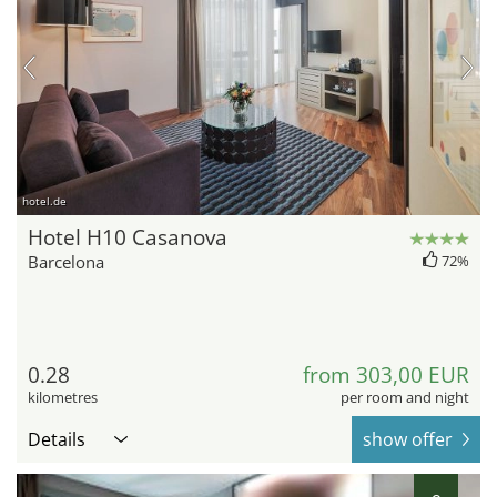
hotel.de
Hotel H10 Casanova
Barcelona
72%
0.28
from 303,00 EUR
kilometres
per room and night
Details
show offer