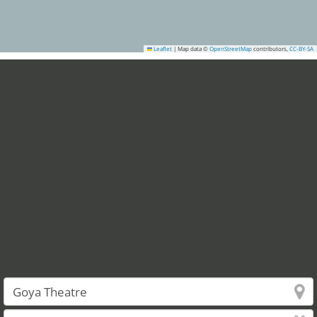
Leaflet
|
Map data ©
OpenStreetMap
contributors,
CC-BY-SA