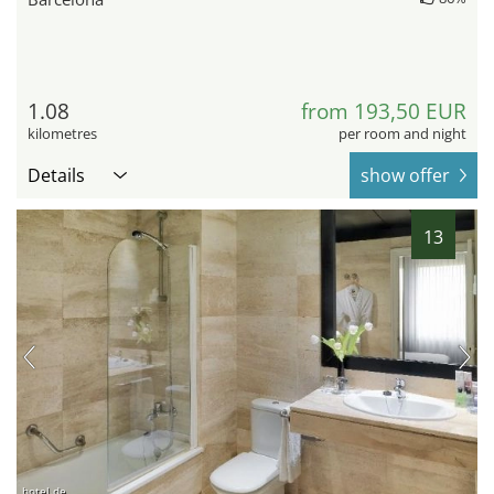
1.08
from 193,50 EUR
kilometres
per room and night
Details
show offer
13
hotel.de