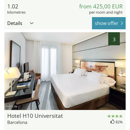
1.02
from 425,00 EUR
kilometres
per room and night
Details
show offer
3
hotel.de
Hotel H10 Universitat
Barcelona
82%