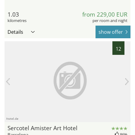
1.03
from 229,00 EUR
kilometres
per room and night
Details
show offer
12
hotel.de
Sercotel Amister Art Hotel
Barcelona
86%