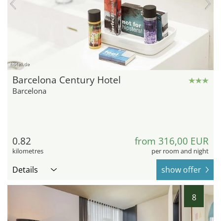
hotel.de
Barcelona Century Hotel
Barcelona
0.82
from 316,00 EUR
kilometres
per room and night
Details
show offer
8