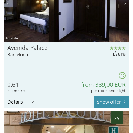
hotel.de
Avenida Palace
Barcelona
81%
0.61
from 389,00 EUR
kilometres
per room and night
Details
show offer
25