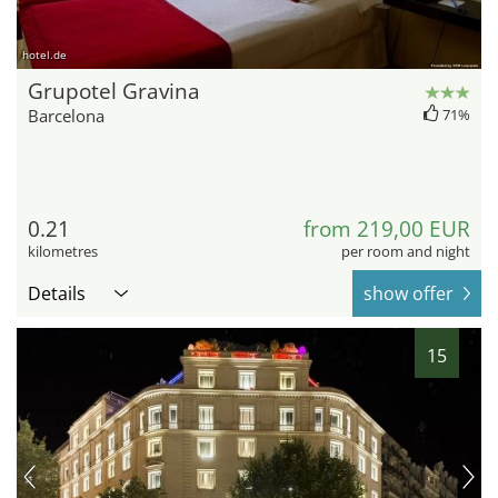
hotel.de
Grupotel Gravina
Barcelona
71%
0.21
from 219,00 EUR
kilometres
per room and night
Details
show offer
15