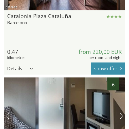
hotel.de
Catalonia Plaza Cataluña
Barcelona
0.47
from 220,00 EUR
kilometres
per room and night
Details
show offer
6