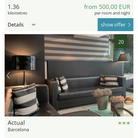
1.36
from 500,00 EUR
kilometres
per room and night
Details
show offer
20
hotel.de
Actual
Barcelona