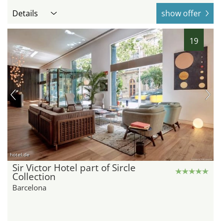
Details
show offer
19
hotel.de
Sir Victor Hotel part of Sircle
Collection
Barcelona