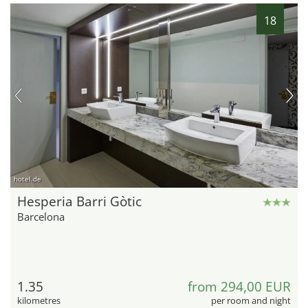
18
hotel.de
Hesperia Barri Gòtic
Barcelona
1.35
from 294,00 EUR
kilometres
per room and night