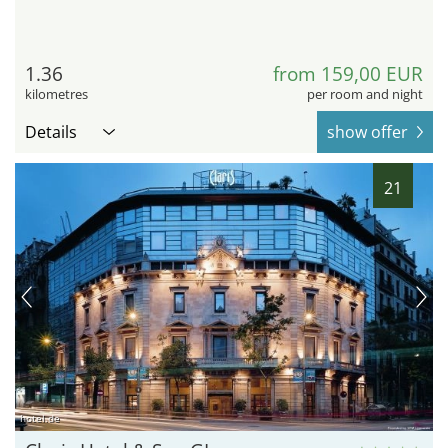
1.36
from 159,00 EUR
kilometres
per room and night
Details
show offer
21
hotel.de