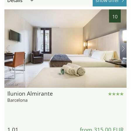
Details
show offer
10
hotel.de
Ilunion Almirante
Barcelona
1.01
from 315,00 EUR