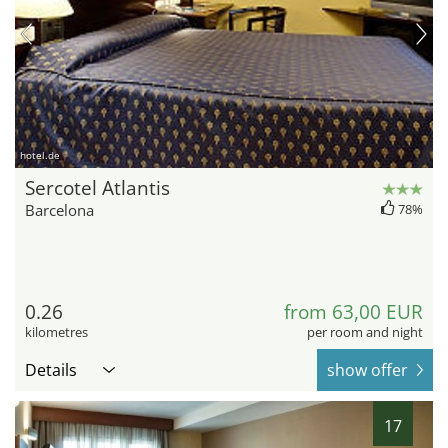
hotel.de
Sercotel Atlantis
Barcelona
78%
0.26
from 63,00 EUR
kilometres
per room and night
Details
show offer
17