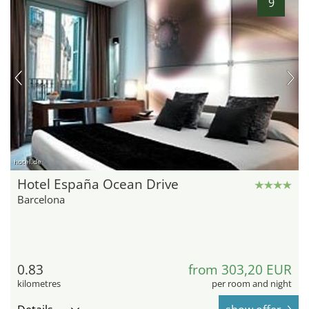
9
hotel.de
Hotel España Ocean Drive
Barcelona
0.83
from 303,20 EUR
kilometres
per room and night