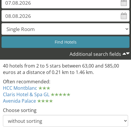
Additional search fields
40 hotels from 2 to 5 stars between 63,00 and 585,00
euros at a distance of 0.21 km to 1.46 km.
Often recommended:
HCC Montblanc
Claris Hotel & Spa GL
Avenida Palace
Choose sorting