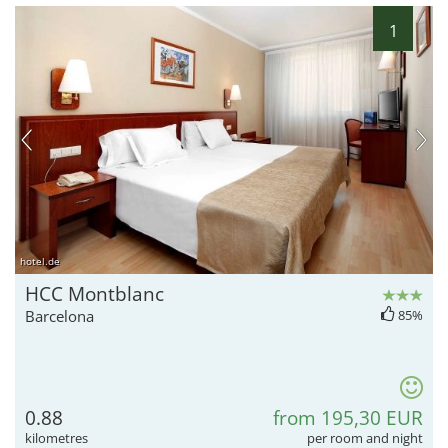
1
hotel.de
HCC Montblanc
Barcelona
85%
0.88
from 195,30 EUR
kilometres
per room and night