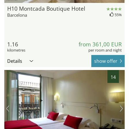
H10 Montcada Boutique Hotel
Barcelona
55%
1.16
from 361,00 EUR
kilometres
per room and night
Details
show offer
14