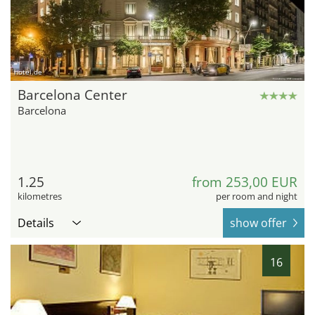
hotel.de
Barcelona Center
Barcelona
1.25
from 253,00 EUR
kilometres
per room and night
Details
show offer
16