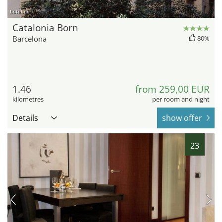
hotel.de
Catalonia Born
Barcelona
80%
1.46
from 259,00 EUR
kilometres
per room and night
Details
show offer
23