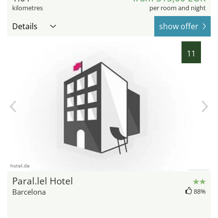
kilometres
per room and night
Details
show offer
11
hotel.de
Paral.lel Hotel
Barcelona
88%