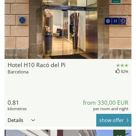
hotel.de
Hotel H10 Racó del Pi
Barcelona
82%
0.81
from 330,00 EUR
kilometres
per room and night
Details
show offer