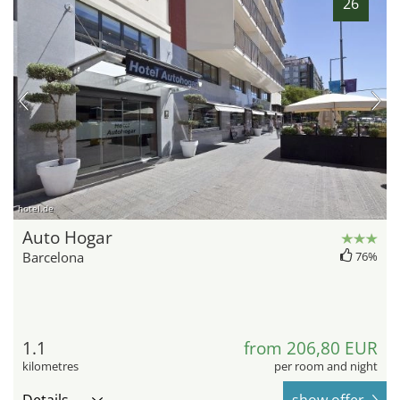
26
hotel.de
Auto Hogar
Barcelona
76%
1.1
from 206,80 EUR
kilometres
per room and night