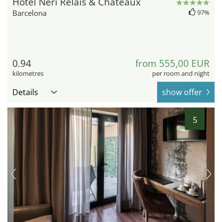
Hotel Neri Relais & Châteaux
Barcelona
97%
0.94
from 555,00 EUR
kilometres
per room and night
Details
show offer
5