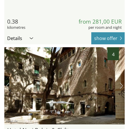
0.38
from 281,00 EUR
kilometres
per room and night
Details
show offer
4
hotel.de