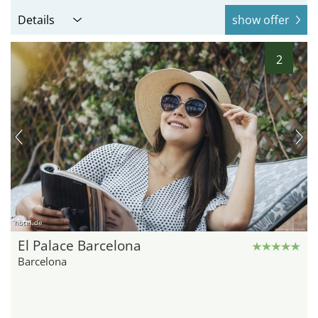
Details
show offer
2
hotel.de
El Palace Barcelona
Barcelona