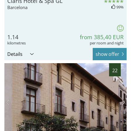
Claris Hotel & Spa GL
Barcelona
99%
1.14
from 385,40 EUR
kilometres
per room and night
Details
show offer
22