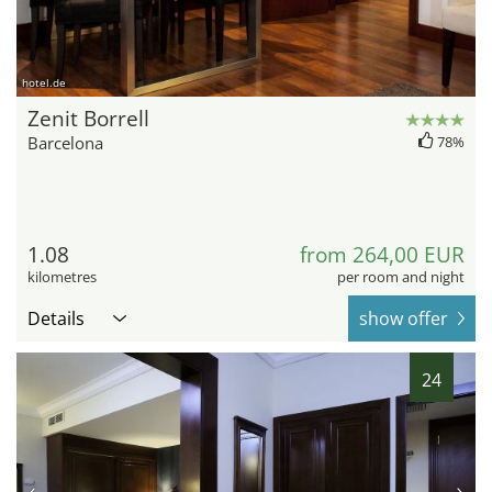
hotel.de
Zenit Borrell
Barcelona
78%
1.08
from 264,00 EUR
kilometres
per room and night
Details
show offer
24