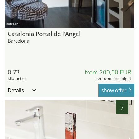
hotel.de
Catalonia Portal de l'Angel
Barcelona
0.73
from 200,00 EUR
kilometres
per room and night
Details
show offer
7