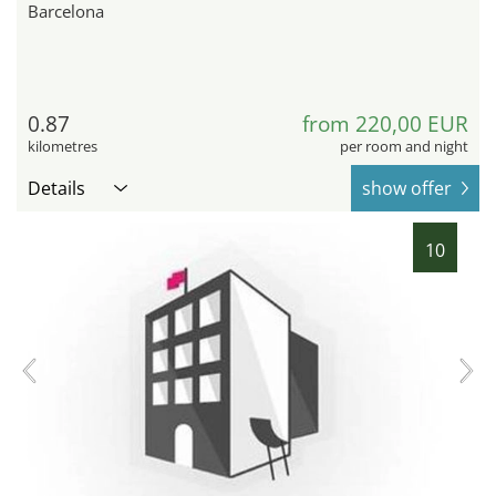
Barcelona
0.87
from 220,00 EUR
kilometres
per room and night
Details
show offer
10