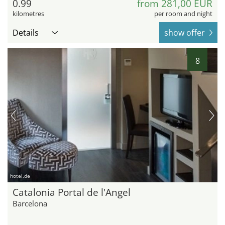
0.99
from 281,00 EUR
kilometres
per room and night
Details
show offer
8
hotel.de
Catalonia Portal de l'Angel
Barcelona