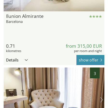
hotel.de
Ilunion Almirante
Barcelona
0.71
from 315,00 EUR
kilometres
per room and night
Details
show offer
3