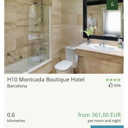
6
hotel.de
H10 Montcada Boutique Hotel
Barcelona
55%
0.6
from 361,00 EUR
kilometres
per room and night