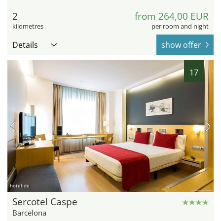
2
from 264,00 EUR
kilometres
per room and night
Details
show offer
17
hotel.de
Sercotel Caspe
Barcelona