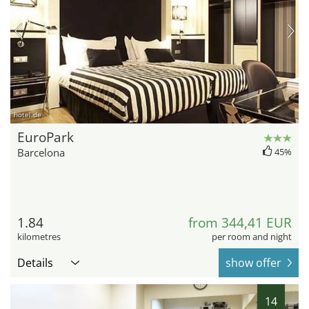
hotel.de
EuroPark
Barcelona
45%
1.84
from 344,41 EUR
kilometres
per room and night
Details
show offer
14