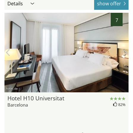
Details
show offer
7
hotel.de
Hotel H10 Universitat
Barcelona
82%