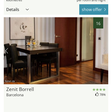
kilometres
per room and night
Details
show offer
16
hotel.de
Zenit Borrell
Barcelona
78%