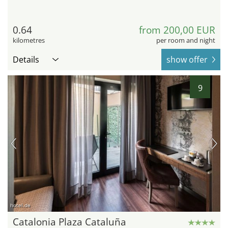
0.64
from 200,00 EUR
kilometres
per room and night
Details
show offer
9
hotel.de
Catalonia Plaza Cataluña