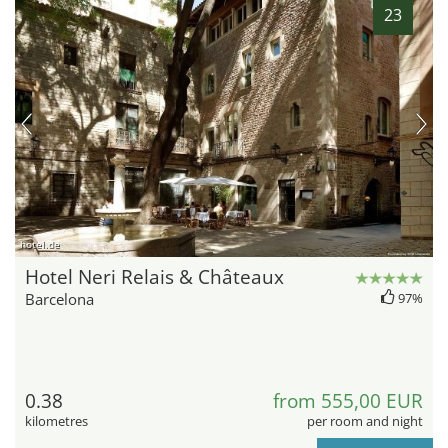
23
hotel.de
Hotel Neri Relais & Châteaux
Barcelona
97%
0.38
from 555,00 EUR
kilometres
per room and night