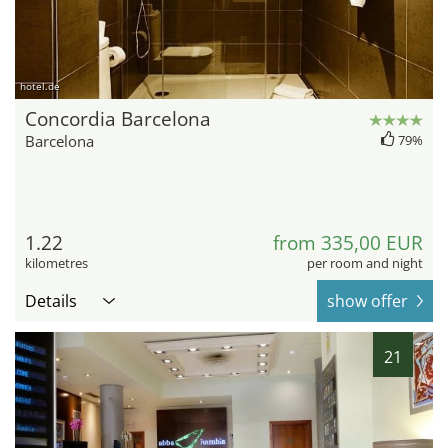
hotel.de
Concordia Barcelona
Barcelona
79%
1.22
from 335,00 EUR
kilometres
per room and night
Details
show offer
21