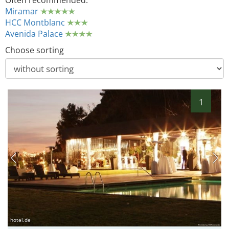
Often recommended:
Miramar
HCC Montblanc
Avenida Palace
Choose sorting
1
hotel.de