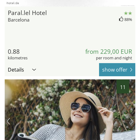
hotel.de
Paral.lel Hotel
Barcelona
88%
0.88
from 229,00 EUR
kilometres
per room and night
Details
show offer
11