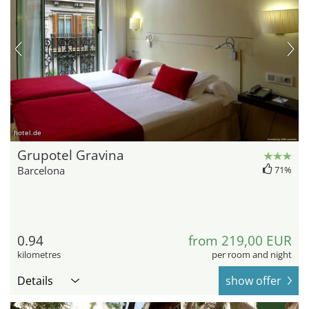
hotel.de
Grupotel Gravina
Barcelona
71%
0.94
from 219,00 EUR
kilometres
per room and night
Details
show offer