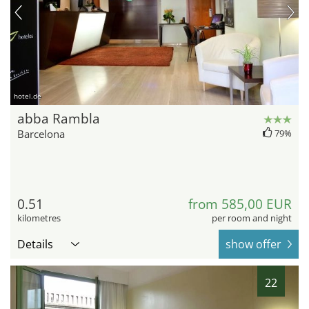
hotel.de
abba Rambla
Barcelona
79%
0.51
from 585,00 EUR
kilometres
per room and night
Details
show offer
22