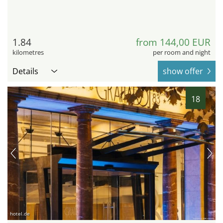
1.84
from 144,00 EUR
kilometres
per room and night
Details
show offer
18
hotel.de