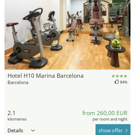
hotel.de
Hotel H10 Marina Barcelona
Barcelona
84%
2.1
from 260,00 EUR
kilometres
per room and night
Details
show offer