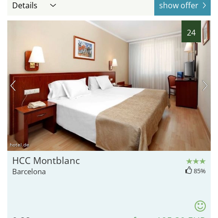
Details
show offer
24
hotel.de
HCC Montblanc
Barcelona
85%