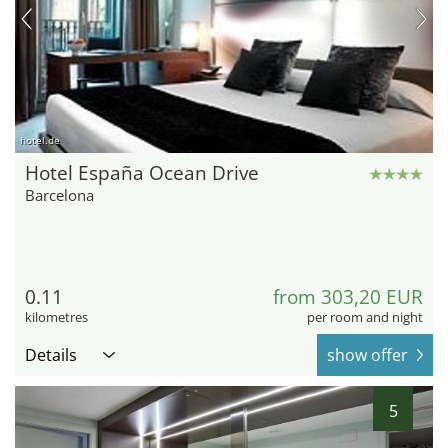
hotel.de
Hotel España Ocean Drive
Barcelona
0.11
from 303,20 EUR
kilometres
per room and night
Details
show offer
5