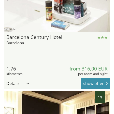
hotel.de
Barcelona Century Hotel
Barcelona
1.76
from 316,00 EUR
kilometres
per room and night
Details
show offer
13