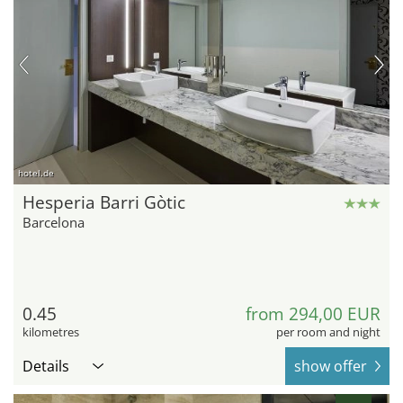
hotel.de
Hesperia Barri Gòtic
Barcelona
0.45
from 294,00 EUR
kilometres
per room and night
Details
show offer