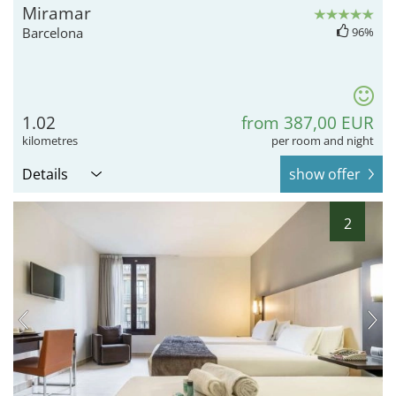
Miramar
Barcelona
96%
1.02
from 387,00 EUR
kilometres
per room and night
Details
show offer
2