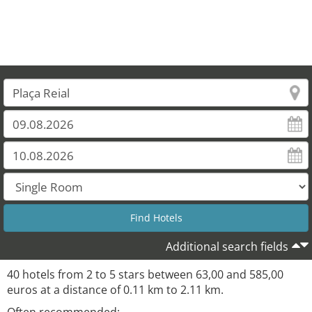
Additional search fields
40 hotels from 2 to 5 stars between 63,00 and 585,00
euros at a distance of 0.11 km to 2.11 km.