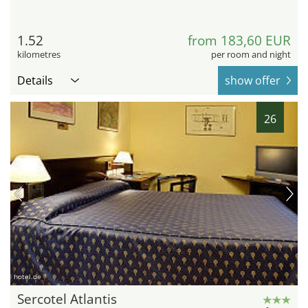
1.52
from 183,60 EUR
kilometres
per room and night
Details
show offer
26
hotel.de
Sercotel Atlantis