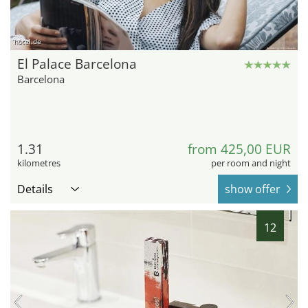
hotel.de
El Palace Barcelona
Barcelona
1.31
from 425,00 EUR
kilometres
per room and night
Details
show offer
12