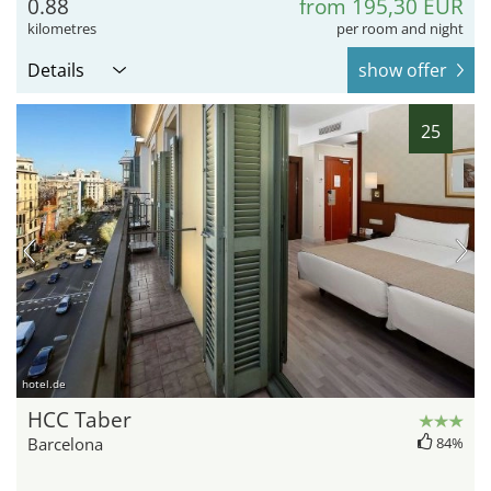
0.88
from 195,30 EUR
kilometres
per room and night
Details
show offer
25
hotel.de
HCC Taber
Barcelona
84%