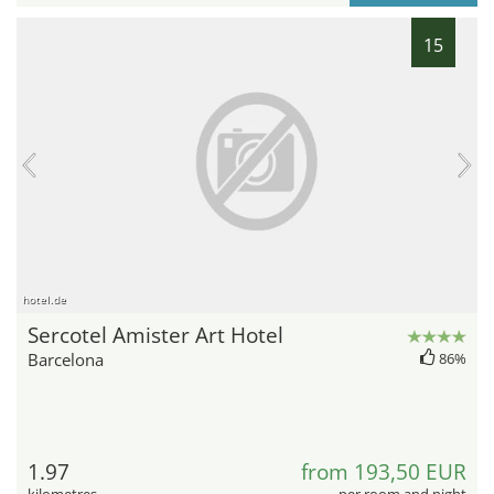
15
hotel.de
Sercotel Amister Art Hotel
Barcelona
86%
1.97
from 193,50 EUR