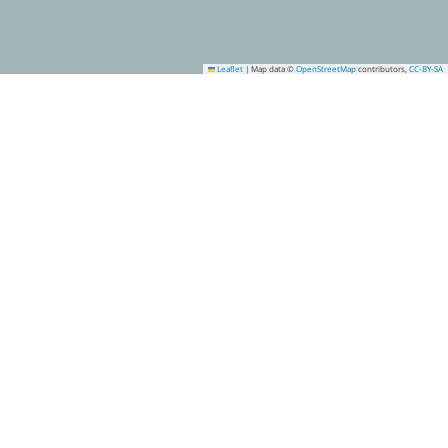
Leaflet
|
Map data ©
OpenStreetMap
contributors,
CC-BY-SA