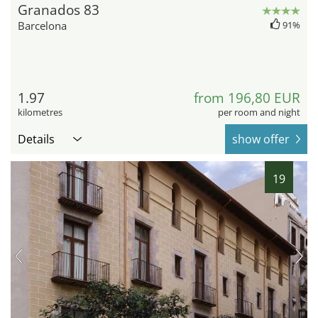
Granados 83
Barcelona
91%
1.97
from 196,80 EUR
kilometres
per room and night
Details
show offer
19