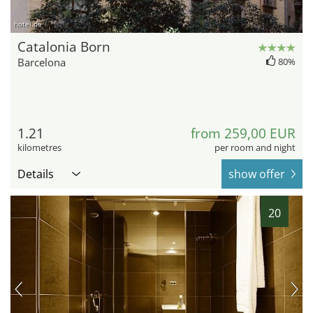
hotel.de
Catalonia Born
Barcelona
80%
1.21
from 259,00 EUR
kilometres
per room and night
Details
show offer
20