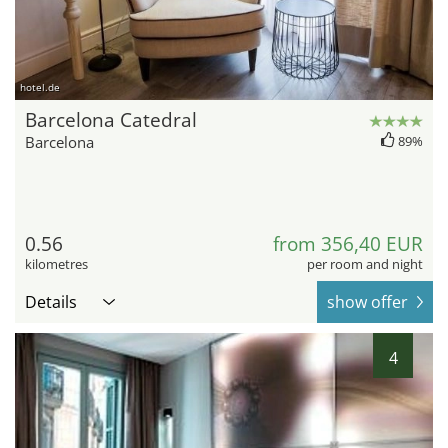
hotel.de
Barcelona Catedral
Barcelona
89%
0.56
from 356,40 EUR
kilometres
per room and night
Details
show offer
4