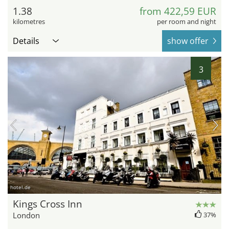
1.38
from 422,59 EUR
kilometres
per room and night
Details
show offer
3
hotel.de
Kings Cross Inn
London
37%