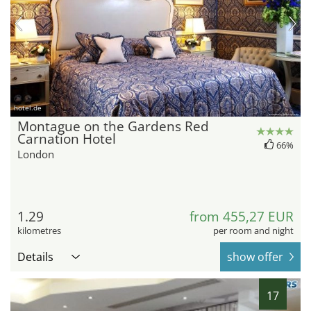
hotel.de
Montague on the Gardens Red
Carnation Hotel
66%
London
1.29
from 455,27 EUR
kilometres
per room and night
Details
show offer
17