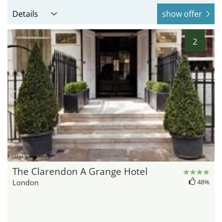
Details
show offer
2
hotel.de
The Clarendon A Grange Hotel
London
48%