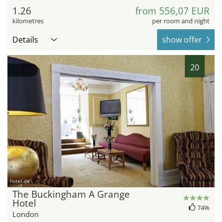
1.26
from 556,07 EUR
kilometres
per room and night
Details
show offer
20
hotel.de
The Buckingham A Grange
Hotel
74%
London