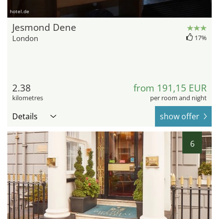
hotel.de
Jesmond Dene
London
17%
2.38
from 191,15 EUR
kilometres
per room and night
Details
show offer
6