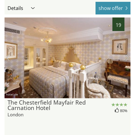
Details
show offer
19
hotel.de
The Chesterfield Mayfair Red
Carnation Hotel
80%
London