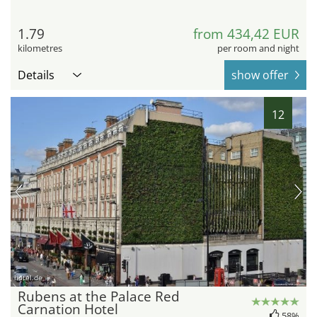
1.79
from 434,42 EUR
kilometres
per room and night
Details
show offer
12
hotel.de
Rubens at the Palace Red
Carnation Hotel
58%