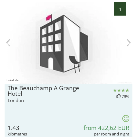
1
hotel.de
The Beauchamp A Grange
Hotel
79%
London
1.43
from 422,62 EUR
kilometres
per room and night