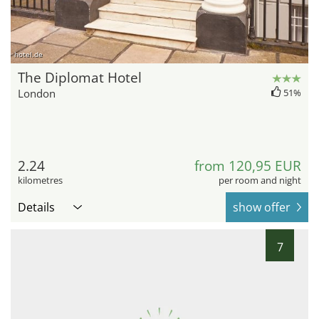
hotel.de
The Diplomat Hotel
London
51%
2.24
from 120,95 EUR
kilometres
per room and night
Details
show offer
7