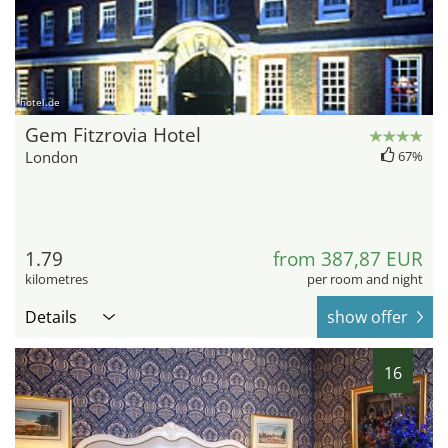
hotel.de
Gem Fitzrovia Hotel
London
67%
1.79
from 387,87 EUR
kilometres
per room and night
Details
show offer
16