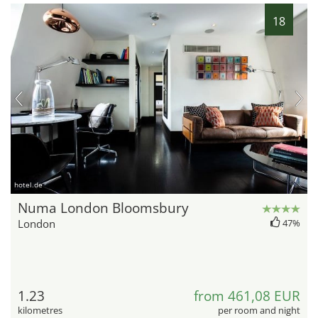
18
hotel.de
Numa London Bloomsbury
London
47%
1.23
from 461,08 EUR
kilometres
per room and night