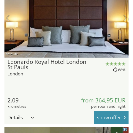
hotel.de
Leonardo Royal Hotel London
St Pauls
68%
London
2.09
from 364,95 EUR
kilometres
per room and night
Details
show offer