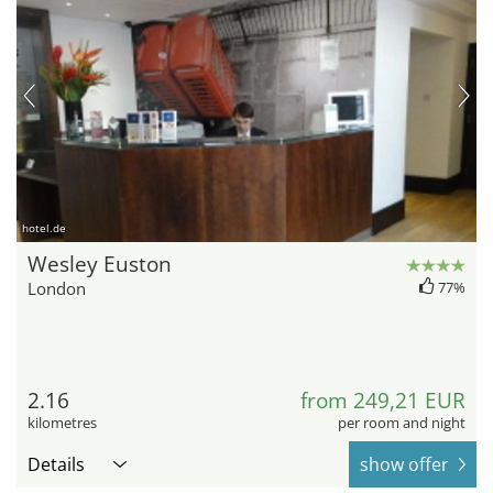
hotel.de
Wesley Euston
London
77%
2.16
from 249,21 EUR
kilometres
per room and night
Details
show offer