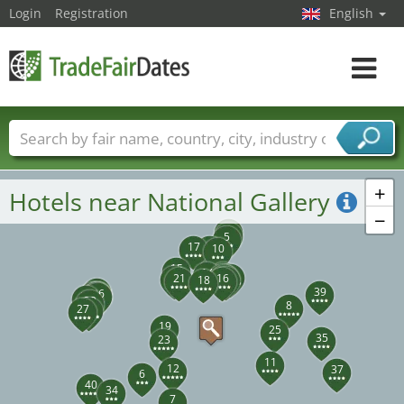
Login
Registration
English
Toggle
navigat
Trade fair names
Countries
Cities
Fair sectors
Service provider sectors
+
Hotels near National Gallery
−
3
4
5
17
9
10
15
14
1
22
13
2
24
20
21
16
18
26
39
31
33
32
36
28
29
8
30
27
19
25
35
23
11
12
37
6
40
34
7