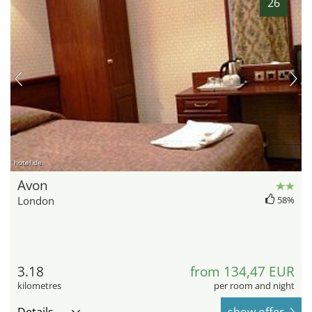
26
hotel.de
Avon
London
58%
3.18
from 134,47 EUR
kilometres
per room and night