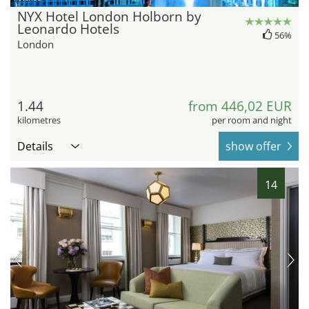
NYX Hotel London Holborn by
Leonardo Hotels
56%
London
1.44
from 446,02 EUR
kilometres
per room and night
Details
show offer
14