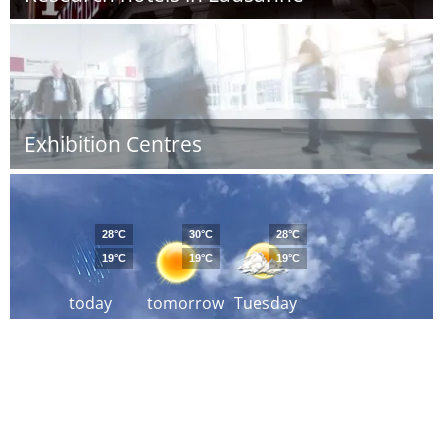
Exhibition Centres
28°C
30°C
28°C
19°C
19°C
19°C
today
tomorrow
Tuesday