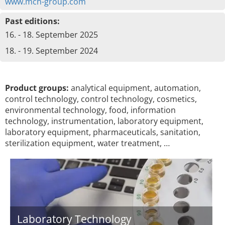
www.mch-group.com
Past editions:
16. - 18. September 2025
18. - 19. September 2024
Product groups:
analytical equipment, automation,
control technology, control technology, cosmetics,
environmental technology, food, information
technology, instrumentation, laboratory equipment,
laboratory equipment, pharmaceuticals, sanitation,
sterilization equipment, water treatment, …
Laboratory Technology