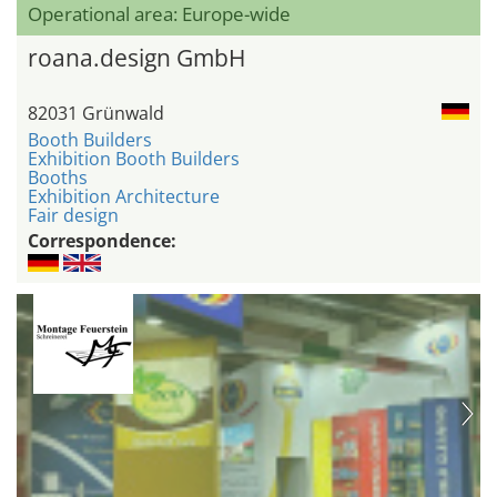
Operational area: Europe-wide
roana.design GmbH
82031 Grünwald
Booth Builders
Exhibition Booth Builders
Booths
Exhibition Architecture
Fair design
Correspondence: