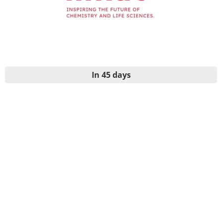
In 45 days