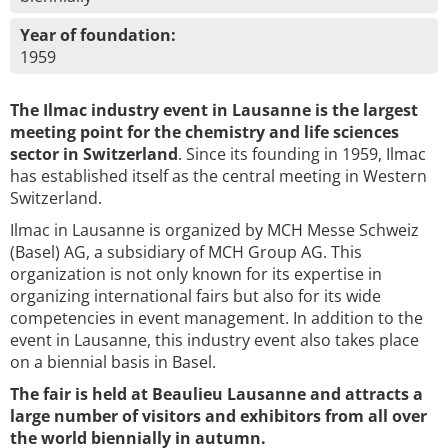
Year of foundation:
1959
The Ilmac industry event in Lausanne is the largest
meeting point for the chemistry and life sciences
sector in Switzerland
. Since its founding in 1959, Ilmac
has established itself as the central meeting in Western
Switzerland.
Ilmac in Lausanne is organized by MCH Messe Schweiz
(Basel) AG, a subsidiary of MCH Group AG. This
organization is not only known for its expertise in
organizing international fairs but also for its wide
competencies in event management. In addition to the
event in Lausanne, this industry event also takes place
on a biennial basis in Basel.
The fair is held at Beaulieu Lausanne and attracts a
large number of visitors and exhibitors from all over
the world biennially in autumn.