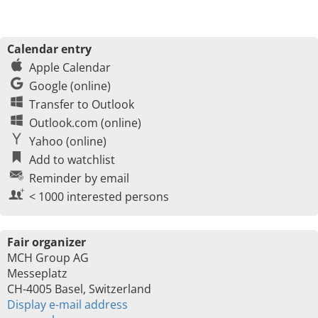
Calendar entry
Apple Calendar
Google (online)
Transfer to Outlook
Outlook.com (online)
Yahoo (online)
Add to watchlist
Reminder by email
< 1000 interested persons
Fair organizer
MCH Group AG
Messeplatz
CH-4005 Basel, Switzerland
Display e-mail address