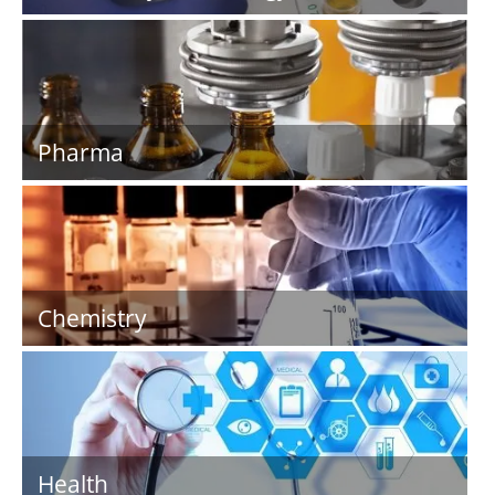
Pharma
Chemistry
Health