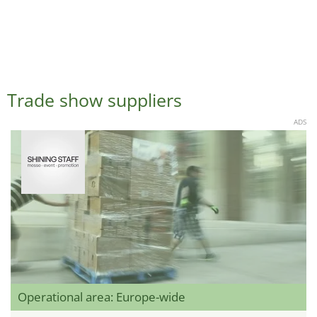
Trade show suppliers
ADS
Operational area: Europe-wide