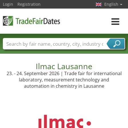
Login
Registration
English
Toggle
navigat
Trade fair names
Countries
Cities
Fair sectors
Service provider sectors
Ilmac Lausanne
23. - 24. September 2026 | Trade fair for international
laboratory, measurement technology and
automation in chemistry in Lausanne