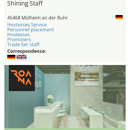
Shining Staff
45468 Mülheim an der Ruhr
Hostesses Service
Personnel placement
Hostesses
Promoters
Trade fair staff
Correspondence: