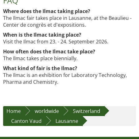
FAQ
Where does the Ilmac taking place?
The Ilmac fair takes place in Lausanne, at the Beaulieu -
Center de congrès et d'expositions.
When is the Ilmac taking place?
Visit the Ilmac from 23. - 24. September 2026.
How often does the Ilmac take place?
The Ilmac takes place biennially.
What kind of fair is the Ilmac?
The Ilmac is an exhibition for Laboratory Technology,
Pharma and Chemistry.
Home
worldwide
Switzerland
Canton Vaud
Lausanne