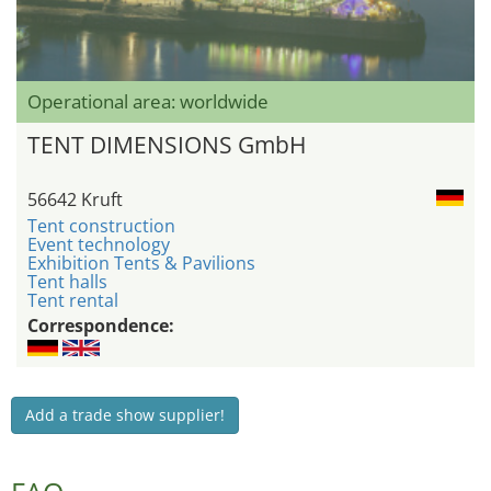
Operational area: worldwide
TENT DIMENSIONS GmbH
56642 Kruft
Tent construction
Event technology
Exhibition Tents & Pavilions
Tent halls
Tent rental
Correspondence:
Add a trade show supplier!