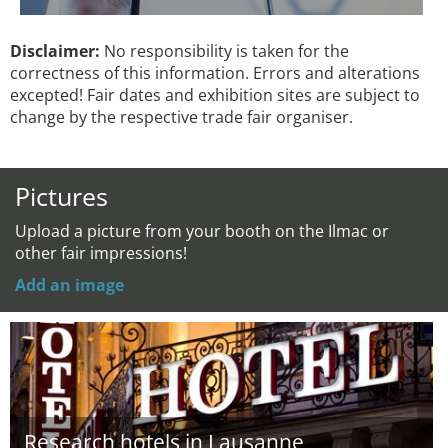
Disclaimer:
No responsibility is taken for the
correctness of this information. Errors and alterations
excepted! Fair dates and exhibition sites are subject to
change by the respective trade fair organiser.
Pictures
Upload a picture from your booth on the Ilmac or
other fair impressions!
Add an image
Research hotels in Lausanne