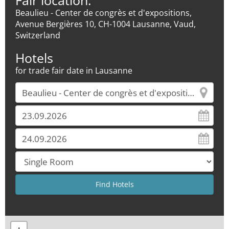
Fair location:
Beaulieu - Center de congrès et d'expositions,
Avenue Bergières 10, CH-1004 Lausanne, Vaud,
Switzerland
Hotels
for trade fair date in Lausanne