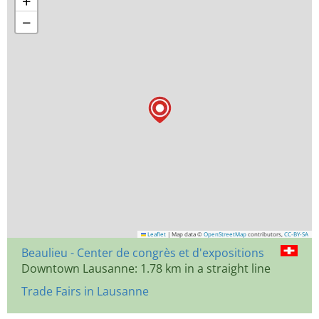
+
−
Leaflet
|
Map data ©
OpenStreetMap
contributors,
CC-BY-SA
Beaulieu - Center de congrès et d'expositions
Downtown Lausanne: 1.78 km in a straight line
Trade Fairs in Lausanne