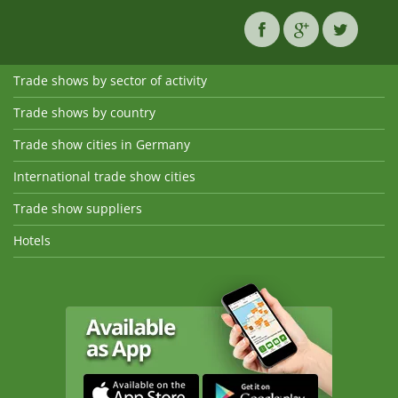
Trade shows by sector of activity
Trade shows by country
Trade show cities in Germany
International trade show cities
Trade show suppliers
Hotels