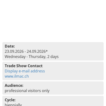
Date:
23.09.2026 - 24.09.2026*
Wednesday - Thursday, 2 days
Trade Show Contact
Display e-mail address
www.ilmac.ch
Audience:
professional visitors only
Cycle:
biennially