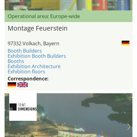
Operational area: Europe-wide
Montage Feuerstein
97332 Volkach, Bayern
Booth Builders
Exhibition Booth Builders
Booths
Exhibition Architecture
Exhibition floors
Correspondence: