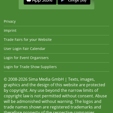
Privacy
Imprint
Trade Fairs for your Website
User Login Fair Calendar
Login for Event Organisers
Login for Trade Show Suppliers
© 2008-2026 Sima Media GmbH | Texts, images,
graphics and the design of this website are protected
by copyright. Any use beyond the narrow limits of
copyright law is not permitted without consent. Abuse
will be admonished without warning. The logos and
trade names shown are registered trademarks and
therefore property of the respective companies.