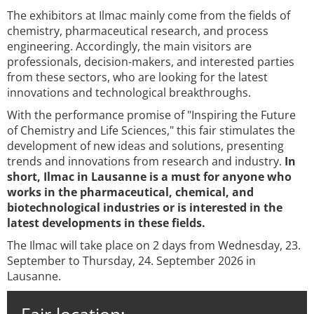
The exhibitors at Ilmac mainly come from the fields of
chemistry, pharmaceutical research, and process
engineering. Accordingly, the main visitors are
professionals, decision-makers, and interested parties
from these sectors, who are looking for the latest
innovations and technological breakthroughs.
With the performance promise of "Inspiring the Future
of Chemistry and Life Sciences," this fair stimulates the
development of new ideas and solutions, presenting
trends and innovations from research and industry.
In
short, Ilmac in Lausanne is a must for anyone who
works in the pharmaceutical, chemical, and
biotechnological industries or is interested in the
latest developments in these fields.
The Ilmac will take place on 2 days from Wednesday, 23.
September to Thursday, 24. September 2026 in
Lausanne.