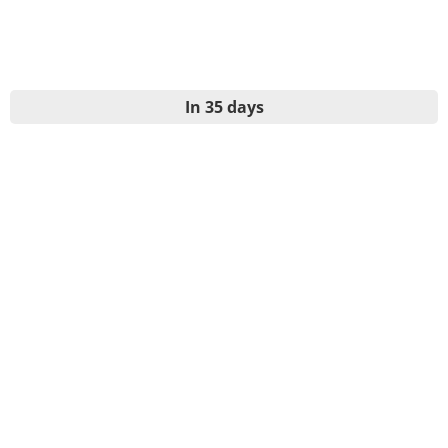
In 35 days