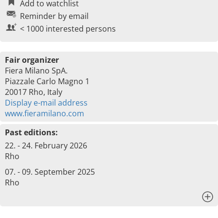
Add to watchlist
Reminder by email
< 1000 interested persons
Fair organizer
Fiera Milano SpA.
Piazzale Carlo Magno 1
20017 Rho, Italy
Display e-mail address
www.fieramilano.com
Past editions:
22. - 24. February 2026
Rho
07. - 09. September 2025
Rho
x