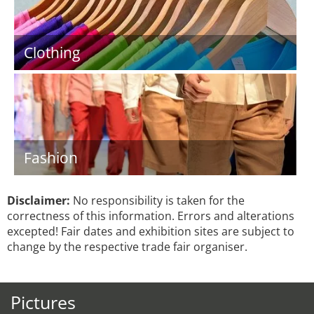
Clothing
Fashion
Disclaimer:
No responsibility is taken for the
correctness of this information. Errors and alterations
excepted! Fair dates and exhibition sites are subject to
change by the respective trade fair organiser.
Pictures