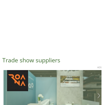
Trade show suppliers
ADS