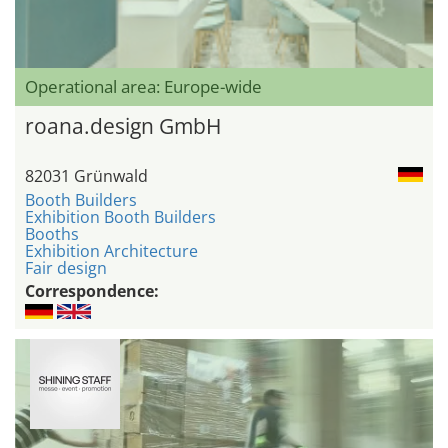
Operational area: Europe-wide
roana.design GmbH
82031 Grünwald
Booth Builders
Exhibition Booth Builders
Booths
Exhibition Architecture
Fair design
Correspondence: