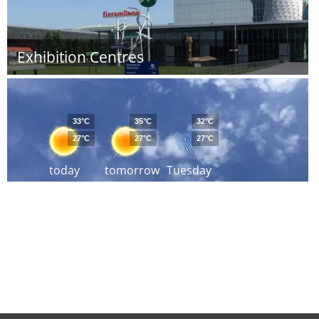
Exhibition Centres
33°C
35°C
32°C
27°C
27°C
27°C
today
tomorrow
Tuesday