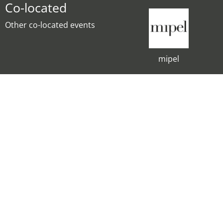
Co-located
Other co-located events
mipel