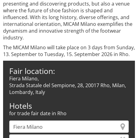
presenting and discovering products, but also a venue
where the future of shoe fashion is shaped and
influenced. With its long history, diverse offerings, and
international orientation, MICAM Milano exemplifies the
dynamism and innovative strength of the footwear
industry.
The MICAM Milano will take place on 3 days from Sunday,
13. September to Tuesday, 15. September 2026 in Rho.
Fair location:
Fiera Milano,
Strada Statale del Sempione, 28, 20017 Rho, Milan,
Lombardy, Italy
Hotels
for trade fair date in Rho