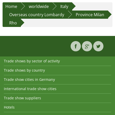
Home
worldwide
Italy
Overseas country Lombardy
Province Milan
Rho
Trade shows by sector of activity
Trade shows by country
Trade show cities in Germany
International trade show cities
Trade show suppliers
Hotels