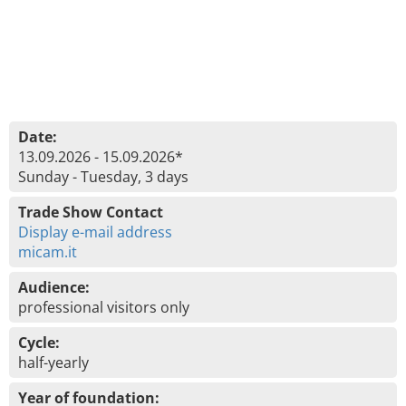
Date:
13.09.2026 - 15.09.2026*
Sunday - Tuesday, 3 days
Trade Show Contact
Display e-mail address
micam.it
Audience:
professional visitors only
Cycle:
half-yearly
Year of foundation: