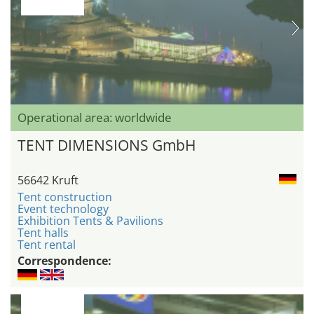
Operational area: worldwide
TENT DIMENSIONS GmbH
56642 Kruft
Tent construction
Event technology
Exhibition Tents & Pavilions
Tent halls
Tent rental
Correspondence: