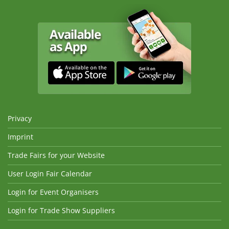
Privacy
Imprint
Trade Fairs for your Website
User Login Fair Calendar
Login for Event Organisers
Login for Trade Show Suppliers