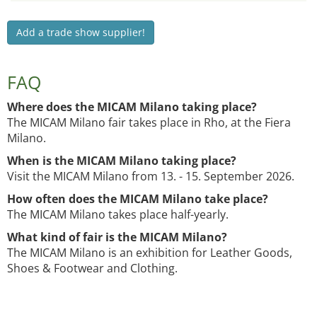
Add a trade show supplier!
FAQ
Where does the MICAM Milano taking place?
The MICAM Milano fair takes place in Rho, at the Fiera
Milano.
When is the MICAM Milano taking place?
Visit the MICAM Milano from 13. - 15. September 2026.
How often does the MICAM Milano take place?
The MICAM Milano takes place half-yearly.
What kind of fair is the MICAM Milano?
The MICAM Milano is an exhibition for Leather Goods,
Shoes & Footwear and Clothing.