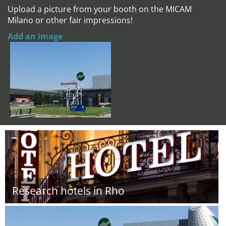
Upload a picture from your booth on the MICAM
Milano or other fair impressions!
Add an image
Research hotels in Rho