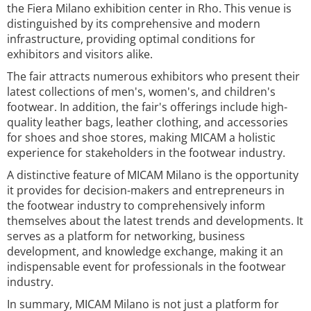
the Fiera Milano exhibition center in Rho. This venue is
distinguished by its comprehensive and modern
infrastructure, providing optimal conditions for
exhibitors and visitors alike.
The fair attracts numerous exhibitors who present their
latest collections of men's, women's, and children's
footwear. In addition, the fair's offerings include high-
quality leather bags, leather clothing, and accessories
for shoes and shoe stores, making MICAM a holistic
experience for stakeholders in the footwear industry.
A distinctive feature of MICAM Milano is the opportunity
it provides for decision-makers and entrepreneurs in
the footwear industry to comprehensively inform
themselves about the latest trends and developments. It
serves as a platform for networking, business
development, and knowledge exchange, making it an
indispensable event for professionals in the footwear
industry.
In summary, MICAM Milano is not just a platform for