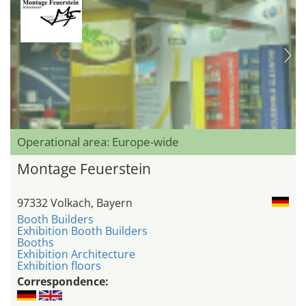
Operational area: Europe-wide
Montage Feuerstein
97332 Volkach, Bayern
Booth Builders
Exhibition Booth Builders
Booths
Exhibition Architecture
Exhibition floors
Correspondence: