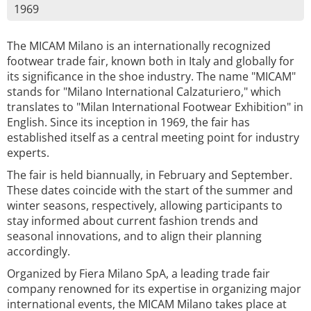
1969
The MICAM Milano is an internationally recognized
footwear trade fair, known both in Italy and globally for
its significance in the shoe industry. The name "MICAM"
stands for "Milano International Calzaturiero," which
translates to "Milan International Footwear Exhibition" in
English. Since its inception in 1969, the fair has
established itself as a central meeting point for industry
experts.
The fair is held biannually, in February and September.
These dates coincide with the start of the summer and
winter seasons, respectively, allowing participants to
stay informed about current fashion trends and
seasonal innovations, and to align their planning
accordingly.
Organized by Fiera Milano SpA, a leading trade fair
company renowned for its expertise in organizing major
international events, the MICAM Milano takes place at