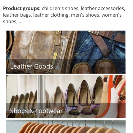
Product groups:
children's shoes, leather accessories,
leather bags, leather clothing, men's shoes, women's
shoes, …
Leather Goods
Shoes & Footwear