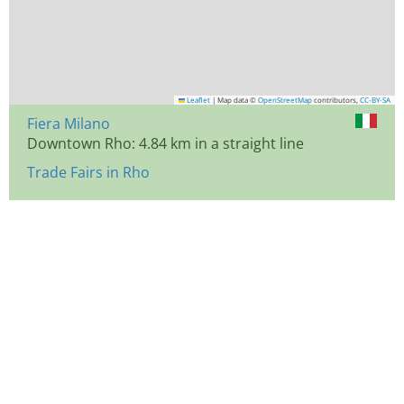
Leaflet
|
Map data ©
OpenStreetMap
contributors,
CC-BY-SA
Fiera Milano
Downtown Rho: 4.84 km in a straight line
Trade Fairs in Rho