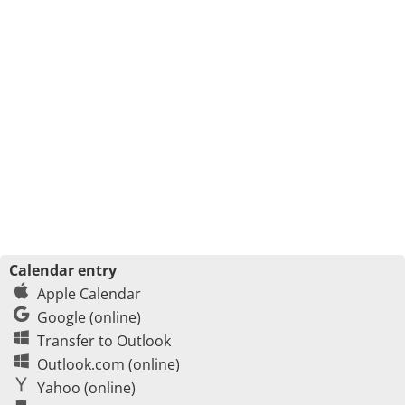
Calendar entry
Apple Calendar
Google (online)
Transfer to Outlook
Outlook.com (online)
Yahoo (online)