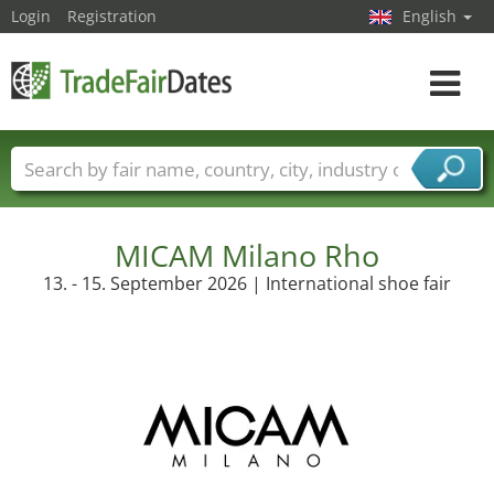
Login
Registration
English
Toggle
navigat
Trade fair names
Countries
Cities
Fair sectors
Service provider sectors
MICAM Milano Rho
13. - 15. September 2026 | International shoe fair