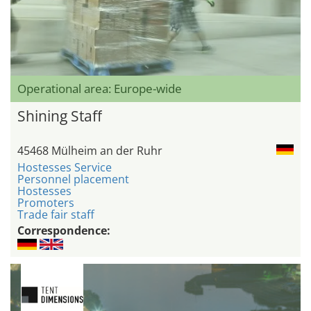
Operational area: Europe-wide
Shining Staff
45468 Mülheim an der Ruhr
Hostesses Service
Personnel placement
Hostesses
Promoters
Trade fair staff
Correspondence: