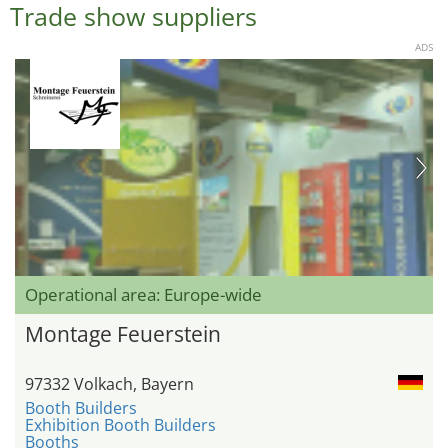
Trade show suppliers
ADS
Operational area: Europe-wide
Montage Feuerstein
97332 Volkach, Bayern
Booth Builders
Exhibition Booth Builders
Booths