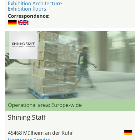
Exhibition Architecture
Exhibition floors
Correspondence:
Operational area: Europe-wide
Shining Staff
45468 Mülheim an der Ruhr