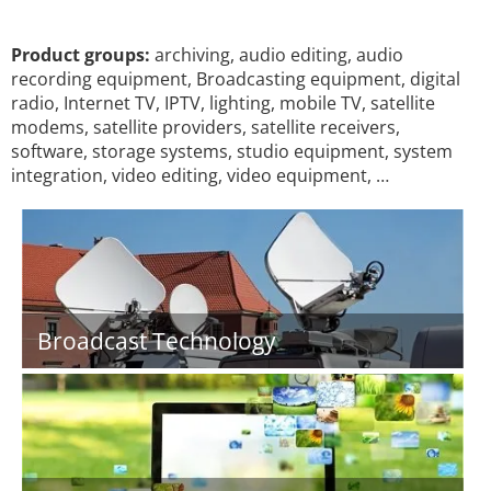
Product groups:
archiving, audio editing, audio
recording equipment, Broadcasting equipment, digital
radio, Internet TV, IPTV, lighting, mobile TV, satellite
modems, satellite providers, satellite receivers,
software, storage systems, studio equipment, system
integration, video editing, video equipment, …
Broadcast Technology