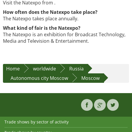
Visit the Natexpo from .
How often does the Natexpo take place?
The Natexpo takes place annually.
What kind of fair is the Natexpo?
The Natexpo is an exhibition for Broadcast Technology,
Media and Television & Entertainment.
Home
worldwide
Russia
Autonomous city Moscow
Moscow
Trade shows by sector of activity