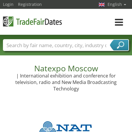
Login
Registration
English
Toggle
navigat
Trade fair names
Countries
Cities
Fair sectors
Service provider sectors
Natexpo Moscow
| International exhibition and conference for
television, radio and New Media Broadcasting
Technology