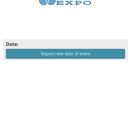
Date:
Report new date of event