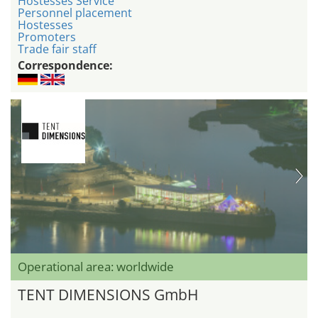
Hostesses Service
Personnel placement
Hostesses
Promoters
Trade fair staff
Correspondence:
Operational area: worldwide
TENT DIMENSIONS GmbH