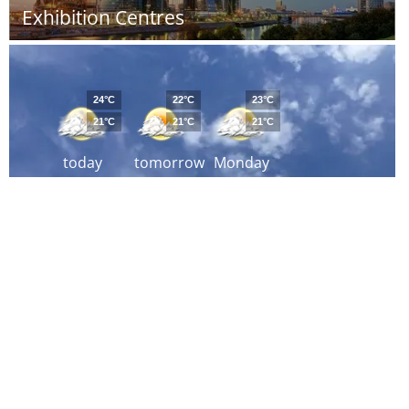
Exhibition Centres
24°C
22°C
23°C
21°C
21°C
21°C
today
tomorrow
Monday