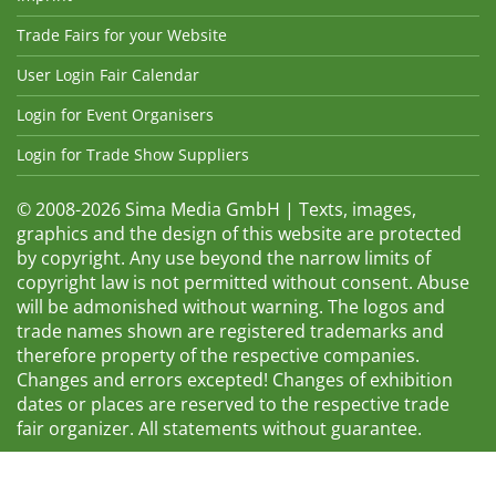
Trade Fairs for your Website
User Login Fair Calendar
Login for Event Organisers
Login for Trade Show Suppliers
© 2008-2026 Sima Media GmbH | Texts, images,
graphics and the design of this website are protected
by copyright. Any use beyond the narrow limits of
copyright law is not permitted without consent. Abuse
will be admonished without warning. The logos and
trade names shown are registered trademarks and
therefore property of the respective companies.
Changes and errors excepted! Changes of exhibition
dates or places are reserved to the respective trade
fair organizer. All statements without guarantee.