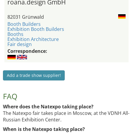
roana.design GmbH
82031 Grünwald
Booth Builders
Exhibition Booth Builders
Booths
Exhibition Architecture
Fair design
Correspondence:
Add a trade show supplier!
FAQ
Where does the Natexpo taking place?
The Natexpo fair takes place in Moscow, at the VDNH All-
Russian Exhibition Center.
When is the Natexpo taking place?