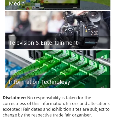
Media
Television & Entertainment
Information Technology
Disclaimer:
No responsibility is taken for the
correctness of this information. Errors and alterations
excepted! Fair dates and exhibition sites are subject to
change by the respective trade fair organiser.