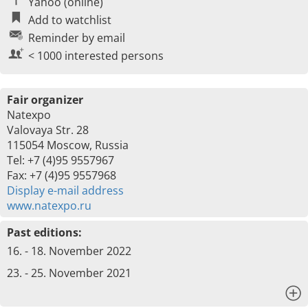
Yahoo (online)
Add to watchlist
Reminder by email
< 1000 interested persons
Fair organizer
Natexpo
Valovaya Str. 28
115054 Moscow, Russia
Tel: +7 (4)95 9557967
Fax: +7 (4)95 9557968
Display e-mail address
www.natexpo.ru
Past editions:
16. - 18. November 2022
23. - 25. November 2021
x