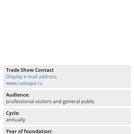
Trade Show Contact
Display e-mail address
www.natexpo.ru
Audience:
professional visitors and general public
Cycle:
annually
Year of foundation: