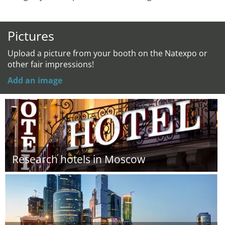
Pictures
Upload a picture from your booth on the Natexpo or
other fair impressions!
Add an image
Research hotels in Moscow