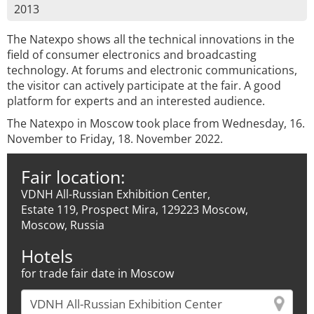
2013
The Natexpo shows all the technical innovations in the
field of consumer electronics and broadcasting
technology. At forums and electronic communications,
the visitor can actively participate at the fair. A good
platform for experts and an interested audience.
The Natexpo in Moscow took place from Wednesday, 16.
November to Friday, 18. November 2022.
Fair location:
VDNH All-Russian Exhibition Center,
Estate 119, Prospect Mira, 129223 Moscow,
Moscow, Russia
Hotels
for trade fair date in Moscow