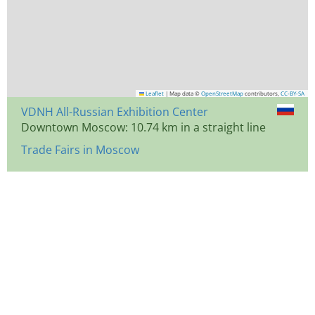
Leaflet
|
Map data ©
OpenStreetMap
contributors,
CC-BY-SA
VDNH All-Russian Exhibition Center
Downtown Moscow: 10.74 km in a straight line
Trade Fairs in Moscow