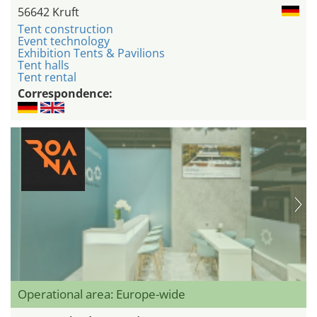
56642 Kruft
Tent construction
Event technology
Exhibition Tents & Pavilions
Tent halls
Tent rental
Correspondence:
Operational area: Europe-wide