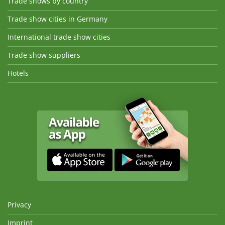
Trade shows by country
Trade show cities in Germany
International trade show cities
Trade show suppliers
Hotels
Privacy
Imprint