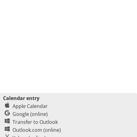
Calendar entry
Apple Calendar
Google (online)
Transfer to Outlook
Outlook.com (online)