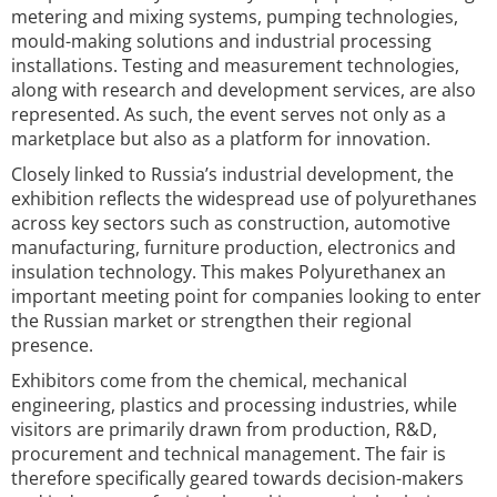
metering and mixing systems, pumping technologies,
mould-making solutions and industrial processing
installations. Testing and measurement technologies,
along with research and development services, are also
represented. As such, the event serves not only as a
marketplace but also as a platform for innovation.
Closely linked to Russia’s industrial development, the
exhibition reflects the widespread use of polyurethanes
across key sectors such as construction, automotive
manufacturing, furniture production, electronics and
insulation technology. This makes Polyurethanex an
important meeting point for companies looking to enter
the Russian market or strengthen their regional
presence.
Exhibitors come from the chemical, mechanical
engineering, plastics and processing industries, while
visitors are primarily drawn from production, R&D,
procurement and technical management. The fair is
therefore specifically geared towards decision-makers