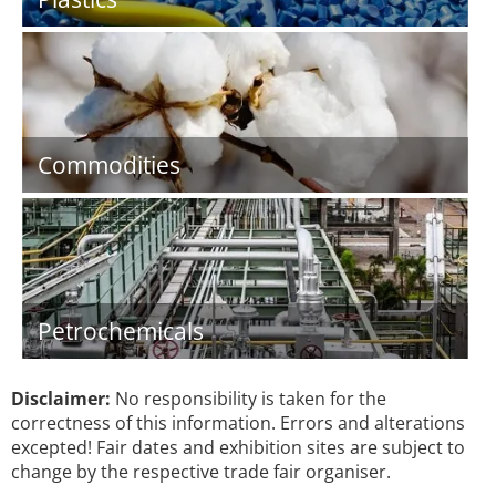
Commodities
Petrochemicals
Disclaimer:
No responsibility is taken for the
correctness of this information. Errors and alterations
excepted! Fair dates and exhibition sites are subject to
change by the respective trade fair organiser.