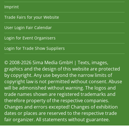
Imprint
Trade Fairs for your Website
User Login Fair Calendar
Login for Event Organisers
Login for Trade Show Suppliers
© 2008-2026 Sima Media GmbH | Texts, images,
graphics and the design of this website are protected
by copyright. Any use beyond the narrow limits of
copyright law is not permitted without consent. Abuse
will be admonished without warning. The logos and
trade names shown are registered trademarks and
therefore property of the respective companies.
Changes and errors excepted! Changes of exhibition
dates or places are reserved to the respective trade
fair organizer. All statements without guarantee.