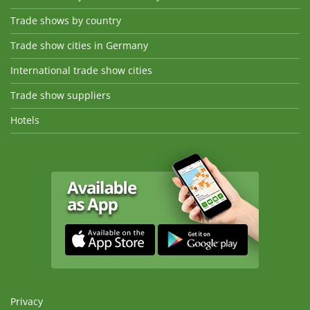
Trade shows by country
Trade show cities in Germany
International trade show cities
Trade show suppliers
Hotels
Privacy