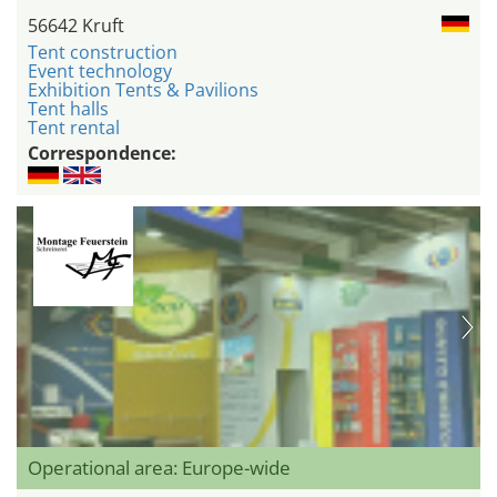
56642 Kruft
Tent construction
Event technology
Exhibition Tents & Pavilions
Tent halls
Tent rental
Correspondence:
Operational area: Europe-wide