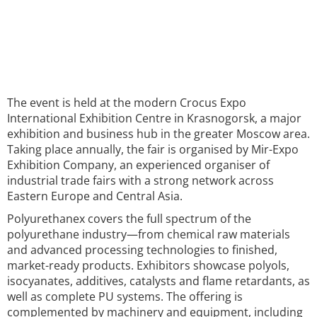
The event is held at the modern Crocus Expo
International Exhibition Centre in Krasnogorsk, a major
exhibition and business hub in the greater Moscow area.
Taking place annually, the fair is organised by Mir-Expo
Exhibition Company, an experienced organiser of
industrial trade fairs with a strong network across
Eastern Europe and Central Asia.
Polyurethanex covers the full spectrum of the
polyurethane industry—from chemical raw materials
and advanced processing technologies to finished,
market-ready products. Exhibitors showcase polyols,
isocyanates, additives, catalysts and flame retardants, as
well as complete PU systems. The offering is
complemented by machinery and equipment, including