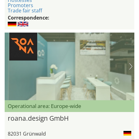
Hostesses
Promoters
Trade fair staff
Correspondence:
Operational area: Europe-wide
roana.design GmbH
82031 Grünwald