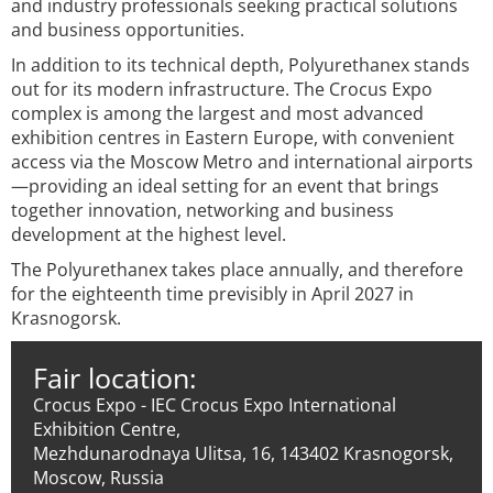
and industry professionals seeking practical solutions
and business opportunities.
In addition to its technical depth, Polyurethanex stands
out for its modern infrastructure. The Crocus Expo
complex is among the largest and most advanced
exhibition centres in Eastern Europe, with convenient
access via the Moscow Metro and international airports
—providing an ideal setting for an event that brings
together innovation, networking and business
development at the highest level.
The Polyurethanex takes place annually, and therefore
for the eighteenth time previsibly in April 2027 in
Krasnogorsk.
Fair location:
Crocus Expo - IEC Crocus Expo International
Exhibition Centre,
Mezhdunarodnaya Ulitsa, 16, 143402 Krasnogorsk,
Moscow, Russia