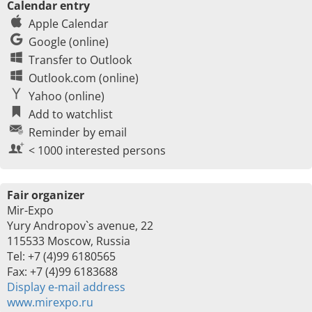
Calendar entry
Apple Calendar
Google (online)
Transfer to Outlook
Outlook.com (online)
Yahoo (online)
Add to watchlist
Reminder by email
< 1000 interested persons
Fair organizer
Mir-Expo
Yury Andropov`s avenue, 22
115533 Moscow, Russia
Tel: +7 (4)99 6180565
Fax: +7 (4)99 6183688
Display e-mail address
www.mirexpo.ru