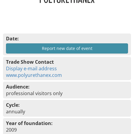
Date:
Report new date of event
Trade Show Contact
Display e-mail address
www.polyurethanex.com
Audience:
professional visitors only
Cycle:
annually
Year of foundation:
2009