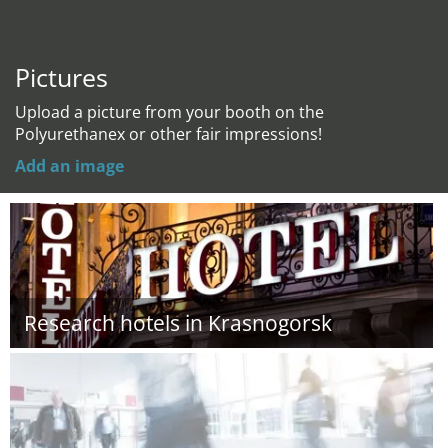
Pictures
Upload a picture from your booth on the
Polyurethanex or other fair impressions!
Add an image
Research hotels in Krasnogorsk