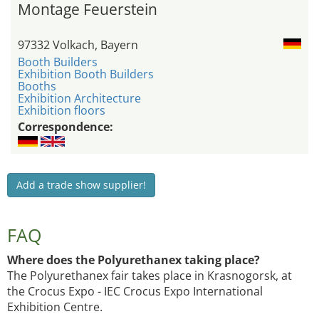
Montage Feuerstein
97332 Volkach, Bayern
Booth Builders
Exhibition Booth Builders
Booths
Exhibition Architecture
Exhibition floors
Correspondence:
Add a trade show supplier!
FAQ
Where does the Polyurethanex taking place?
The Polyurethanex fair takes place in Krasnogorsk, at
the Crocus Expo - IEC Crocus Expo International
Exhibition Centre.