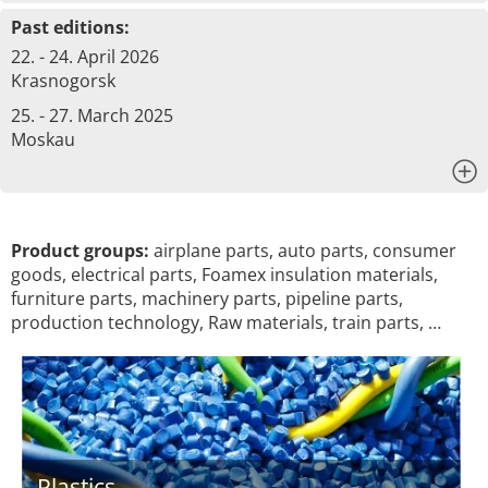
Past editions:
22. - 24. April 2026
Krasnogorsk
25. - 27. March 2025
Moskau
x
Product groups:
airplane parts, auto parts, consumer
goods, electrical parts, Foamex insulation materials,
furniture parts, machinery parts, pipeline parts,
production technology, Raw materials, train parts, …
Plastics