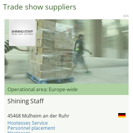
Trade show suppliers
ADS
Operational area: Europe-wide
Shining Staff
45468 Mülheim an der Ruhr
Hostesses Service
Personnel placement