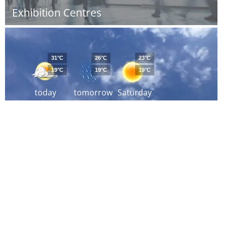
Exhibition Centres
31°C
26°C
23°C
19°C
19°C
19°C
today
tomorrow
Saturday