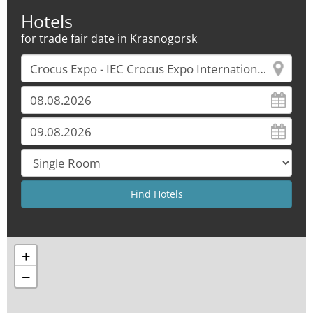
Hotels
for trade fair date in Krasnogorsk
+
−