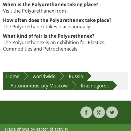
When is the Polyurethanex taking place?
Visit the Polyurethanex from .
How often does the Polyurethanex take place?
The Polyurethanex takes place annually.
What kind of fair is the Polyurethanex?
The Polyurethanex is an exhibition for Plastics,
Commodities and Petrochemicals.
Home
worldwide
Russia
Autonomous city Moscow
Krasnogorsk
Trade shows by sector of activity