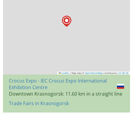
Leaflet
|
Map data ©
OpenStreetMap
contributors,
CC-BY-SA
Crocus Expo - IEC Crocus Expo International
Exhibition Centre
Downtown Krasnogorsk: 11.60 km in a straight line
Trade Fairs in Krasnogorsk