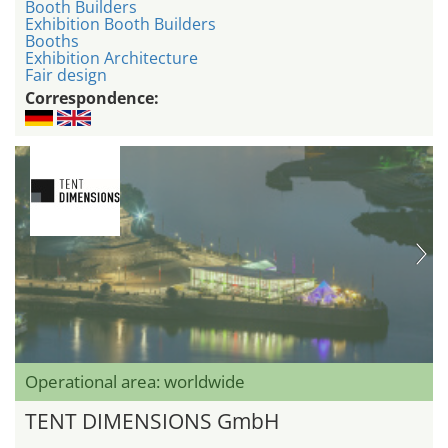
Booth Builders
Exhibition Booth Builders
Booths
Exhibition Architecture
Fair design
Correspondence:
Operational area: worldwide
TENT DIMENSIONS GmbH