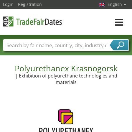
Login
Registration
English
Toggle
navigat
Trade fair names
Countries
Cities
Fair sectors
Service provider sectors
Polyurethanex Krasnogorsk
| Exhibition of polyurethane technologies and
materials