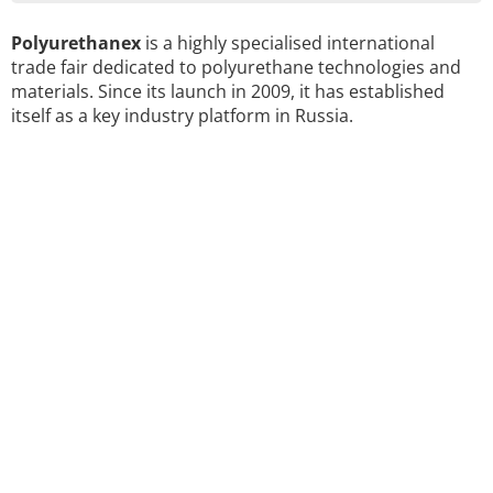
Polyurethanex
is a highly specialised international
trade fair dedicated to polyurethane technologies and
materials. Since its launch in 2009, it has established
itself as a key industry platform in Russia.