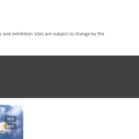
es and exhibition sites are subject to change by the
31°C
19°C