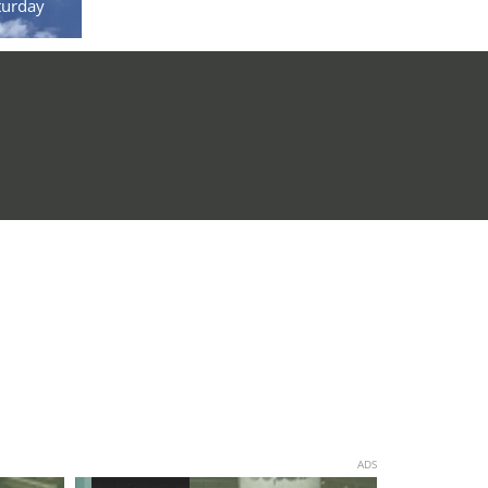
turday
ADS