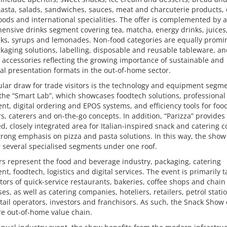
asta, salads, sandwiches, sauces, meat and charcuterie products, 
oods and international specialities. The offer is complemented by a
nsive drinks segment covering tea, matcha, energy drinks, juices,
nks, syrups and lemonades. Non-food categories are equally promi
kaging solutions, labelling, disposable and reusable tableware, a
 accessories reflecting the growing importance of sustainable and
al presentation formats in the out-of-home sector.
ular draw for trade visitors is the technology and equipment segme
the “Smart Lab”, which showcases foodtech solutions, professional
t, digital ordering and EPOS systems, and efficiency tools for foo
s, caterers and on-the-go concepts. In addition, “Parizza” provides
d, closely integrated area for Italian-inspired snack and catering c
trong emphasis on pizza and pasta solutions. In this way, the show
 several specialised segments under one roof.
rs represent the food and beverage industry, packaging, catering
t, foodtech, logistics and digital services. The event is primarily 
tors of quick-service restaurants, bakeries, coffee shops and chain
es, as well as catering companies, hoteliers, retailers, petrol stati
etail operators, investors and franchisors. As such, the Snack Show
re out-of-home value chain.