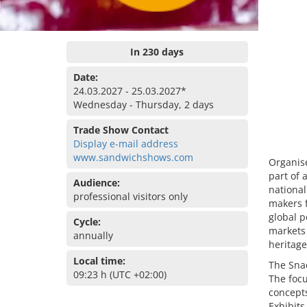
In 230 days
Date:
24.03.2027 - 25.03.2027*
Wednesday - Thursday, 2 days
Trade Show Contact
Display e-mail address
www.sandwichshows.com
Organise
part of 
Audience:
national
professional visitors only
makers f
global p
Cycle:
markets 
annually
heritage
Local time:
The Snac
09:23 h (UTC +02:00)
The foc
concepts
Exhibits