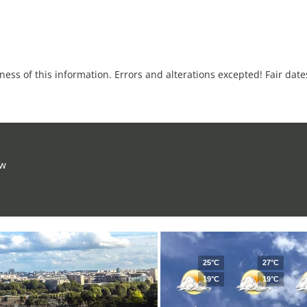
tness of this information. Errors and alterations excepted! Fair dat
ow
25°C
27°C
19°C
19°C