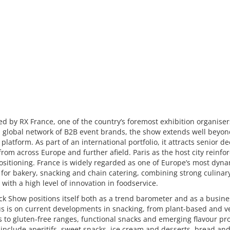
d by RX France, one of the country’s foremost exhibition organise
a global network of B2B event brands, the show extends well beyon
 platform. As part of an international portfolio, it attracts senior de
rom across Europe and further afield. Paris as the host city reinfor
ositioning. France is widely regarded as one of Europe’s most dyn
for bakery, snacking and chain catering, combining strong culinar
 with a high level of innovation in foodservice.
k Show positions itself both as a trend barometer and as a busine
us is on current developments in snacking, from plant-based and 
 to gluten-free ranges, functional snacks and emerging flavour prof
 include aperitifs, sweet snacks, ice cream and desserts, bread an