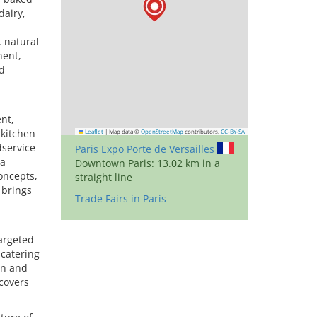
dairy,
 natural
nent,
nd
nt,
 kitchen
Leaflet
|
Map data ©
OpenStreetMap
contributors,
CC-BY-SA
dservice
Paris Expo Porte de Versailles
 a
Downtown Paris: 13.02 km in a
oncepts,
straight line
 brings
Trade Fairs in Paris
targeted
 catering
on and
 covers