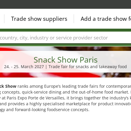
Trade show suppliers
Add a trade show f
Countries
Cities
Fair sectors
Service provider sectors
Snack Show Paris
24. - 25. March 2027 | Trade fair for snacks and takeaway food
ck Show
ranks among Europe’s leading trade fairs for contempora
 concepts, quick-service dining and the out-of-home food market.
 at Paris Expo Porte de Versailles, it brings together the industry’s 
and provides a highly specialised marketplace for product innovati
gy and forward-looking foodservice concepts.