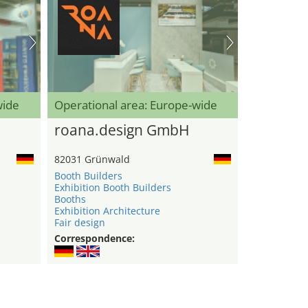
wide
Operational area: Europe-wide
roana.design GmbH
82031 Grünwald
Booth Builders
Exhibition Booth Builders
Booths
Exhibition Architecture
Fair design
Correspondence: