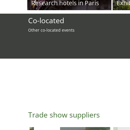
Research hotels in Paris
Exhi
Co-located
Other co-located events
Trade show suppliers