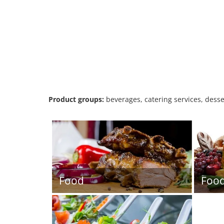
Product groups:
beverages, catering services, desse
Food
Foo