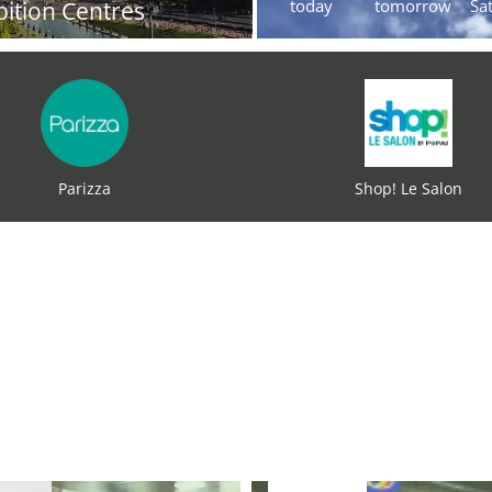
today
tomorrow
Sa
bition Centres
Parizza
Shop! Le Salon