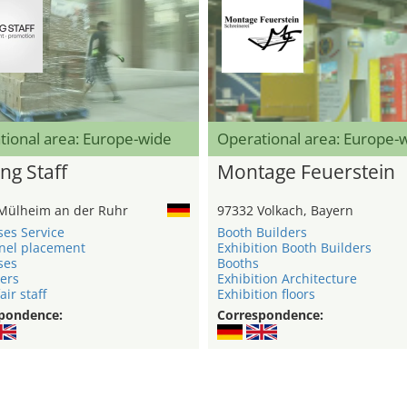
tional area: Europe-wide
Operational area: Europe-
ng Staff
Montage Feuerstein
Mülheim an der Ruhr
97332 Volkach, Bayern
ses Service
Booth Builders
nel placement
Exhibition Booth Builders
ses
Booths
ers
Exhibition Architecture
air staff
Exhibition floors
pondence:
Correspondence: