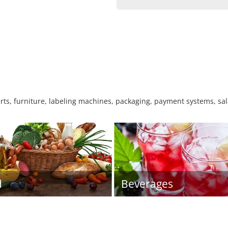
rts, furniture, labeling machines, packaging, payment systems, sa
d
Beverages