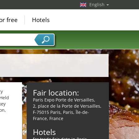
English
or free
Hotels
Fair location:
ry
 Held
Paris Expo Porte de Versailles,
key
2, place de la Porte de Versailles,
on,
F-75015 Paris, Paris, Île-de-
France, France
Hotels