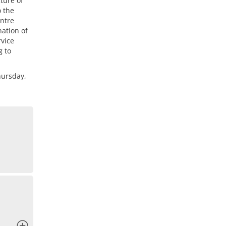
ture of
o the
entre
nation of
rvice
g to
hursday,
x