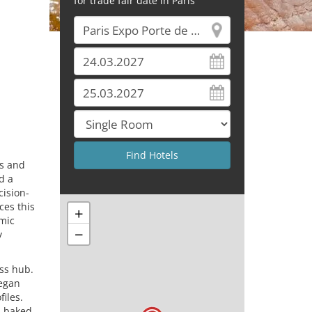
for trade fair date in Paris
rs and
d a
cision-
ces this
+
amic
−
y
ss hub.
vegan
iles.
d baked