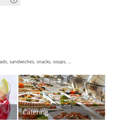
lads, sandwiches, snacks, soups, …
Catering