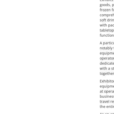
goods, p
frozen f
comprehe
soft dri
with pac
tabletop
function
A partic
notably 
equipmen
operator
dedicate
with a s
together
Exhibito
equipmen
at opera
business
travel r
the enti