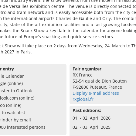
nual industry event, the show benefits from the modern infrastruc
e de Versailles exhibition centre. The venue is directly connected t
tro and tram network and is easily accessible both from the city c
 the international airports Charles de Gaulle and Orly. The combi
 city, state-of-the-art exhibition facilities and a fast-growing foodse
akes the Snack Show a key date in the calendar for anyone lookin
e future of Europe’s snacking and quick-service sectors.
ck Show will take place on 2 days from Wednesday, 24. March to T
h 2027 in Paris.
r entry
Fair organizer
RX France
le Calendar
52-54 quai de Dion Bouton
gle (online)
F-92806 Puteaux, France
nsfer to Outlook
Display e-mail address
look.com (online)
rxglobal.fr
oo (online)
Past editions:
 to watchlist
01. - 02. April 2026
inder by email
000 interested persons
02. - 03. April 2025