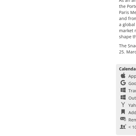
As an an
the Port
Paris Me
and from
a global
market m
shape th
The Sna
25. Marc
Calenda
App
Goo
Tra
Out
Yah
Add
Rem
< 1