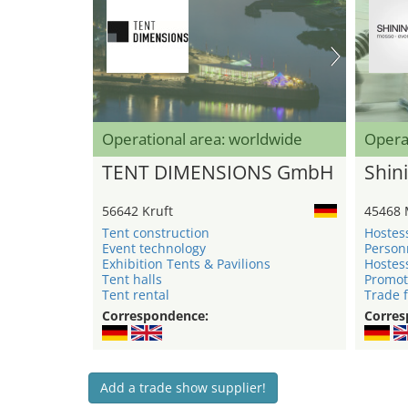
Operational area: worldwide
Opera
TENT DIMENSIONS GmbH
Shini
56642 Kruft
45468 
Tent construction
Hostes
Event technology
Person
Exhibition Tents & Pavilions
Hostes
Tent halls
Promot
Tent rental
Trade f
Correspondence:
Corres
Add a trade show supplier!