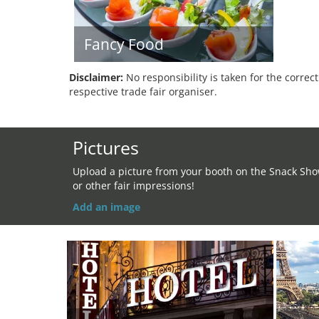
Fancy Food
Disclaimer:
No responsibility is taken for the correc
respective trade fair organiser.
Pictures
Upload a picture from your booth on the Snack Sh
or other fair impressions!
Add an image