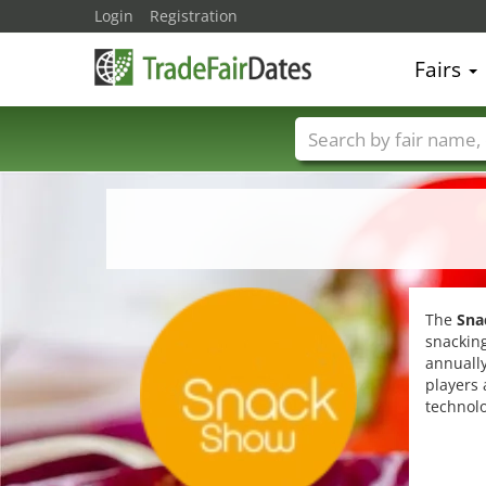
Login
Registration
Fairs
Trade fair names
The
Sna
snacking
annually
players 
technolo