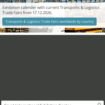
Exhibition calender with current Transports & Logistics
Trade Fairs from 17.12.2026.
Transports & Logistics Trade Fairs worldwide by country