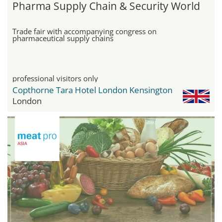
Pharma Supply Chain & Security World
Trade fair with accompanying congress on
pharmaceutical supply chains
professional visitors only
Copthorne Tara Hotel London Kensington
London