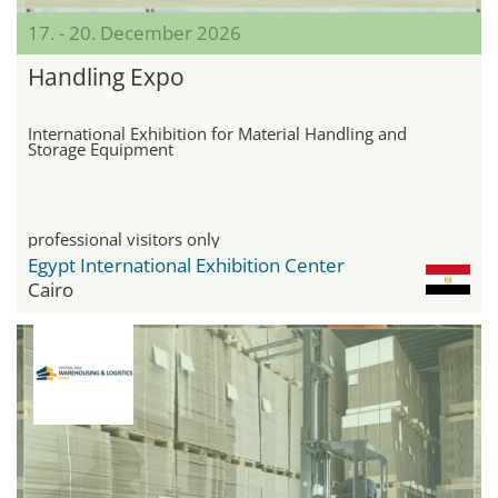
17. - 20. December 2026
Handling Expo
International Exhibition for Material Handling and
Storage Equipment
professional visitors only
Egypt International Exhibition Center
Cairo