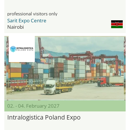
professional visitors only
Sarit Expo Centre
Nairobi
02. - 04. February 2027
Intralogistica Poland Expo