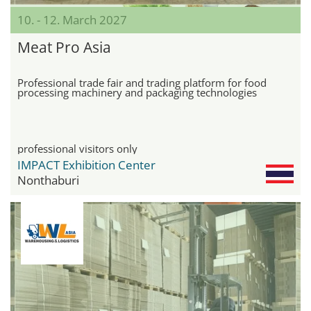
10. - 12. March 2027
Meat Pro Asia
Professional trade fair and trading platform for food
processing machinery and packaging technologies
professional visitors only
IMPACT Exhibition Center
Nonthaburi