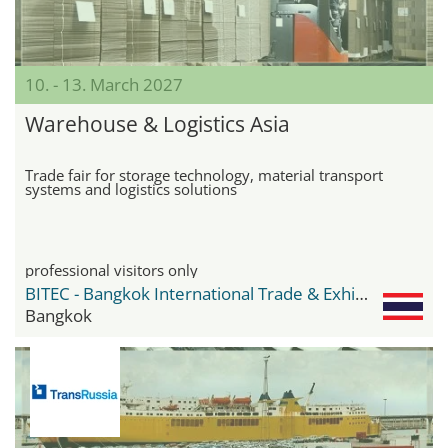
10. - 13. March 2027
Warehouse & Logistics Asia
Trade fair for storage technology, material transport
systems and logistics solutions
professional visitors only
BITEC - Bangkok International Trade & Exhibition Center
Bangkok