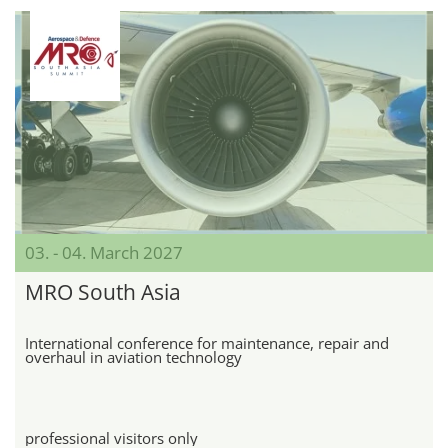
03. - 04. March 2027
MRO South Asia
International conference for maintenance, repair and
overhaul in aviation technology
professional visitors only