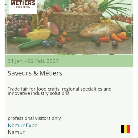
31 Jan. - 02 Feb. 2027
Saveurs & Métiers
Trade fair for food crafts, regional specialties and
innovative industry solutions
professional visitors only
Namur Expo
Namur