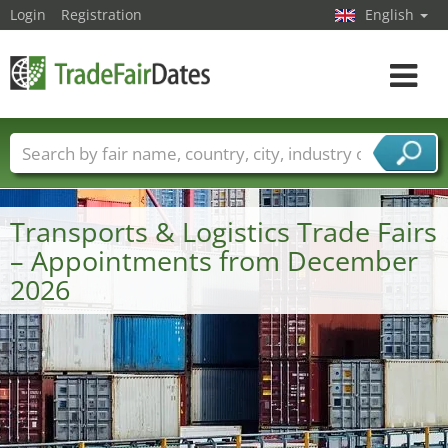
Login
Registration
English
Toggle
navigat
Trade fair names
Countries
Cities
Fair sectors
Service provider sectors
Transports & Logistics Trade Fairs
– Appointments from December
2026