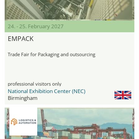
24. - 25. February 2027
EMPACK
Trade Fair for Packaging and outsourcing
professional visitors only
National Exhibition Center (NEC)
Birmingham