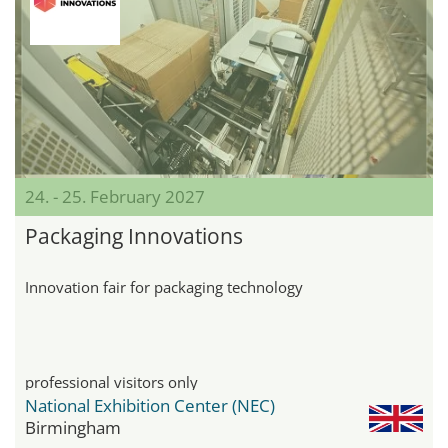
24. - 25. February 2027
Packaging Innovations
Innovation fair for packaging technology
professional visitors only
National Exhibition Center (NEC)
Birmingham