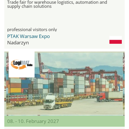
Trade fair for warehouse logistics, automation and
supply chain solutions
professional visitors only
PTAK Warsaw Expo
Nadarzyn
08. - 10. February 2027