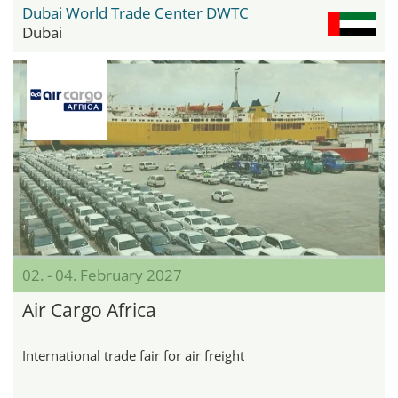
Dubai World Trade Center DWTC
Dubai
02. - 04. February 2027
Air Cargo Africa
International trade fair for air freight