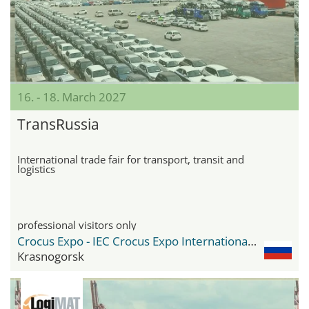
16. - 18. March 2027
TransRussia
International trade fair for transport, transit and
logistics
professional visitors only
Crocus Expo - IEC Crocus Expo International Exhibition Centre
Krasnogorsk