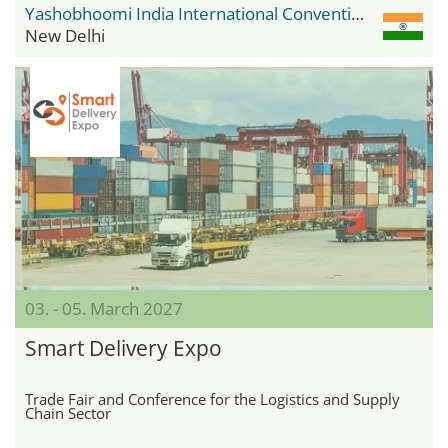
Yashobhoomi India International Convention & Expo Centre
New Delhi
03. - 05. March 2027
Smart Delivery Expo
Trade Fair and Conference for the Logistics and Supply
Chain Sector