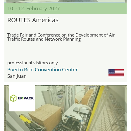
10. - 12. February 2027
ROUTES Americas
Trade Fair and Conference on the Development of Air
Traffic Routes and Network Planning
professional visitors only
Puerto Rico Convention Center
San Juan