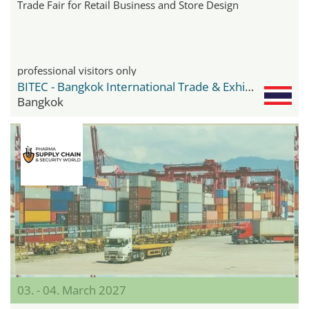
Trade Fair for Retail Business and Store Design
professional visitors only
BITEC - Bangkok International Trade & Exhibition Center
Bangkok
03. - 04. March 2027