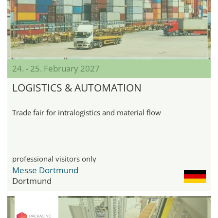
24. - 25. February 2027
LOGISTICS & AUTOMATION
Trade fair for intralogistics and material flow
professional visitors only
Messe Dortmund
Dortmund