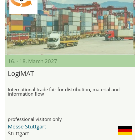
16. - 18. March 2027
LogiMAT
International trade fair for distribution, material and
information flow
professional visitors only
Messe Stuttgart
Stuttgart