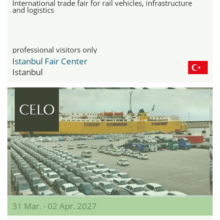
International trade fair for rail vehicles, infrastructure
and logistics
professional visitors only
Istanbul Fair Center
Istanbul
31 Mar. - 02 Apr. 2027