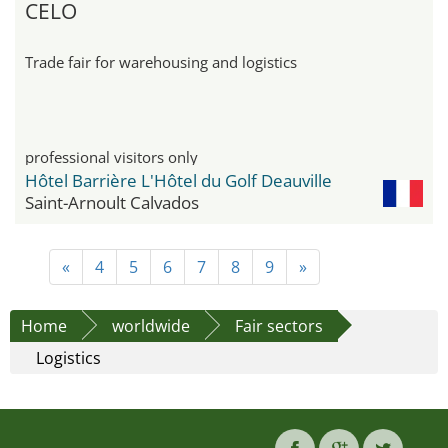
CELO
Trade fair for warehousing and logistics
professional visitors only
Hôtel Barrière L'Hôtel du Golf Deauville
Saint-Arnoult Calvados
«
4
5
6
7
8
9
»
Home
worldwide
Fair sectors
Logistics