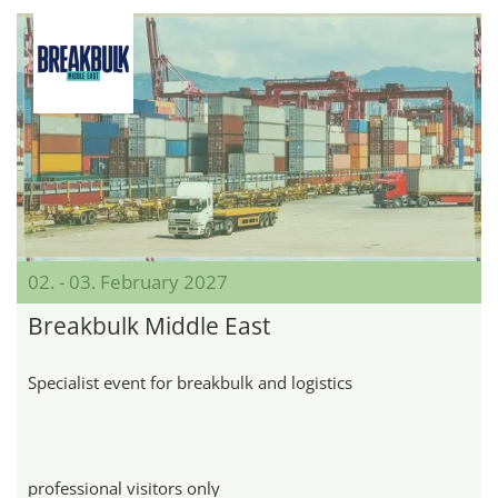
02. - 03. February 2027
Breakbulk Middle East
Specialist event for breakbulk and logistics
professional visitors only