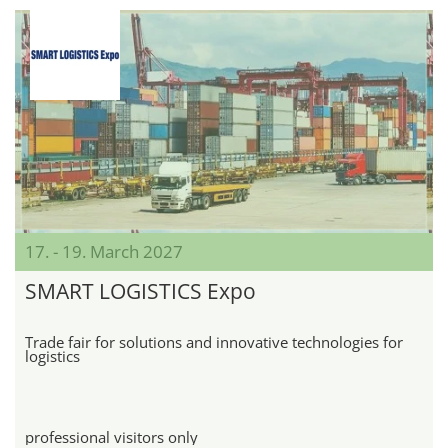
17. - 19. March 2027
SMART LOGISTICS Expo
Trade fair for solutions and innovative technologies for
logistics
professional visitors only