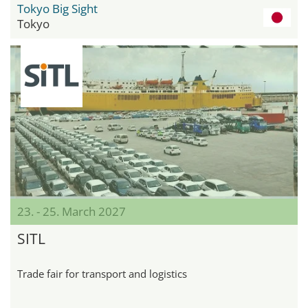
Tokyo Big Sight
Tokyo
23. - 25. March 2027
SITL
Trade fair for transport and logistics