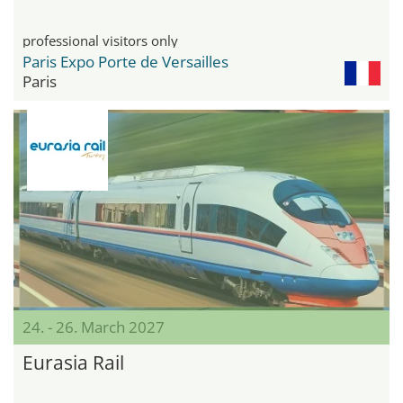
professional visitors only
Paris Expo Porte de Versailles
Paris
24. - 26. March 2027
Eurasia Rail