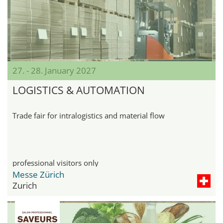
27. - 28. January 2027
LOGISTICS & AUTOMATION
Trade fair for intralogistics and material flow
professional visitors only
Messe Zürich
Zurich