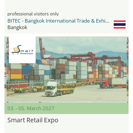
professional visitors only
BITEC - Bangkok International Trade & Exhibition Center
Bangkok
03. - 05. March 2027
Smart Retail Expo