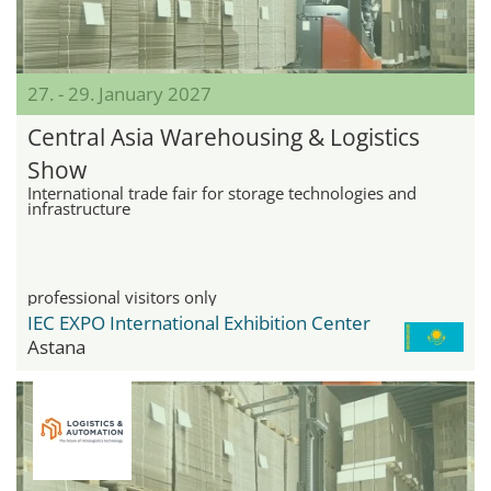
27. - 29. January 2027
Central Asia Warehousing & Logistics
Show
International trade fair for storage technologies and
infrastructure
professional visitors only
IEC EXPO International Exhibition Center
Astana