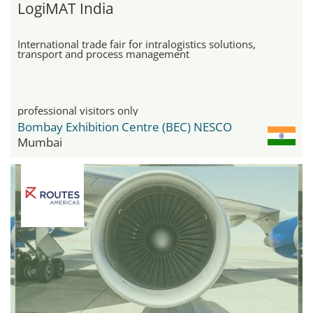
LogiMAT India
International trade fair for intralogistics solutions,
transport and process management
professional visitors only
Bombay Exhibition Centre (BEC) NESCO
Mumbai