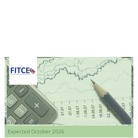
Expected October 2026