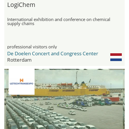
LogiChem
International exhibition and conference on chemical
supply chains
professional visitors only
De Doelen Concert and Congress Center
Rotterdam