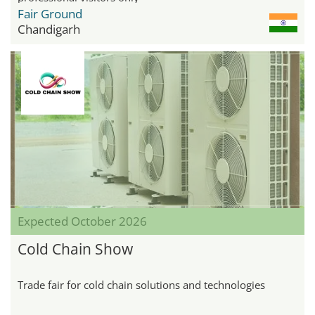
Fair Ground
Chandigarh
Expected October 2026
Cold Chain Show
Trade fair for cold chain solutions and technologies