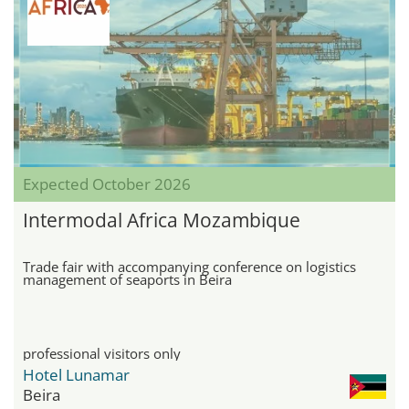
Expected October 2026
Intermodal Africa Mozambique
Trade fair with accompanying conference on logistics
management of seaports in Beira
professional visitors only
Hotel Lunamar
Beira