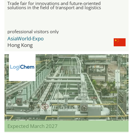
Trade fair for innovations and future-oriented
solutions in the field of transport and logistics
professional visitors only
AsiaWorld-Expo
Hong Kong
Expected March 2027