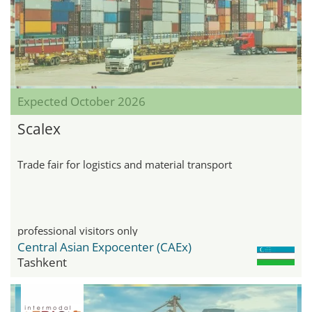
Expected October 2026
Scalex
Trade fair for logistics and material transport
professional visitors only
Central Asian Expocenter (CAEx)
Tashkent