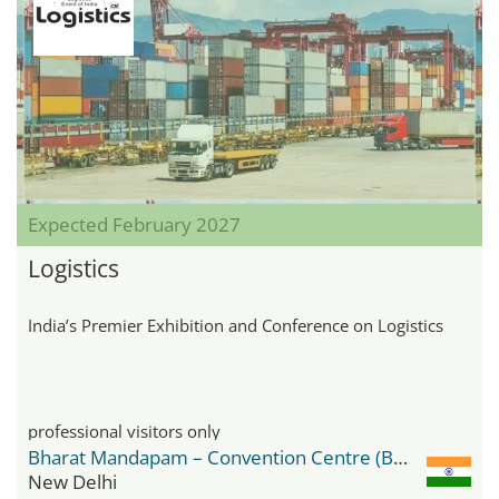
Expected February 2027
Logistics
India’s Premier Exhibition and Conference on Logistics
professional visitors only
Bharat Mandapam – Convention Centre (BMCC)
New Delhi