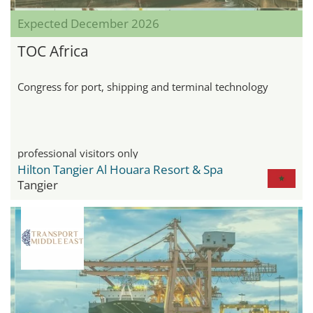
Expected December 2026
TOC Africa
Congress for port, shipping and terminal technology
professional visitors only
Hilton Tangier Al Houara Resort & Spa
Tangier