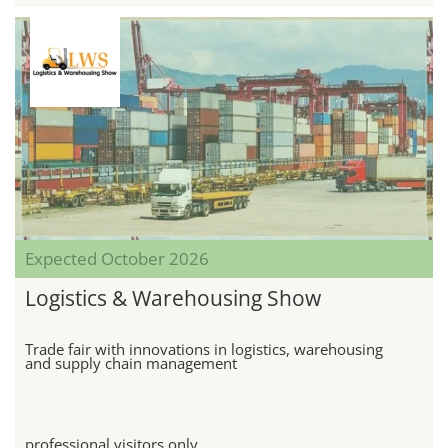
Expected October 2026
Logistics & Warehousing Show
Trade fair with innovations in logistics, warehousing
and supply chain management
professional visitors only