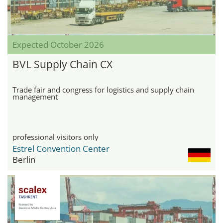
Expected October 2026
BVL Supply Chain CX
Trade fair and congress for logistics and supply chain
management
professional visitors only
Estrel Convention Center
Berlin