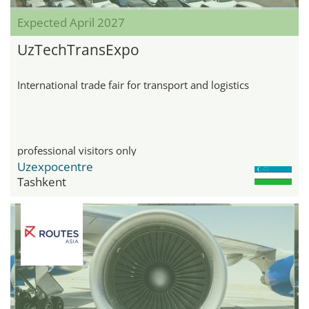
Expected April 2027
UzTechTransExpo
International trade fair for transport and logistics
professional visitors only
Uzexpocentre
Tashkent