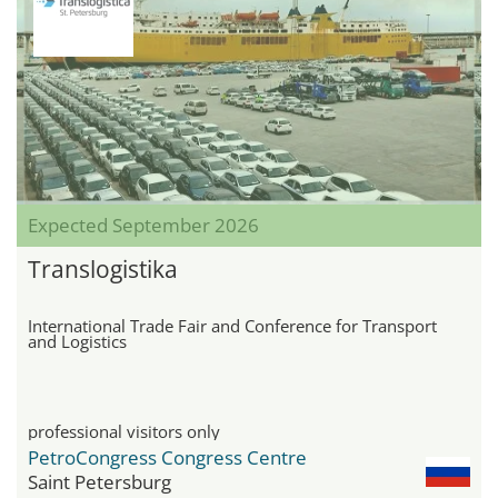
Expected September 2026
Translogistika
International Trade Fair and Conference for Transport
and Logistics
professional visitors only
PetroCongress Congress Centre
Saint Petersburg