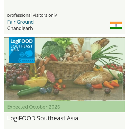
professional visitors only
Fair Ground
Chandigarh
Expected October 2026
LogiFOOD Southeast Asia