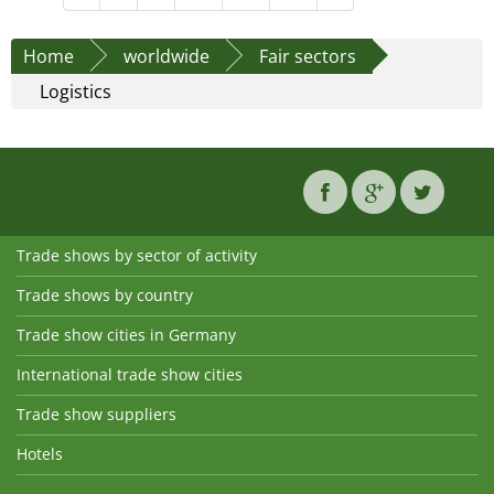
Home
worldwide
Fair sectors
Logistics
Trade shows by sector of activity
Trade shows by country
Trade show cities in Germany
International trade show cities
Trade show suppliers
Hotels