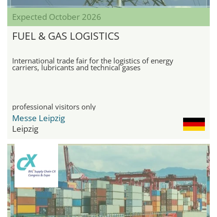
Expected October 2026
FUEL & GAS LOGISTICS
International trade fair for the logistics of energy
carriers, lubricants and technical gases
professional visitors only
Messe Leipzig
Leipzig