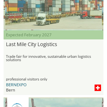
Expected February 2027
Last Mile City Logistics
Trade fair for innovative, sustainable urban logistics
solutions
professional visitors only
BERNEXPO
Bern