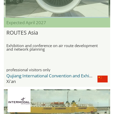
Expected April 2027
ROUTES Asia
Exhibition and conference on air route development
and network planning
professional visitors only
Qujiang International Convention and Exhibition Center
Xi'an