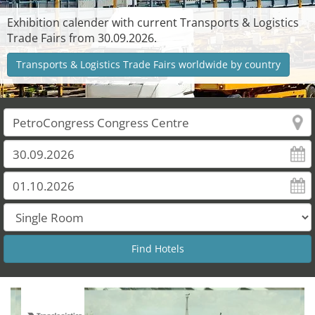
Exhibition calender with current Transports & Logistics
Trade Fairs from 30.09.2026.
Transports & Logistics Trade Fairs worldwide by country