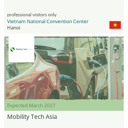
professional visitors only
Vietnam National Convention Center
Hanoi
Expected March 2027
Mobility Tech Asia