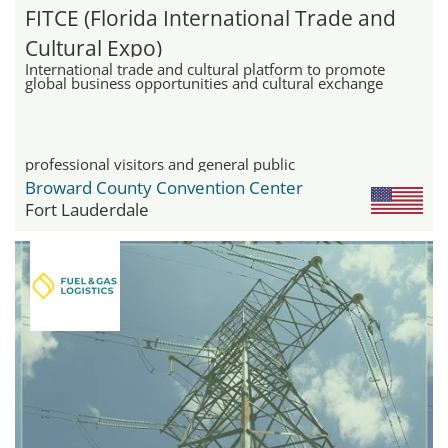
FITCE (Florida International Trade and
Cultural Expo)
International trade and cultural platform to promote
global business opportunities and cultural exchange
professional visitors and general public
Broward County Convention Center
Fort Lauderdale