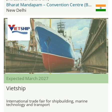
Bharat Mandapam – Convention Centre (BMCC)
New Delhi
Expected March 2027
Vietship
International trade fair for shipbuilding, marine
technology and transport