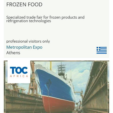
FROZEN FOOD
Specialized trade fair for frozen products and
refrigeration technologies
professional visitors only
Metropolitan Expo
Athens