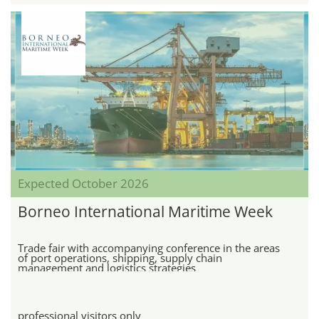
Expected October 2026
Borneo International Maritime Week
Trade fair with accompanying conference in the areas
of port operations, shipping, supply chain
management and logistics strategies
professional visitors only