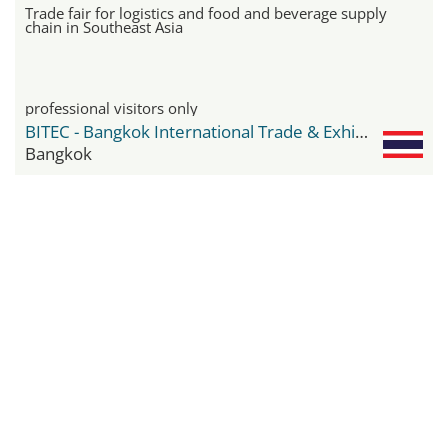
Trade fair for logistics and food and beverage supply
chain in Southeast Asia
professional visitors only
BITEC - Bangkok International Trade & Exhibition Center
Bangkok