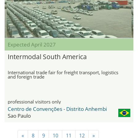
Expected April 2027
Intermodal South America
International trade fair for freight transport, logistics
and foreign trade
professional visitors only
Centro de Convenções - Distrito Anhembi
Sao Paulo
«
8
9
10
11
12
»