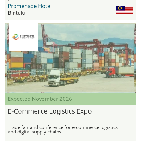
Promenade Hotel
Bintulu
Expected November 2026
E-Commerce Logistics Expo
Trade fair and conference for e-commerce logistics
and digital supply chains