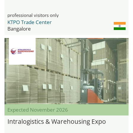
professional visitors only
KTPO Trade Center
Bangalore
Expected November 2026
Intralogistics & Warehousing Expo