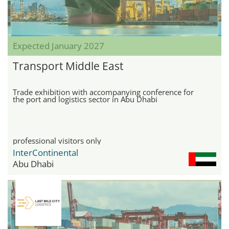
Expected January 2027
Transport Middle East
Trade exhibition with accompanying conference for
the port and logistics sector in Abu Dhabi
professional visitors only
InterContinental
Abu Dhabi