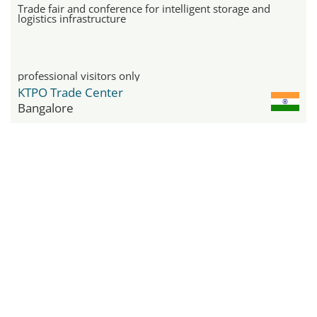
Trade fair and conference for intelligent storage and
logistics infrastructure
professional visitors only
KTPO Trade Center
Bangalore