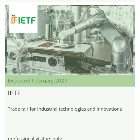
Expected February 2027
IETF
Trade fair for industrial technologies and innovations
professional visitors only