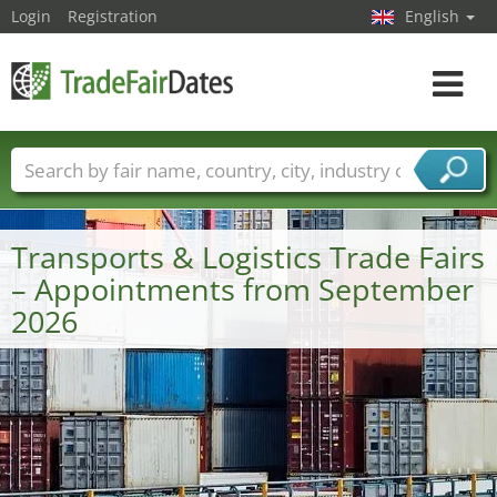
Login
Registration
English
Toggle
navigat
Trade fair names
Countries
Cities
Fair sectors
Service provider sectors
Transports & Logistics Trade Fairs
– Appointments from September
2026