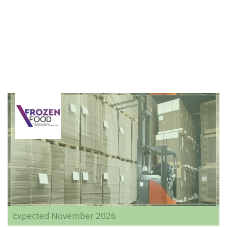
Expected November 2026