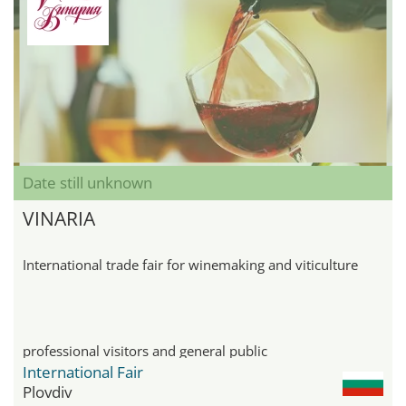
Date still unknown
VINARIA
International trade fair for winemaking and viticulture
professional visitors and general public
International Fair
Plovdiv