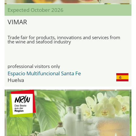
Expected October 2026
VIMAR
Trade fair for products, innovations and services from
the wine and seafood industry
professional visitors only
Espacio Multifuncional Santa Fe
Huelva