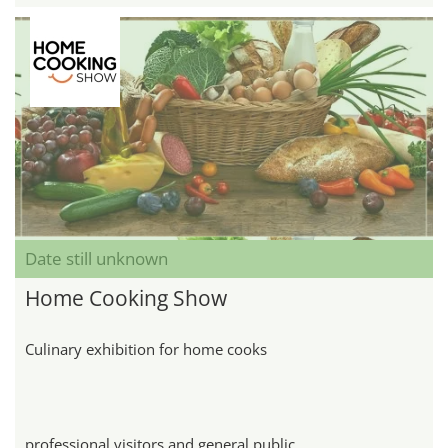
Date still unknown
Home Cooking Show
Culinary exhibition for home cooks
professional visitors and general public