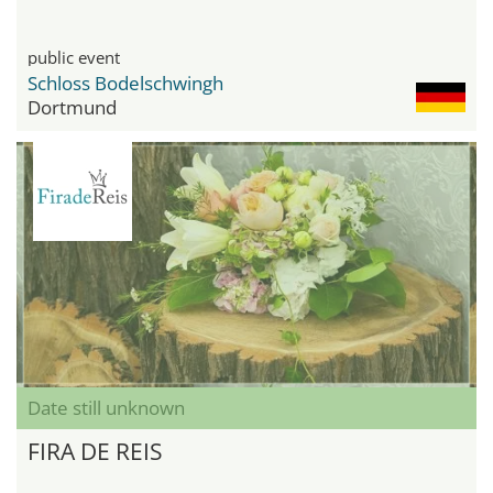
public event
Schloss Bodelschwingh
Dortmund
Date still unknown
FIRA DE REIS