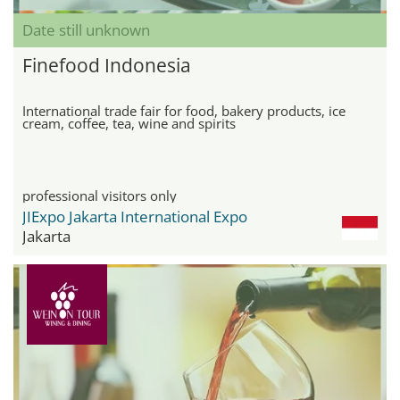
Date still unknown
Finefood Indonesia
International trade fair for food, bakery products, ice
cream, coffee, tea, wine and spirits
professional visitors only
JIExpo Jakarta International Expo
Jakarta