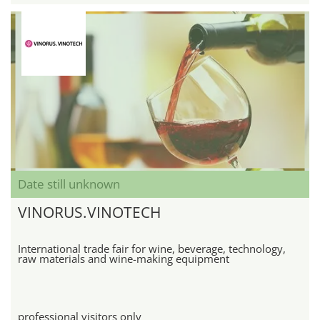
Date still unknown
VINORUS.VINOTECH
International trade fair for wine, beverage, technology,
raw materials and wine-making equipment
professional visitors only