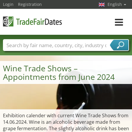
Login
Registration
English
Toggle
navigat
Trade fair names
Countries
Cities
Fair sectors
Service provider sectors
Wine Trade Shows –
Appointments from June 2024
Exhibition calender with current Wine Trade Shows from
14.06.2024. Wine is an alcoholic beverage made from
grape fermentation. The slightly alcoholic drink has been