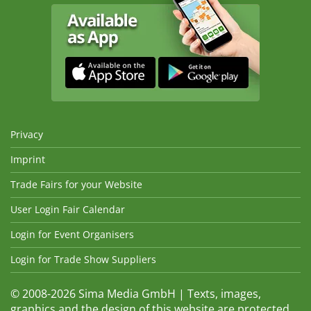
Privacy
Imprint
Trade Fairs for your Website
User Login Fair Calendar
Login for Event Organisers
Login for Trade Show Suppliers
© 2008-2026 Sima Media GmbH | Texts, images,
graphics and the design of this website are protected