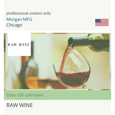
professional visitors only
Morgan MFG
Chicago
Date still unknown
RAW WINE