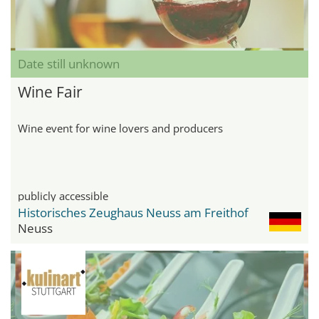
Date still unknown
Wine Fair
Wine event for wine lovers and producers
publicly accessible
Historisches Zeughaus Neuss am Freithof
Neuss