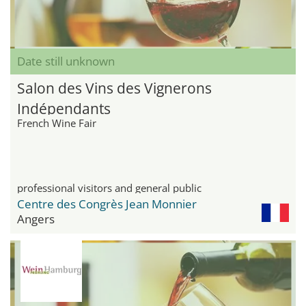
Date still unknown
Salon des Vins des Vignerons
Indépendants
French Wine Fair
professional visitors and general public
Centre des Congrès Jean Monnier
Angers