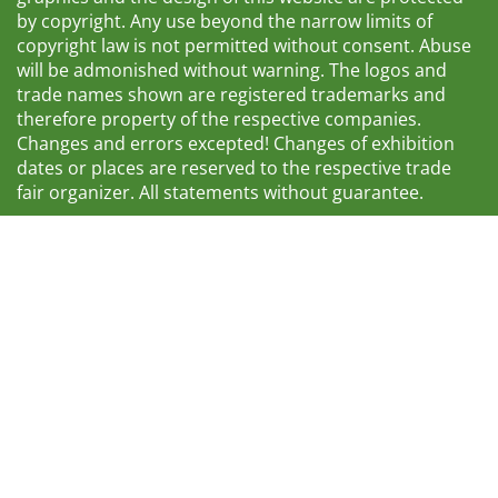
by copyright. Any use beyond the narrow limits of
copyright law is not permitted without consent. Abuse
will be admonished without warning. The logos and
trade names shown are registered trademarks and
therefore property of the respective companies.
Changes and errors excepted! Changes of exhibition
dates or places are reserved to the respective trade
fair organizer. All statements without guarantee.