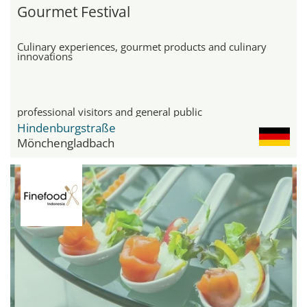
Gourmet Festival
Culinary experiences, gourmet products and culinary
innovations
professional visitors and general public
Hindenburgstraße
Mönchengladbach