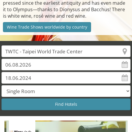
pressed since the earliest antiquity and has even made
it to Olympus—thanks to Dionysus and Bacchus! There
is white wine, rosé wine and red wine.
Wine Trade Shows worldwide by country