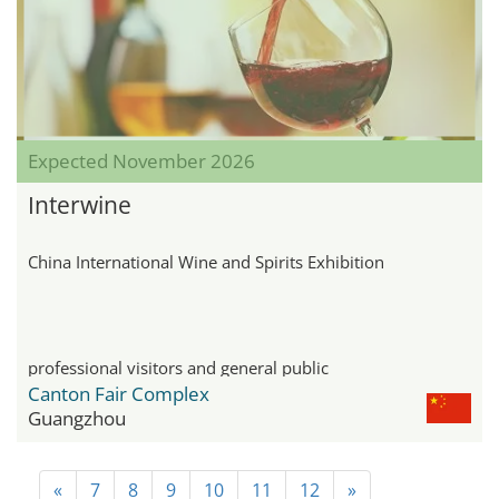
Expected November 2026
Interwine
China International Wine and Spirits Exhibition
professional visitors and general public
Canton Fair Complex
Guangzhou
«
7
8
9
10
11
12
»