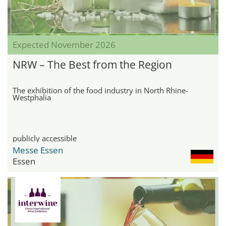
Expected November 2026
NRW – The Best from the Region
The exhibition of the food industry in North Rhine-
Westphalia
publicly accessible
Messe Essen
Essen