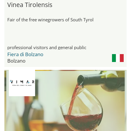
Vinea Tirolensis
Fair of the free winegrowers of South Tyrol
professional visitors and general public
Fiera di Bolzano
Bolzano