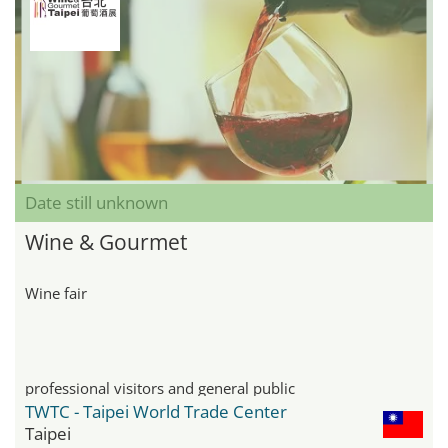
Date still unknown
Wine & Gourmet
Wine fair
professional visitors and general public
TWTC - Taipei World Trade Center
Taipei