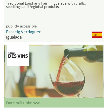
Traditional Epiphany Fair in Igualada with crafts,
seedlings and regional products
publicly accessible
Passeig Verdaguer
Igualada
Date still unknown