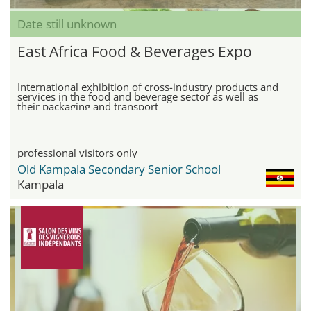
Date still unknown
East Africa Food & Beverages Expo
International exhibition of cross-industry products and
services in the food and beverage sector as well as
their packaging and transport
professional visitors only
Old Kampala Secondary Senior School
Kampala