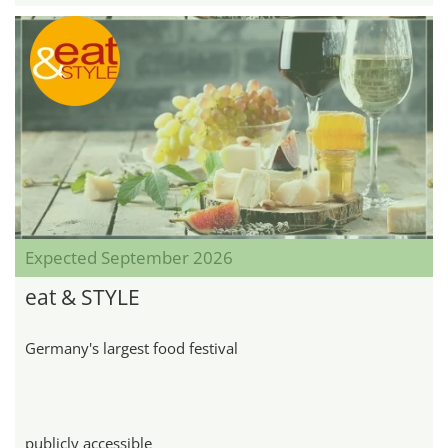
Expected September 2026
eat & STYLE
Germany's largest food festival
publicly accessible