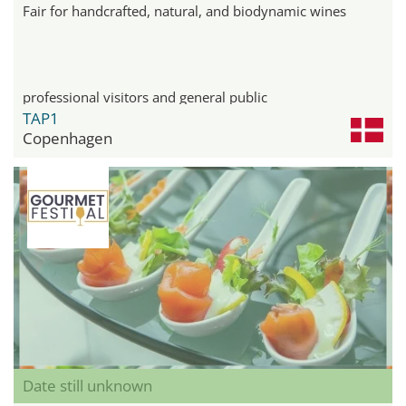
Fair for handcrafted, natural, and biodynamic wines
professional visitors and general public
TAP1
Copenhagen
Date still unknown