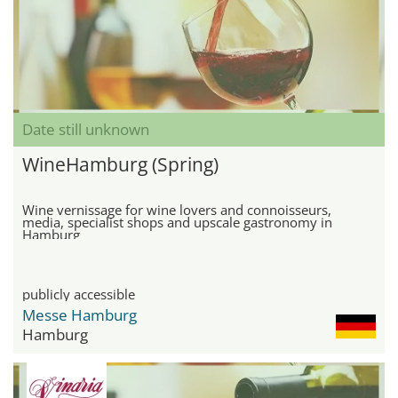
Date still unknown
WineHamburg (Spring)
Wine vernissage for wine lovers and connoisseurs,
media, specialist shops and upscale gastronomy in
Hamburg
publicly accessible
Messe Hamburg
Hamburg