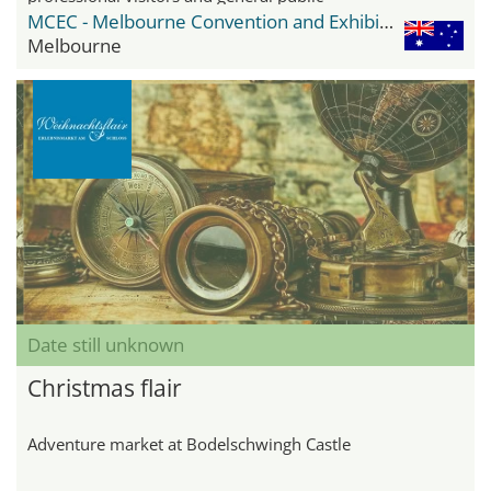
MCEC - Melbourne Convention and Exhibition Center
Melbourne
Date still unknown
Christmas flair
Adventure market at Bodelschwingh Castle