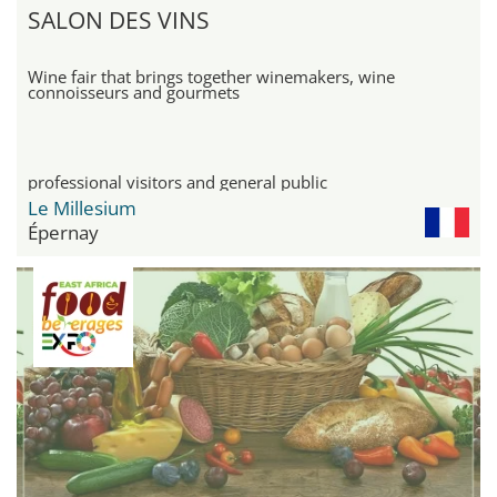
SALON DES VINS
Wine fair that brings together winemakers, wine
connoisseurs and gourmets
professional visitors and general public
Le Millesium
Épernay