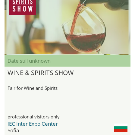
Date still unknown
WINE & SPIRITS SHOW
Fair for Wine and Spirits
professional visitors only
IEC Inter Expo Center
Sofia