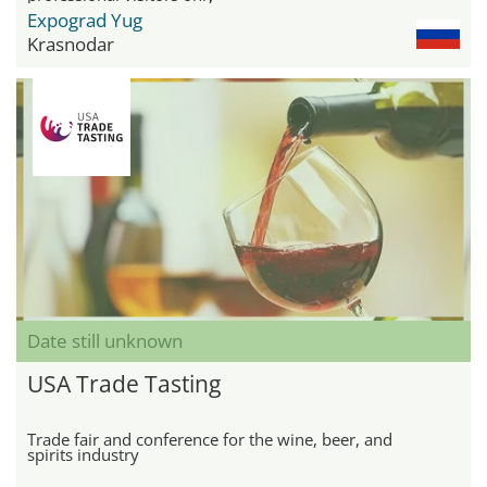
Expograd Yug
Krasnodar
Date still unknown
USA Trade Tasting
Trade fair and conference for the wine, beer, and
spirits industry