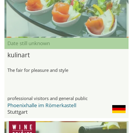
Date still unknown
kulinart
The fair for pleasure and style
professional visitors and general public
Phoenixhalle im Römerkastell
Stuttgart