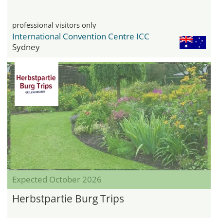
professional visitors only
International Convention Centre ICC
Sydney
Expected October 2026
Herbstpartie Burg Trips