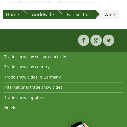
Home
worldwide
Fair sectors
Wine
Trade shows by sector of activity
Trade shows by country
Trade show cities in Germany
International trade show cities
Trade show suppliers
Hotels