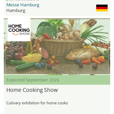
Messe Hamburg
Hamburg
Expected September 2026
Home Cooking Show
Culinary exhibition for home cooks