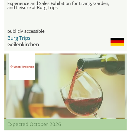
Experience and Sales Exhibition for Living, Garden,
and Leisure at Burg Trips
publicly accessible
Burg Trips
Geilenkirchen
Expected October 2026