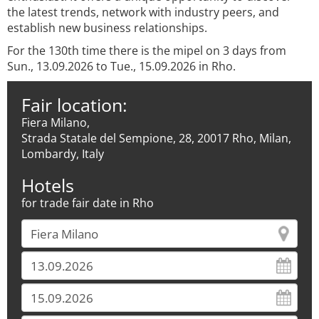
the latest trends, network with industry peers, and
establish new business relationships.
For the 130th time there is the mipel on 3 days from
Sun., 13.09.2026 to Tue., 15.09.2026 in Rho.
Fair location:
Fiera Milano,
Strada Statale del Sempione, 28, 20017 Rho, Milan,
Lombardy, Italy
Hotels
for trade fair date in Rho