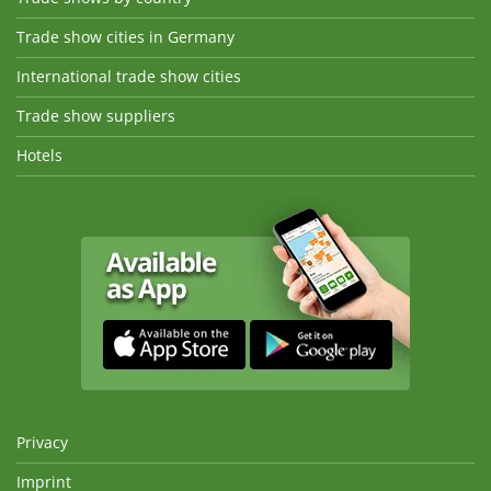
Trade show cities in Germany
International trade show cities
Trade show suppliers
Hotels
Privacy
Imprint