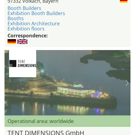
97332 Volkach, Bayern
Booth Builders
Exhibition Booth Builders
Booths
Exhibition Architecture
Exhibition floors
Correspondence:
Operational area: worldwide
TENT DIMENSIONS GmbH