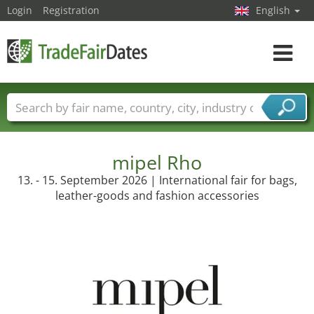
Login
Registration
English
Toggle
navigat
Trade fair names
Countries
Cities
Fair sectors
Service provider sectors
mipel Rho
13. - 15. September 2026 | International fair for bags,
leather-goods and fashion accessories