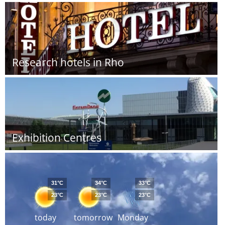
Research hotels in Rho
Exhibition Centres
31°C
34°C
33°C
23°C
23°C
23°C
today
tomorrow
Monday