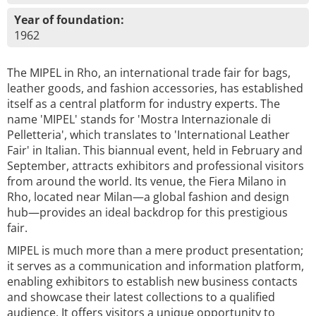
Year of foundation:
1962
The MIPEL in Rho, an international trade fair for bags,
leather goods, and fashion accessories, has established
itself as a central platform for industry experts. The
name 'MIPEL' stands for 'Mostra Internazionale di
Pelletteria', which translates to 'International Leather
Fair' in Italian. This biannual event, held in February and
September, attracts exhibitors and professional visitors
from around the world. Its venue, the Fiera Milano in
Rho, located near Milan—a global fashion and design
hub—provides an ideal backdrop for this prestigious
fair.
MIPEL is much more than a mere product presentation;
it serves as a communication and information platform,
enabling exhibitors to establish new business contacts
and showcase their latest collections to a qualified
audience. It offers visitors a unique opportunity to