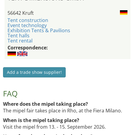
56642 Kruft
Tent construction
Event technology
Exhibition Tents & Pavilions
Tent halls
Tent rental
Correspondence:
Add a trade show supplier!
FAQ
Where does the mipel taking place?
The mipel fair takes place in Rho, at the Fiera Milano.
When is the mipel taking place?
Visit the mipel from 13. - 15. September 2026.