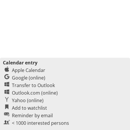
Calendar entry
Apple Calendar
Google (online)
Transfer to Outlook
Outlook.com (online)
Yahoo (online)
Add to watchlist
Reminder by email
< 1000 interested persons