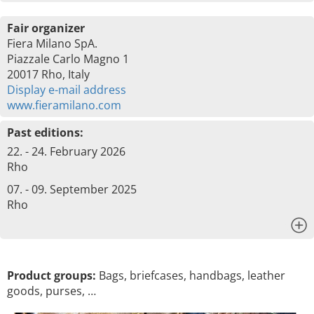
Fair organizer
Fiera Milano SpA.
Piazzale Carlo Magno 1
20017 Rho, Italy
Display e-mail address
www.fieramilano.com
Past editions:
22. - 24. February 2026
Rho
07. - 09. September 2025
Rho
x
Product groups:
Bags, briefcases, handbags, leather
goods, purses, …