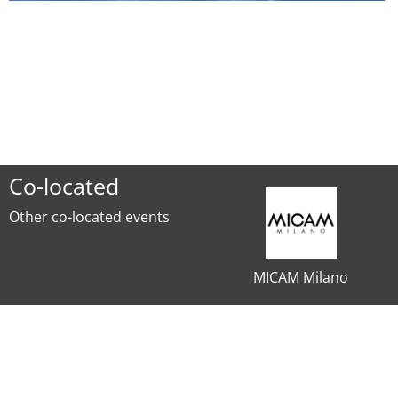
Co-located
Other co-located events
MICAM Milano