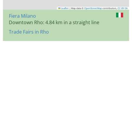
Leaflet
|
Map data ©
OpenStreetMap
contributors,
CC-BY-SA
Fiera Milano
Downtown Rho: 4.84 km in a straight line
Trade Fairs in Rho