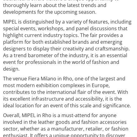
thoroughly learn about the latest trends and
developments for the upcoming season.
MIPEL is distinguished by a variety of features, including
special events, workshops, and panel discussions that
highlight current industry topics. The fair provides a
platform for both established brands and emerging
designers to display their creativity and craftsmanship.
As a trend barometer of the industry, it is an essential
event for professionals in the world of fashion and
design.
The venue Fiera Milano in Rho, one of the largest and
most modern exhibition complexes in Europe,
contributes to the international flair of the event. With
its excellent infrastructure and accessibility, it is the
ideal location for an event of this scale and significance.
Overall, MIPEL in Rho is a must-attend for anyone
involved in the leather goods and fashion accessories
sector, whether as a manufacturer, retailer, or fashion
enthusiast. It offers a unique opportunity to discover