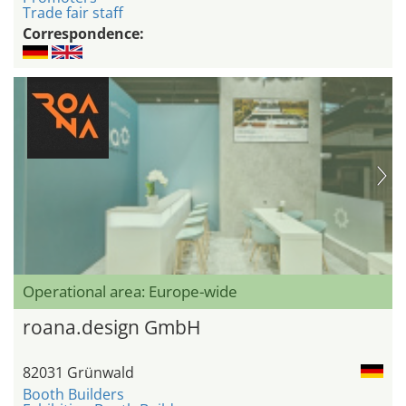
Trade fair staff
Correspondence:
Operational area: Europe-wide
roana.design GmbH
82031 Grünwald
Booth Builders