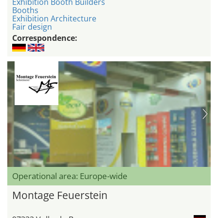
Exhibition Booth Builders
Booths
Exhibition Architecture
Fair design
Correspondence:
Operational area: Europe-wide
Montage Feuerstein