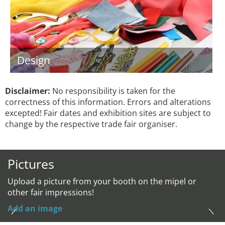
Design
Disclaimer:
No responsibility is taken for the
correctness of this information. Errors and alterations
excepted! Fair dates and exhibition sites are subject to
change by the respective trade fair organiser.
Pictures
Upload a picture from your booth on the mipel or
other fair impressions!
Add an image