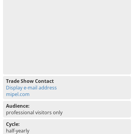
Trade Show Contact
Display e-mail address
mipel.com
Audience:
professional visitors only
Cycle:
half-yearly