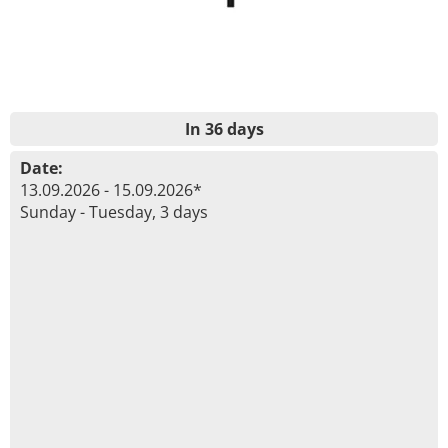
In 36 days
Date:
13.09.2026 - 15.09.2026*
Sunday - Tuesday, 3 days