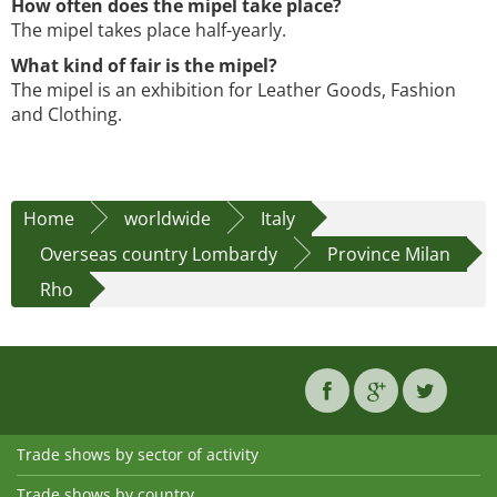
How often does the mipel take place?
The mipel takes place half-yearly.
What kind of fair is the mipel?
The mipel is an exhibition for Leather Goods, Fashion
and Clothing.
Home
worldwide
Italy
Overseas country Lombardy
Province Milan
Rho
Trade shows by sector of activity
Trade shows by country