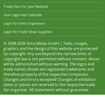
Trade Fairs for your Website
User Login Fair Calendar
Login for Event Organisers
Login for Trade Show Suppliers
© 2008-2026 Sima Media GmbH | Texts, images,
graphics and the design of this website are protected
by copyright. Any use beyond the narrow limits of
copyright law is not permitted without consent. Abuse
will be admonished without warning. The logos and
trade names shown are registered trademarks and
therefore property of the respective companies.
Changes and errors excepted! Changes of exhibition
dates or places are reserved to the respective trade
fair organizer. All statements without guarantee.