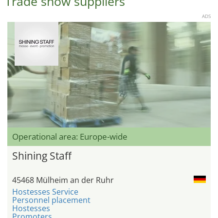
Trade show suppliers
ADS
Operational area: Europe-wide
Shining Staff
45468 Mülheim an der Ruhr
Hostesses Service
Personnel placement
Hostesses
Promoters