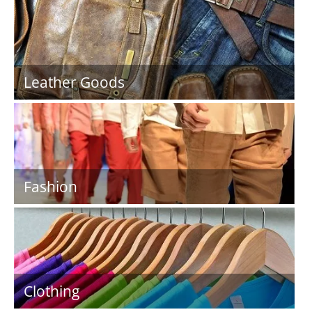
Leather Goods
Fashion
Clothing