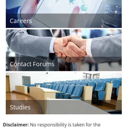
Careers
Contact Forums
Studies
Disclaimer:
No responsibility is taken for the