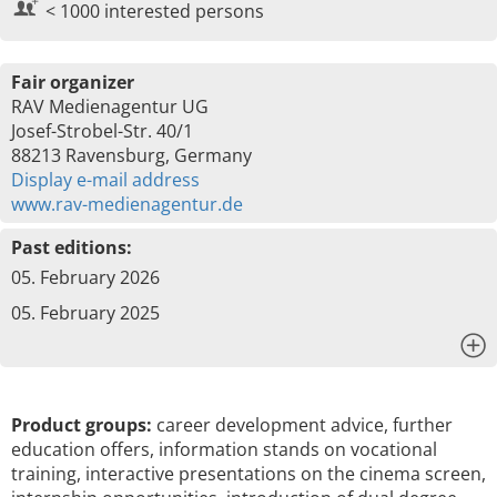
< 1000 interested persons
Fair organizer
RAV Medienagentur UG
Josef-Strobel-Str. 40/1
88213 Ravensburg, Germany
Display e-mail address
www.rav-medienagentur.de
Past editions:
05. February 2026
05. February 2025
x
Product groups:
career development advice, further
education offers, information stands on vocational
training, interactive presentations on the cinema screen,