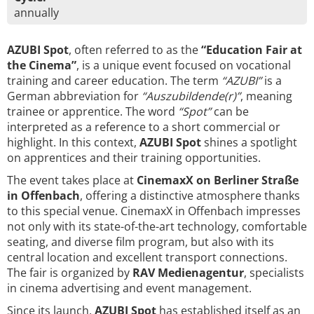
annually
AZUBI Spot
, often referred to as the
“Education Fair at
the Cinema”
, is a unique event focused on vocational
training and career education. The term
“AZUBI”
is a
German abbreviation for
“Auszubildende(r)”
, meaning
trainee or apprentice. The word
“Spot”
can be
interpreted as a reference to a short commercial or
highlight. In this context,
AZUBI Spot
shines a spotlight
on apprentices and their training opportunities.
The event takes place at
CinemaxX on Berliner Straße
in Offenbach
, offering a distinctive atmosphere thanks
to this special venue. CinemaxX in Offenbach impresses
not only with its state-of-the-art technology, comfortable
seating, and diverse film program, but also with its
central location and excellent transport connections.
The fair is organized by
RAV Medienagentur
, specialists
in cinema advertising and event management.
Since its launch,
AZUBI Spot
has established itself as an