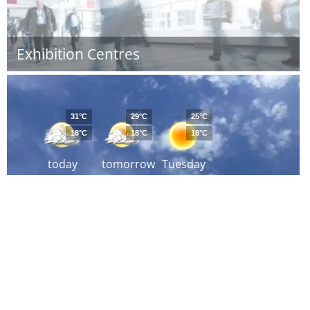
Exhibition Centres
31°C
29°C
25°C
18°C
18°C
18°C
today
tomorrow
Tuesday