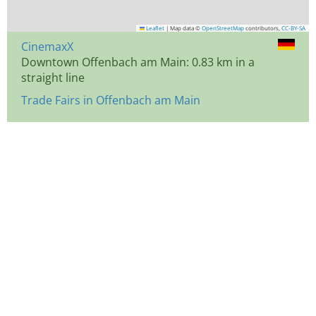
Leaflet
|
Map data ©
OpenStreetMap
contributors,
CC-BY-SA
CinemaxX
Downtown Offenbach am Main: 0.83 km in a
straight line
Trade Fairs in Offenbach am Main