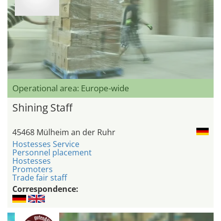
Operational area: Europe-wide
Shining Staff
45468 Mülheim an der Ruhr
Hostesses Service
Personnel placement
Hostesses
Promoters
Trade fair staff
Correspondence: