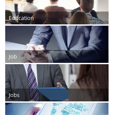
Education
Job
Jobs