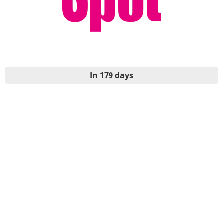
In 179 days