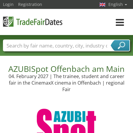
Login
Registration
English
Toggle
navigat
Trade fair names
Countries
Cities
Fair sectors
Service provider sectors
AZUBISpot Offenbach am Main
04. February 2027 | The trainee, student and career
fair in the CinemaxX cinema in Offenbach | regional
Fair