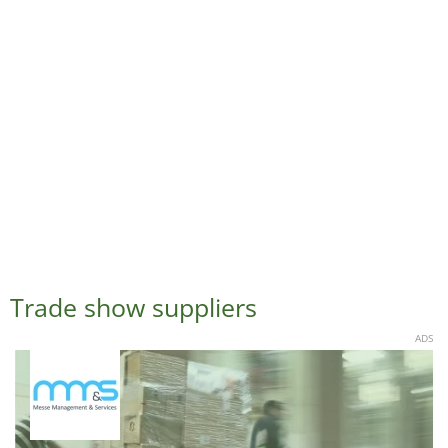
Trade show suppliers
ADS