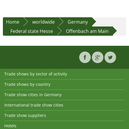
Home
worldwide
Germany
Federal state Hesse
Offenbach am Main
Trade shows by sector of activity
Trade shows by country
Trade show cities in Germany
International trade show cities
Trade show suppliers
Hotels