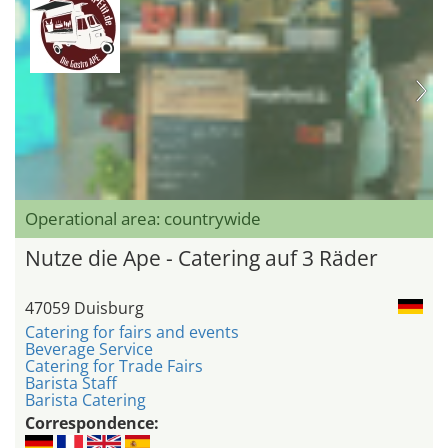
Operational area: countrywide
Nutze die Ape - Catering auf 3 Räder
47059 Duisburg
Catering for fairs and events
Beverage Service
Catering for Trade Fairs
Barista Staff
Barista Catering
Correspondence: