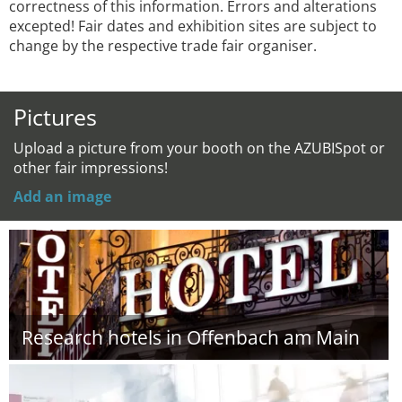
correctness of this information. Errors and alterations
excepted! Fair dates and exhibition sites are subject to
change by the respective trade fair organiser.
Pictures
Upload a picture from your booth on the AZUBISpot or
other fair impressions!
Add an image
Research hotels in Offenbach am Main