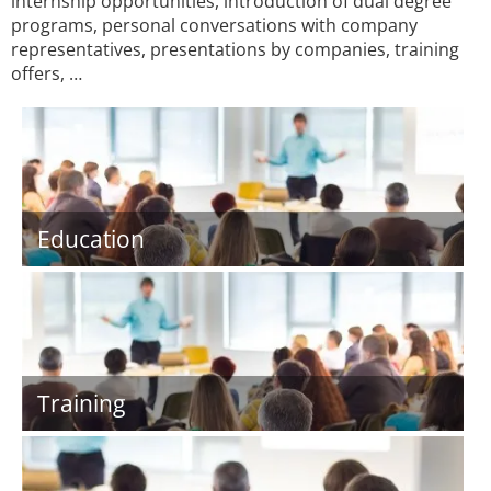
internship opportunities, introduction of dual degree
programs, personal conversations with company
representatives, presentations by companies, training
offers, …
Education
Training