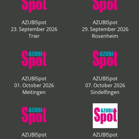
AZUBISpot
AZUBISpot
23. September 2026
29. September 2026
Trier
Rosenheim
AZUBISpot
AZUBISpot
01. October 2026
07. October 2026
Meitingen
Sindelfingen
AZUBISpot
AZUBISpot