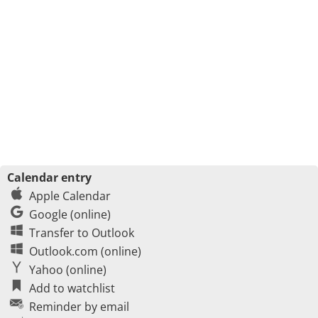
Calendar entry
Apple Calendar
Google (online)
Transfer to Outlook
Outlook.com (online)
Yahoo (online)
Add to watchlist
Reminder by email