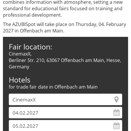
combines information with atmosphere, setting a new
standard for educational fairs focused on training and
professional development.
The AZUBISpot will take place on Thursday, 04. February
2027 in Offenbach am Main.
Fair location:
CinemaxX,
Berliner Str. 210, 63067 Offenbach am Main, Hesse,
Germany
Hotels
for trade fair date in Offenbach am Main