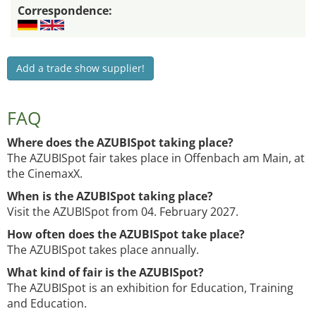
Correspondence:
Add a trade show supplier!
FAQ
Where does the AZUBISpot taking place?
The AZUBISpot fair takes place in Offenbach am Main, at
the CinemaxX.
When is the AZUBISpot taking place?
Visit the AZUBISpot from 04. February 2027.
How often does the AZUBISpot take place?
The AZUBISpot takes place annually.
What kind of fair is the AZUBISpot?
The AZUBISpot is an exhibition for Education, Training
and Education.