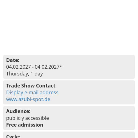
Date:
04.02.2027 - 04.02.2027*
Thursday, 1 day
Trade Show Contact
Display e-mail address
www.azubi-spot.de
Audience:
publicly accessible
Free admission
Cycle: