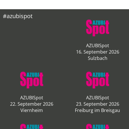
#azubispot
AZUBISpot
16. September 2026
Sulzbach
AZUBISpot
AZUBISpot
22. September 2026
23. September 2026
Viernheim
Freiburg im Breisgau