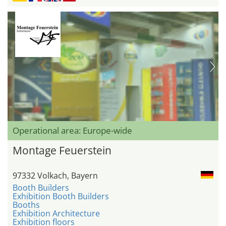
Operational area: Europe-wide
Montage Feuerstein
97332 Volkach, Bayern
Booth Builders
Exhibition Booth Builders
Booths
Exhibition Architecture
Exhibition floors