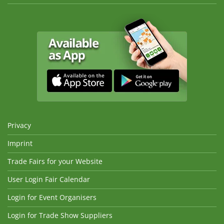
Privacy
Imprint
Trade Fairs for your Website
User Login Fair Calendar
Login for Event Organisers
Login for Trade Show Suppliers