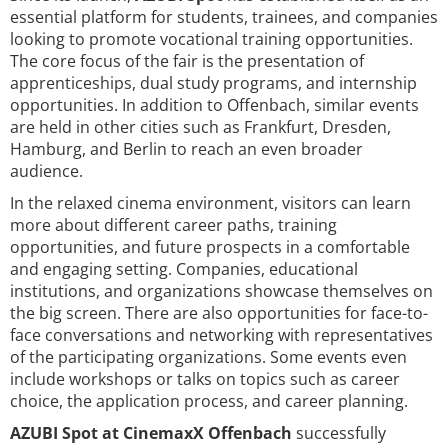
essential platform for students, trainees, and companies
looking to promote vocational training opportunities.
The core focus of the fair is the presentation of
apprenticeships, dual study programs, and internship
opportunities. In addition to Offenbach, similar events
are held in other cities such as Frankfurt, Dresden,
Hamburg, and Berlin to reach an even broader
audience.
In the relaxed cinema environment, visitors can learn
more about different career paths, training
opportunities, and future prospects in a comfortable
and engaging setting. Companies, educational
institutions, and organizations showcase themselves on
the big screen. There are also opportunities for face-to-
face conversations and networking with representatives
of the participating organizations. Some events even
include workshops or talks on topics such as career
choice, the application process, and career planning.
AZUBI Spot at CinemaxX Offenbach
successfully