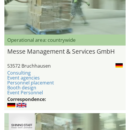
Operational area: countrywide
Messe Management & Services GmbH
53572 Bruchhausen
Consulting
Event agencies
Personnel placement
Booth design
Event Personnel
Correspondence: