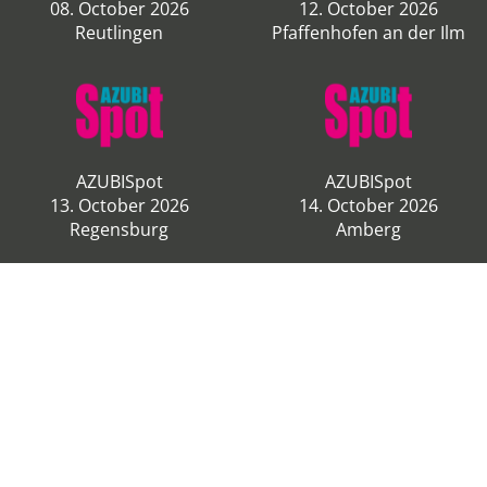
08. October 2026
12. October 2026
Reutlingen
Pfaffenhofen an der Ilm
AZUBISpot
AZUBISpot
13. October 2026
14. October 2026
Regensburg
Amberg