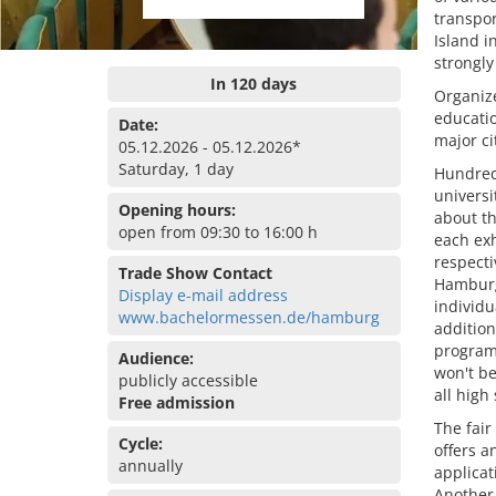
transpor
Island i
strongly
In 120 days
Organiz
educatio
Date:
major ci
05.12.2026 - 05.12.2026*
Saturday, 1 day
Hundred
universi
Opening hours:
about th
open from 09:30 to 16:00 h
each exh
respecti
Trade Show Contact
Hamburg
Display e-mail address
individu
www.bachelormessen.de/hamburg
addition
program 
Audience:
won't b
publicly accessible
all high
Free admission
The fair
Cycle:
offers a
annually
applicat
Another 