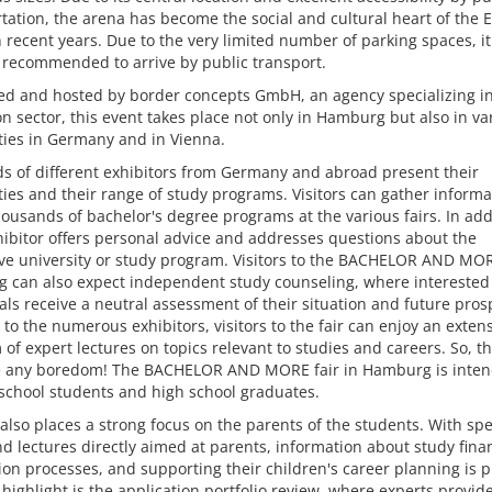
tation, the arena has become the social and cultural heart of the 
n recent years. Due to the very limited number of parking spaces, it
 recommended to arrive by public transport.
ed and hosted by border concepts GmbH, an agency specializing in
n sector, this event takes place not only in Hamburg but also in va
ties in Germany and in Vienna.
s of different exhibitors from Germany and abroad present their
ties and their range of study programs. Visitors can gather informa
ousands of bachelor's degree programs at the various fairs. In add
ibitor offers personal advice and addresses questions about the
ve university or study program. Visitors to the BACHELOR AND MORE
 can also expect independent study counseling, where interested
als receive a neutral assessment of their situation and future prosp
 to the numerous exhibitors, visitors to the fair can enjoy an exten
of expert lectures on topics relevant to studies and careers. So, t
e any boredom! The BACHELOR AND MORE fair in Hamburg is inten
 school students and high school graduates.
 also places a strong focus on the parents of the students. With spe
nd lectures directly aimed at parents, information about study fina
ion processes, and supporting their children's career planning is 
highlight is the application portfolio review, where experts provid