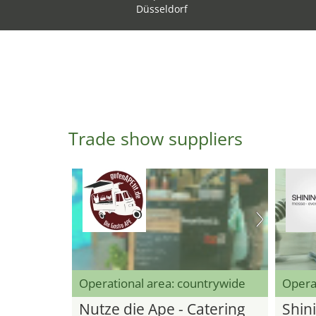
Düsseldorf
Trade show suppliers
Operational area: countrywide
Opera
Nutze die Ape - Catering
Shini