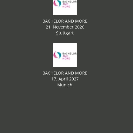
BACHELOR AND MORE
21. November 2026
Stuttgart
BACHELOR AND MORE
17. April 2027
Munich