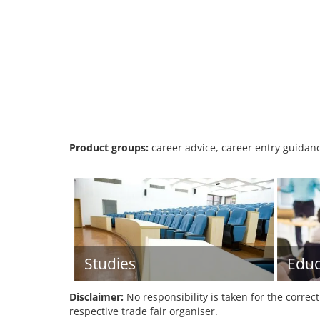
Product groups:
career advice, career entry guidanc
Studies
Educ
Disclaimer:
No responsibility is taken for the correc
respective trade fair organiser.