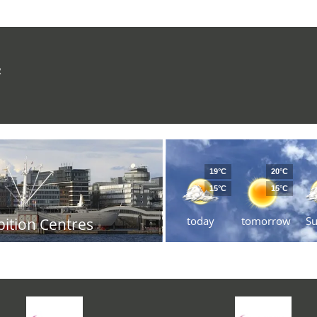
R
19°C
20°C
15°C
15°C
today
tomorrow
S
bition Centres