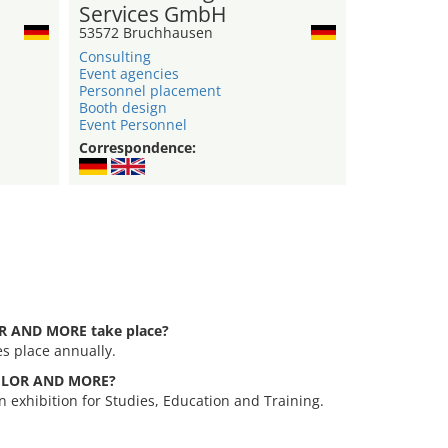
Services GmbH
53572 Bruchhausen
Consulting
Event agencies
Personnel placement
Booth design
Event Personnel
Correspondence:
R AND MORE take place?
 place annually.
CHELOR AND MORE?
xhibition for Studies, Education and Training.