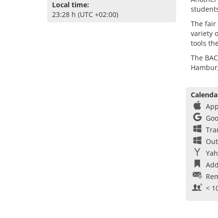
Local time:
students
23:28 h (UTC +02:00)
The fair
variety 
tools th
The BAC
Hambur
Calenda
App
Goo
Tra
Out
Yah
Add
Rem
< 1