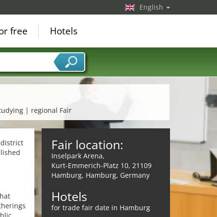
English
or free
Hotels
tudying | regional Fair
Fair location:
istrict
blished
Inselpark Arena,
Kurt-Emmerich-Platz 10, 21109
Hamburg, Hamburg, Germany
Hotels
that
therings
for trade fair date in Hamburg
blic