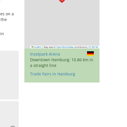
res on a
 the
in
Leaflet
|
Map data ©
OpenStreetMap
contributors,
CC-BY-SA
Inselpark Arena
Downtown Hamburg: 10.86 km in
a straight line
Trade Fairs in Hamburg