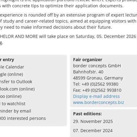
 with concrete tips to optimize their application documents.
 experience is rounded off by an extensive program of expert lectu
of study and career-related topics, aimed at equipping visitors with
ey need to make informed decisions about their future.
HELOR AND MORE will take place on Saturday, 05. December 2026 
g.
r entry
Fair organizer
border concepts GmbH
le Calendar
Bahnhofstr. 40
gle (online)
48599 Gronau, Germany
nsfer to Outlook
Tel: +49 (0)2562 99380
look.com (online)
Fax: +49 (0)2562 993810
oo (online)
Display e-mail address
www.borderconcepts.biz
 to watchlist
inder by email
Past editions:
000 interested persons
29. November 2025
07. December 2024