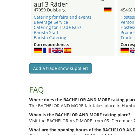
auf 3 Räder
47059 Duisburg
45468 
Catering for fairs and events
Hostes
Beverage Service
Person
Catering for Trade Fairs
Hostes
Barista Staff
Promot
Barista Catering
Trade f
Correspondence:
Corres
Add a trade show supplier!
FAQ
Where does the BACHELOR AND MORE taking plac
The BACHELOR AND MORE fair takes place in Hambur
When is the BACHELOR AND MORE taking place?
Visit the BACHELOR AND MORE from 05. December 
What are the opening hours of the BACHELOR AN