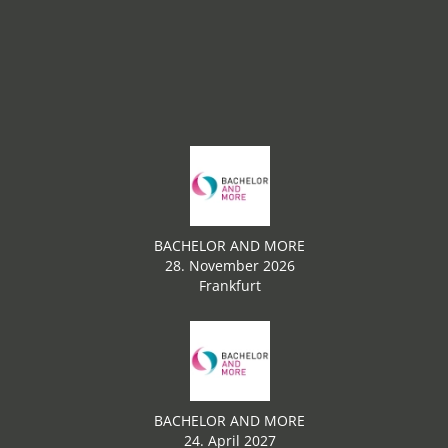
BACHELOR AND MORE
28. November 2026
Frankfurt
BACHELOR AND MORE
24. April 2027