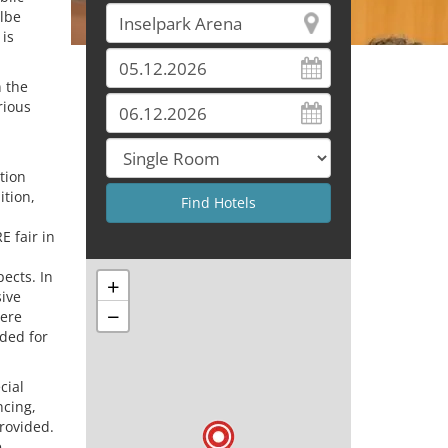
Elbe
 is
 the
rious
tion
ition,
 fair in
ects. In
+
sive
−
here
ded for
cial
ncing,
provided.
e