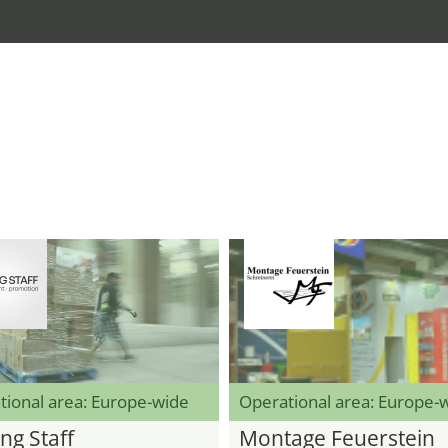
tional area: Europe-wide
Operational area: Europe-
ng Staff
Montage Feuerstein