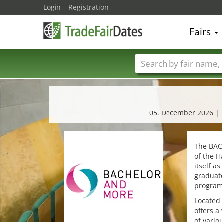
Login
Registration
Fairs
Trade fair names
05. December 2026 | Ed
The BAC
of the H
itself a
graduat
programs
Located 
offers a
of vario