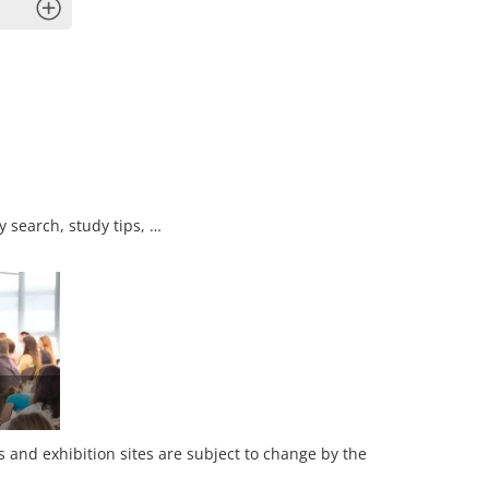
x
y search, study tips, …
es and exhibition sites are subject to change by the