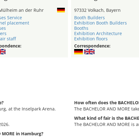
Mülheim an der Ruhr
97332 Volkach, Bayern
ses Service
Booth Builders
nel placement
Exhibition Booth Builders
ses
Booths
ers
Exhibition Architecture
air staff
Exhibition floors
pondence:
Correspondence:
e?
How often does the BACHELO
g, at the Inselpark Arena.
The BACHELOR AND MORE takes
What kind of fair is the BA
2026.
The BACHELOR AND MORE is an e
D MORE in Hamburg?