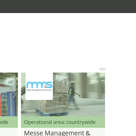
ADS
wide
Operational area: countrywide
Messe Management &