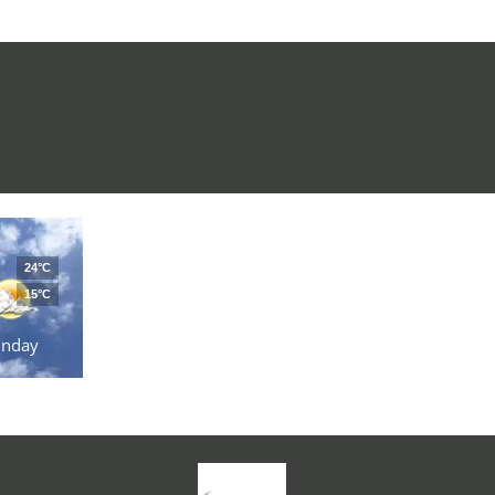
24°C
15°C
unday