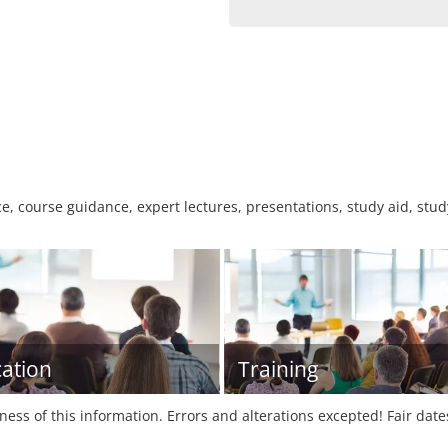
e, course guidance, expert lectures, presentations, study aid, stud
ation
Training
tness of this information. Errors and alterations excepted! Fair dat