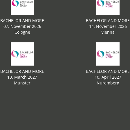
BACHELOR AND MORE
BACHELOR AND MORE
07. November 2026
14. November 2026
Cologne
Vienna
BACHELOR AND MORE
BACHELOR AND MORE
13. March 2027
10. April 2027
Munster
Nuremberg