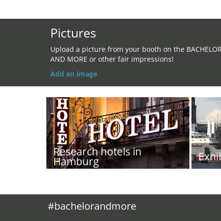
Pictures
Upload a picture from your booth on the BACHELO
AND MORE or other fair impressions!
Add an image
Research hotels in
Exhi
Hamburg
#bachelorandmore