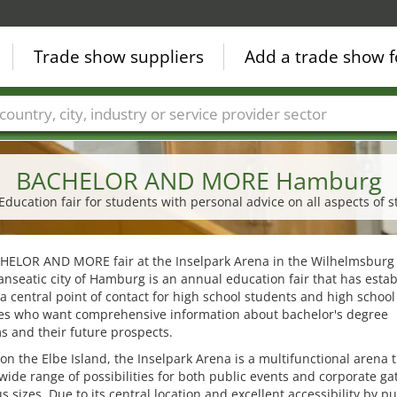
Trade show suppliers
Add a trade show f
Countries
Cities
Fair sectors
Service provider sectors
BACHELOR AND MORE Hamburg
ucation fair for students with personal advice on all aspects of s
HELOR AND MORE fair at the Inselpark Arena in the Wilhelmsburg d
anseatic city of Hamburg is an annual education fair that has esta
s a central point of contact for high school students and high school
es who want comprehensive information about bachelor's degree
 and their future prospects.
on the Elbe Island, the Inselpark Arena is a multifunctional arena 
 wide range of possibilities for both public events and corporate ga
us sizes. Due to its central location and excellent accessibility by pu