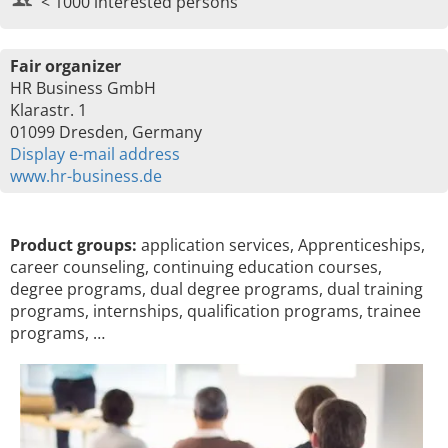
< 1000 interested persons
Fair organizer
HR Business GmbH
Klarastr. 1
01099 Dresden, Germany
Display e-mail address
www.hr-business.de
Product groups:
application services, Apprenticeships,
career counseling, continuing education courses,
degree programs, dual degree programs, dual training
programs, internships, qualification programs, trainee
programs, …