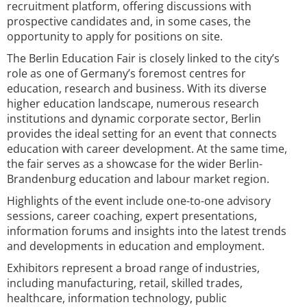
recruitment platform, offering discussions with
prospective candidates and, in some cases, the
opportunity to apply for positions on site.
The Berlin Education Fair is closely linked to the city’s
role as one of Germany’s foremost centres for
education, research and business. With its diverse
higher education landscape, numerous research
institutions and dynamic corporate sector, Berlin
provides the ideal setting for an event that connects
education with career development. At the same time,
the fair serves as a showcase for the wider Berlin-
Brandenburg education and labour market region.
Highlights of the event include one-to-one advisory
sessions, career coaching, expert presentations,
information forums and insights into the latest trends
and developments in education and employment.
Exhibitors represent a broad range of industries,
including manufacturing, retail, skilled trades,
healthcare, information technology, public