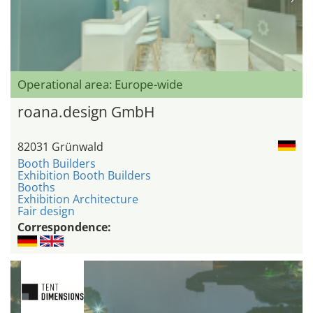
Operational area: Europe-wide
roana.design GmbH
82031 Grünwald
Booth Builders
Exhibition Booth Builders
Booths
Exhibition Architecture
Fair design
Correspondence: