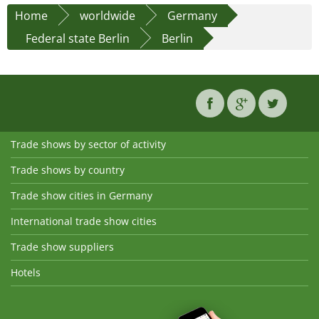
Home
worldwide
Germany
Federal state Berlin
Berlin
Trade shows by sector of activity
Trade shows by country
Trade show cities in Germany
International trade show cities
Trade show suppliers
Hotels