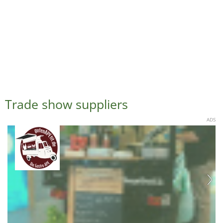
Trade show suppliers
ADS