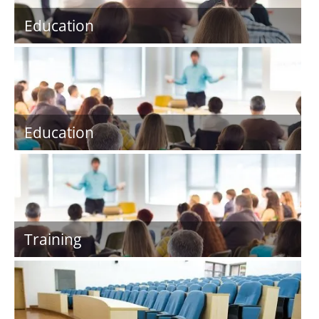
Education
Education
Training