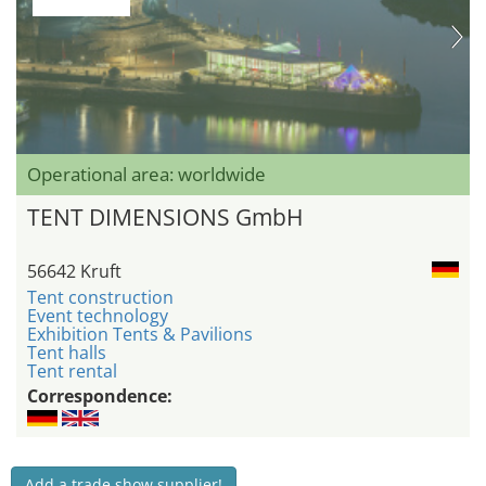
Operational area: worldwide
TENT DIMENSIONS GmbH
56642 Kruft
Tent construction
Event technology
Exhibition Tents & Pavilions
Tent halls
Tent rental
Correspondence:
Add a trade show supplier!