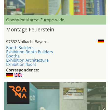
Operational area: Europe-wide
Montage Feuerstein
97332 Volkach, Bayern
Booth Builders
Exhibition Booth Builders
Booths
Exhibition Architecture
Exhibition floors
Correspondence: