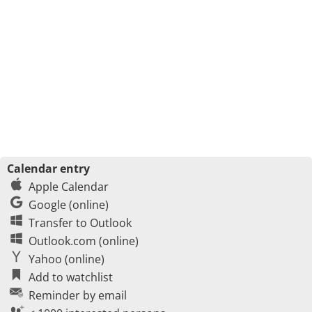
Calendar entry
Apple Calendar
Google (online)
Transfer to Outlook
Outlook.com (online)
Yahoo (online)
Add to watchlist
Reminder by email