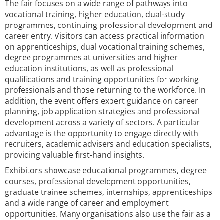
The fair focuses on a wide range of pathways into
vocational training, higher education, dual-study
programmes, continuing professional development and
career entry. Visitors can access practical information
on apprenticeships, dual vocational training schemes,
degree programmes at universities and higher
education institutions, as well as professional
qualifications and training opportunities for working
professionals and those returning to the workforce. In
addition, the event offers expert guidance on career
planning, job application strategies and professional
development across a variety of sectors. A particular
advantage is the opportunity to engage directly with
recruiters, academic advisers and education specialists,
providing valuable first-hand insights.
Exhibitors showcase educational programmes, degree
courses, professional development opportunities,
graduate trainee schemes, internships, apprenticeships
and a wide range of career and employment
opportunities. Many organisations also use the fair as a