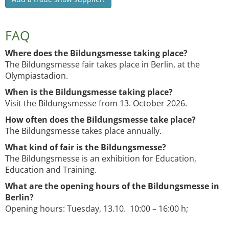
FAQ
Where does the Bildungsmesse taking place?
The Bildungsmesse fair takes place in Berlin, at the
Olympiastadion.
When is the Bildungsmesse taking place?
Visit the Bildungsmesse from 13. October 2026.
How often does the Bildungsmesse take place?
The Bildungsmesse takes place annually.
What kind of fair is the Bildungsmesse?
The Bildungsmesse is an exhibition for Education,
Education and Training.
What are the opening hours of the Bildungsmesse in
Berlin?
Opening hours: Tuesday, 13.10. 10:00 – 16:00 h;