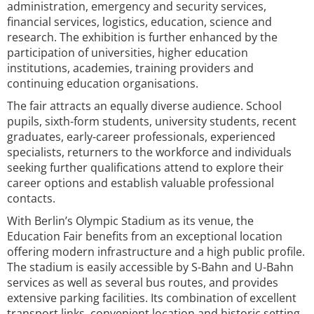
administration, emergency and security services,
financial services, logistics, education, science and
research. The exhibition is further enhanced by the
participation of universities, higher education
institutions, academies, training providers and
continuing education organisations.
The fair attracts an equally diverse audience. School
pupils, sixth-form students, university students, recent
graduates, early-career professionals, experienced
specialists, returners to the workforce and individuals
seeking further qualifications attend to explore their
career options and establish valuable professional
contacts.
With Berlin’s Olympic Stadium as its venue, the
Education Fair benefits from an exceptional location
offering modern infrastructure and a high public profile.
The stadium is easily accessible by S-Bahn and U-Bahn
services as well as several bus routes, and provides
extensive parking facilities. Its combination of excellent
transport links, convenient location and historic setting