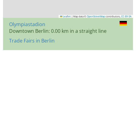
Leaflet
|
Map data ©
OpenStreetMap
contributors,
CC-BY-SA
Olympiastadion
Downtown Berlin: 0.00 km in a straight line
Trade Fairs in Berlin