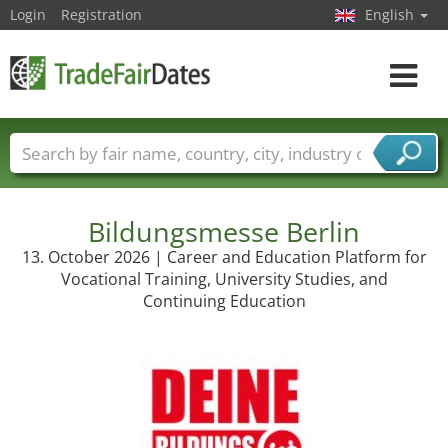
Login
Registration
English
Toggle
navigat
Trade fair names
Countries
Cities
Fair sectors
Service provider sectors
Bildungsmesse Berlin
13. October 2026 | Career and Education Platform for
Vocational Training, University Studies, and
Continuing Education