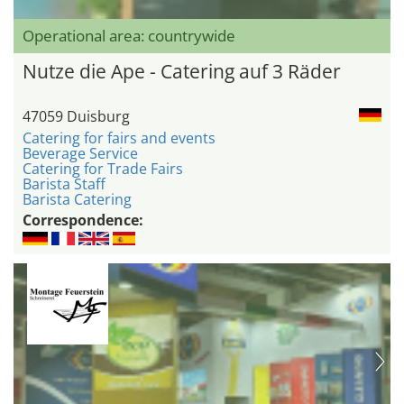
Operational area: countrywide
Nutze die Ape - Catering auf 3 Räder
47059 Duisburg
Catering for fairs and events
Beverage Service
Catering for Trade Fairs
Barista Staff
Barista Catering
Correspondence: