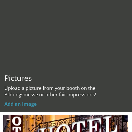
Pictures
Upload a picture from your booth on the
Bildungsmesse or other fair impressions!
Add an image