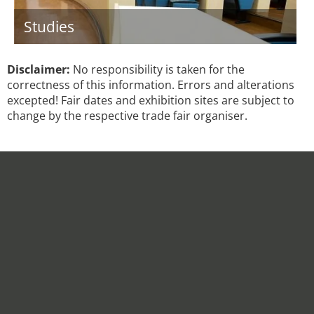
Studies
Disclaimer:
No responsibility is taken for the
correctness of this information. Errors and alterations
excepted! Fair dates and exhibition sites are subject to
change by the respective trade fair organiser.