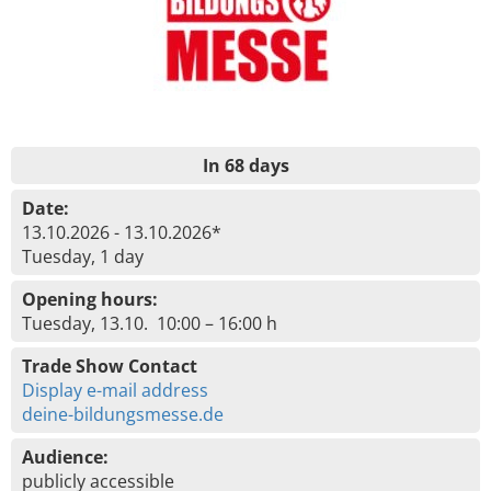
In 68 days
Date:
13.10.2026 - 13.10.2026*
Tuesday, 1 day
Opening hours:
Tuesday, 13.10. 10:00 – 16:00 h
Trade Show Contact
Display e-mail address
deine-bildungsmesse.de
Audience:
publicly accessible