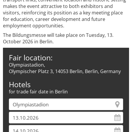
makes the event attractive to both exhibitors and
visitors, reinforcing its position as a key meeting place
for education, career development and future
employment opportunities.
The Bildungsmesse will take place on Tuesday, 13.
October 2026 in Berlin.
Fair location:
Olympiastadion,
Olympischer Platz 3, 14053 Berlin, Berlin, Germany
Hotels
for trade fair date in Berlin