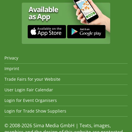
Privacy
Imprint
Trade Fairs for your Website
User Login Fair Calendar
Login for Event Organisers
Login for Trade Show Suppliers
© 2008-2026 Sima Media GmbH | Texts, images,