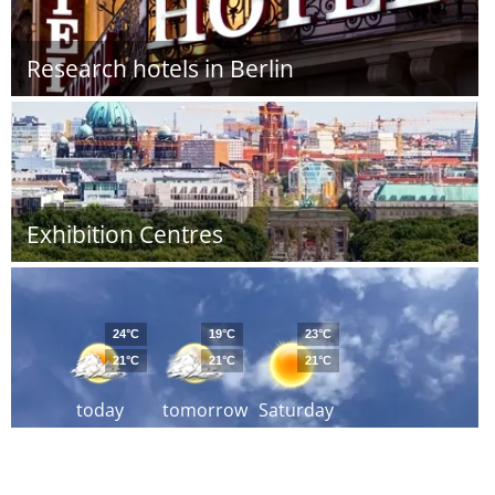
Research hotels in Berlin
Exhibition Centres
24°C
19°C
23°C
21°C
21°C
21°C
today
tomorrow
Saturday