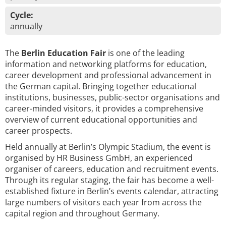
Cycle:
annually
The
Berlin Education Fair
is one of the leading
information and networking platforms for education,
career development and professional advancement in
the German capital. Bringing together educational
institutions, businesses, public-sector organisations and
career-minded visitors, it provides a comprehensive
overview of current educational opportunities and
career prospects.
Held annually at Berlin’s Olympic Stadium, the event is
organised by HR Business GmbH, an experienced
organiser of careers, education and recruitment events.
Through its regular staging, the fair has become a well-
established fixture in Berlin’s events calendar, attracting
large numbers of visitors each year from across the
capital region and throughout Germany.