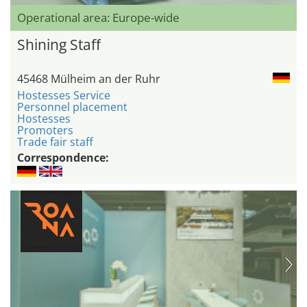
Operational area: Europe-wide
Shining Staff
45468 Mülheim an der Ruhr
Hostesses Service
Personnel placement
Hostesses
Promoters
Trade fair staff
Correspondence: