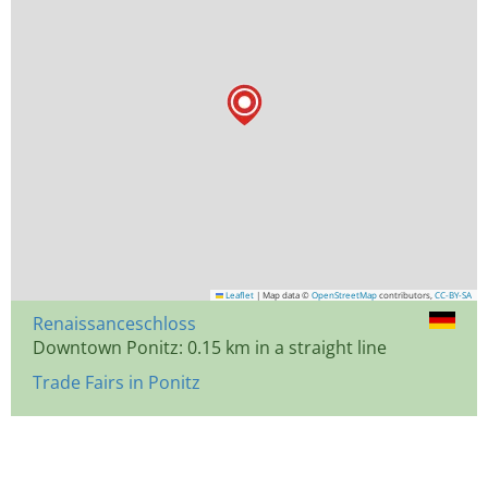
Leaflet
|
Map data ©
OpenStreetMap
contributors,
CC-BY-SA
Renaissanceschloss
Downtown Ponitz: 0.15 km in a straight line
Trade Fairs in Ponitz