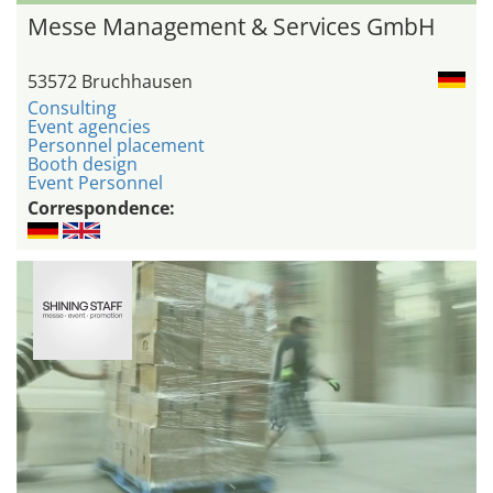
Messe Management & Services GmbH
53572 Bruchhausen
Consulting
Event agencies
Personnel placement
Booth design
Event Personnel
Correspondence: