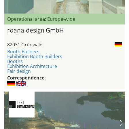
Operational area: Europe-wide
roana.design GmbH
82031 Grünwald
Booth Builders
Exhibition Booth Builders
Booths
Exhibition Architecture
Fair design
Correspondence: