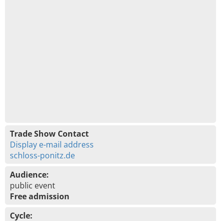
Trade Show Contact
Display e-mail address
schloss-ponitz.de
Audience:
public event
Free admission
Cycle: