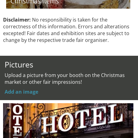
Christmas Items
Disclaimer:
No responsibility is taken for the
correctness of this information. Errors and alterations
excepted! Fair dates and exhibition sites are subject to
change by the respective trade fair organiser.
Pictures
Upload a picture from your booth on the Christmas
market or other fair impressions!
Add an image