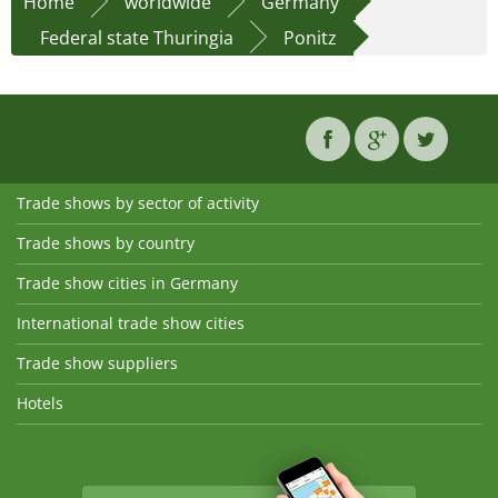
Home
worldwide
Germany
Federal state Thuringia
Ponitz
Trade shows by sector of activity
Trade shows by country
Trade show cities in Germany
International trade show cities
Trade show suppliers
Hotels