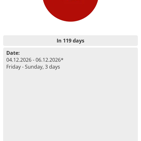
In 119 days
Date:
04.12.2026 - 06.12.2026*
Friday - Sunday, 3 days