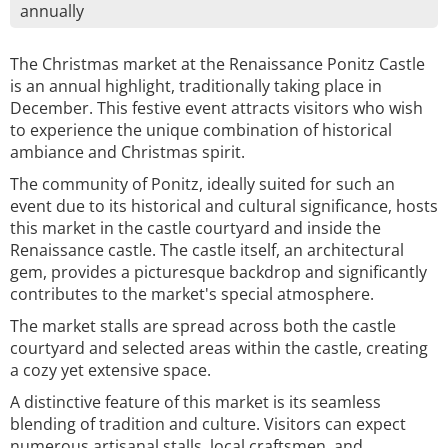
annually
The Christmas market at the Renaissance Ponitz Castle
is an annual highlight, traditionally taking place in
December. This festive event attracts visitors who wish
to experience the unique combination of historical
ambiance and Christmas spirit.
The community of Ponitz, ideally suited for such an
event due to its historical and cultural significance, hosts
this market in the castle courtyard and inside the
Renaissance castle. The castle itself, an architectural
gem, provides a picturesque backdrop and significantly
contributes to the market's special atmosphere.
The market stalls are spread across both the castle
courtyard and selected areas within the castle, creating
a cozy yet extensive space.
A distinctive feature of this market is its seamless
blending of tradition and culture. Visitors can expect
numerous artisanal stalls, local craftsmen, and