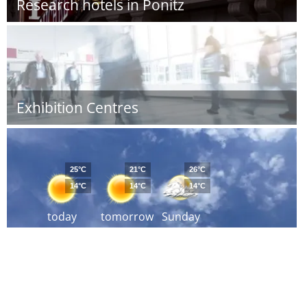
Research hotels in Ponitz
Exhibition Centres
25°C
21°C
26°C
14°C
14°C
14°C
today
tomorrow
Sunday