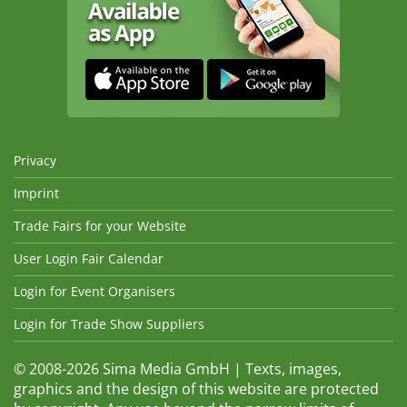
Privacy
Imprint
Trade Fairs for your Website
User Login Fair Calendar
Login for Event Organisers
Login for Trade Show Suppliers
© 2008-2026 Sima Media GmbH | Texts, images,
graphics and the design of this website are protected