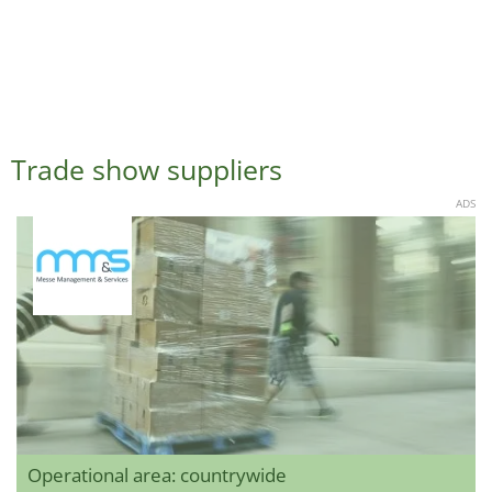
Trade show suppliers
ADS
Operational area: countrywide