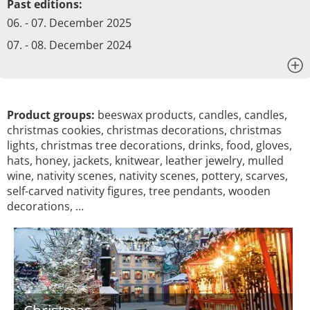
Past editions:
06. - 07. December 2025
07. - 08. December 2024
x
Product groups:
beeswax products, candles, candles,
christmas cookies, christmas decorations, christmas
lights, christmas tree decorations, drinks, food, gloves,
hats, honey, jackets, knitwear, leather jewelry, mulled
wine, nativity scenes, nativity scenes, pottery, scarves,
self-carved nativity figures, tree pendants, wooden
decorations, …