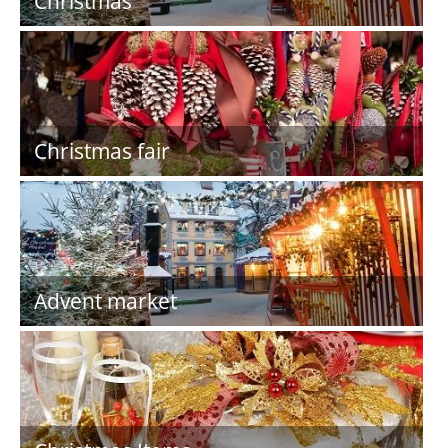
Christmas
Christmas fair
Advent market