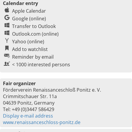
Calendar entry
Apple Calendar
Google (online)
Transfer to Outlook
Outlook.com (online)
Yahoo (online)
Add to watchlist
Reminder by email
< 1000 interested persons
Fair organizer
Förderverein Renaissanceschloß Ponitz e. V.
Crimmitschauer Str. 11a
04639 Ponitz, Germany
Tel: +49 (0)3447 586429
Display e-mail address
www.renaissanceschloss-ponitz.de