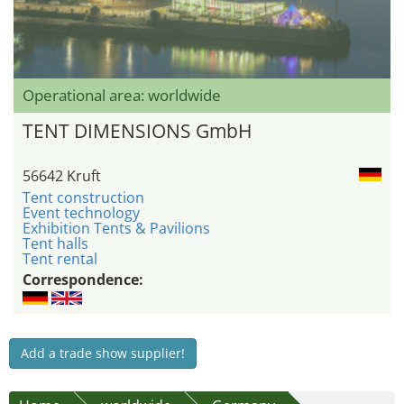
Operational area: worldwide
TENT DIMENSIONS GmbH
56642 Kruft
Tent construction
Event technology
Exhibition Tents & Pavilions
Tent halls
Tent rental
Correspondence:
Add a trade show supplier!