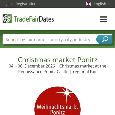
Login
Registration
English
Toggle
navigat
Trade fair names
Countries
Cities
Fair sectors
Service provider sectors
Christmas market Ponitz
04. - 06. December 2026 | Christmas market at the
Renaissance Ponitz Castle | regional Fair