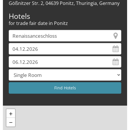
Gößnitzer Str. 2, 04639 Ponitz, Thuringia, Germany
Hotels
for trade fair date in Ponitz
+
−