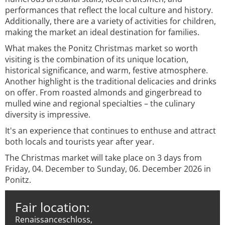
performances that reflect the local culture and history.
Additionally, there are a variety of activities for children,
making the market an ideal destination for families.
What makes the Ponitz Christmas market so worth
visiting is the combination of its unique location,
historical significance, and warm, festive atmosphere.
Another highlight is the traditional delicacies and drinks
on offer. From roasted almonds and gingerbread to
mulled wine and regional specialties – the culinary
diversity is impressive.
It's an experience that continues to enthuse and attract
both locals and tourists year after year.
The Christmas market will take place on 3 days from
Friday, 04. December to Sunday, 06. December 2026 in
Ponitz.
Fair location:
Renaissanceschloss,