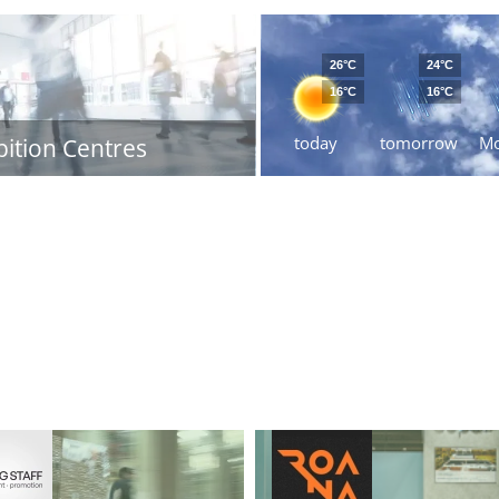
26°C
24°C
16°C
16°C
today
tomorrow
M
bition Centres