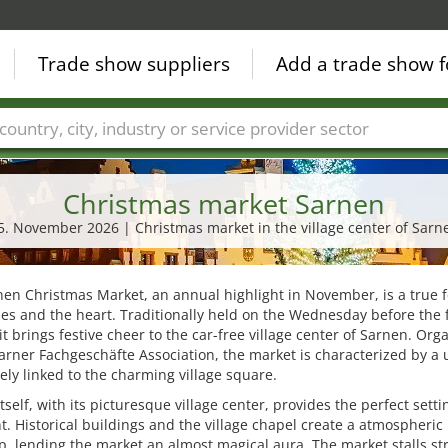
Trade show suppliers
Add a trade show f
Countries
Cities
Fair sectors
Service provider sectors
Christmas market Sarnen
5. November 2026 | Christmas market in the village center of Sarn
en Christmas Market, an annual highlight in November, is a true f
es and the heart. Traditionally held on the Wednesday before the f
it brings festive cheer to the car-free village center of Sarnen. Org
arner Fachgeschäfte Association, the market is characterized by a
osely linked to the charming village square.
tself, with its picturesque village center, provides the perfect setti
t. Historical buildings and the village chapel create a atmospheric
, lending the market an almost magical aura. The market stalls st