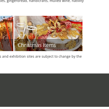
es, gingerbread, handicrafts, mulled wine, nativity
Christmas Items
es and exhibition sites are subject to change by the