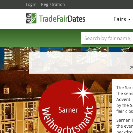
Login
Registration
Fairs
Trade fair names
2
The Sarn
the sens
Advent, 
by the S
flair cl
Sarnen i
the even
backdrop