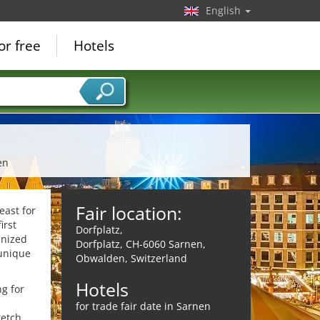
English
or free
Hotels
en
Fair location:
east for
irst
Dorfplatz,
anized
Dorfplatz, CH-6060 Sarnen,
 unique
Obwalden, Switzerland
Hotels
ng for
for trade fair date in Sarnen
retch