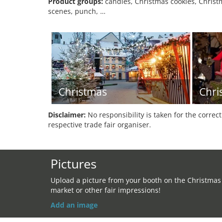
Product groups:
candles, Christmas cookies, Christm
scenes, punch, …
Christmas
Chri
Disclaimer:
No responsibility is taken for the correc
respective trade fair organiser.
Pictures
Upload a picture from your booth on the Christmas
market or other fair impressions!
Add an image