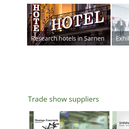
Research hotels in Sarnen
Exhi
Trade show suppliers