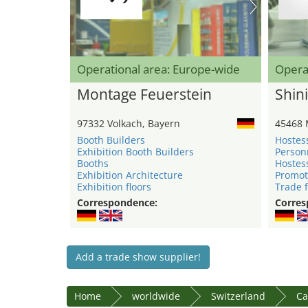
Operational area: Europe-wide
Opera
Montage Feuerstein
Shini
97332 Volkach, Bayern
45468 
Booth Builders
Hostes
Exhibition Booth Builders
Person
Booths
Hostes
Exhibition Architecture
Promot
Exhibition floors
Trade f
Correspondence:
Corres
Add a trade show supplier!
Home
worldwide
Switzerland
Ca