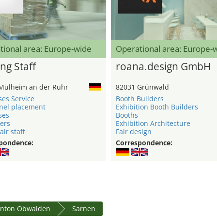
tional area: Europe-wide
Operational area: Europe-
ng Staff
roana.design GmbH
Mülheim an der Ruhr
82031 Grünwald
ses Service
Booth Builders
nel placement
Exhibition Booth Builders
ses
Booths
ers
Exhibition Architecture
air staff
Fair design
pondence:
Correspondence:
nton Obwalden
Sarnen