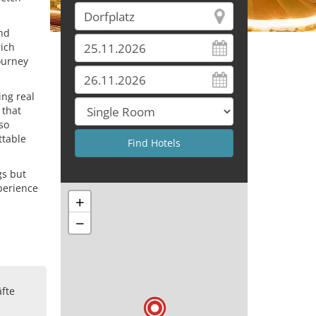
and
rich
journey
ing real
 that
so
ttable
gs but
xperience
+
−
n
fte