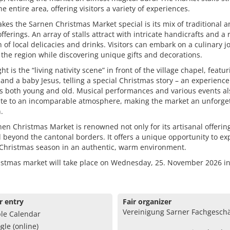
he entire area, offering visitors a variety of experiences.
es the Sarnen Christmas Market special is its mix of traditional 
offerings. An array of stalls attract with intricate handicrafts and a 
n of local delicacies and drinks. Visitors can embark on a culinary 
the region while discovering unique gifts and decorations.
ht is the “living nativity scene” in front of the village chapel, featur
and a baby Jesus, telling a special Christmas story – an experience
s both young and old. Musical performances and various events al
ute to an incomparable atmosphere, making the market an unforge
.
en Christmas Market is renowned not only for its artisanal offerin
l beyond the cantonal borders. It offers a unique opportunity to e
-Christmas season in an authentic, warm environment.
istmas market will take place on Wednesday, 25. November 2026 i
r entry
Fair organizer
Vereinigung Sarner Fachgeschä
le Calendar
gle (online)