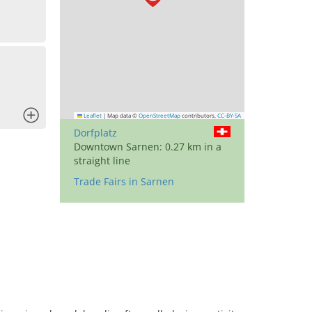
x
Leaflet
|
Map data ©
OpenStreetMap
contributors,
CC-BY-SA
Dorfplatz
Downtown Sarnen: 0.27 km in a
straight line
Trade Fairs in Sarnen