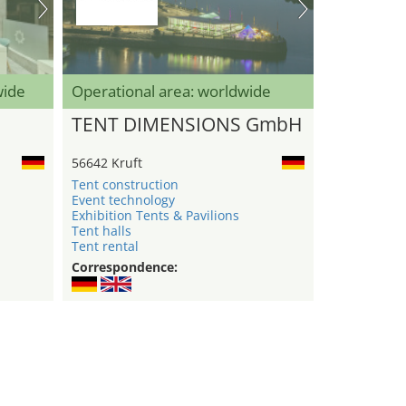
wide
Operational area: worldwide
TENT DIMENSIONS GmbH
56642 Kruft
Tent construction
Event technology
Exhibition Tents & Pavilions
Tent halls
Tent rental
Correspondence: