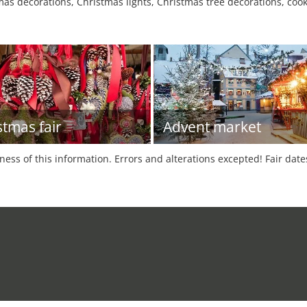
as decorations, Christmas lights, Christmas tree decorations, cooki
stmas fair
Advent market
tness of this information. Errors and alterations excepted! Fair dat