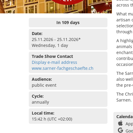
across t
What mak
artisan 
In 109 days
selectio
through 
Date:
25.11.2026 - 25.11.2026*
A highlig
Wednesday, 1 day
animals 
enchant
Trade Show Contact
contrib
Display e-mail address
occasion
www.sarner-fachgeschaefte.ch
The Sarn
Audience:
also wel
public event
the pre
The Chr
Cycle:
Sarnen.
annually
Local time:
Calenda
15:42 h (UTC +02:00)
App
Goo