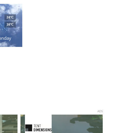
24°C
16°C
onday
ADS