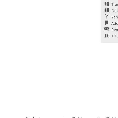
Tra
Out
Yah
Add
Rem
< 1