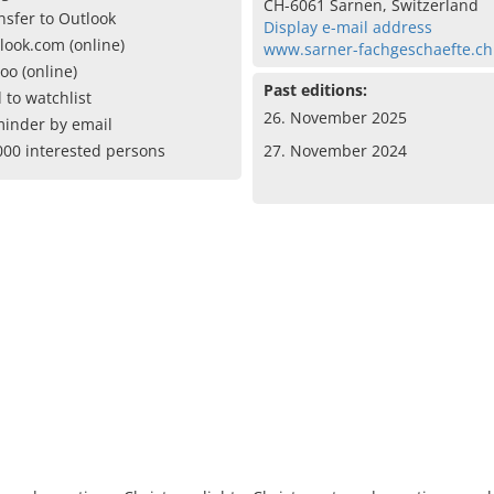
CH-6061 Sarnen, Switzerland
nsfer to Outlook
Display e-mail address
look.com (online)
www.sarner-fachgeschaefte.ch
oo (online)
Past editions:
 to watchlist
26. November 2025
inder by email
000 interested persons
27. November 2024