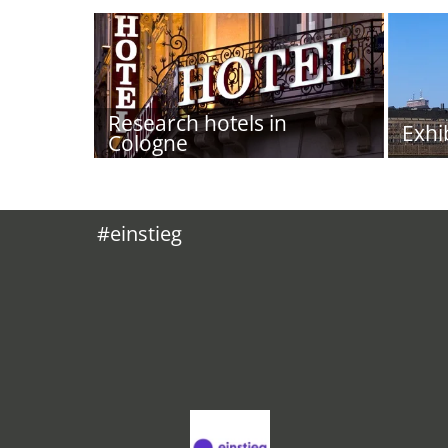
Research hotels in
Exhi
Cologne
#einstieg