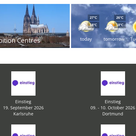
27°C
26°C
18°C
18°C
today
tomorrow
Tu
bition Centres
Einstieg
Einstieg
19. September 2026
09. - 10. October 2026
Karlsruhe
Dortmund