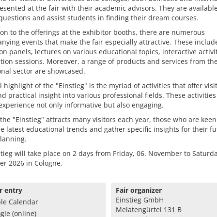
esented at the fair with their academic advisors. They are available
uestions and assist students in finding their dream courses.
ion to the offerings at the exhibitor booths, there are numerous
ying events that make the fair especially attractive. These includ
on panels, lectures on various educational topics, interactive activi
tion sessions. Moreover, a range of products and services from th
onal sector are showcased.
 highlight of the "Einstieg" is the myriad of activities that offer visi
nd practical insight into various professional fields. These activitie
 experience not only informative but also engaging.
 the "Einstieg" attracts many visitors each year, those who are keen
e latest educational trends and gather specific insights for their f
lanning.
tieg will take place on 2 days from Friday, 06. November to Saturda
r 2026 in Cologne.
r entry
Fair organizer
Einstieg GmbH
le Calendar
Melatengürtel 131 B
gle (online)