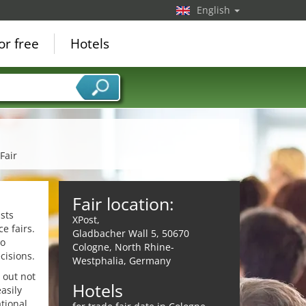
English
or free
Hotels
Fair
Fair location:
sts
XPost,
e fairs.
Gladbacher Wall 5, 50670
to
Cologne, North Rhine-
cisions.
Westphalia, Germany
 out not
Hotels
asily
tional,