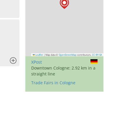
Leaflet
|
Map data ©
OpenStreetMap
contributors,
CC-BY-SA
x
XPost
Downtown Cologne: 2.92 km in a
straight line
Trade Fairs in Cologne