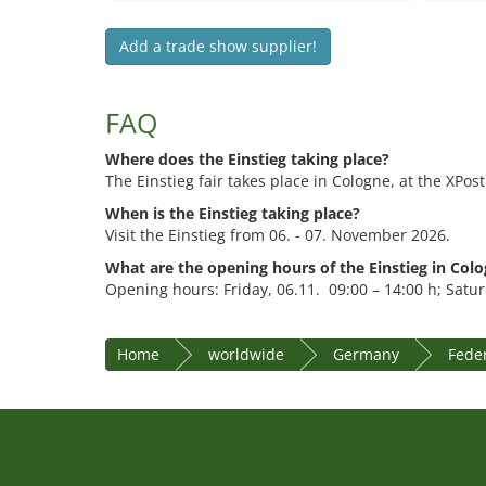
Add a trade show supplier!
FAQ
Where does the Einstieg taking place?
The Einstieg fair takes place in Cologne, at the XPost
When is the Einstieg taking place?
Visit the Einstieg from 06. - 07. November 2026.
What are the opening hours of the Einstieg in Col
Opening hours: Friday, 06.11. 09:00 – 14:00 h; Satur
Home
worldwide
Germany
Fede