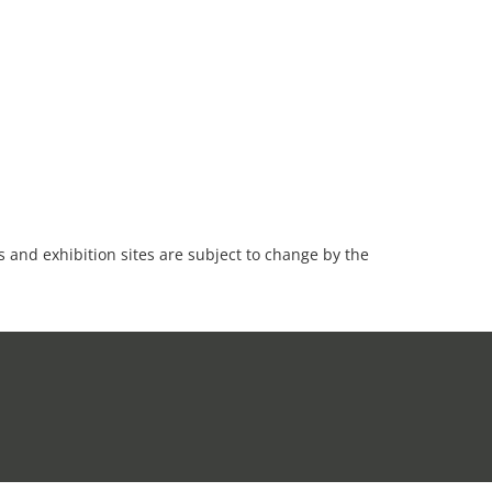
es and exhibition sites are subject to change by the