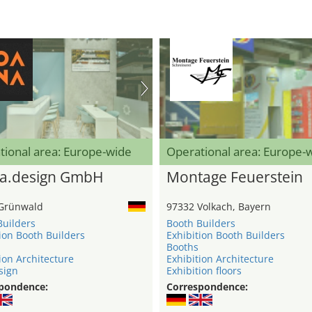
tional area: Europe-wide
Operational area: Europe-
a.design GmbH
Montage Feuerstein
Grünwald
97332 Volkach, Bayern
Builders
Booth Builders
ion Booth Builders
Exhibition Booth Builders
Booths
ion Architecture
Exhibition Architecture
sign
Exhibition floors
pondence:
Correspondence: