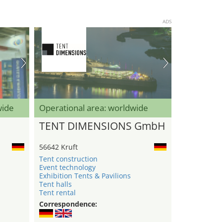
ADS
wide
Operational area: worldwide
TENT DIMENSIONS GmbH
56642 Kruft
Tent construction
Event technology
Exhibition Tents & Pavilions
Tent halls
Tent rental
Correspondence: