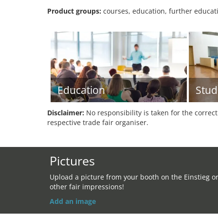
Product groups:
courses, education, further educati
Education
Stud
Disclaimer:
No responsibility is taken for the correc
respective trade fair organiser.
Pictures
Upload a picture from your booth on the Einstieg o
other fair impressions!
Add an image