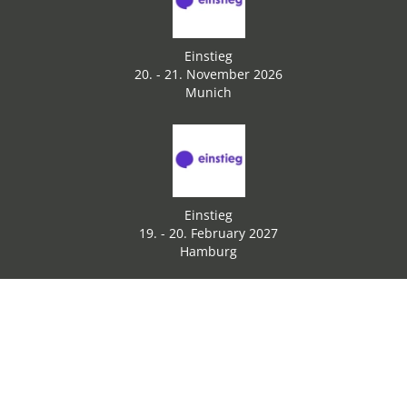
Einstieg
20. - 21. November 2026
Munich
Einstieg
19. - 20. February 2027
Hamburg