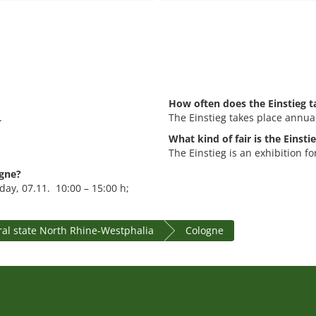
How often does the Einstieg t
.
The Einstieg takes place annual
What kind of fair is the Einsti
The Einstieg is an exhibition f
ogne?
day, 07.11. 10:00 – 15:00 h;
ral state North Rhine-Westphalia
Cologne