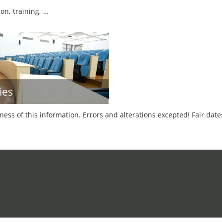
on, training, …
ies
tness of this information. Errors and alterations excepted! Fair dat
r