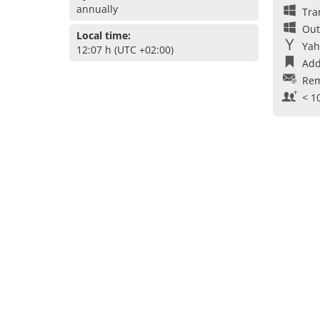
annually
Tra
Out
Local time:
Yah
12:07 h (UTC +02:00)
Add
Rem
< 1