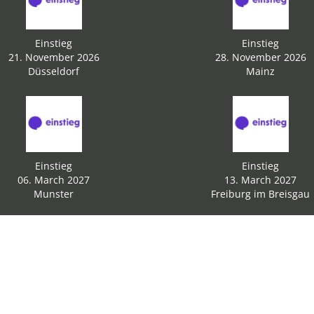
Einstieg
Einstieg
21. November 2026
28. November 2026
Düsseldorf
Mainz
Einstieg
Einstieg
06. March 2027
13. March 2027
Munster
Freiburg im Breisgau