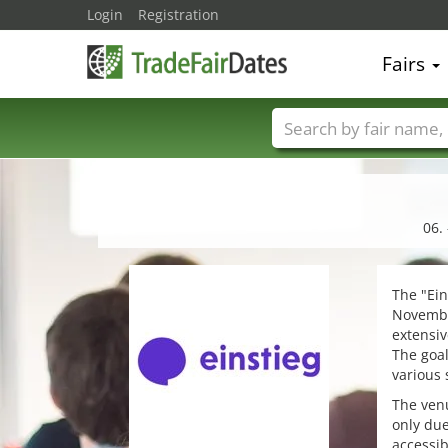
Login
Registration
Fairs
Trade fair names
06.
The "Ein
November
extensiv
The goal
various 
The venu
only due
accessib