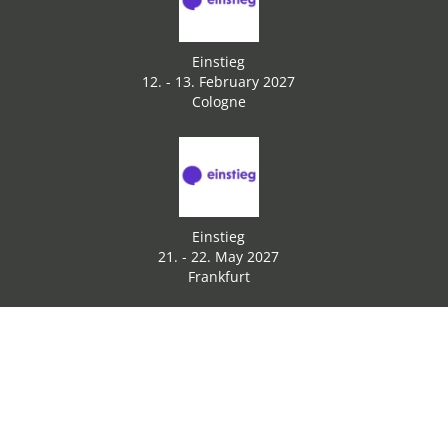
Einstieg
12. - 13. February 2027
Cologne
Einstieg
21. - 22. May 2027
Frankfurt