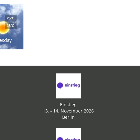
25°C
18°C
esday
Einstieg
13. - 14. November 2026
Berlin