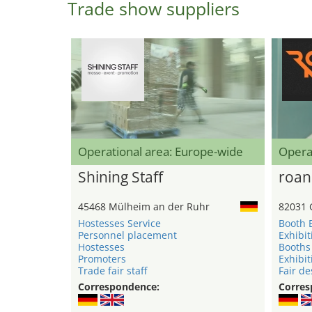
Trade show suppliers
Operational area: Europe-wide
Opera
Shining Staff
roan
45468 Mülheim an der Ruhr
82031 
Hostesses Service
Booth 
Personnel placement
Exhibit
Hostesses
Booths
Promoters
Exhibit
Trade fair staff
Fair de
Correspondence:
Corres