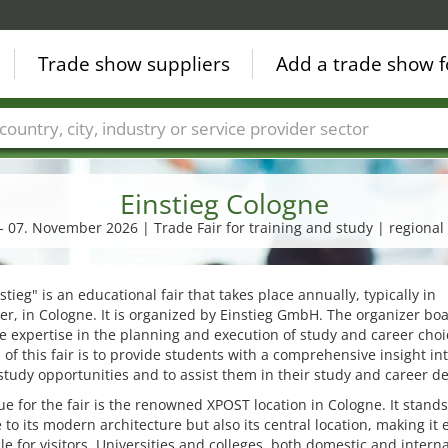
Trade show suppliers
Add a trade show f
Countries
Cities
Fair sectors
Service provider sectors
Einstieg Cologne
 - 07. November 2026 | Trade Fair for training and study | regional 
stieg" is an educational fair that takes place annually, typically in
, in Cologne. It is organized by Einstieg GmbH. The organizer boa
e expertise in the planning and execution of study and career choic
 of this fair is to provide students with a comprehensive insight in
study opportunities and to assist them in their study and career de
e for the fair is the renowned XPOST location in Cologne. It stands
 to its modern architecture but also its central location, making it e
le for visitors. Universities and colleges, both domestic and interna