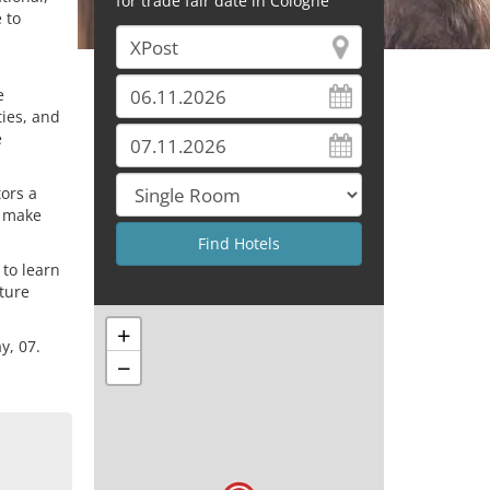
for trade fair date in Cologne
 to
e
ties, and
e
tors a
s make
 to learn
uture
+
y, 07.
−