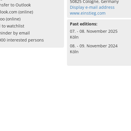
50825 Cologne, Germany
nsfer to Outlook
Display e-mail address
look.com (online)
www.einstieg.com
oo (online)
Past editions:
 to watchlist
07. - 08. November 2025
inder by email
Köln
000 interested persons
08. - 09. November 2024
Köln