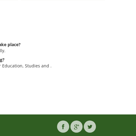
ake place?
ly.
eg?
or Education, Studies and .