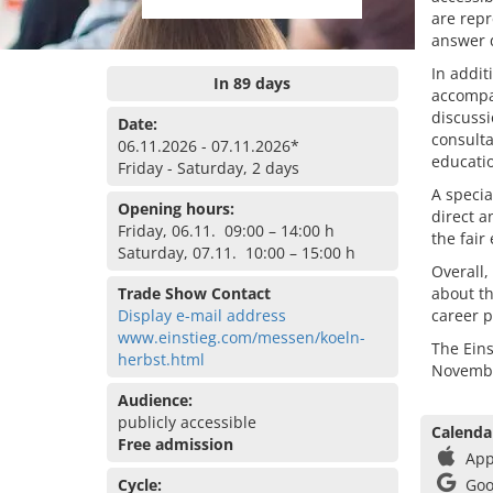
are repr
answer q
In addit
In 89 days
accompan
discussi
Date:
consulta
06.11.2026 - 07.11.2026*
educati
Friday - Saturday, 2 days
A special
Opening hours:
direct a
Friday, 06.11. 09:00 – 14:00 h
the fair
Saturday, 07.11. 10:00 – 15:00 h
Overall,
Trade Show Contact
about th
Display e-mail address
career p
www.einstieg.com/messen/koeln-
The Eins
herbst.html
Novembe
Audience:
publicly accessible
Calenda
Free admission
App
Cycle:
Goo