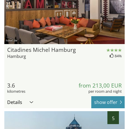
hotel.de
Citadines Michel Hamburg
Hamburg
84%
3.6
from 213,00 EUR
kilometres
per room and night
Details
show offer
5