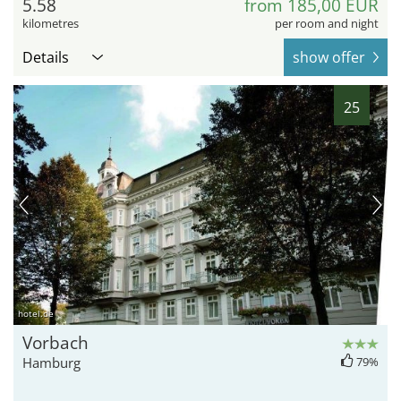
5.58
from 185,00 EUR
kilometres
per room and night
Details
show offer
25
hotel.de
Vorbach
Hamburg
79%