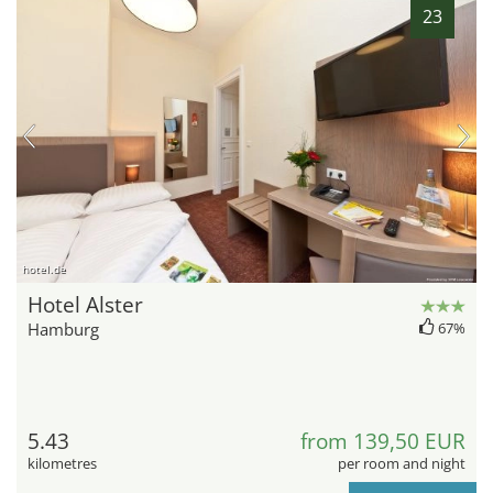
23
hotel.de
Hotel Alster
Hamburg
67%
5.43
from 139,50 EUR
kilometres
per room and night