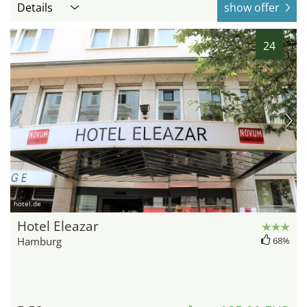
Details
show offer
24
hotel.de
Hotel Eleazar
Hamburg
68%