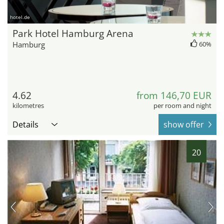
hotel.de
Park Hotel Hamburg Arena
Hamburg
60%
4.62
from 146,70 EUR
kilometres
per room and night
Details
show offer
20