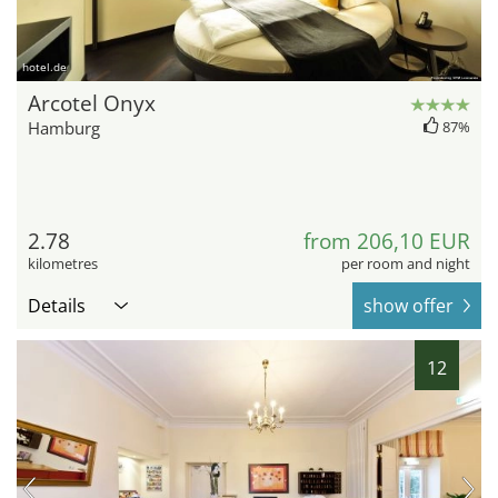
hotel.de
Arcotel Onyx
Hamburg
87%
2.78
from 206,10 EUR
kilometres
per room and night
Details
show offer
12