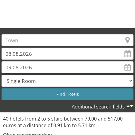
Additional search fields
40 hotels from 2 to 5 stars between 79,00 and 517,00
euros at a distance of 0.91 km to 5.71 km.