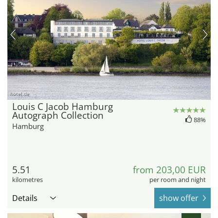
hotel.de
Louis C Jacob Hamburg
Autograph Collection
88%
Hamburg
5.51
from 203,00 EUR
kilometres
per room and night
Details
show offer