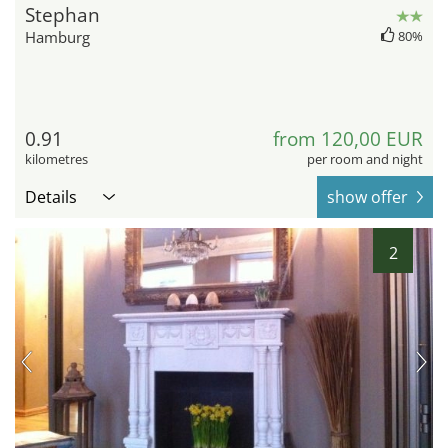
Stephan
Hamburg
80%
0.91
from 120,00 EUR
kilometres
per room and night
Details
show offer
2