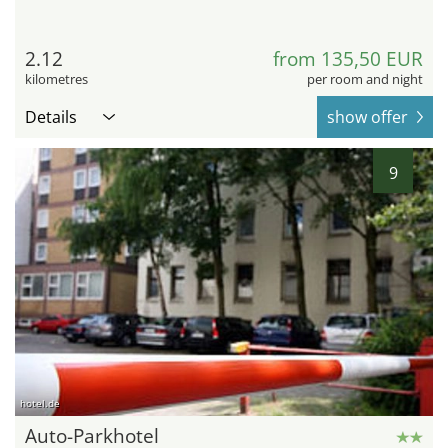
2.12
from 135,50 EUR
kilometres
per room and night
Details
show offer
9
hotel.de
Auto-Parkhotel