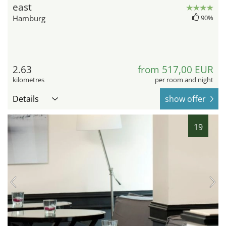
east
Hamburg
90%
2.63
from 517,00 EUR
kilometres
per room and night
Details
show offer
19