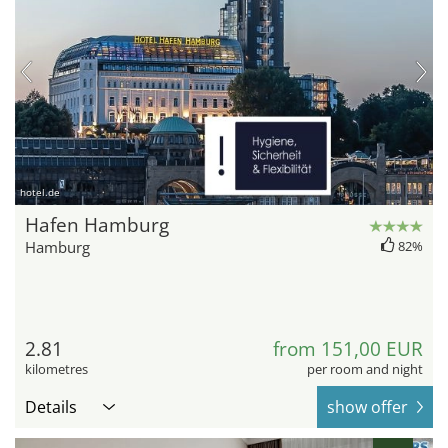
hotel.de
Hafen Hamburg
Hamburg
82%
2.81
from 151,00 EUR
kilometres
per room and night
Details
show offer