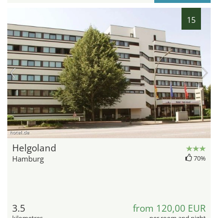
15
hotel.de
Helgoland
Hamburg
70%
3.5
from 120,00 EUR