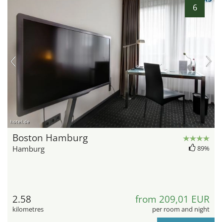
6
hotel.de
Boston Hamburg
Hamburg
89%
2.58
from 209,01 EUR
kilometres
per room and night