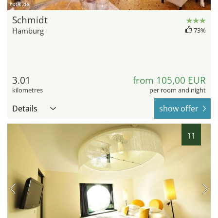
hotel.de
Schmidt
Hamburg
73%
3.01
from 105,00 EUR
kilometres
per room and night
Details
show offer
11