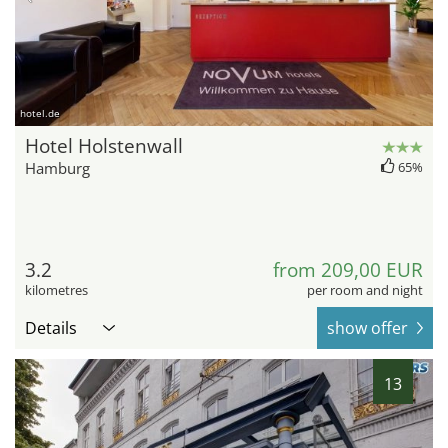
hotel.de
Hotel Holstenwall
Hamburg
65%
3.2
from 209,00 EUR
kilometres
per room and night
Details
show offer
13