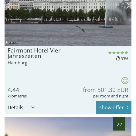
hotel.de
Fairmont Hotel Vier
Jahreszeiten
93%
Hamburg
4.44
from 501,30 EUR
kilometres
per room and night
Details
show offer
22