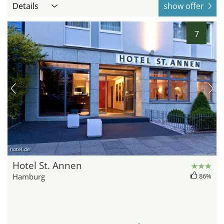
Details
show offer
7
hotel.de
Hotel St. Annen
Hamburg
86%