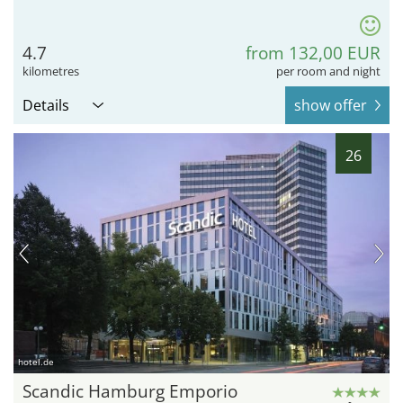
4.7
from 132,00 EUR
kilometres
per room and night
Details
show offer
26
hotel.de
Scandic Hamburg Emporio