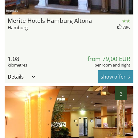
hotel.de
Merite Hotels Hamburg Altona
Hamburg
78%
1.08
from 79,00 EUR
kilometres
per room and night
Details
show offer
3