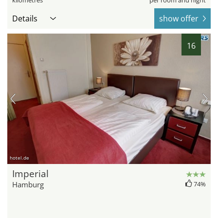
kilometres
per room and night
Details
show offer
16
hotel.de
Imperial
Hamburg
74%