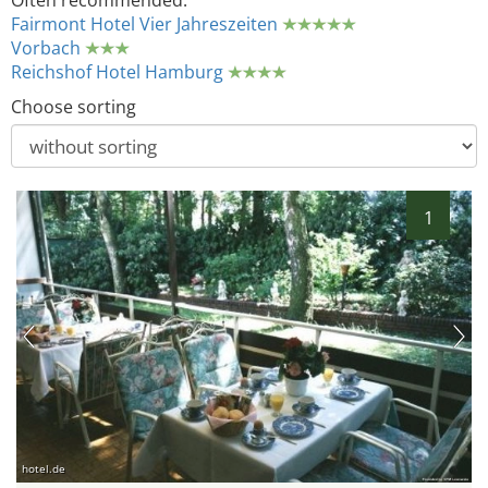
Often recommended:
Fairmont Hotel Vier Jahreszeiten
Vorbach
Reichshof Hotel Hamburg
Choose sorting
1
hotel.de