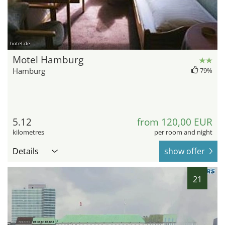
hotel.de
Motel Hamburg
Hamburg
79%
5.12
from 120,00 EUR
kilometres
per room and night
Details
show offer
21