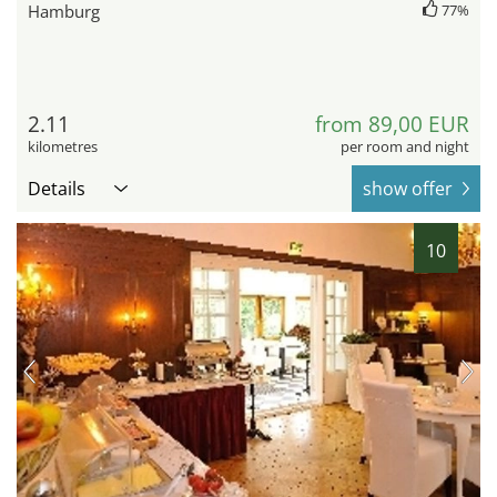
Hamburg
77%
2.11
from 89,00 EUR
kilometres
per room and night
Details
show offer
10