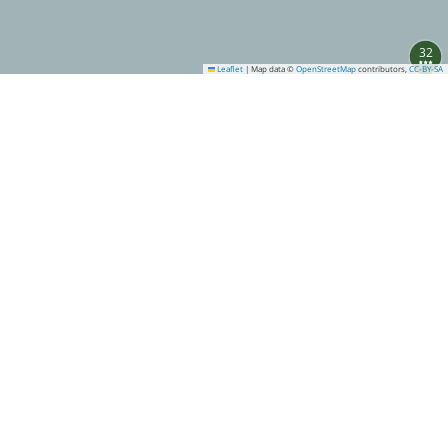
32
Leaflet
|
Map data ©
OpenStreetMap
contributors,
CC-BY-SA