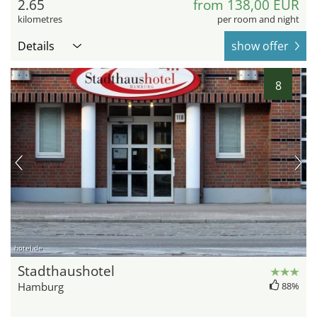
2.65
from 138,00 EUR
kilometres
per room and night
Details
show offer
8
hotel.de
Stadthaushotel
Hamburg
88%