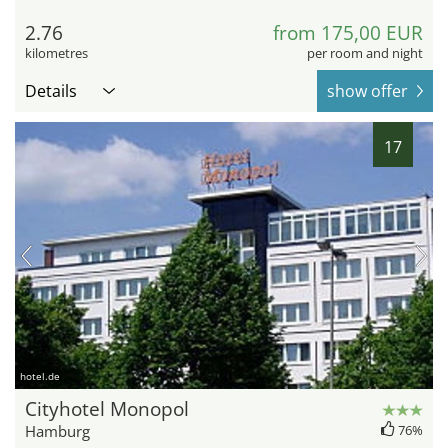
2.76
from 175,00 EUR
kilometres
per room and night
Details
show offer
17
hotel.de
Cityhotel Monopol
Hamburg
76%