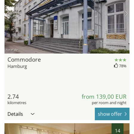
hotel.de
Commodore
Hamburg
78%
2.74
from 139,00 EUR
kilometres
per room and night
Details
show offer
14