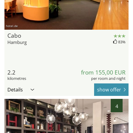
hotel.de
Cabo
Hamburg
83%
2.2
from 155,00 EUR
kilometres
per room and night
Details
show offer
4