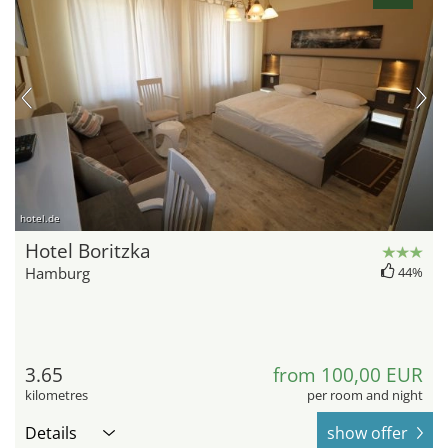
hotel.de
Hotel Boritzka
Hamburg
44%
3.65
from 100,00 EUR
kilometres
per room and night
Details
show offer