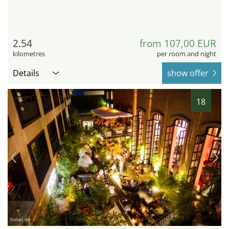
2.54
from 107,00 EUR
kilometres
per room and night
Details
show offer
18
hotel.de