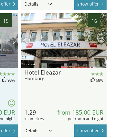
offer
Details
show offer
15
16
hotel.de
Hotel Eleazar
Hamburg
93%
68%
0 EUR
1.29
from 185,00 EUR
nd night
kilometres
per room and night
offer
Details
show offer