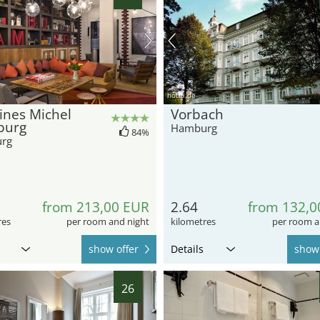
hotel.de
ines Michel
Vorbach
burg
Hamburg
84%
rg
from 213,00 EUR
2.64
from 132,0
res
per room and night
kilometres
per room a
show offer
Details
show 
26