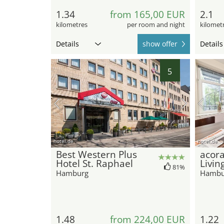
1.34
from 165,00 EUR
2.1
kilometres
per room and night
kilomet
Details
show offer
Details
5
hotel.de
hotel.de
Best Western Plus
acora
Hotel St. Raphael
Livin
81%
Hamburg
Hambu
1.48
from 224,00 EUR
1.22