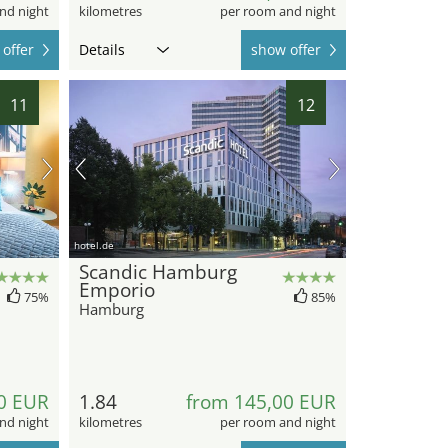
nd night
kilometres
per room and night
offer
Details
show offer
11
12
hotel.de
Scandic Hamburg
Emporio
75%
85%
Hamburg
0 EUR
1.84
from 145,00 EUR
nd night
kilometres
per room and night