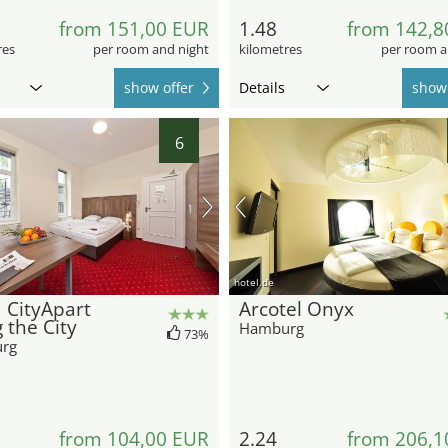
from 151,00 EUR
1.48
from 142,8
res
per room and night
kilometres
per room a
show offer
Details
show 
6
hotel.de
 CityApart
Arcotel Onyx
g the City
Hamburg
73%
rg
from 104,00 EUR
2.24
from 206,1