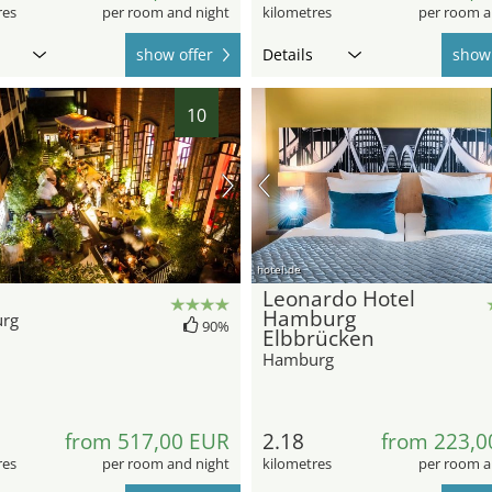
res
per room and night
kilometres
per room a
show offer
Details
show 
10
hotel.de
Leonardo Hotel
Hamburg
rg
90%
Elbbrücken
Hamburg
from 517,00 EUR
2.18
from 223,0
res
per room and night
kilometres
per room a