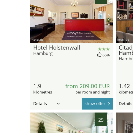
hotel.de
hotel.de
Hotel Holstenwall
Citad
Ham
Hamburg
65%
Hambu
1.9
from 209,00 EUR
1.42
kilometres
per room and night
kilomet
Details
show offer
Details
25