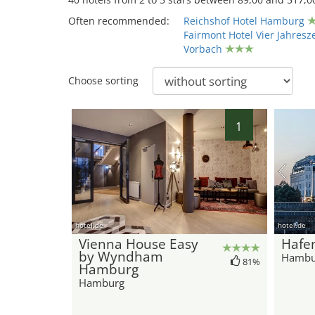
Often recommended:
Reichshof Hotel Hamburg
Fairmont Hotel Vier Jahresz
Vorbach
Choose sorting
1
hotel.de
hotel.de
Vienna House Easy
Hafe
by Wyndham
Hambu
81%
Hamburg
Hamburg