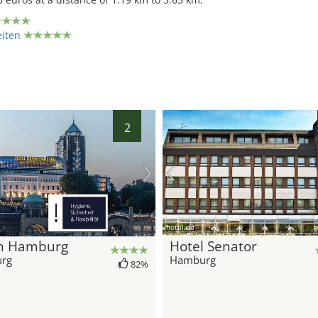
eiten
2
hotel.de
n Hamburg
Hotel Senator
rg
Hamburg
82%