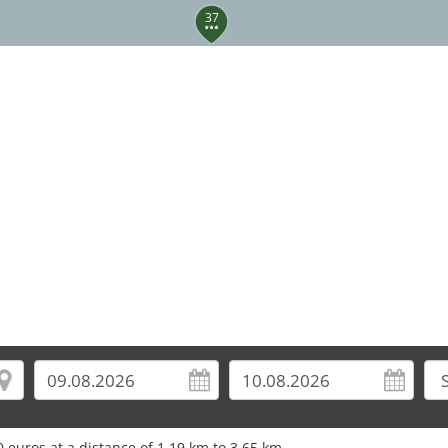
37
 euros at a distance of 1.19 km to 3.65 km.