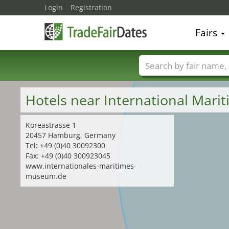
Login
Registration
Fairs
Trade fair names
Hotels near International Ma
Koreastrasse 1
20457 Hamburg, Germany
Tel: +49 (0)40 30092300
Fax: +49 (0)40 300923045
www.internationales-maritimes-
museum.de