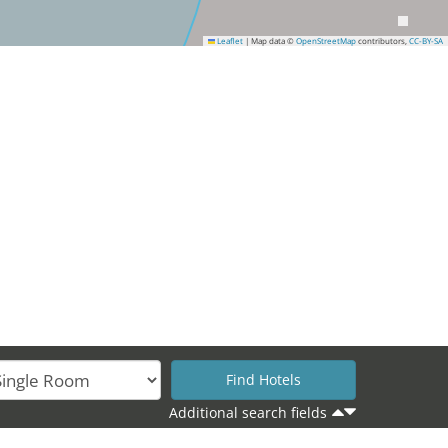
Leaflet
|
Map data ©
OpenStreetMap
contributors,
CC-BY-SA
Additional search fields