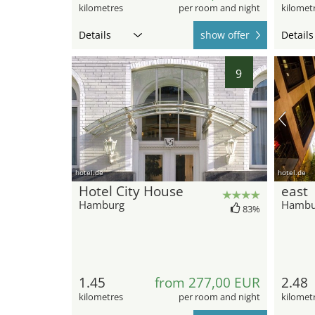
kilometres
per room and night
kilomet
Details
show offer
Details
9
hotel.de
hotel.de
Hotel City House
east
Hamburg
Hambu
83%
1.45
from 277,00 EUR
2.48
kilometres
per room and night
kilomet