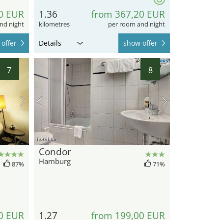
0 EUR
1.36
from 367,20 EUR
nd night
kilometres
per room and night
offer
Details
show offer
7
8
hotel.de
Condor
Hamburg
87%
71%
0 EUR
1.27
from 199,00 EUR