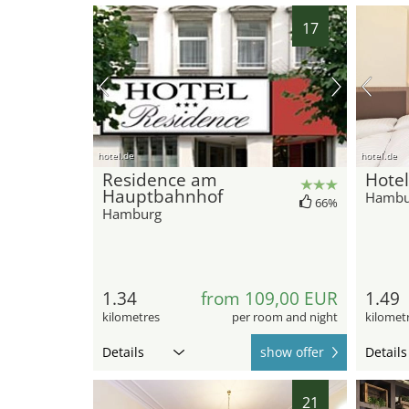
17
hotel.de
hotel.de
Residence am
Hotel
Hauptbahnhof
Hambu
66%
Hamburg
1.34
from 109,00 EUR
1.49
kilometres
per room and night
kilomet
Details
show offer
Details
21