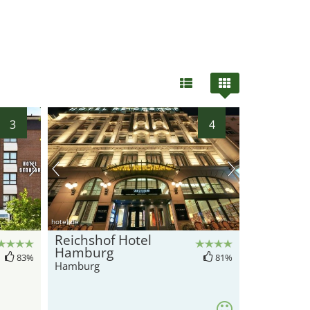
3
4
hotel.de
Reichshof Hotel
Hamburg
83%
81%
Hamburg