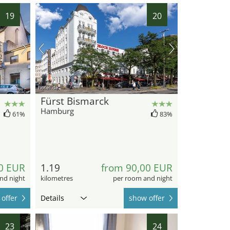
19
20
hotel.de
Fürst Bismarck
Hamburg
61%
83%
0 EUR
1.19
from 90,00 EUR
nd night
kilometres
per room and night
offer
Details
show offer
23
24