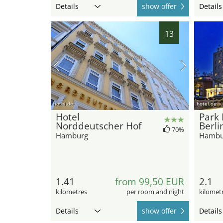
Details
show offer
Details
13
hotel.de
hotel.de
Hotel
Park
Norddeutscher Hof
Berli
70%
Hamburg
Hambu
1.41
from 99,50 EUR
2.1
kilometres
per room and night
kilomet
Details
show offer
Details