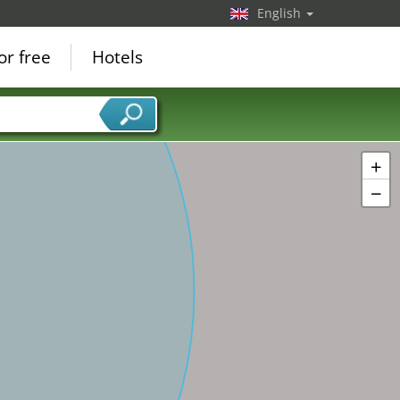
English
or free
Hotels
+
−