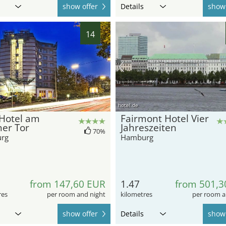
show offer
Details
show 
14
hotel.de
 Hotel am
Fairmont Hotel Vier
ner Tor
Jahreszeiten
70%
rg
Hamburg
from 147,60 EUR
1.47
from 501,3
res
per room and night
kilometres
per room a
show offer
Details
show 