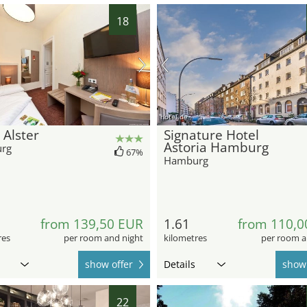
18
hotel.de
 Alster
Signature Hotel
Astoria Hamburg
rg
67%
Hamburg
from 139,50 EUR
1.61
from 110,0
res
per room and night
kilometres
per room a
show offer
Details
show 
22