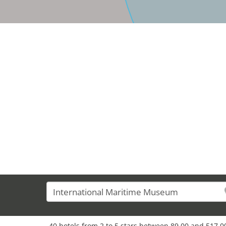
40 hotels from 2 to 5 stars between 89,00 and 517,00