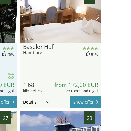
hotel.de
Baseler Hof
Hamburg
79%
81%
0 EUR
1.68
from 172,00 EUR
nd night
kilometres
per room and night
offer
Details
show offer
27
28