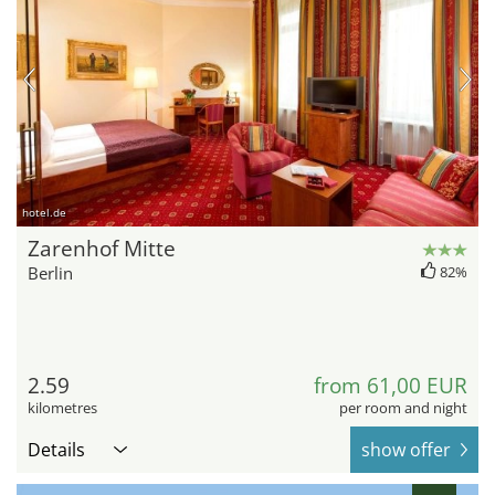
hotel.de
Zarenhof Mitte
Berlin
82%
2.59
from 61,00 EUR
kilometres
per room and night
Details
show offer