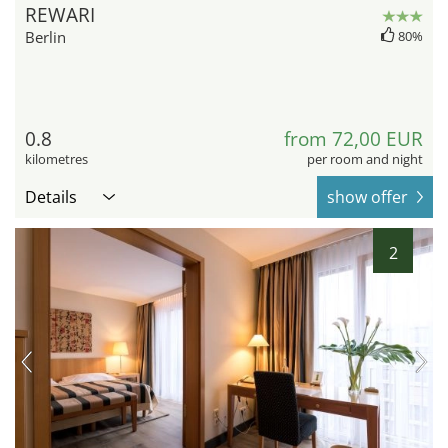
REWARI
Berlin
80%
0.8
from 72,00 EUR
kilometres
per room and night
Details
show offer
2