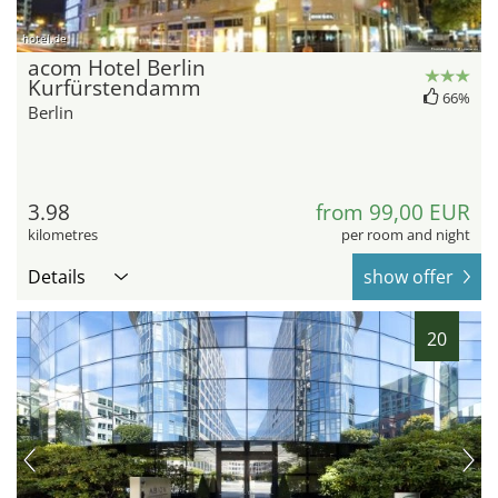
hotel.de
acom Hotel Berlin
Kurfürstendamm
66%
Berlin
3.98
from 99,00 EUR
kilometres
per room and night
Details
show offer
20