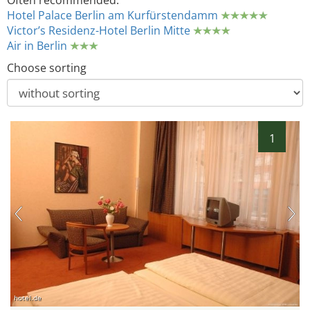
Often recommended:
Hotel Palace Berlin am Kurfürstendamm
Victor’s Residenz-Hotel Berlin Mitte
Air in Berlin
Choose sorting
1
hotel.de