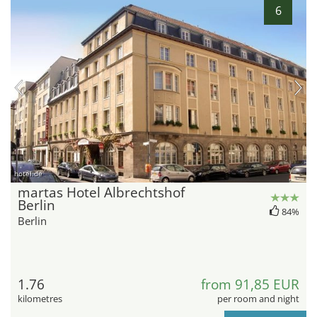
6
hotel.de
martas Hotel Albrechtshof
Berlin
84%
Berlin
1.76
from 91,85 EUR
kilometres
per room and night