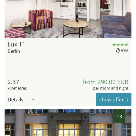
hotel.de
Lux 11
Berlin
83%
2.37
from 290,00 EUR
kilometres
per room and night
Details
show offer
13