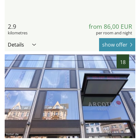
2.9
from 86,00 EUR
kilometres
per room and night
Details
show offer
18
hotel.de