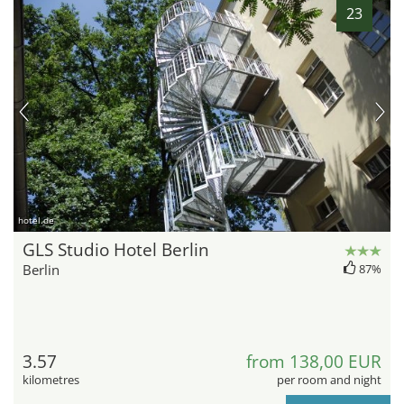
23
hotel.de
GLS Studio Hotel Berlin
Berlin
87%
3.57
from 138,00 EUR
kilometres
per room and night