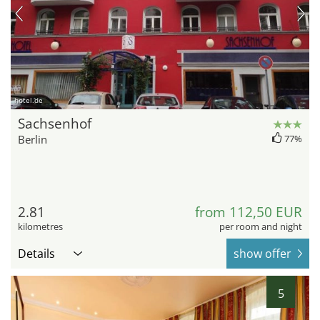
hotel.de
Sachsenhof
Berlin
77%
2.81
from 112,50 EUR
kilometres
per room and night
Details
show offer
5