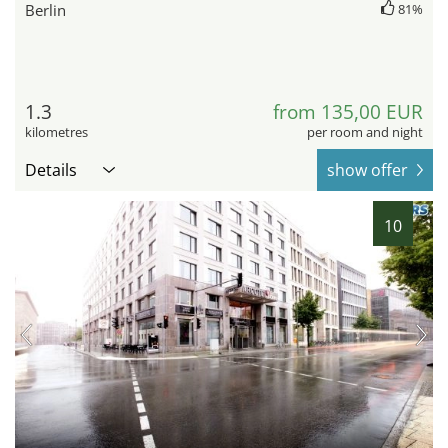
Berlin
81%
1.3
from 135,00 EUR
kilometres
per room and night
Details
show offer
10