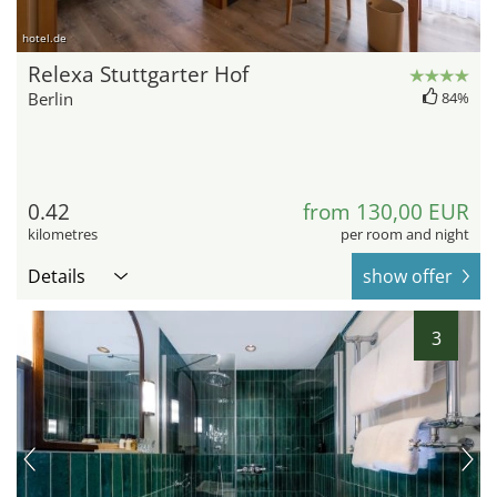
hotel.de
Relexa Stuttgarter Hof
Berlin
84%
0.42
from 130,00 EUR
kilometres
per room and night
Details
show offer
3