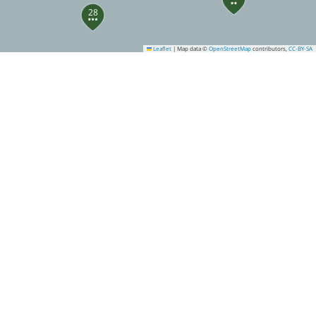
28
Leaflet
|
Map data ©
OpenStreetMap
contributors,
CC-BY-SA