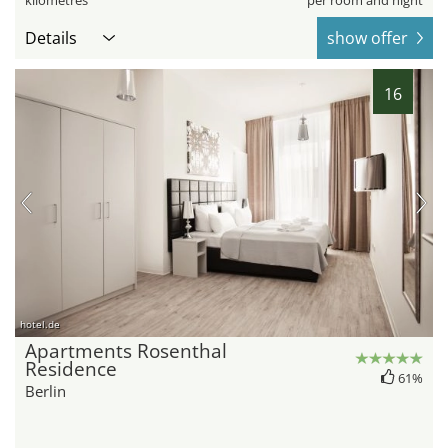
kilometres
per room and night
Details
show offer
16
hotel.de
Apartments Rosenthal
Residence
61%
Berlin