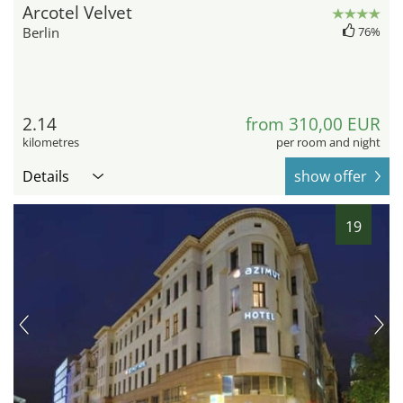
Arcotel Velvet
Berlin
76%
2.14
from 310,00 EUR
kilometres
per room and night
Details
show offer
19