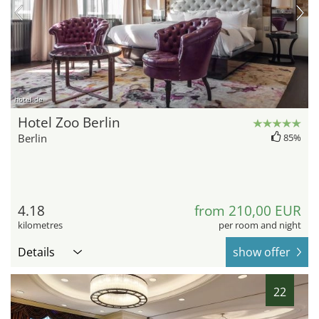
hotel.de
Hotel Zoo Berlin
Berlin
85%
4.18
from 210,00 EUR
kilometres
per room and night
Details
show offer
22