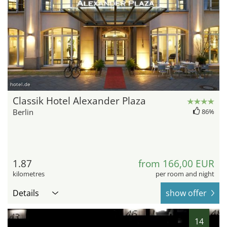
hotel.de
Classik Hotel Alexander Plaza
Berlin
86%
1.87
from 166,00 EUR
kilometres
per room and night
Details
show offer
14