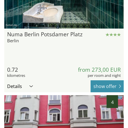
hotel.de
Numa Berlin Potsdamer Platz
Berlin
0.72
from 273,00 EUR
kilometres
per room and night
Details
show offer
4