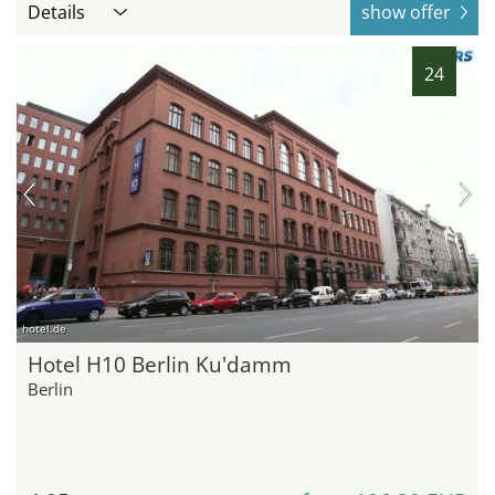
Details
show offer
24
hotel.de
Hotel H10 Berlin Ku'damm
Berlin