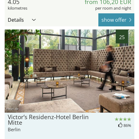
4.05
from 106,20 EUR
kilometres
per room and night
Details
show offer
25
hotel.de
Victor’s Residenz-Hotel Berlin
Mitte
86%
Berlin