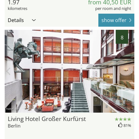
1.97
from 40,50 EUR
kilometres
per room and night
Details
show offer
8
hotel.de
Living Hotel Großer Kurfürst
Berlin
81%