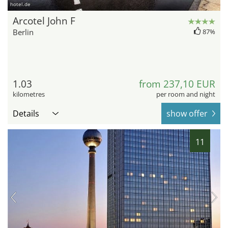
hotel.de
Arcotel John F
Berlin
87%
1.03
from 237,10 EUR
kilometres
per room and night
Details
show offer
11