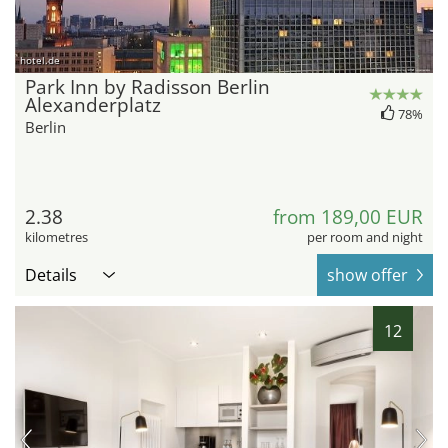
hotel.de
Park Inn by Radisson Berlin
Alexanderplatz
78%
Berlin
2.38
from 189,00 EUR
kilometres
per room and night
Details
show offer
12