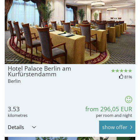
hotel.de
Hotel Palace Berlin am
Kurfürstendamm
81%
Berlin
3.53
from 296,05 EUR
kilometres
per room and night
Details
show offer