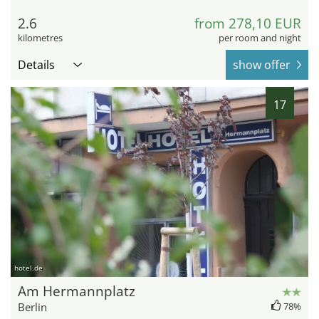
2.6
from 278,10 EUR
kilometres
per room and night
Details
show offer
17
hotel.de
Am Hermannplatz
Berlin
78%