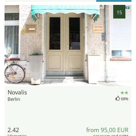
15
hotel.de
Novalis
Berlin
68%
2.42
from 95,00 EUR