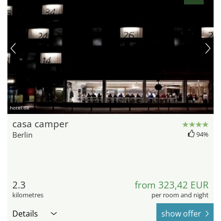
hotel.de
casa camper
Berlin
94%
2.3
from 323,42 EUR
kilometres
per room and night
Details
show offer