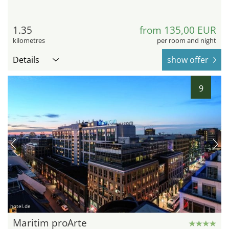
1.35
from 135,00 EUR
kilometres
per room and night
Details
show offer
9
hotel.de
Maritim proArte