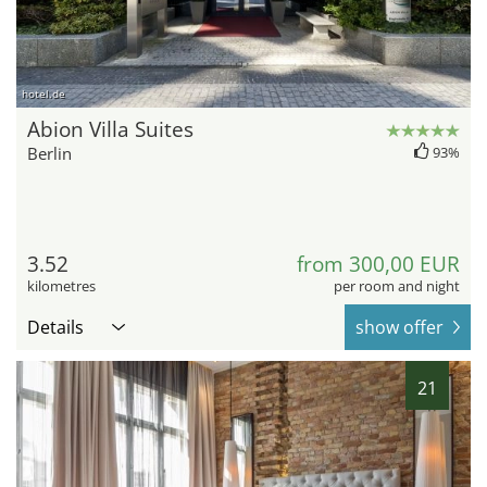
hotel.de
Abion Villa Suites
Berlin
93%
3.52
from 300,00 EUR
kilometres
per room and night
Details
show offer
21