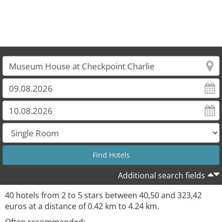
Additional search fields
40 hotels from 2 to 5 stars between 40,50 and 323,42
euros at a distance of 0.42 km to 4.24 km.