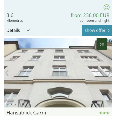
3.6
from 236,00 EUR
kilometres
per room and night
Details
show offer
26
hotel.de
Hansablick Garni