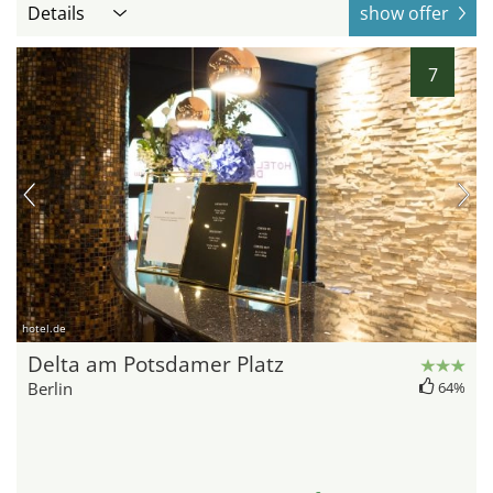
Details
show offer
7
hotel.de
Delta am Potsdamer Platz
Berlin
64%