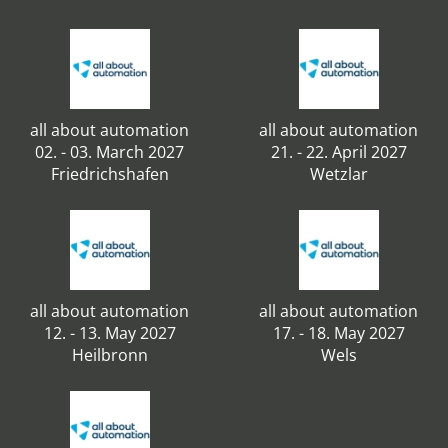
all about automation
all about automation
02. - 03. March 2027
21. - 22. April 2027
Friedrichshafen
Wetzlar
all about automation
all about automation
12. - 13. May 2027
17. - 18. May 2027
Heilbronn
Wels