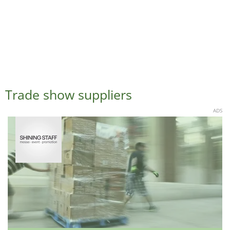
Trade show suppliers
ADS