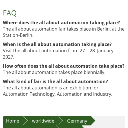
FAQ
Where does the all about automation taking place?
The all about automation fair takes place in Berlin, at the
Station-Berlin.
When is the all about automation taking place?
Visit the all about automation from 27. - 28. January
2027.
How often does the all about automation take place?
The all about automation takes place biennially.
What kind of fair is the all about automation?
The all about automation is an exhibition for
Automation Technology, Automation and Industry.
Home
worldwide
Germany