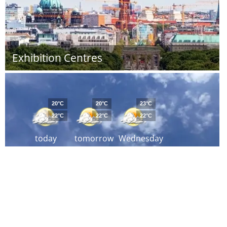
Exhibition Centres
20°C
20°C
23°C
22°C
22°C
22°C
today
tomorrow
Wednesday