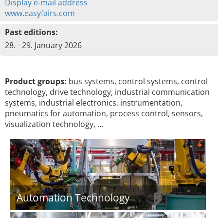
Display e-mail address
www.easyfairs.com
Past editions:
28. - 29. January 2026
Product groups:
bus systems, control systems, control
technology, drive technology, industrial communication
systems, industrial electronics, instrumentation,
pneumatics for automation, process control, sensors,
visualization technology, …
Automation Technology