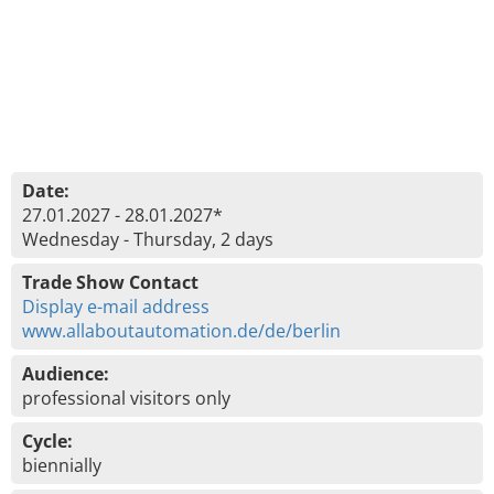
Date:
27.01.2027 - 28.01.2027*
Wednesday - Thursday, 2 days
Trade Show Contact
Display e-mail address
www.allaboutautomation.de/de/berlin
Audience:
professional visitors only
Cycle:
biennially