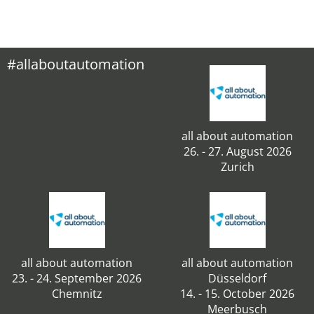
#allaboutautomation
all about automation
26. - 27. August 2026
Zurich
all about automation
all about automation
23. - 24. September 2026
Düsseldorf
Chemnitz
14. - 15. October 2026
Meerbusch