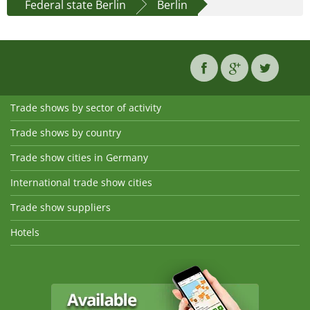
Federal state Berlin
Berlin
Trade shows by sector of activity
Trade shows by country
Trade show cities in Germany
International trade show cities
Trade show suppliers
Hotels