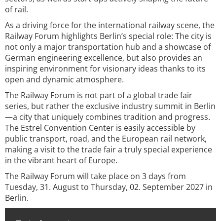
of rail.
As a driving force for the international railway scene, the
Railway Forum highlights Berlin’s special role: The city is
not only a major transportation hub and a showcase of
German engineering excellence, but also provides an
inspiring environment for visionary ideas thanks to its
open and dynamic atmosphere.
The Railway Forum is not part of a global trade fair
series, but rather the exclusive industry summit in Berlin
—a city that uniquely combines tradition and progress.
The Estrel Convention Center is easily accessible by
public transport, road, and the European rail network,
making a visit to the trade fair a truly special experience
in the vibrant heart of Europe.
The Railway Forum will take place on 3 days from
Tuesday, 31. August to Thursday, 02. September 2027 in
Berlin.