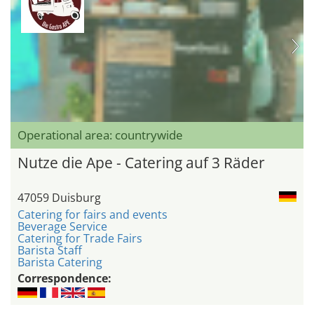
Operational area: countrywide
Nutze die Ape - Catering auf 3 Räder
47059 Duisburg
Catering for fairs and events
Beverage Service
Catering for Trade Fairs
Barista Staff
Barista Catering
Correspondence: