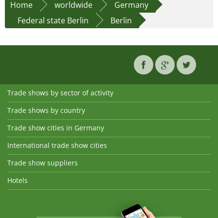
Home
worldwide
Germany
Federal state Berlin
Berlin
Trade shows by sector of activity
Trade shows by country
Trade show cities in Germany
International trade show cities
Trade show suppliers
Hotels