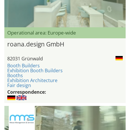
Operational area: Europe-wide
roana.design GmbH
82031 Grünwald
Booth Builders
Exhibition Booth Builders
Booths
Exhibition Architecture
Fair design
Correspondence: