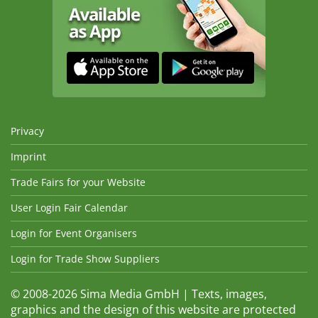
Privacy
Imprint
Trade Fairs for your Website
User Login Fair Calendar
Login for Event Organisers
Login for Trade Show Suppliers
© 2008-2026 Sima Media GmbH | Texts, images,
graphics and the design of this website are protected