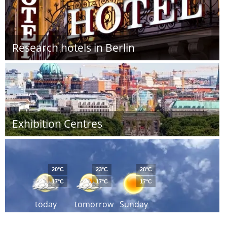
Research hotels in Berlin
Exhibition Centres
20°C
23°C
28°C
17°C
17°C
17°C
today
tomorrow
Sunday