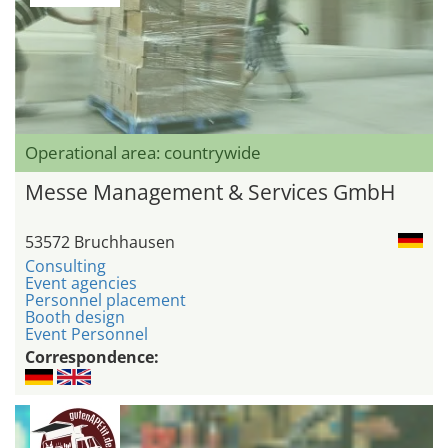
Operational area: countrywide
Messe Management & Services GmbH
53572 Bruchhausen
Consulting
Event agencies
Personnel placement
Booth design
Event Personnel
Correspondence: