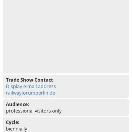
Trade Show Contact
Display e-mail address
railwayforumberlin.de
Audience:
professional visitors only
Cycle:
biennially