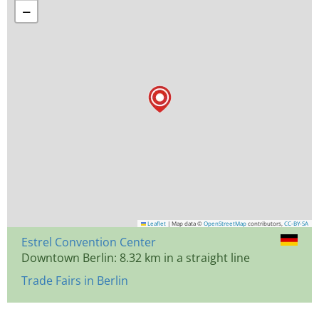
−
Leaflet
|
Map data ©
OpenStreetMap
contributors,
CC-BY-SA
Estrel Convention Center
Downtown Berlin: 8.32 km in a straight line
Trade Fairs in Berlin