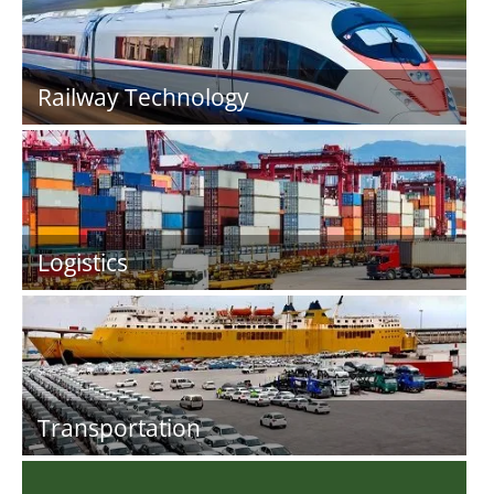
Railway Technology
Logistics
Transportation