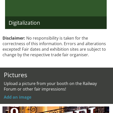
Digitalization
Disclaimer:
No responsibility is taken for the
correctness of this information. Errors and alterations
excepted! Fair dates and exhibition sites are subject to
change by the respective trade fair organiser.
Pictures
Upload a picture from your booth on the Railway
Forum or other fair impressions!
Add an image