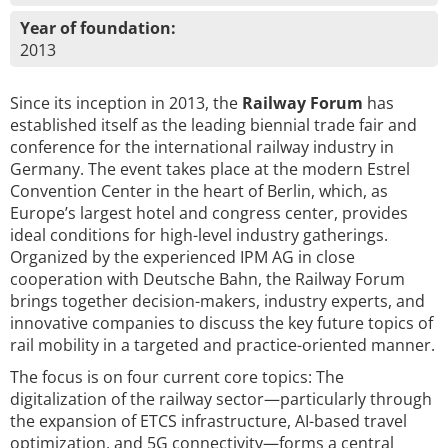
Year of foundation:
2013
Since its inception in 2013, the
Railway Forum
has
established itself as the leading biennial trade fair and
conference for the international railway industry in
Germany. The event takes place at the modern Estrel
Convention Center in the heart of Berlin, which, as
Europe’s largest hotel and congress center, provides
ideal conditions for high-level industry gatherings.
Organized by the experienced IPM AG in close
cooperation with Deutsche Bahn, the Railway Forum
brings together decision-makers, industry experts, and
innovative companies to discuss the key future topics of
rail mobility in a targeted and practice-oriented manner.
The focus is on four current core topics: The
digitalization of the railway sector—particularly through
the expansion of ETCS infrastructure, AI-based travel
optimization, and 5G connectivity—forms a central