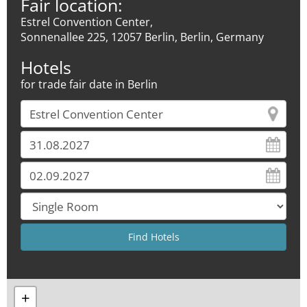
Fair location:
Estrel Convention Center,
Sonnenallee 225, 12057 Berlin, Berlin, Germany
Hotels
for trade fair date in Berlin
+