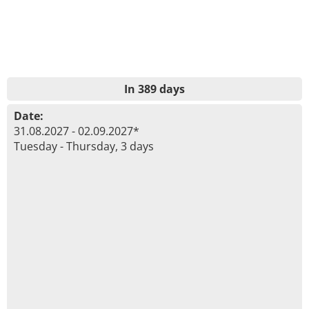
In 389 days
Date:
31.08.2027 - 02.09.2027*
Tuesday - Thursday, 3 days