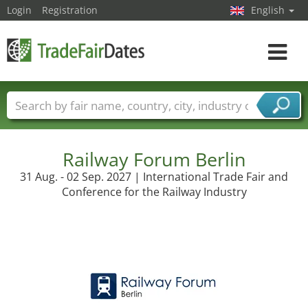
Login
Registration
English
Toggle
navigat
Trade fair names
Countries
Cities
Fair sectors
Service provider sectors
Railway Forum Berlin
31 Aug. - 02 Sep. 2027 | International Trade Fair and
Conference for the Railway Industry