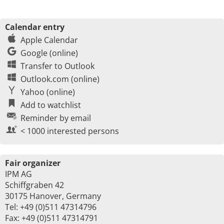
Calendar entry
Apple Calendar
Google (online)
Transfer to Outlook
Outlook.com (online)
Yahoo (online)
Add to watchlist
Reminder by email
< 1000 interested persons
Fair organizer
IPM AG
Schiffgraben 42
30175 Hanover, Germany
Tel: +49 (0)511 47314796
Fax: +49 (0)511 47314791