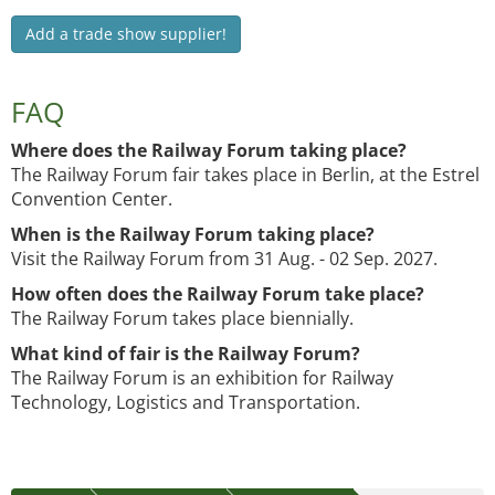
Add a trade show supplier!
FAQ
Where does the Railway Forum taking place?
The Railway Forum fair takes place in Berlin, at the Estrel
Convention Center.
When is the Railway Forum taking place?
Visit the Railway Forum from 31 Aug. - 02 Sep. 2027.
How often does the Railway Forum take place?
The Railway Forum takes place biennially.
What kind of fair is the Railway Forum?
The Railway Forum is an exhibition for Railway
Technology, Logistics and Transportation.