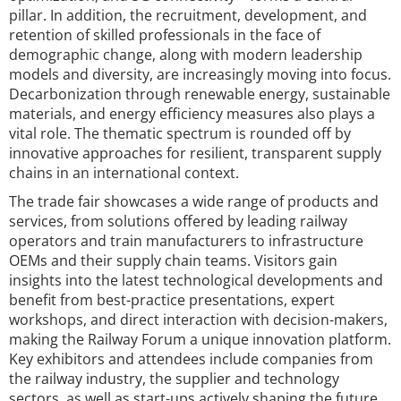
pillar. In addition, the recruitment, development, and
retention of skilled professionals in the face of
demographic change, along with modern leadership
models and diversity, are increasingly moving into focus.
Decarbonization through renewable energy, sustainable
materials, and energy efficiency measures also plays a
vital role. The thematic spectrum is rounded off by
innovative approaches for resilient, transparent supply
chains in an international context.
The trade fair showcases a wide range of products and
services, from solutions offered by leading railway
operators and train manufacturers to infrastructure
OEMs and their supply chain teams. Visitors gain
insights into the latest technological developments and
benefit from best-practice presentations, expert
workshops, and direct interaction with decision-makers,
making the Railway Forum a unique innovation platform.
Key exhibitors and attendees include companies from
the railway industry, the supplier and technology
sectors, as well as start-ups actively shaping the future