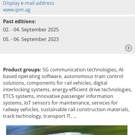
Display e-mail address
www.ipm.ag
Past editions:
02. - 04. September 2025
05. - 06. September 2023
x
Product groups:
5G communication technologies, AI-
based operating software, autonomous train control
solutions, components for rail vehicles, digital
interlocking systems, energy-efficient drive technologies,
ETCS systems, innovative passenger information
systems, IoT sensors for maintenance, services for
railway vehicles, sustainable rail construction materials,
track technology, transport IT, …