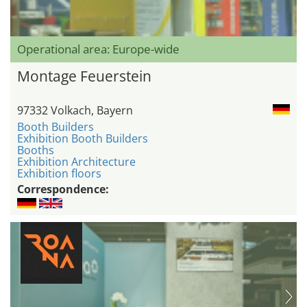
Operational area: Europe-wide
Montage Feuerstein
97332 Volkach, Bayern
Booth Builders
Exhibition Booth Builders
Booths
Exhibition Architecture
Exhibition floors
Correspondence: