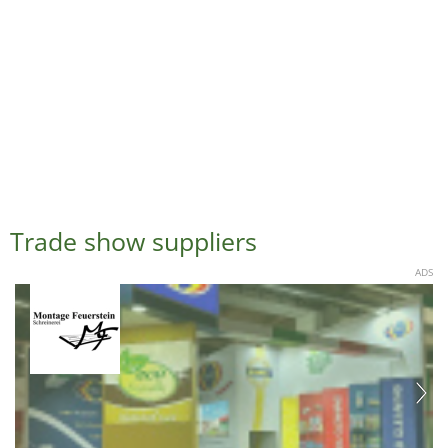
Trade show suppliers
ADS