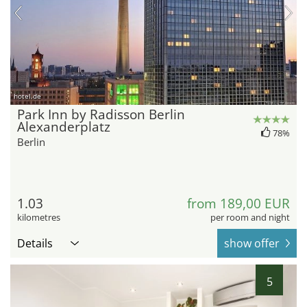
hotel.de
Park Inn by Radisson Berlin
Alexanderplatz
78%
Berlin
1.03
from 189,00 EUR
kilometres
per room and night
Details
show offer
5