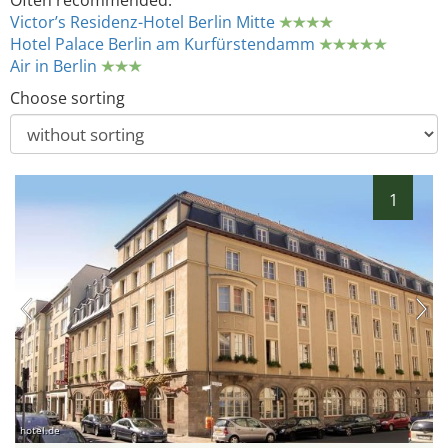
Often recommended:
Victor’s Residenz-Hotel Berlin Mitte
Hotel Palace Berlin am Kurfürstendamm
Air in Berlin
Choose sorting
1
hotel.de