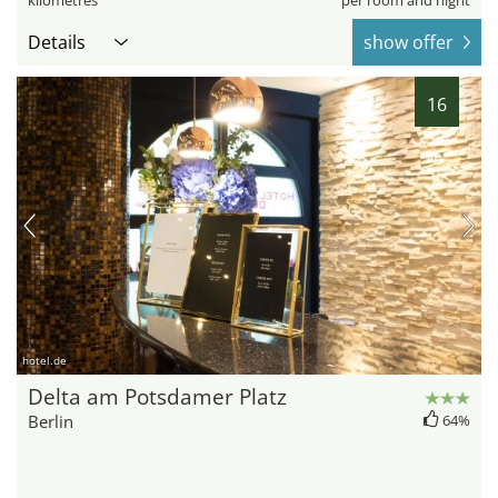
kilometres
per room and night
Details
show offer
16
hotel.de
Delta am Potsdamer Platz
Berlin
64%