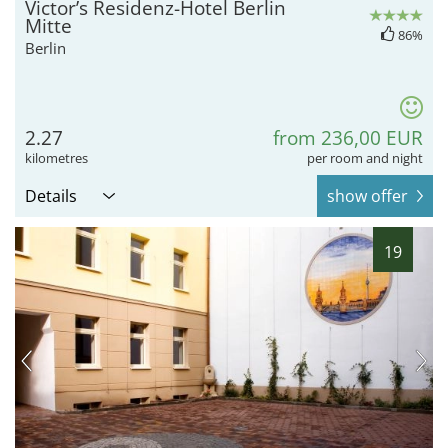
Victor’s Residenz-Hotel Berlin
Mitte
86%
Berlin
2.27
from 236,00 EUR
kilometres
per room and night
Details
show offer
19