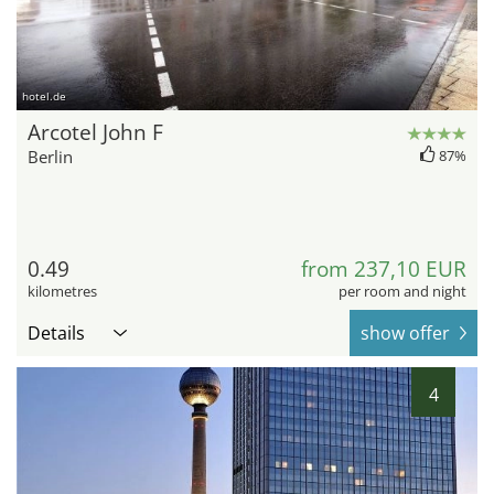
hotel.de
Arcotel John F
Berlin
87%
0.49
from 237,10 EUR
kilometres
per room and night
Details
show offer
4