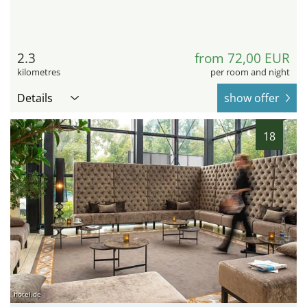
2.3
from 72,00 EUR
kilometres
per room and night
Details
show offer
18
hotel.de