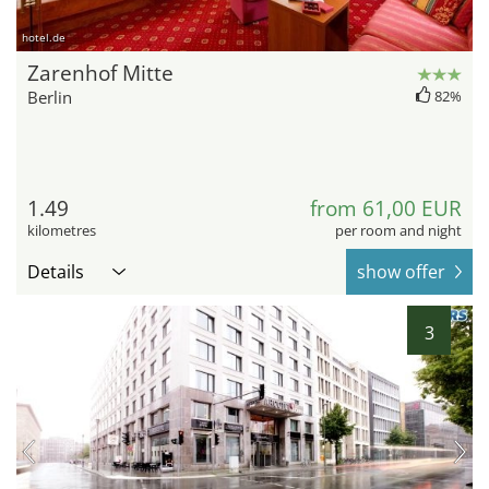
hotel.de
Zarenhof Mitte
Berlin
82%
1.49
from 61,00 EUR
kilometres
per room and night
Details
show offer
3