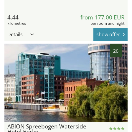
4.44
from 177,00 EUR
kilometres
per room and night
Details
show offer
26
hotel.de
ABION Spreebogen Waterside
Hotel Berlin