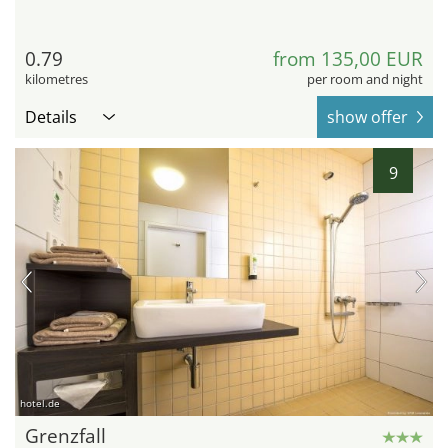
0.79
from 135,00 EUR
kilometres
per room and night
Details
show offer
9
hotel.de
Grenzfall