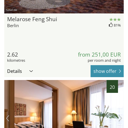
hotel.de
Melarose Feng Shui
Berlin
81%
2.62
from 251,00 EUR
kilometres
per room and night
Details
show offer
20