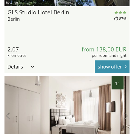
hotel.de
GLS Studio Hotel Berlin
Berlin
87%
2.07
from 138,00 EUR
kilometres
per room and night
Details
show offer
11