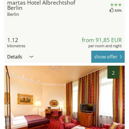
martas Hotel Albrechtshof
Berlin
84%
Berlin
1.12
from 91,85 EUR
kilometres
per room and night
Details
show offer
2