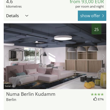
4.6
from 93,00 EUR
kilometres
per room and night
Details
show offer
25
hotel.de
Numa Berlin Kudamm
Berlin
87%