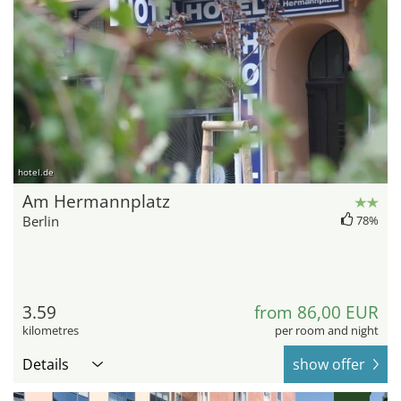
hotel.de
Am Hermannplatz
Berlin
78%
3.59
from 86,00 EUR
kilometres
per room and night
Details
show offer