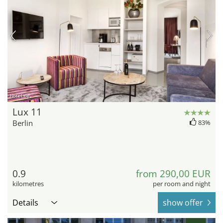
hotel.de
Lux 11
Berlin
83%
0.9
from 290,00 EUR
kilometres
per room and night
Details
show offer