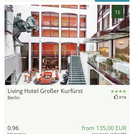
15
hotel.de
Living Hotel Großer Kurfürst
Berlin
81%
0.96
from 135,00 EUR