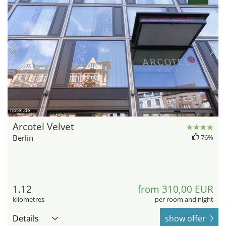
hotel.de
Arcotel Velvet
Berlin
76%
1.12
from 310,00 EUR
kilometres
per room and night
Details
show offer