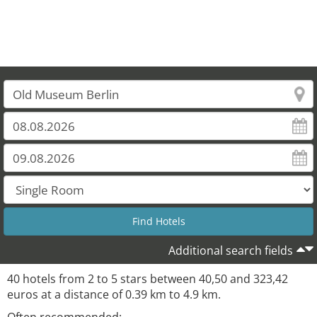
Additional search fields
40 hotels from 2 to 5 stars between 40,50 and 323,42
euros at a distance of 0.39 km to 4.9 km.