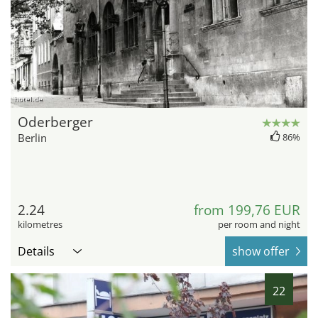
hotel.de
Oderberger
Berlin
86%
2.24
from 199,76 EUR
kilometres
per room and night
Details
show offer
22