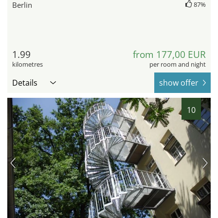
Berlin
87%
1.99
from 177,00 EUR
kilometres
per room and night
Details
show offer
10