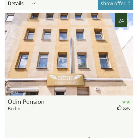
Details
show offer
24
hotel.de
Odin Pension
Berlin
65%