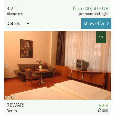
3.21
from 40,50 EUR
kilometres
per room and night
Details
show offer
17
hotel.de
REWARI
Berlin
80%