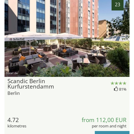
23
hotel.de
Scandic Berlin
Kurfurstendamm
81%
Berlin
4.72
from 112,00 EUR
kilometres
per room and night