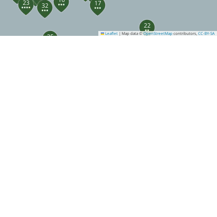
23
17
32
22
Leaflet
|
Map data ©
OpenStreetMap
contributors,
CC-BY-SA
35