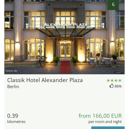
6
hotel.de
Classik Hotel Alexander Plaza
Berlin
86%
0.39
from 166,00 EUR
kilometres
per room and night