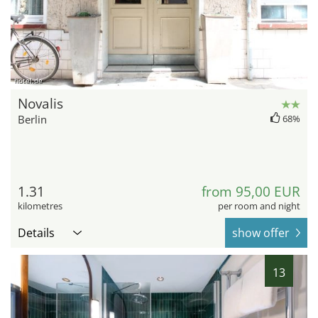
hotel.de
Novalis
Berlin
68%
1.31
from 95,00 EUR
kilometres
per room and night
Details
show offer
13