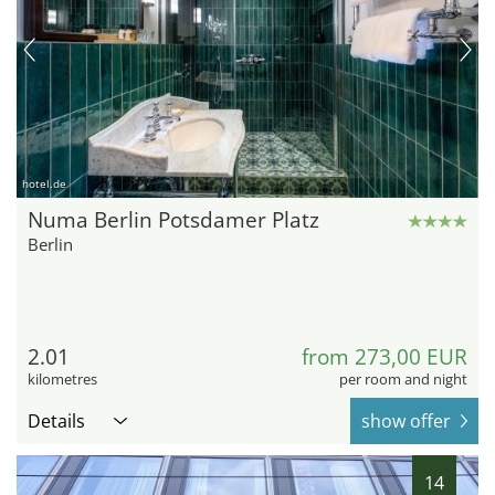
hotel.de
Numa Berlin Potsdamer Platz
Berlin
2.01
from 273,00 EUR
kilometres
per room and night
Details
show offer
14