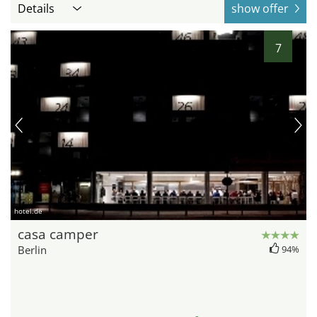
Details
show offer
7
hotel.de
casa camper
Berlin
94%