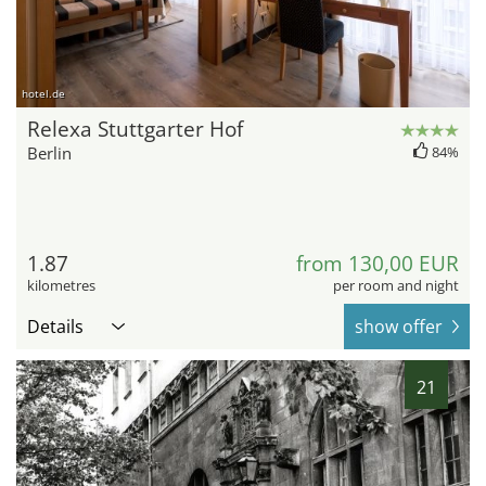
hotel.de
Relexa Stuttgarter Hof
Berlin
84%
1.87
from 130,00 EUR
kilometres
per room and night
Details
show offer
21