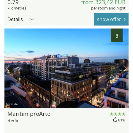
0.79
from 323,42 EUR
kilometres
per room and night
Details
show offer
8
hotel.de
Maritim proArte
Berlin
81%