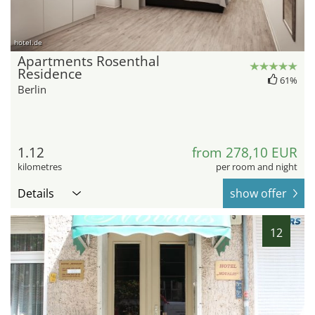
hotel.de
Apartments Rosenthal
Residence
61%
Berlin
1.12
from 278,10 EUR
kilometres
per room and night
Details
show offer
12