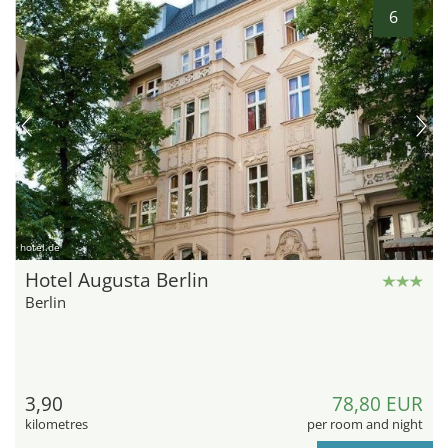
6
hotel.de
Hotel Augusta Berlin
Berlin
3,90
78,80 EUR
kilometres
per room and night