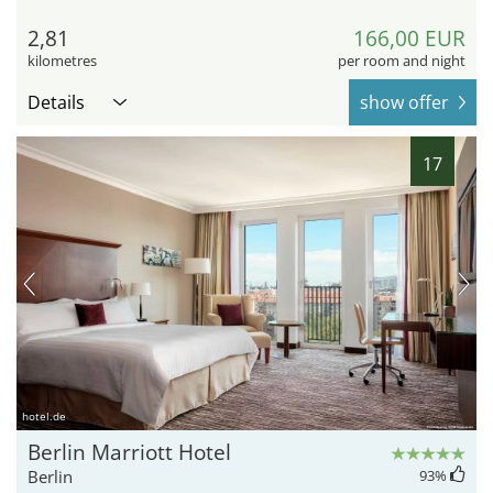
2,81
166,00 EUR
kilometres
per room and night
Details
show offer
17
hotel.de
Berlin Marriott Hotel
Berlin
93
%