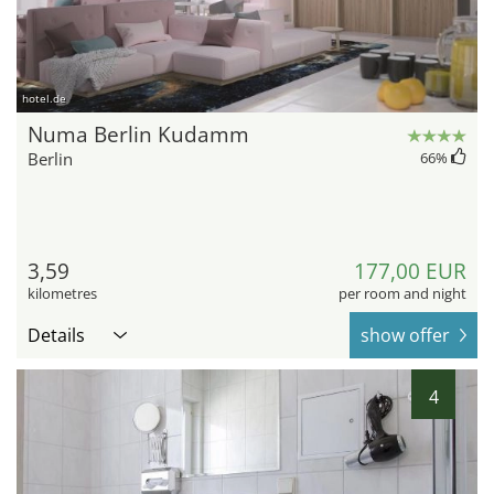
hotel.de
Numa Berlin Kudamm
Berlin
66
%
3,59
177,00 EUR
kilometres
per room and night
Details
show offer
4