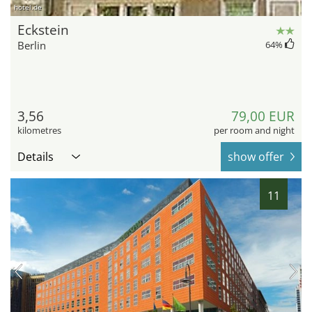
hotel.de
Eckstein
Berlin
64
%
3,56
79,00 EUR
kilometres
per room and night
Details
show offer
11