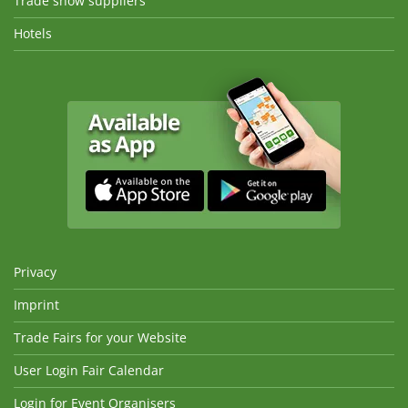
Trade show suppliers
Hotels
Privacy
Imprint
Trade Fairs for your Website
User Login Fair Calendar
Login for Event Organisers