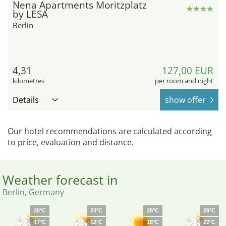
Nena Apartments Moritzplatz
by LESA
Berlin
4,31
127,00 EUR
kilometres
per room and night
Details
show offer
Our hotel recommendations are calculated according
to price, evaluation and distance.
Weather forecast in
Berlin, Germany
20°C
23°C
28°C
29°C
17°C
12°C
18°C
22°C