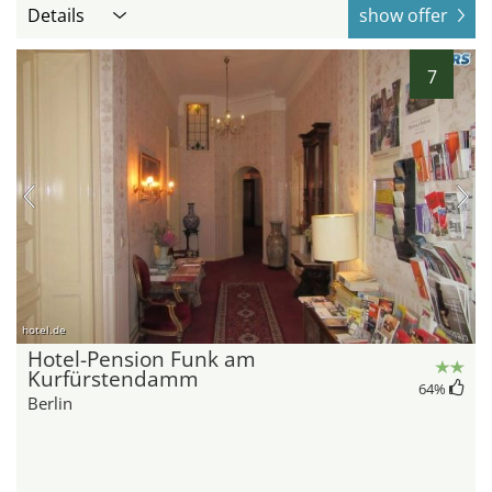
Details
show offer
7
hotel.de
Hotel-Pension Funk am
Kurfürstendamm
64
%
Berlin