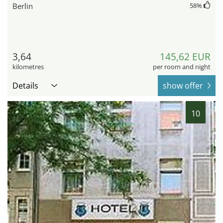
Berlin
58
%
3,64
145,62 EUR
kilometres
per room and night
Details
show offer
10