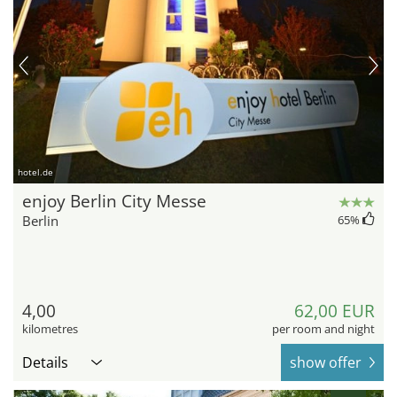
hotel.de
enjoy Berlin City Messe
Berlin
65
%
4,00
62,00 EUR
kilometres
per room and night
Details
show offer