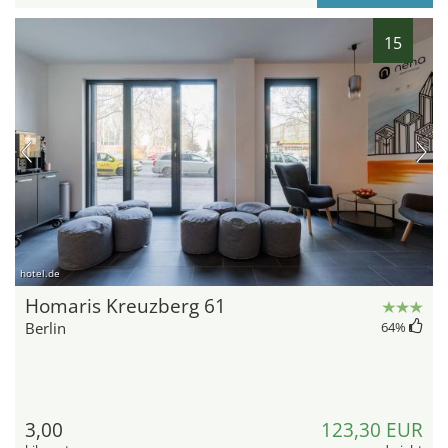
15
hotel.de
Homaris Kreuzberg 61
Berlin
64
%
3,00
123,30 EUR