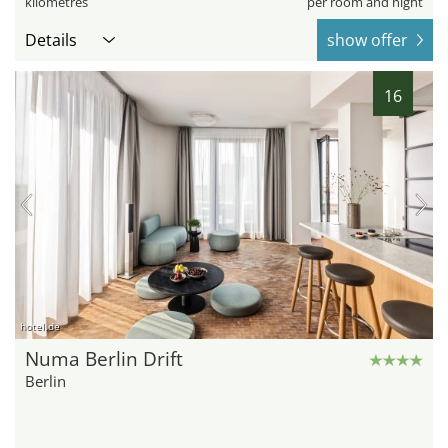
kilometres
per room and night
Details
show offer
16
hotel.de
Numa Berlin Drift
Berlin