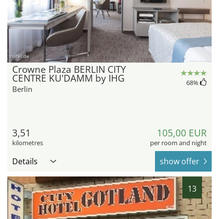
hotel.de
Crowne Plaza BERLIN CITY
CENTRE KU'DAMM by IHG
68
%
Berlin
3,51
105,00 EUR
kilometres
per room and night
Details
show offer
13