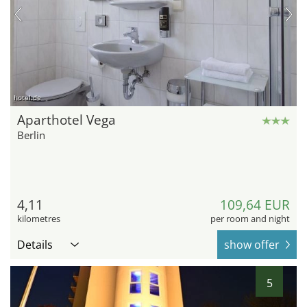
hotel.de
Aparthotel Vega
Berlin
4,11
109,64 EUR
kilometres
per room and night
Details
show offer
5