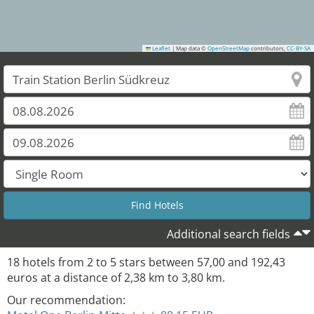
Leaflet
|
Map data ©
OpenStreetMap
contributors,
CC-BY-SA
Additional search fields
18
hotels from
2
to
5
stars between
57,00
and
192,43
euros at a distance of
2,38
km to
3,80
km.
Our recommendation: