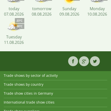
today
tomorrow
Sunday
Monday
07.08.2026
08.08.2026
09.08.2026
10.08.2026
23°C
20°C
Tuesday
11.08.2026
Trade shows by sector of activity
Trade shows by country
Trade show cities in Germany
International trade show cities