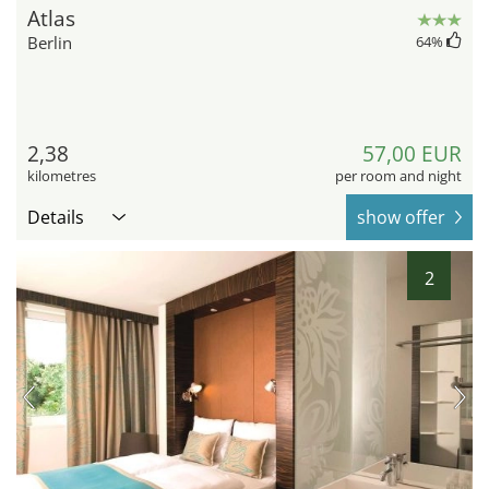
Atlas
Berlin
64
%
2,38
57,00 EUR
kilometres
per room and night
Details
show offer
2