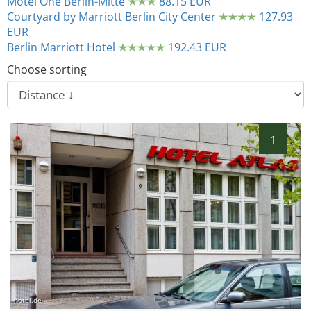
Motel One Berlin-Mitte
88.15 EUR
Courtyard by Marriott Berlin City Center
127.93
EUR
Berlin Marriott Hotel
192.43 EUR
Choose sorting
1
hotel.de