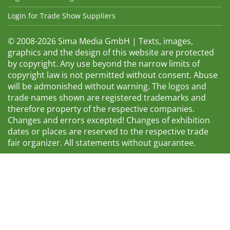
Login for Trade Show Suppliers
© 2008-2026 Sima Media GmbH | Texts, images,
graphics and the design of this website are protected
by copyright. Any use beyond the narrow limits of
copyright law is not permitted without consent. Abuse
will be admonished without warning. The logos and
trade names shown are registered trademarks and
therefore property of the respective companies.
Changes and errors excepted! Changes of exhibition
dates or places are reserved to the respective trade
fair organizer. All statements without guarantee.