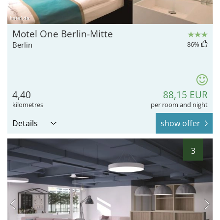
hotel.de
Motel One Berlin-Mitte
Berlin
86
%
4,40
88,15 EUR
kilometres
per room and night
Details
show offer
3