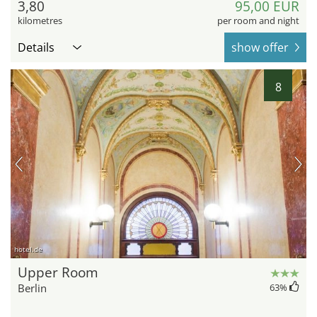
3,80
95,00 EUR
kilometres
per room and night
Details
show offer
8
hotel.de
Upper Room
Berlin
63
%