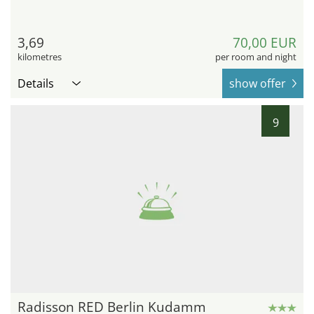
3,69
70,00 EUR
kilometres
per room and night
Details
show offer
9
Radisson RED Berlin Kudamm