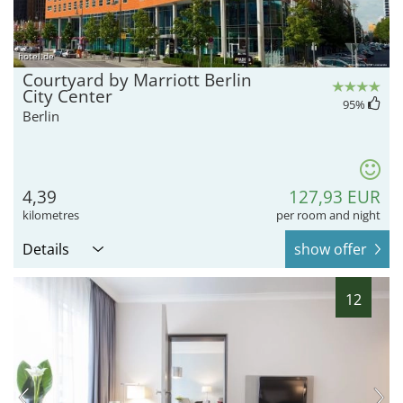
hotel.de
Courtyard by Marriott Berlin
City Center
95
%
Berlin
4,39
127,93 EUR
kilometres
per room and night
Details
show offer
12