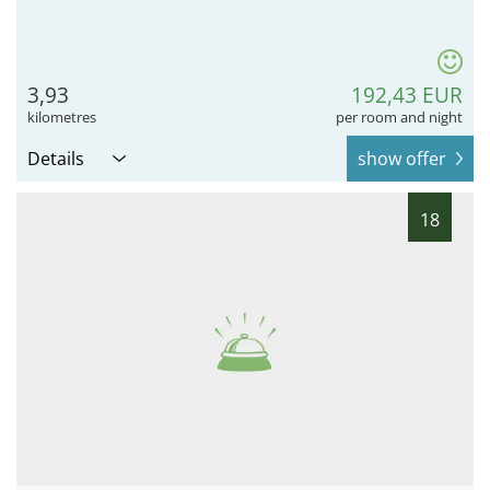
3,93
192,43 EUR
kilometres
per room and night
Details
show offer
18