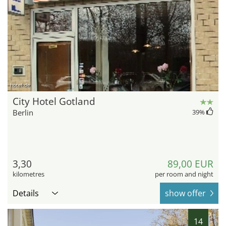
hotel.de
City Hotel Gotland
Berlin
39
%
3,30
89,00 EUR
kilometres
per room and night
Details
show offer
14