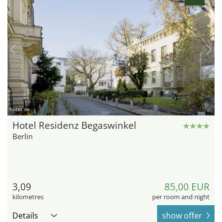
hotel.de
Hotel Residenz Begaswinkel
Berlin
3,09
85,00 EUR
kilometres
per room and night
Details
show offer