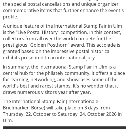
the special postal cancellations and unique organizer
commemorative items that further enhance the event's
profile.
A unique feature of the International Stamp Fair in Ulm
is the "Live Postal History" competition. In this contest,
collectors from all over the world compete for the
prestigious "Golden Posthorn" award. This accolade is
granted based on the impressive postal historical
exhibits presented to an international jury.
In summary, the International Stamp Fair in Ulm is a
central hub for the philately community. It offers a place
for learning, networking, and showcases some of the
world's best and rarest stamps. It's no wonder that it
draws numerous visitors year after year.
The International Stamp Fair (Internationale
Briefmarken-Börse) will take place on 3 days from
Thursday, 22. October to Saturday, 24. October 2026 in
Ulm.