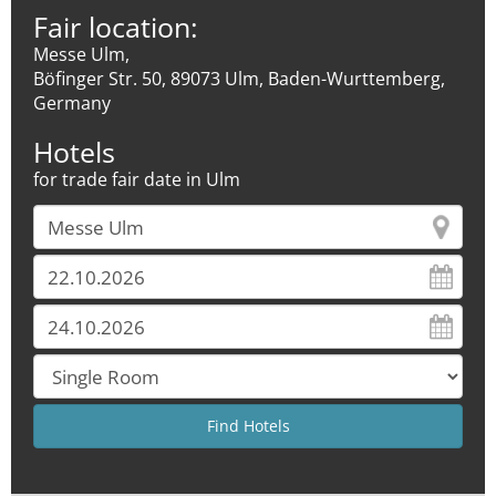
Fair location:
Messe Ulm,
Böfinger Str. 50, 89073 Ulm, Baden-Wurttemberg,
Germany
Hotels
for trade fair date in Ulm