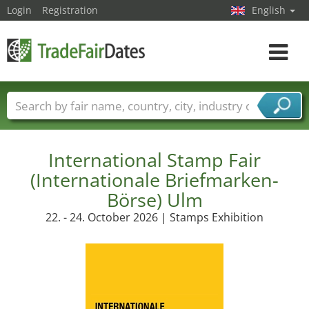
Login
Registration
English
Toggle
navigat
Trade fair names
Countries
Cities
Fair sectors
Service provider sectors
International Stamp Fair
(Internationale Briefmarken-
Börse) Ulm
22. - 24. October 2026 | Stamps Exhibition