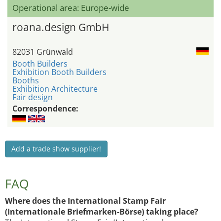
Operational area: Europe-wide
roana.design GmbH
82031 Grünwald
Booth Builders
Exhibition Booth Builders
Booths
Exhibition Architecture
Fair design
Correspondence:
Add a trade show supplier!
FAQ
Where does the International Stamp Fair
(Internationale Briefmarken-Börse) taking place?