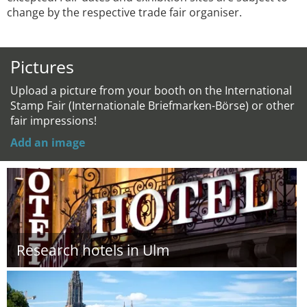
change by the respective trade fair organiser.
Pictures
Upload a picture from your booth on the International
Stamp Fair (Internationale Briefmarken-Börse) or other
fair impressions!
Add an image
Research hotels in Ulm