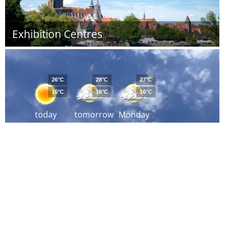
Exhibition Centres
26°C
28°C
27°C
16°C
16°C
16°C
today
tomorrow
Monday