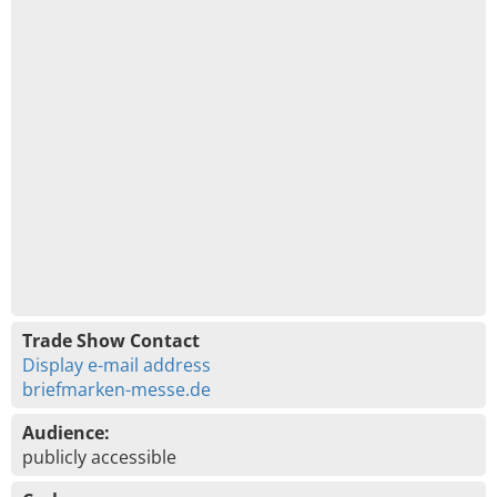
Trade Show Contact
Display e-mail address
briefmarken-messe.de
Audience:
publicly accessible