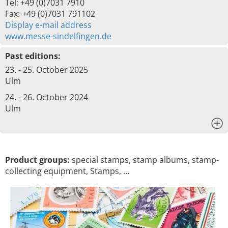
Tel: +49 (0)7031 7910
Fax: +49 (0)7031 791102
Display e-mail address
www.messe-sindelfingen.de
Past editions:
23. - 25. October 2025
Ulm
24. - 26. October 2024
Ulm
x
Product groups:
special stamps, stamp albums, stamp-
collecting equipment, Stamps, …