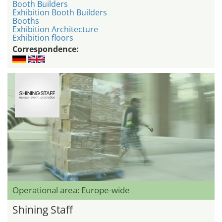
Booth Builders
Exhibition Booth Builders
Booths
Exhibition Architecture
Exhibition floors
Correspondence:
Operational area: Europe-wide
Shining Staff