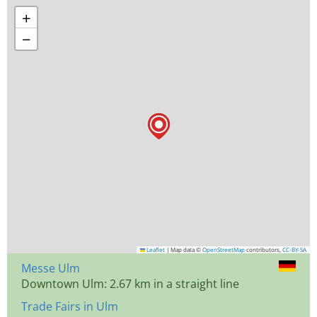
+
−
Leaflet
|
Map data ©
OpenStreetMap
contributors,
CC-BY-SA
Messe Ulm
Downtown Ulm: 2.67 km in a straight line
Trade Fairs in Ulm