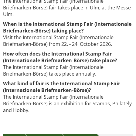
The International Stamp Fair (Internationale
Briefmarken-Börse) fair takes place in Ulm, at the Messe
Ulm.
When is the International Stamp Fair (Internationale
Briefmarken-Börse) taking place?
Visit the International Stamp Fair (Internationale
Briefmarken-Börse) from 22. - 24. October 2026.
How often does the International Stamp Fair
(Internationale Briefmarken-Börse) take place?
The International Stamp Fair (Internationale
Briefmarken-Börse) takes place annually.
What kind of fair is the International Stamp Fair
(Internationale Briefmarken-Börse)?
The International Stamp Fair (Internationale
Briefmarken-Börse) is an exhibition for Stamps, Philately
and Hobby.