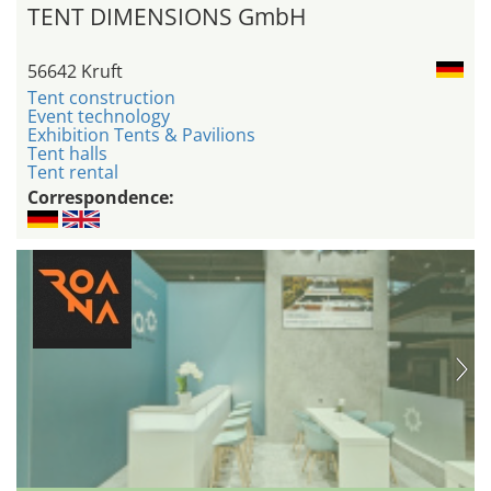
TENT DIMENSIONS GmbH
56642 Kruft
Tent construction
Event technology
Exhibition Tents & Pavilions
Tent halls
Tent rental
Correspondence: