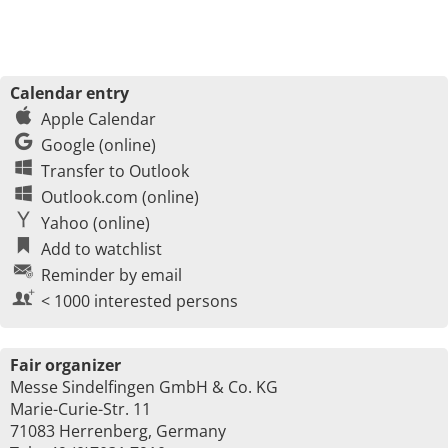
Calendar entry
Apple Calendar
Google (online)
Transfer to Outlook
Outlook.com (online)
Yahoo (online)
Add to watchlist
Reminder by email
< 1000 interested persons
Fair organizer
Messe Sindelfingen GmbH & Co. KG
Marie-Curie-Str. 11
71083 Herrenberg, Germany