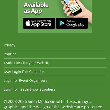
Privacy
Imprint
Trade Fairs for your Website
User Login Fair Calendar
Login for Event Organisers
Login for Trade Show Suppliers
© 2008-2026 Sima Media GmbH | Texts, images,
graphics and the design of this website are protected