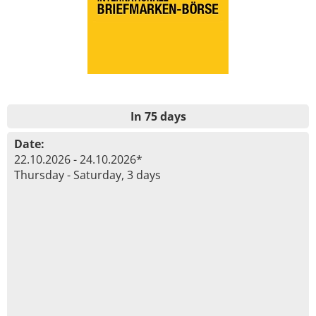
In 75 days
Date:
22.10.2026 - 24.10.2026*
Thursday - Saturday, 3 days