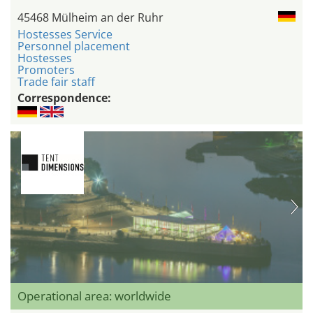
45468 Mülheim an der Ruhr
Hostesses Service
Personnel placement
Hostesses
Promoters
Trade fair staff
Correspondence:
Operational area: worldwide