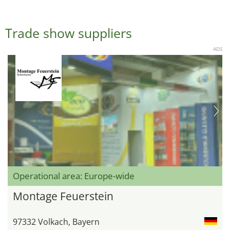
Trade show suppliers
ADS
Operational area: Europe-wide
Montage Feuerstein
97332 Volkach, Bayern