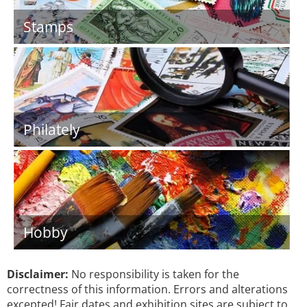
Stamps
Philately
Hobby
Disclaimer:
No responsibility is taken for the
correctness of this information. Errors and alterations
excepted! Fair dates and exhibition sites are subject to