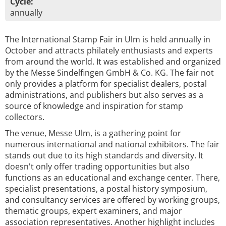
Cycle:
annually
The International Stamp Fair in Ulm is held annually in
October and attracts philately enthusiasts and experts
from around the world. It was established and organized
by the Messe Sindelfingen GmbH & Co. KG. The fair not
only provides a platform for specialist dealers, postal
administrations, and publishers but also serves as a
source of knowledge and inspiration for stamp
collectors.
The venue, Messe Ulm, is a gathering point for
numerous international and national exhibitors. The fair
stands out due to its high standards and diversity. It
doesn't only offer trading opportunities but also
functions as an educational and exchange center. There,
specialist presentations, a postal history symposium,
and consultancy services are offered by working groups,
thematic groups, expert examiners, and major
association representatives. Another highlight includes