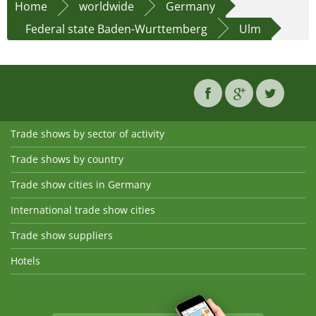
Home
worldwide
Germany
Federal state Baden-Wurttemberg
Ulm
Trade shows by sector of activity
Trade shows by country
Trade show cities in Germany
International trade show cities
Trade show suppliers
Hotels