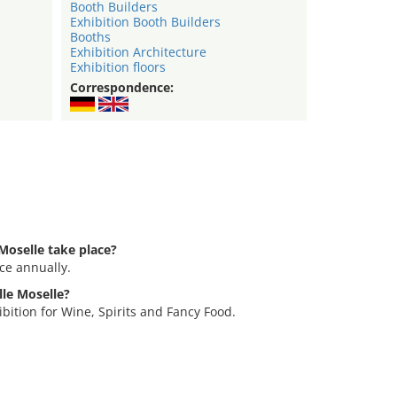
Booth Builders
Exhibition Booth Builders
Booths
Exhibition Architecture
Exhibition floors
Correspondence:
Moselle take place?
ce annually.
lle Moselle?
bition for Wine, Spirits and Fancy Food.