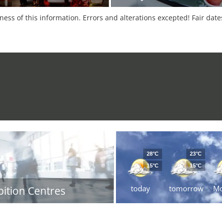
tness of this information. Errors and alterations excepted! Fair dat
28°C
23°C
15°C
15°C
today
tomorrow
M
bition Centres