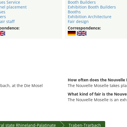
ses Service
Booth Builders
nel placement
Exhibition Booth Builders
ses
Booths
ers
Exhibition Architecture
air staff
Fair design
pondence:
Correspondence:
How often does the Nouvelle 
rbach, at the Die Mosel
The Nouvelle Moselle takes pla
What kind of fair is the Nouve
The Nouvelle Moselle is an exhi
al state Rhineland-Palatinate
Traben-Trarbach