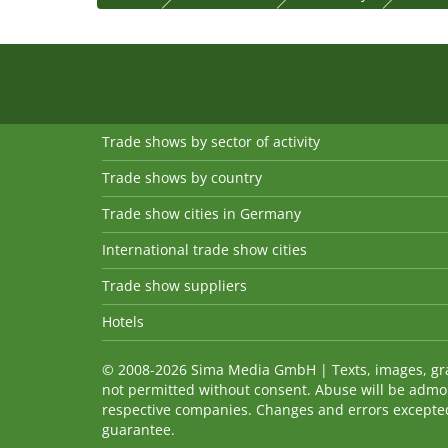
Trade shows by sector of activity
Trade shows by country
Trade show cities in Germany
International trade show cities
Trade show suppliers
Hotels
© 2008-2026 Sima Media GmbH | Texts, images, graph
not permitted without consent. Abuse will be admo
respective companies. Changes and errors excepted! 
guarantee.