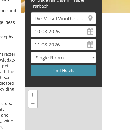
for trade fair date in Traben-
Trarbach
lence and
ge ideas
losophy.
h
haracter
owledge-
, pét-
with the
, soil
edicated
roviding
+
−
ectors,
ity
e and
y, wine
s,