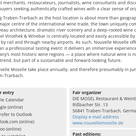
st merchants, restaurateurs, journalists, wine consultants and dis
buyers seeking authentically crafted wines with a clear sense of ori
g Traben-Trarbach as the host location is about more than geogra
ajor centre of the international wine trade, the town uniquely c
eau architecture, dramatic river scenery and a deep-rooted wine c
l Vinothek & Winebar is centrally located and easily accessible by 
 by rail and through nearby airports. As such, Nouvelle Moselle off
n a professional tasting event: it delivers an immersive experienc
ny’s most historic wine regions — a place where natural wine is n
trend, but part of a sustainable and forward-looking future.
elle Moselle take place annually, and therefore presumably in Ju
en-Trarbach.
r entry
Fair organizer
DIE MOSEL Restaurant & Wein
le Calendar
Rißbacher Str. 13
gle (online)
56841 Traben-Trarbach, Germ
nsfer to Outlook
Display e-mail address
look.com (online)
www.nouvellemoselle.de
oo (online)
Past editions: