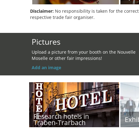
Disclaimer:
No responsibility is taken for the correc
respective trade fair organiser.
Pictures
Upload a picture from your booth on the Nouvelle
Moselle or other fair impressions!
Add an image
Research hotels in
Exhi
Traben-Trarbach