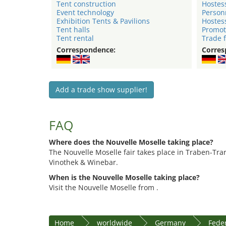
Tent construction
Hostes
Event technology
Person
Exhibition Tents & Pavilions
Hostes
Tent halls
Promot
Tent rental
Trade f
Correspondence:
Corres
Add a trade show supplier!
FAQ
Where does the Nouvelle Moselle taking place?
The Nouvelle Moselle fair takes place in Traben-Tra
Vinothek & Winebar.
When is the Nouvelle Moselle taking place?
Visit the Nouvelle Moselle from .
Home
worldwide
Germany
Feder