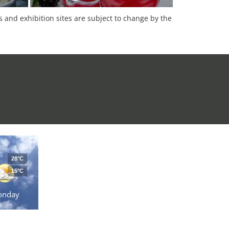
es and exhibition sites are subject to change by the
28°C
15°C
onday