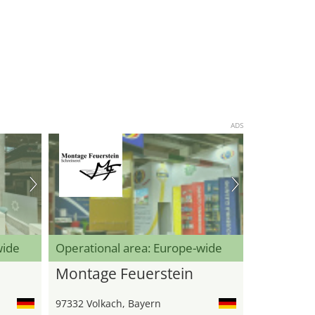
ADS
wide
Operational area: Europe-wide
Montage Feuerstein
97332 Volkach, Bayern