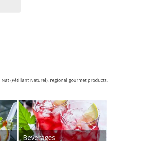
 Nat (Pétillant Naturel), regional gourmet products,
Beverages