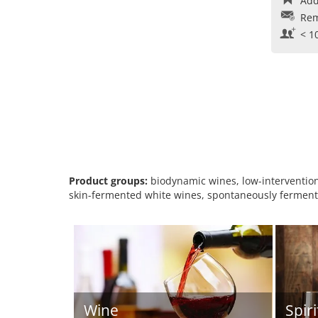
Add
Rem
< 1
Product groups:
biodynamic wines, low-intervention 
skin-fermented white wines, spontaneously fermente
Wine
Spiri