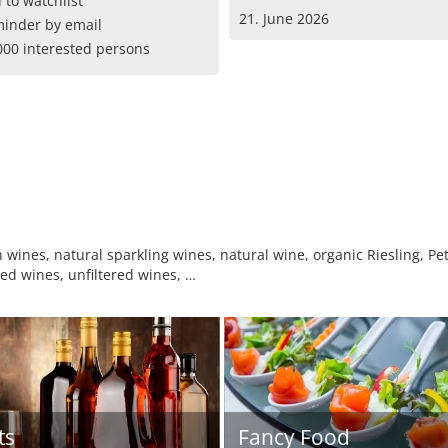
 to watchlist
21. June 2026
inder by email
000 interested persons
wines, natural sparkling wines, natural wine, organic Riesling, Pet
d wines, unfiltered wines, …
ts
Fancy Food