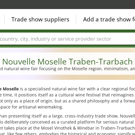
Trade show suppliers
Add a trade show f
Countries
Cities
Fair sectors
Service provider sectors
Nouvelle Moselle Traben-Trarbach
ed natural wine fair focusing on the Moselle region, minimalism, 
e Moselle
is a specialised natural wine fair with a clear regional fo
 time, it positions itself as a cultural wine festival that reimagines
t only as a place of origin, but as a shared philosophy and a forwa
space for artisanal winemaking.
han presenting itself as a large, cross-industry trade show, Nouvel
is deliberately conceived as a curated platform for serious natural
nt takes place at the Mosel Vinothek & Winebar in Traben-Trarbac
at, like few others, embodies the historical and economic significa