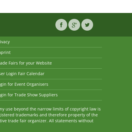
ivacy
mprint
ade Fairs for your Website
er Login Fair Calendar
gin for Event Organisers
gin for Trade Show Suppliers
y use beyond the narrow limits of copyright law is
istered trademarks and therefore property of the
ve trade fair organizer. All statements without