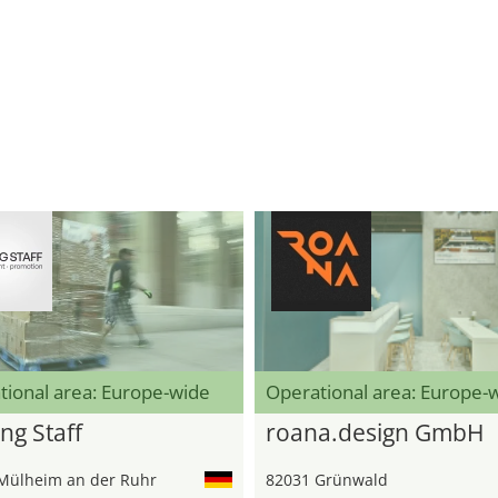
tional area: Europe-wide
Operational area: Europe-
ng Staff
roana.design GmbH
Mülheim an der Ruhr
82031 Grünwald