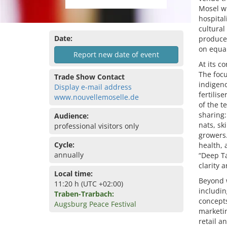
Mosel wi
hospital
cultura
Date:
produce
on equa
Report new date of event
At its c
The focu
Trade Show Contact
indigeno
Display e-mail address
fertilis
www.nouvellemoselle.de
of the t
sharing:
Audience:
nats, sk
professional visitors only
growers.
Cycle:
health, 
annually
“Deep Ta
clarity 
Local time:
Beyond w
11:20 h (UTC +02:00)
includin
Traben-Trarbach:
concepts
Augsburg Peace Festival
marketin
retail a