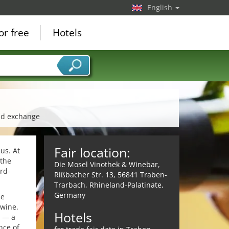
English
or free
Hotels
and exchange
Fair location:
cus. At
 the
Die Mosel Vinothek & Winebar,
rd-
Rißbacher Str. 13, 56841 Traben-
Trarbach, Rhineland-Palatinate,
Germany
le
 wine.
Hotels
h — a
nce of