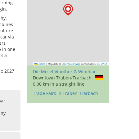
cerning
gin.
phy.
ombines
ulture.
car via
ers
e in one
ot a
Leaflet
|
Map data ©
OpenStreetMap
contributors,
CC-BY-SA
ne 2027
Die Mosel Vinothek & Winebar
Downtown Traben-Trarbach:
0.00 km in a straight line
Trade Fairs in Traben-Trarbach
bar
any