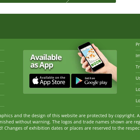
Pr
I
Tr
Us
Lo
Lo
ics and the design of this website are protected by copyright. An
nished without warning. The logos and trade names shown are reg
Changes of exhibition dates or places are reserved to the respecti