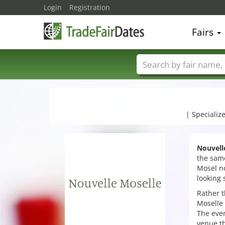
Login
Registration
Fairs
Trade fair names
| Specializ
Nouvell
the same
Mosel no
looking 
Rather t
Moselle 
The eve
venue th