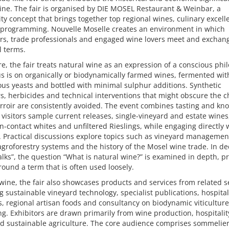
ne. The fair is organised by DIE MOSEL Restaurant & Weinbar, a
ity concept that brings together top regional wines, culinary excel
l programming. Nouvelle Moselle creates an environment in which
rs, trade professionals and engaged wine lovers meet and exchan
l terms.
ore, the fair treats natural wine as an expression of a conscious phi
s is on organically or biodynamically farmed wines, fermented wit
us yeasts and bottled with minimal sulphur additions. Synthetic
ers, herbicides and technical interventions that might obscure the c
erroir are consistently avoided. The event combines tasting and kn
 visitors sample current releases, single-vineyard and estate wines
in-contact whites and unfiltered Rieslings, while engaging directly 
 Practical discussions explore topics such as vineyard management
agroforestry systems and the history of the Mosel wine trade. In d
lks”, the question “What is natural wine?” is examined in depth, p
around a term that is often used loosely.
ine, the fair also showcases products and services from related s
g sustainable vineyard technology, specialist publications, hospital
, regional artisan foods and consultancy on biodynamic viticultur
g. Exhibitors are drawn primarily from wine production, hospitalit
nd sustainable agriculture. The core audience comprises sommelier