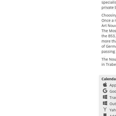
speciali
private 
Choosin
Once a m
Art Nouv
The Mose
the B53,
more tha
of Germa
passing 
The Nouv
in Trab
Calenda
App
Goo
Tra
Out
Yah