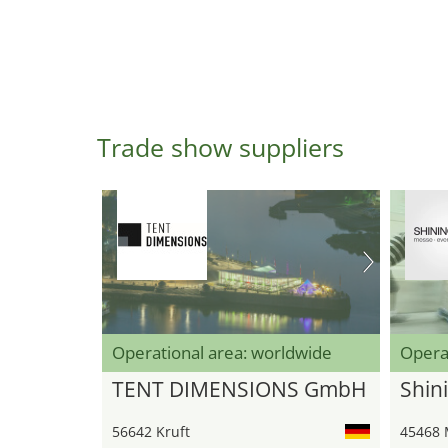
Trade show suppliers
Operational area: worldwide
Opera
TENT DIMENSIONS GmbH
Shini
56642 Kruft
45468 