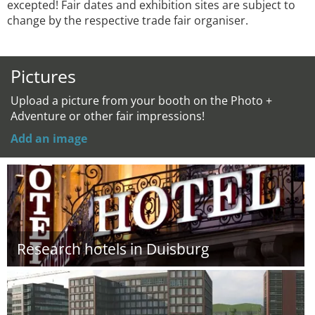
excepted! Fair dates and exhibition sites are subject to
change by the respective trade fair organiser.
Pictures
Upload a picture from your booth on the Photo +
Adventure or other fair impressions!
Add an image
Research hotels in Duisburg