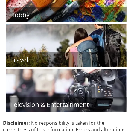
Hobby
Travel
Television & Entertainment
Disclaimer:
No responsibility is taken for the
correctness of this information. Errors and alterations