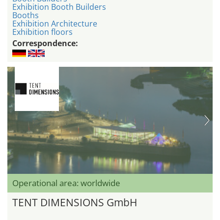
Exhibition Booth Builders
Booths
Exhibition Architecture
Exhibition floors
Correspondence:
Operational area: worldwide
TENT DIMENSIONS GmbH