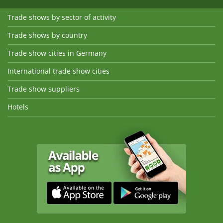
Trade shows by sector of activity
Trade shows by country
Trade show cities in Germany
International trade show cities
Trade show suppliers
Hotels