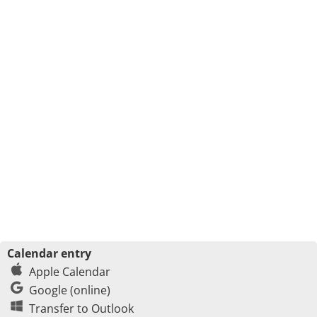
Calendar entry
Apple Calendar
Google (online)
Transfer to Outlook