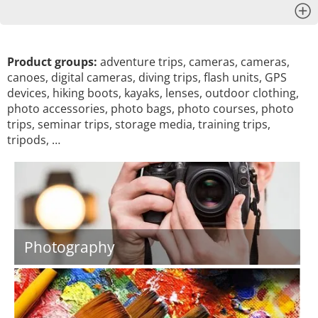
x
Product groups:
adventure trips, cameras, cameras,
canoes, digital cameras, diving trips, flash units, GPS
devices, hiking boots, kayaks, lenses, outdoor clothing,
photo accessories, photo bags, photo courses, photo
trips, seminar trips, storage media, training trips,
tripods, …
Photography