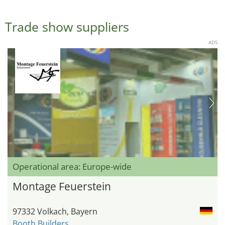
Trade show suppliers
ADS
Operational area: Europe-wide
Montage Feuerstein
97332 Volkach, Bayern
Booth Builders