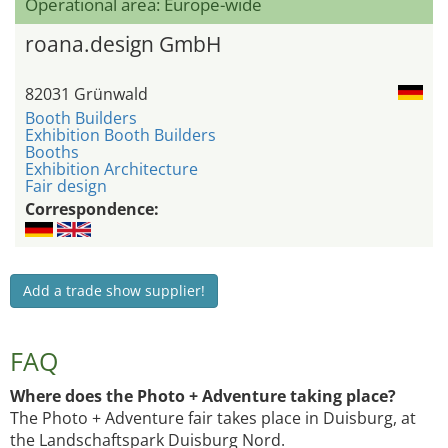
Operational area: Europe-wide
roana.design GmbH
82031 Grünwald
Booth Builders
Exhibition Booth Builders
Booths
Exhibition Architecture
Fair design
Correspondence:
Add a trade show supplier!
FAQ
Where does the Photo + Adventure taking place?
The Photo + Adventure fair takes place in Duisburg, at
the Landschaftspark Duisburg Nord.