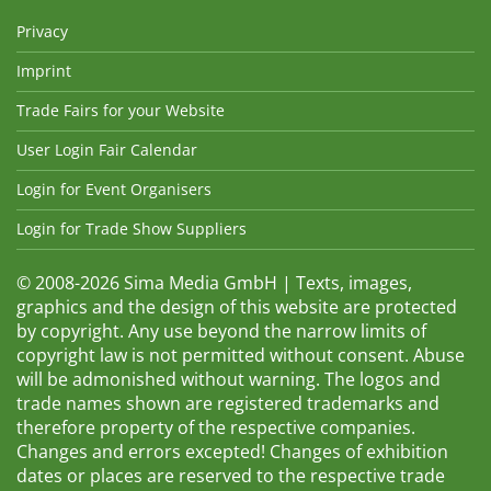
Privacy
Imprint
Trade Fairs for your Website
User Login Fair Calendar
Login for Event Organisers
Login for Trade Show Suppliers
© 2008-2026 Sima Media GmbH | Texts, images,
graphics and the design of this website are protected
by copyright. Any use beyond the narrow limits of
copyright law is not permitted without consent. Abuse
will be admonished without warning. The logos and
trade names shown are registered trademarks and
therefore property of the respective companies.
Changes and errors excepted! Changes of exhibition
dates or places are reserved to the respective trade