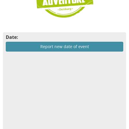
Date:
Report new date of event