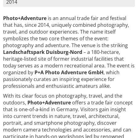
2014
Photo+Adventure
is an annual trade fair and festival
that has, since 2014, uniquely combined photography,
travel, and outdoor experiences. The name itself
symbolizes the two core themes of the event:
photography and adventure. The venue is the striking
Landschaftspark Duisburg-Nord
– a 180-hectare,
heritage-listed site of former industrial facilities that
today serves as a modern recreational area. The event is
organized by
P+A Photo Adventure GmbH
, which
passionately curates an inspiring experience for
professionals and enthusiastic amateurs alike.
With its clear focus on photography, travel, and the
outdoors,
Photo+Adventure
offers a trade fair concept
that is one-of-a-kind in Germany. Visitors gain insight
into current trends in nature, travel, architectural,
portrait, and smartphone photography, discover
modern camera technologies and accessories, and can
participate in hands-on workshops led by renowned