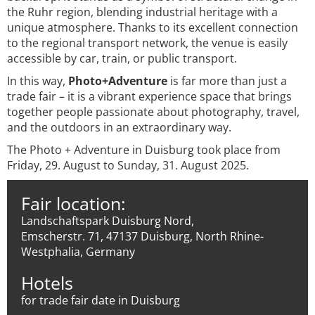
the Ruhr region, blending industrial heritage with a
unique atmosphere. Thanks to its excellent connection
to the regional transport network, the venue is easily
accessible by car, train, or public transport.
In this way,
Photo+Adventure
is far more than just a
trade fair – it is a vibrant experience space that brings
together people passionate about photography, travel,
and the outdoors in an extraordinary way.
The Photo + Adventure in Duisburg took place from
Friday, 29. August to Sunday, 31. August 2025.
Fair location:
Landschaftspark Duisburg Nord,
Emscherstr. 71, 47137 Duisburg, North Rhine-
Westphalia, Germany
Hotels
for trade fair date in Duisburg