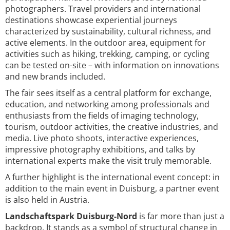
photographers. Travel providers and international
destinations showcase experiential journeys
characterized by sustainability, cultural richness, and
active elements. In the outdoor area, equipment for
activities such as hiking, trekking, camping, or cycling
can be tested on-site – with information on innovations
and new brands included.
The fair sees itself as a central platform for exchange,
education, and networking among professionals and
enthusiasts from the fields of imaging technology,
tourism, outdoor activities, the creative industries, and
media. Live photo shoots, interactive experiences,
impressive photography exhibitions, and talks by
international experts make the visit truly memorable.
A further highlight is the international event concept: in
addition to the main event in Duisburg, a partner event
is also held in Austria.
Landschaftspark Duisburg-Nord
is far more than just a
backdrop. It stands as a symbol of structural change in