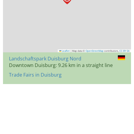
Leaflet
|
Map data ©
OpenStreetMap
contributors,
CC-BY-SA
Landschaftspark Duisburg Nord
Downtown Duisburg: 9.26 km in a straight line
Trade Fairs in Duisburg