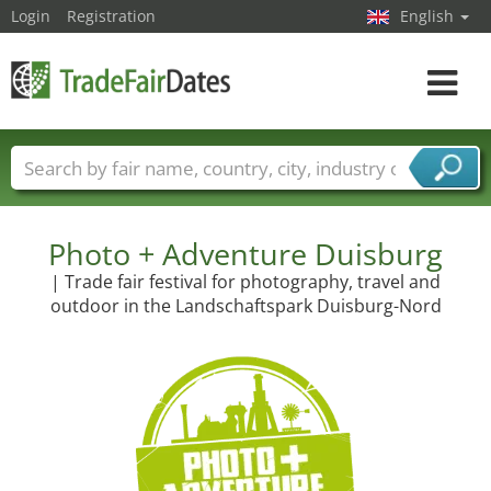
Login
Registration
English
Toggle
navigat
Trade fair names
Countries
Cities
Fair sectors
Service provider sectors
Photo + Adventure Duisburg
| Trade fair festival for photography, travel and
outdoor in the Landschaftspark Duisburg-Nord