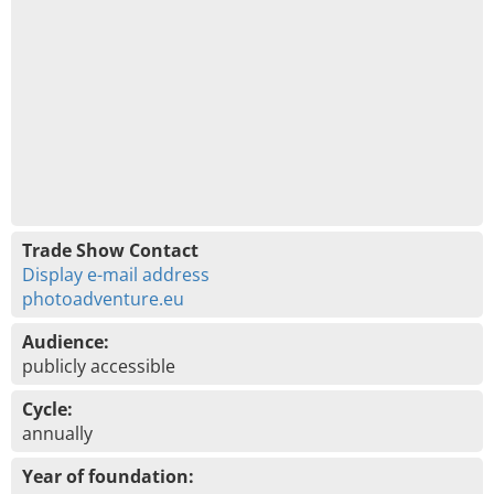
Trade Show Contact
Display e-mail address
photoadventure.eu
Audience:
publicly accessible
Cycle:
annually
Year of foundation: