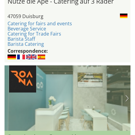
Nutze die Ape - Catering auf 3 Räder
47059 Duisburg
Catering for fairs and events
Beverage Service
Catering for Trade Fairs
Barista Staff
Barista Catering
Correspondence: