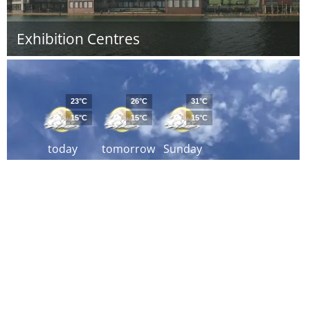
Exhibition Centres
23°C
26°C
31°C
15°C
15°C
15°C
today
tomorrow
Sunday