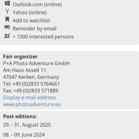
Outlook.com (online)
Yahoo (online)
Add to watchlist
Reminder by email
< 1000 interested persons
Fair organizer
P+A Photo Adventure GmbH
Am Haus Asselt 11
47647 Kerken, Germany
Tel: +49 (0)2833 5764661
Fax: +49 (0)2833 571889
Display e-mail address
www.photoadventure.eu
Past editions:
29. - 31. August 2025
08. - 09. June 2024