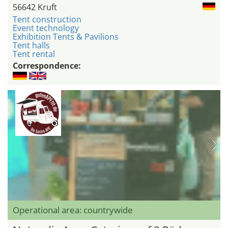
56642 Kruft
Tent construction
Event technology
Exhibition Tents & Pavilions
Tent halls
Tent rental
Correspondence:
Operational area: countrywide