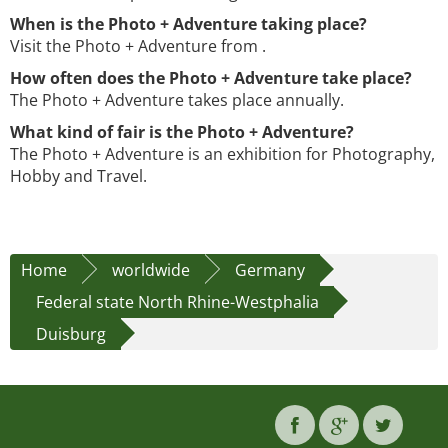
When is the Photo + Adventure taking place?
Visit the Photo + Adventure from .
How often does the Photo + Adventure take place?
The Photo + Adventure takes place annually.
What kind of fair is the Photo + Adventure?
The Photo + Adventure is an exhibition for Photography,
Hobby and Travel.
Home
worldwide
Germany
Federal state North Rhine-Westphalia
Duisburg