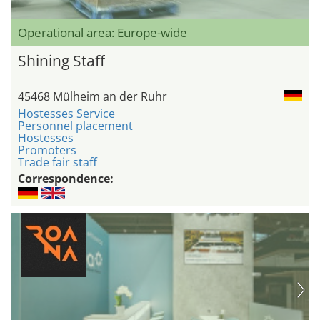
Operational area: Europe-wide
Shining Staff
45468 Mülheim an der Ruhr
Hostesses Service
Personnel placement
Hostesses
Promoters
Trade fair staff
Correspondence: