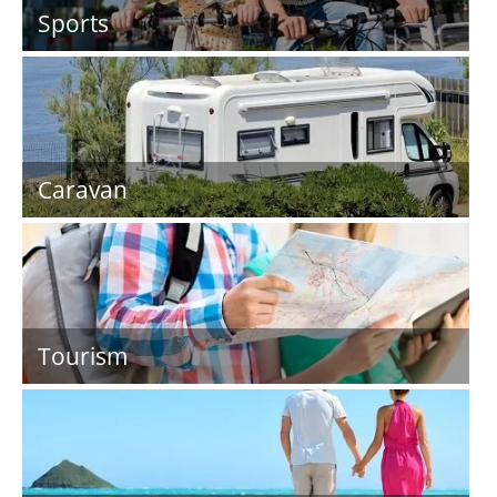
Sports
Caravan
Tourism