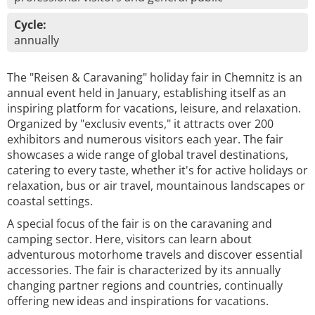
Cycle:
annually
The "Reisen & Caravaning" holiday fair in Chemnitz is an
annual event held in January, establishing itself as an
inspiring platform for vacations, leisure, and relaxation.
Organized by "exclusiv events," it attracts over 200
exhibitors and numerous visitors each year. The fair
showcases a wide range of global travel destinations,
catering to every taste, whether it's for active holidays or
relaxation, bus or air travel, mountainous landscapes or
coastal settings.
A special focus of the fair is on the caravaning and
camping sector. Here, visitors can learn about
adventurous motorhome travels and discover essential
accessories. The fair is characterized by its annually
changing partner regions and countries, continually
offering new ideas and inspirations for vacations.