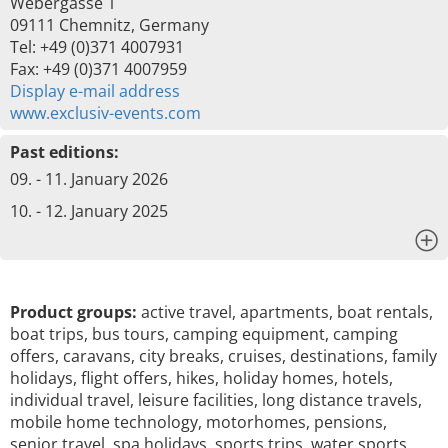
Webergasse 1
09111 Chemnitz, Germany
Tel: +49 (0)371 4007931
Fax: +49 (0)371 4007959
Display e-mail address
www.exclusiv-events.com
Past editions:
09. - 11. January 2026
10. - 12. January 2025
x
Product groups:
active travel, apartments, boat rentals,
boat trips, bus tours, camping equipment, camping
offers, caravans, city breaks, cruises, destinations, family
holidays, flight offers, hikes, holiday homes, hotels,
individual travel, leisure facilities, long distance travels,
mobile home technology, motorhomes, pensions,
senior travel, spa holidays, sports trips, water sports,