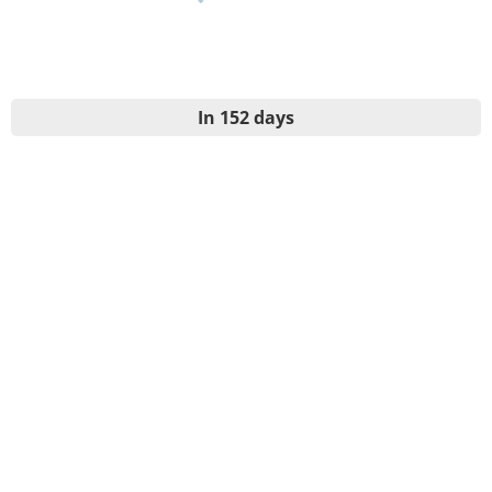
In 152 days