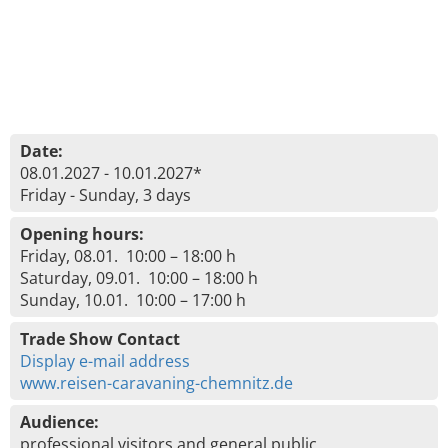
Date:
08.01.2027 - 10.01.2027*
Friday - Sunday, 3 days
Opening hours:
Friday, 08.01. 10:00 – 18:00 h
Saturday, 09.01. 10:00 – 18:00 h
Sunday, 10.01. 10:00 – 17:00 h
Trade Show Contact
Display e-mail address
www.reisen-caravaning-chemnitz.de
Audience:
professional visitors and general public