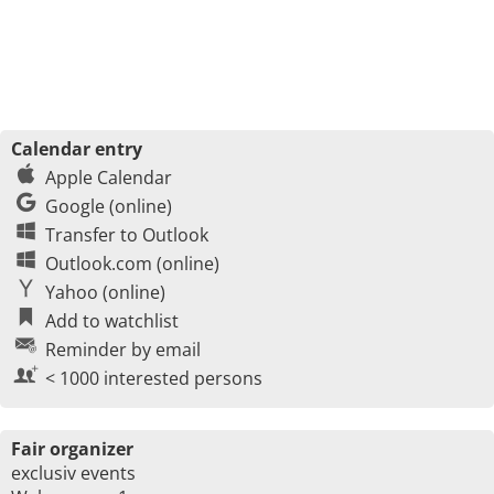
Calendar entry
Apple Calendar
Google (online)
Transfer to Outlook
Outlook.com (online)
Yahoo (online)
Add to watchlist
Reminder by email
< 1000 interested persons
Fair organizer
exclusiv events