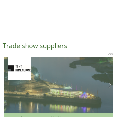
Trade show suppliers
ADS