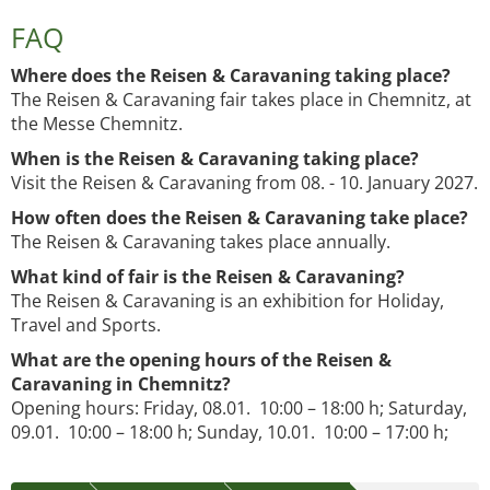
FAQ
Where does the Reisen & Caravaning taking place?
The Reisen & Caravaning fair takes place in Chemnitz, at
the Messe Chemnitz.
When is the Reisen & Caravaning taking place?
Visit the Reisen & Caravaning from 08. - 10. January 2027.
How often does the Reisen & Caravaning take place?
The Reisen & Caravaning takes place annually.
What kind of fair is the Reisen & Caravaning?
The Reisen & Caravaning is an exhibition for Holiday,
Travel and Sports.
What are the opening hours of the Reisen &
Caravaning in Chemnitz?
Opening hours: Friday, 08.01. 10:00 – 18:00 h; Saturday,
09.01. 10:00 – 18:00 h; Sunday, 10.01. 10:00 – 17:00 h;