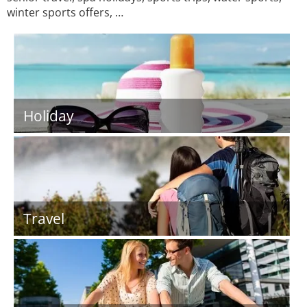
winter sports offers, …
Holiday
Travel