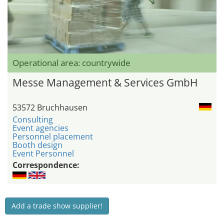
Operational area: countrywide
Messe Management & Services GmbH
53572 Bruchhausen
Consulting
Event agencies
Personnel placement
Booth design
Event Personnel
Correspondence:
Add a trade show supplier!