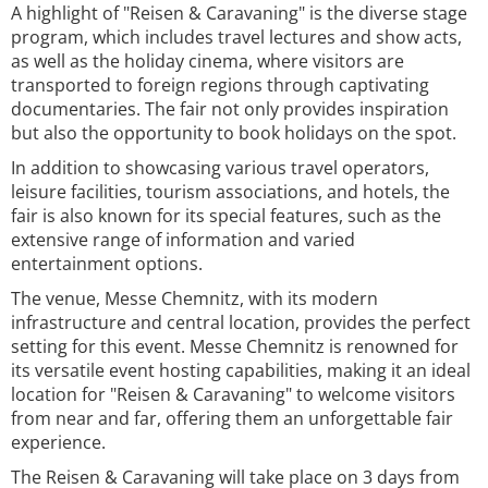
A highlight of "Reisen & Caravaning" is the diverse stage
program, which includes travel lectures and show acts,
as well as the holiday cinema, where visitors are
transported to foreign regions through captivating
documentaries. The fair not only provides inspiration
but also the opportunity to book holidays on the spot.
In addition to showcasing various travel operators,
leisure facilities, tourism associations, and hotels, the
fair is also known for its special features, such as the
extensive range of information and varied
entertainment options.
The venue, Messe Chemnitz, with its modern
infrastructure and central location, provides the perfect
setting for this event. Messe Chemnitz is renowned for
its versatile event hosting capabilities, making it an ideal
location for "Reisen & Caravaning" to welcome visitors
from near and far, offering them an unforgettable fair
experience.
The Reisen & Caravaning will take place on 3 days from