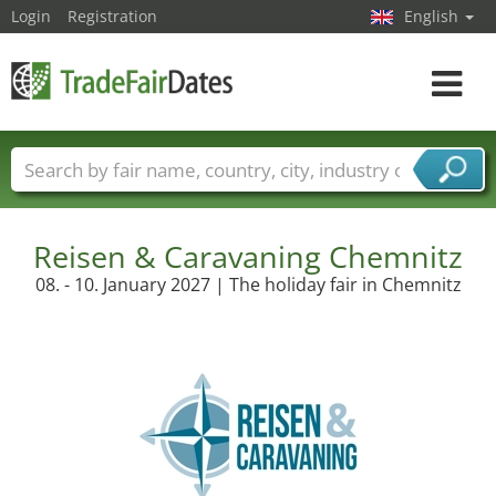
Login
Registration
English
Toggle
navigat
Trade fair names
Countries
Cities
Fair sectors
Service provider sectors
Reisen & Caravaning Chemnitz
08. - 10. January 2027 | The holiday fair in Chemnitz