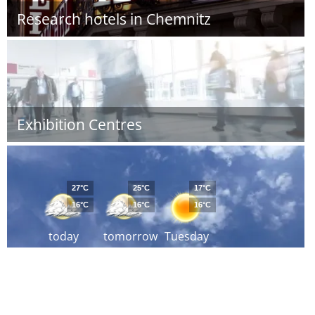
Research hotels in Chemnitz
Exhibition Centres
27°C
25°C
17°C
16°C
16°C
16°C
today
tomorrow
Tuesday