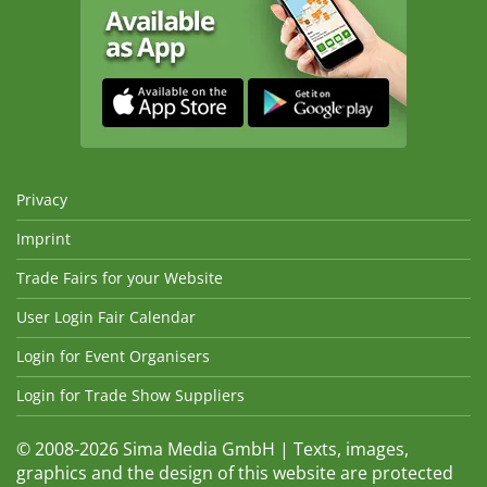
Privacy
Imprint
Trade Fairs for your Website
User Login Fair Calendar
Login for Event Organisers
Login for Trade Show Suppliers
© 2008-2026 Sima Media GmbH | Texts, images,
graphics and the design of this website are protected