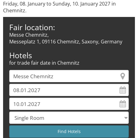
Friday, 08. January to Sunday, 10. January 2027 in
Chemnitz.
Fair location:
Messe Chemnitz,
Messeplatz 1, 09116 Chemnitz, Saxony, Germany
Hotels
for trade fair date in Chemnitz