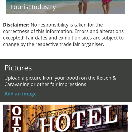
Tourist Industry
Disclaimer:
No responsibility is taken for the
correctness of this information. Errors and alterations
excepted! Fair dates and exhibition sites are subject to
change by the respective trade fair organiser.
Pictures
Upload a picture from your booth on the Reisen &
Caravaning or other fair impressions!
Add an image