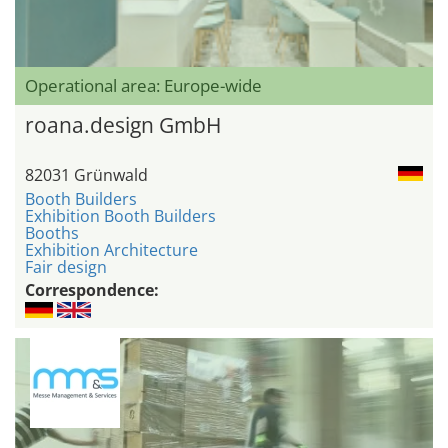
Operational area: Europe-wide
roana.design GmbH
82031 Grünwald
Booth Builders
Exhibition Booth Builders
Booths
Exhibition Architecture
Fair design
Correspondence: