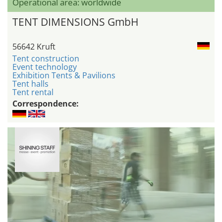
Operational area: worldwide
TENT DIMENSIONS GmbH
56642 Kruft
Tent construction
Event technology
Exhibition Tents & Pavilions
Tent halls
Tent rental
Correspondence: