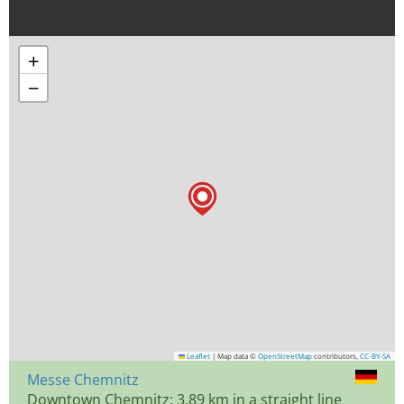
+
−
Leaflet
|
Map data ©
OpenStreetMap
contributors,
CC-BY-SA
Messe Chemnitz
Downtown Chemnitz: 3.89 km in a straight line