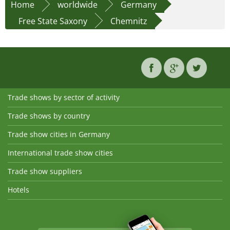
Home
worldwide
Germany
Free State Saxony
Chemnitz
Trade shows by sector of activity
Trade shows by country
Trade show cities in Germany
International trade show cities
Trade show suppliers
Hotels