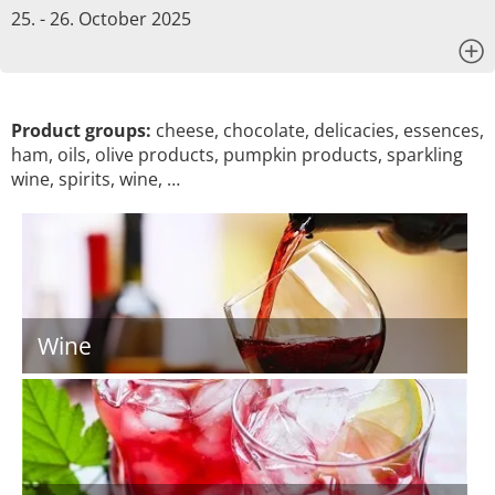
25. - 26. October 2025
x
Product groups:
cheese, chocolate, delicacies, essences,
ham, oils, olive products, pumpkin products, sparkling
wine, spirits, wine, …
Wine