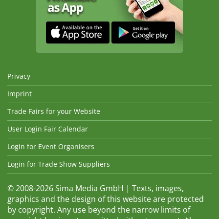
Privacy
Imprint
Trade Fairs for your Website
User Login Fair Calendar
Login for Event Organisers
Login for Trade Show Suppliers
© 2008-2026 Sima Media GmbH | Texts, images,
graphics and the design of this website are protected
by copyright. Any use beyond the narrow limits of