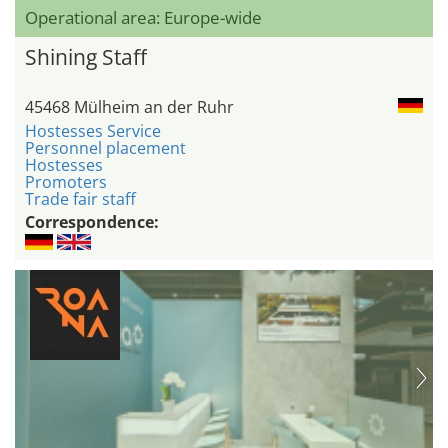
Operational area: Europe-wide
Shining Staff
45468 Mülheim an der Ruhr
Hostesses Service
Personnel placement
Hostesses
Promoters
Trade fair staff
Correspondence: