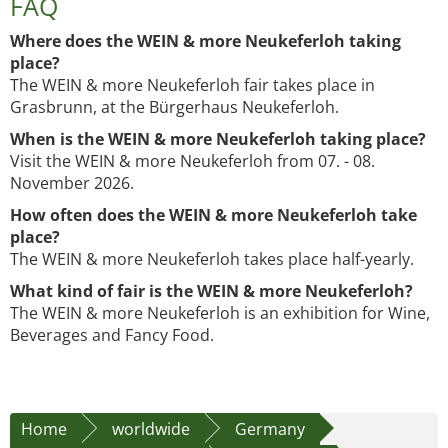
FAQ
Where does the WEIN & more Neukeferloh taking
place?
The WEIN & more Neukeferloh fair takes place in
Grasbrunn, at the Bürgerhaus Neukeferloh.
When is the WEIN & more Neukeferloh taking place?
Visit the WEIN & more Neukeferloh from 07. - 08.
November 2026.
How often does the WEIN & more Neukeferloh take
place?
The WEIN & more Neukeferloh takes place half-yearly.
What kind of fair is the WEIN & more Neukeferloh?
The WEIN & more Neukeferloh is an exhibition for Wine,
Beverages and Fancy Food.
Home
worldwide
Germany