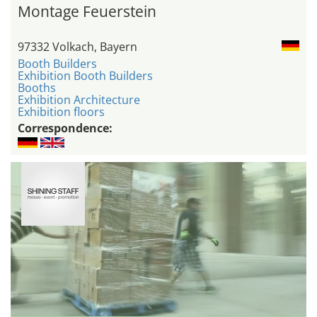
Montage Feuerstein
97332 Volkach, Bayern
Booth Builders
Exhibition Booth Builders
Booths
Exhibition Architecture
Exhibition floors
Correspondence: