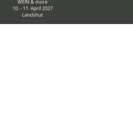
WEIN & more
10. - 11. April 2027
Landshut