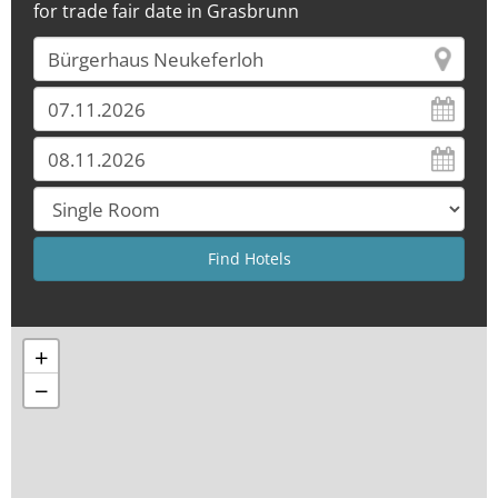
for trade fair date in Grasbrunn
+
−