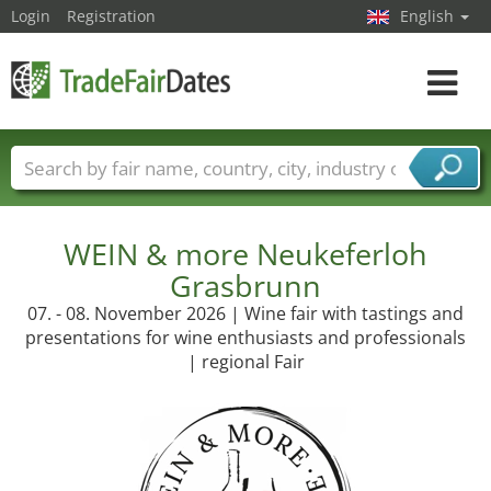
Login
Registration
English
Toggle
navigat
Trade fair names
Countries
Cities
Fair sectors
Service provider sectors
WEIN & more Neukeferloh
Grasbrunn
07. - 08. November 2026 | Wine fair with tastings and
presentations for wine enthusiasts and professionals
| regional Fair