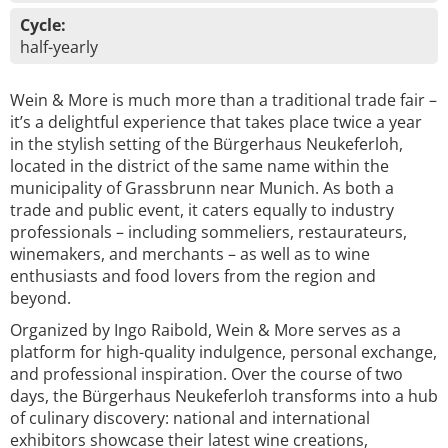
Cycle:
half-yearly
Wein & More is much more than a traditional trade fair –
it’s a delightful experience that takes place twice a year
in the stylish setting of the Bürgerhaus Neukeferloh,
located in the district of the same name within the
municipality of Grassbrunn near Munich. As both a
trade and public event, it caters equally to industry
professionals – including sommeliers, restaurateurs,
winemakers, and merchants – as well as to wine
enthusiasts and food lovers from the region and
beyond.
Organized by Ingo Raibold, Wein & More serves as a
platform for high-quality indulgence, personal exchange,
and professional inspiration. Over the course of two
days, the Bürgerhaus Neukeferloh transforms into a hub
of culinary discovery: national and international
exhibitors showcase their latest wine creations,