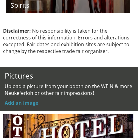
Spirits
Disclaimer:
No responsibility is taken for the
correctness of this information. Errors and alterations
excepted! Fair dates and exhibition sites are subject to
change by the respective trade fair organiser.
Pictures
Upload a picture from your booth on the WEIN & more
Neukeferloh or other fair impressions!
Add an image