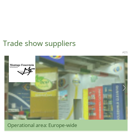
Trade show suppliers
ADS
Operational area: Europe-wide