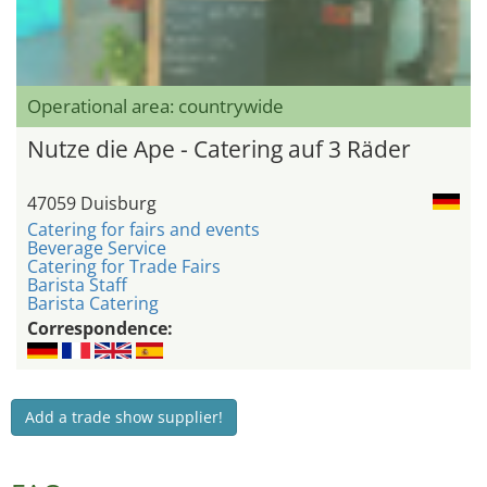
Operational area: countrywide
Nutze die Ape - Catering auf 3 Räder
47059 Duisburg
Catering for fairs and events
Beverage Service
Catering for Trade Fairs
Barista Staff
Barista Catering
Correspondence:
Add a trade show supplier!