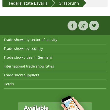
Federal state Bavaria
Grasbrunn
Trade shows by sector of activity
Trade shows by country
Trade show cities in Germany
International trade show cities
Trade show suppliers
Hotels