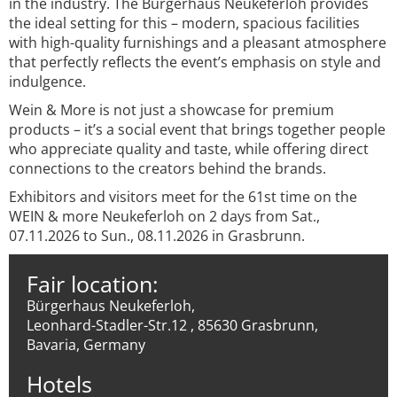
in the industry. The Bürgerhaus Neukeferloh provides
the ideal setting for this – modern, spacious facilities
with high-quality furnishings and a pleasant atmosphere
that perfectly reflects the event’s emphasis on style and
indulgence.
Wein & More is not just a showcase for premium
products – it’s a social event that brings together people
who appreciate quality and taste, while offering direct
connections to the creators behind the brands.
Exhibitors and visitors meet for the 61st time on the
WEIN & more Neukeferloh on 2 days from Sat.,
07.11.2026 to Sun., 08.11.2026 in Grasbrunn.
Fair location:
Bürgerhaus Neukeferloh,
Leonhard-Stadler-Str.12 , 85630 Grasbrunn,
Bavaria, Germany
Hotels