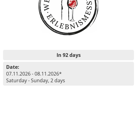
In 92 days
Date:
07.11.2026 - 08.11.2026*
Saturday - Sunday, 2 days