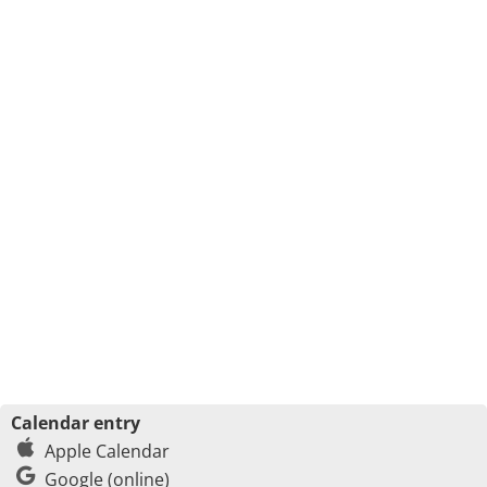
Calendar entry
Apple Calendar
Google (online)