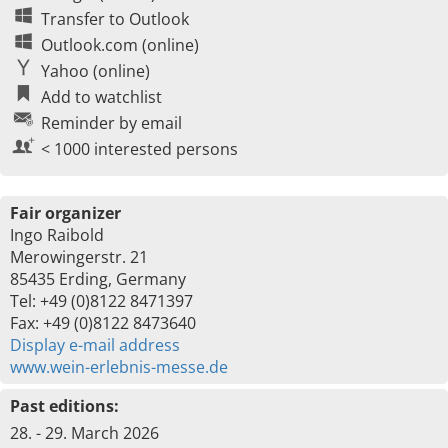
Transfer to Outlook
Outlook.com (online)
Yahoo (online)
Add to watchlist
Reminder by email
< 1000 interested persons
Fair organizer
Ingo Raibold
Merowingerstr. 21
85435 Erding, Germany
Tel: +49 (0)8122 8471397
Fax: +49 (0)8122 8473640
Display e-mail address
www.wein-erlebnis-messe.de
Past editions:
28. - 29. March 2026