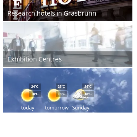
Research hotels in Grasbrunn
Exhibition Centres
24°C
25°C
24°C
18°C
18°C
18°C
today
tomorrow
Sunday