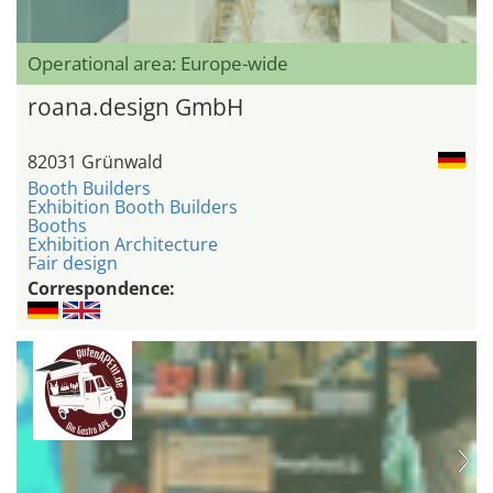
Operational area: Europe-wide
roana.design GmbH
82031 Grünwald
Booth Builders
Exhibition Booth Builders
Booths
Exhibition Architecture
Fair design
Correspondence: