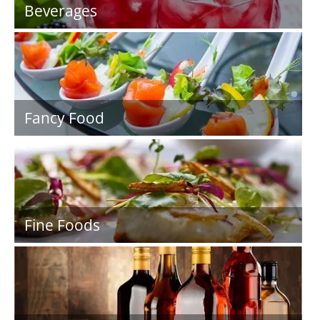
Beverages
Fancy Food
Fine Foods