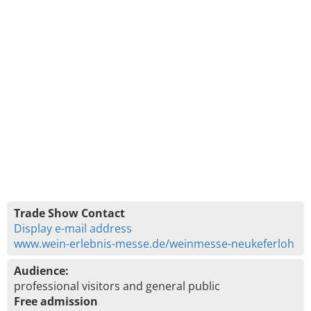
Trade Show Contact
Display e-mail address
www.wein-erlebnis-messe.de/weinmesse-neukeferloh
Audience:
professional visitors and general public
Free admission