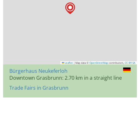
Leaflet
|
Map data ©
OpenStreetMap
contributors,
CC-BY-SA
Bürgerhaus Neukeferloh
Downtown Grasbrunn: 2.70 km in a straight line
Trade Fairs in Grasbrunn