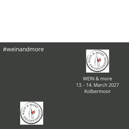
#weinandmore
WEIN & more
13. - 14. March 2027
Kolbermoor