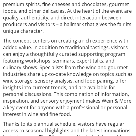
premium spirits, fine cheeses and chocolates, gourmet
foods, and other delicacies. At the heart of the event are
quality, authenticity, and direct interaction between
producers and visitors – a hallmark that gives the fair its
unique character.
The concept centers on creating a rich experience with
added value. In addition to traditional tastings, visitors
can enjoy a thoughtfully curated supporting program
featuring workshops, seminars, expert talks, and
culinary shows. Specialists from the wine and gourmet
industries share up-to-date knowledge on topics such as
wine storage, sensory analysis, and food pairing, offer
insights into current trends, and are available for
personal discussions. This combination of information,
inspiration, and sensory enjoyment makes Wein & More
a key event for anyone with a professional or personal
interest in wine and fine food.
Thanks to its biannual schedule, visitors have regular
access to seasonal highlights and the latest innovations