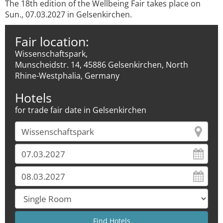
The 18th edition of the Wellbeing Fair takes place on
Sun., 07.03.2027 in Gelsenkirchen.
Fair location:
Wissenschaftspark,
Munscheidstr. 14, 45886 Gelsenkirchen, North
Rhine-Westphalia, Germany
Hotels
for trade fair date in Gelsenkirchen