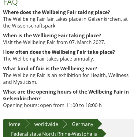
FAQ
Where does the Wellbeing Fair taking place?
The Wellbeing Fair fair takes place in Gelsenkirchen, at
the Wissenschaftspark.
When is the Wellbeing Fair taking place?
Visit the Wellbeing Fair from 07. March 2027.
How often does the Wellbeing Fair take place?
The Wellbeing Fair takes place annually.
What kind of fair is the Wellbeing Fair?
The Wellbeing Fair is an exhibition for Health, Wellness
and Mysticism.
What are the opening hours of the Wellbeing Fair in
Gelsenkirchen?
Opening hours: open from 11:00 to 18:00 h
Home
worldwide
Germany
Federal state North Rhine-Westphalia