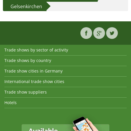
Gelsenkirchen
Trade shows by sector of activity
Trade shows by country
Trade show cities in Germany
International trade show cities
Trade show suppliers
Hotels