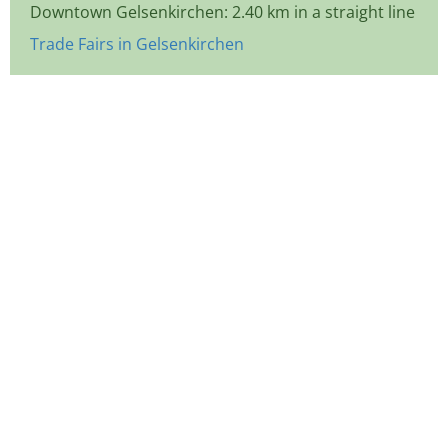
Downtown Gelsenkirchen: 2.40 km in a straight line
Trade Fairs in Gelsenkirchen