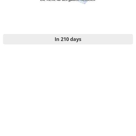
In 210 days