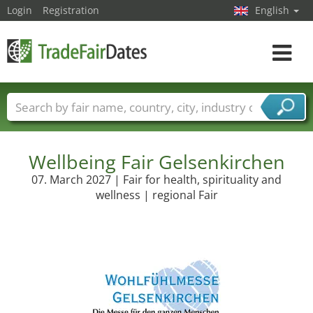
Login
Registration
English
Toggle
navigat
Trade fair names
Countries
Cities
Fair sectors
Service provider sectors
Wellbeing Fair Gelsenkirchen
07. March 2027 | Fair for health, spirituality and
wellness | regional Fair