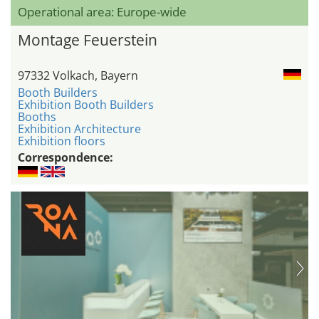
Operational area: Europe-wide
Montage Feuerstein
97332 Volkach, Bayern
Booth Builders
Exhibition Booth Builders
Booths
Exhibition Architecture
Exhibition floors
Correspondence: