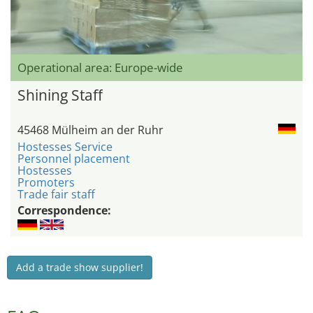
Operational area: Europe-wide
Shining Staff
45468 Mülheim an der Ruhr
Hostesses Service
Personnel placement
Hostesses
Promoters
Trade fair staff
Correspondence:
Add a trade show supplier!