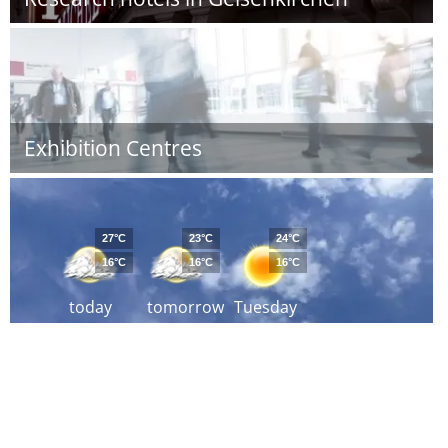
Exhibition Centres
27°C
23°C
24°C
16°C
16°C
16°C
today
tomorrow
Tuesday