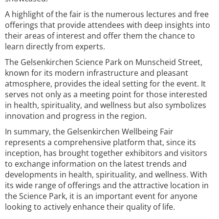
A highlight of the fair is the numerous lectures and free
offerings that provide attendees with deep insights into
their areas of interest and offer them the chance to
learn directly from experts.
The Gelsenkirchen Science Park on Munscheid Street,
known for its modern infrastructure and pleasant
atmosphere, provides the ideal setting for the event. It
serves not only as a meeting point for those interested
in health, spirituality, and wellness but also symbolizes
innovation and progress in the region.
In summary, the Gelsenkirchen Wellbeing Fair
represents a comprehensive platform that, since its
inception, has brought together exhibitors and visitors
to exchange information on the latest trends and
developments in health, spirituality, and wellness. With
its wide range of offerings and the attractive location in
the Science Park, it is an important event for anyone
looking to actively enhance their quality of life.