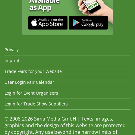
Privacy
Imprint
Trade Fairs for your Website
User Login Fair Calendar
Login for Event Organisers
Login for Trade Show Suppliers
© 2008-2026 Sima Media GmbH | Texts, images,
graphics and the design of this website are protected
by copyright. Any use beyond the narrow limits of