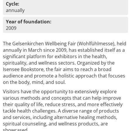
Cycle:
annually
Year of foundation:
2009
The Gelsenkirchen Wellbeing Fair (Wohlfühlmesse), held
annually in March since 2009, has established itself as a
significant platform for exhibitors in the health,
spirituality, and wellness sectors. Organized by the
Isensee Bookstore, the fair aims to reach a broad
audience and promote a holistic approach that focuses
on the body, mind, and soul.
Visitors have the opportunity to extensively explore
various methods and concepts that can help improve
their quality of life, reduce stress, and more effectively
tackle health challenges. A diverse range of products
and services, including alternative healing methods,
spiritual counseling, and wellness products, are
showcased.