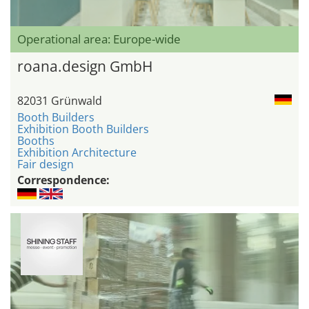
Operational area: Europe-wide
roana.design GmbH
82031 Grünwald
Booth Builders
Exhibition Booth Builders
Booths
Exhibition Architecture
Fair design
Correspondence: