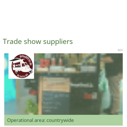
Trade show suppliers
ADS
Operational area: countrywide