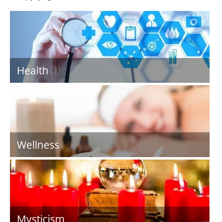
Health
Wellness
Mysticism