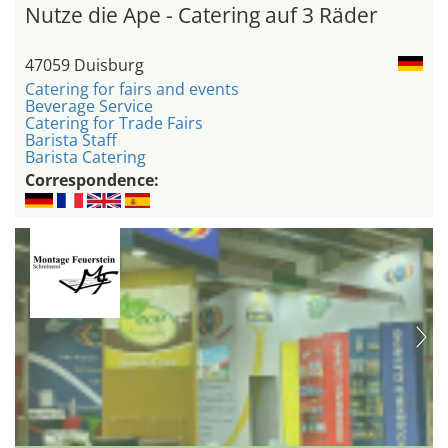
Nutze die Ape - Catering auf 3 Räder
47059 Duisburg
Catering for fairs and events
Beverage Service
Catering for Trade Fairs
Barista Staff
Barista Catering
Correspondence: