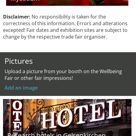
Disclaimer:
No responsibility is taken for the
correctness of this information. Errors and alterations
excepted! Fair dates and exhibition sites are subject to
change by the respective trade fair organiser.
Pictures
Upload a picture from your booth on the Wellbeing
Fair or other fair impressions!
Add an image
Research hotels in Gelsenkirchen