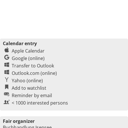
Calendar entry
Apple Calendar
Google (online)
Transfer to Outlook
Outlook.com (online)
Yahoo (online)
Add to watchlist
Reminder by email
< 1000 interested persons
Fair organizer
Buchhandlung Isensee