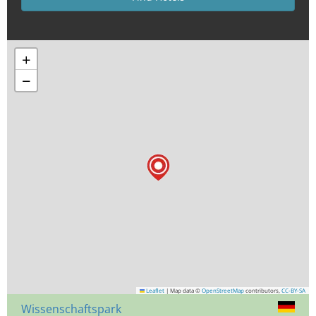
+
−
Leaflet
|
Map data ©
OpenStreetMap
contributors,
CC-BY-SA
Wissenschaftspark