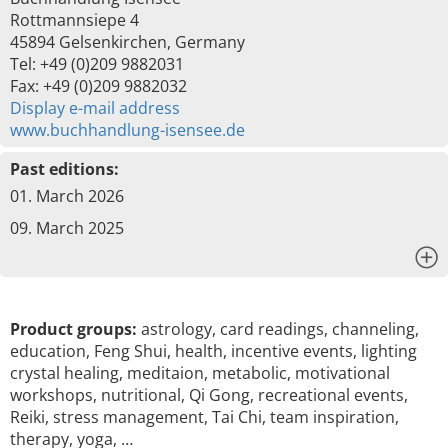
Rottmannsiepe 4
45894 Gelsenkirchen, Germany
Tel: +49 (0)209 9882031
Fax: +49 (0)209 9882032
Display e-mail address
www.buchhandlung-isensee.de
Past editions:
01. March 2026
09. March 2025
x
Product groups:
astrology, card readings, channeling,
education, Feng Shui, health, incentive events, lighting
crystal healing, meditaion, metabolic, motivational
workshops, nutritional, Qi Gong, recreational events,
Reiki, stress management, Tai Chi, team inspiration,
therapy, yoga, …