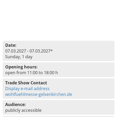
Date:
07.03.2027 - 07.03.2027*
Sunday, 1 day
Opening hours:
open from 11:00 to 18:00 h
Trade Show Contact
Display e-mail address
wohlfuehlmesse-gelsenkirchen.de
Audience:
publicly accessible