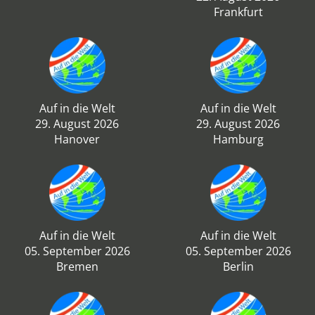
Frankfurt
Auf in die Welt
Auf in die Welt
29. August 2026
29. August 2026
Hanover
Hamburg
Auf in die Welt
Auf in die Welt
05. September 2026
05. September 2026
Bremen
Berlin