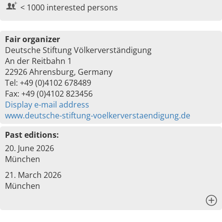
< 1000 interested persons
Fair organizer
Deutsche Stiftung Völkerverständigung
An der Reitbahn 1
22926 Ahrensburg, Germany
Tel: +49 (0)4102 678489
Fax: +49 (0)4102 823456
Display e-mail address
www.deutsche-stiftung-voelkerverstaendigung.de
Past editions:
20. June 2026
München
21. March 2026
München
x