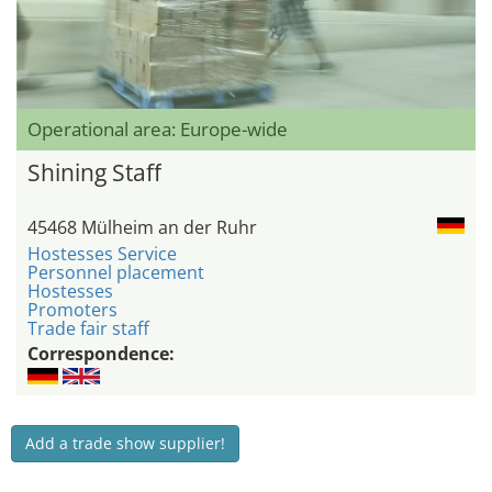
Operational area: Europe-wide
Shining Staff
45468 Mülheim an der Ruhr
Hostesses Service
Personnel placement
Hostesses
Promoters
Trade fair staff
Correspondence:
Add a trade show supplier!