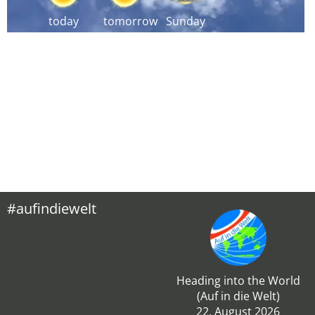
today
tomorrow
Sunday
#aufindiewelt
Heading into the World
(Auf in die Welt)
22. August 2026