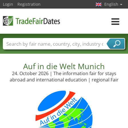
Login
Registration
English
Toggle
navigat
Trade fair names
Countries
Cities
Fair sectors
Service provider sectors
Auf in die Welt Munich
24. October 2026 | The information fair for stays
abroad and international education | regional Fair