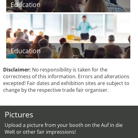
Education
Education
Disclaimer:
No responsibility is taken for the
correctness of this information. Errors and alterations
excepted! Fair dates and exhibition sites are subject to
change by the respective trade fair organiser.
Pictures
Upload a picture from your booth on the Auf in die
Welt or other fair impressions!