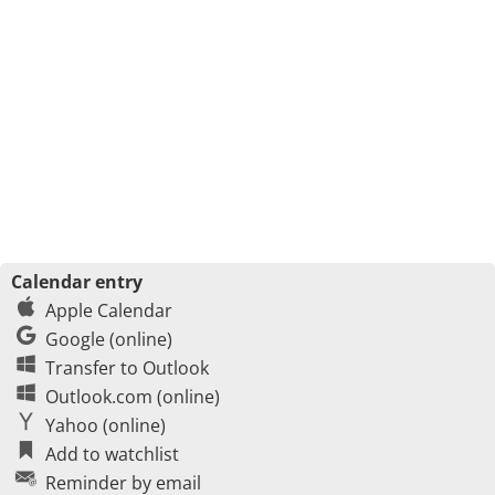
Calendar entry
Apple Calendar
Google (online)
Transfer to Outlook
Outlook.com (online)
Yahoo (online)
Add to watchlist
Reminder by email