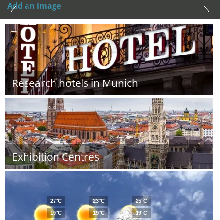
Add an image
Research hotels in Munich
Exhibition Centres
27°C
23°C
25°C
19°C
19°C
19°C