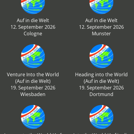
Auf in die Welt
Auf in die Welt
12. September 2026
12. September 2026
Cologne
Munster
Venture Into the World
Heading into the World
(Auf in die Welt)
(Auf in die Welt)
19. September 2026
19. September 2026
Wiesbaden
Dortmund