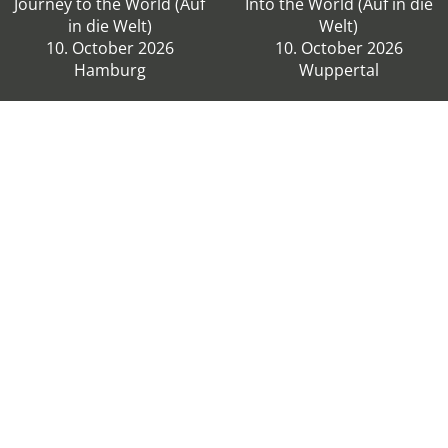
Journey to the World (Auf
Into the World (Auf in die
in die Welt)
Welt)
10. October 2026
10. October 2026
Hamburg
Wuppertal