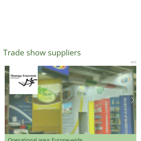
Trade show suppliers
ADS
Operational area: Europe-wide