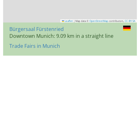
Leaflet
|
Map data ©
OpenStreetMap
contributors,
CC-BY-SA
Bürgersaal Fürstenried
Downtown Munich: 9.09 km in a straight line
Trade Fairs in Munich