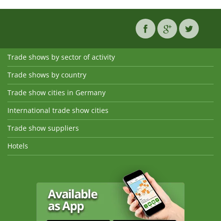
Trade shows by sector of activity
Trade shows by country
Trade show cities in Germany
International trade show cities
Trade show suppliers
Hotels