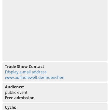
Trade Show Contact
Display e-mail address
www.aufindiewelt.de/muenchen
Audience:
public event
Free admission
Cycle: