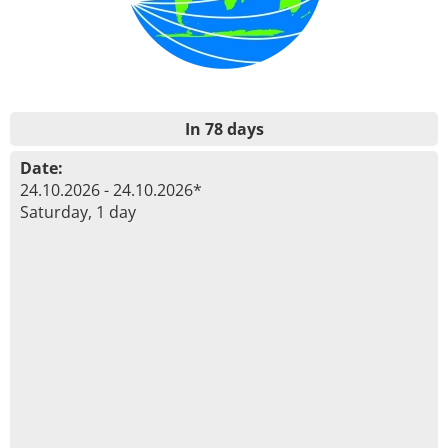
In 78 days
Date:
24.10.2026 - 24.10.2026*
Saturday, 1 day