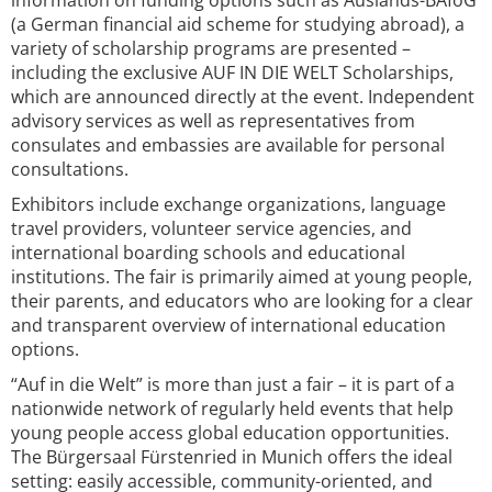
information on funding options such as Auslands-BAföG
(a German financial aid scheme for studying abroad), a
variety of scholarship programs are presented –
including the exclusive AUF IN DIE WELT Scholarships,
which are announced directly at the event. Independent
advisory services as well as representatives from
consulates and embassies are available for personal
consultations.
Exhibitors include exchange organizations, language
travel providers, volunteer service agencies, and
international boarding schools and educational
institutions. The fair is primarily aimed at young people,
their parents, and educators who are looking for a clear
and transparent overview of international education
options.
“Auf in die Welt” is more than just a fair – it is part of a
nationwide network of regularly held events that help
young people access global education opportunities.
The Bürgersaal Fürstenried in Munich offers the ideal
setting: easily accessible, community-oriented, and