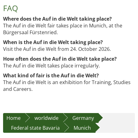
FAQ
Where does the Auf in die Welt taking place?
The Auf in die Welt fair takes place in Munich, at the
Bürgersaal Fürstenried.
When is the Auf in die Welt taking place?
Visit the Auf in die Welt from 24. October 2026.
How often does the Auf in die Welt take place?
The Auf in die Welt takes place irregularly.
What kind of fair is the Auf in die Welt?
The Auf in die Welt is an exhibition for Training, Studies
and Careers.
Home
worldwide
Germany
Federal state Bavaria
Munich