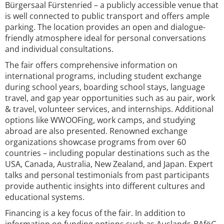
Bürgersaal Fürstenried – a publicly accessible venue that
is well connected to public transport and offers ample
parking. The location provides an open and dialogue-
friendly atmosphere ideal for personal conversations
and individual consultations.
The fair offers comprehensive information on
international programs, including student exchange
during school years, boarding school stays, language
travel, and gap year opportunities such as au pair, work
& travel, volunteer services, and internships. Additional
options like WWOOFing, work camps, and studying
abroad are also presented. Renowned exchange
organizations showcase programs from over 60
countries – including popular destinations such as the
USA, Canada, Australia, New Zealand, and Japan. Expert
talks and personal testimonials from past participants
provide authentic insights into different cultures and
educational systems.
Financing is a key focus of the fair. In addition to