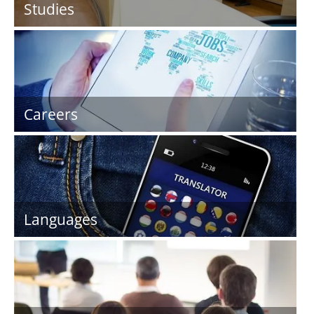
Studies
Careers
Languages