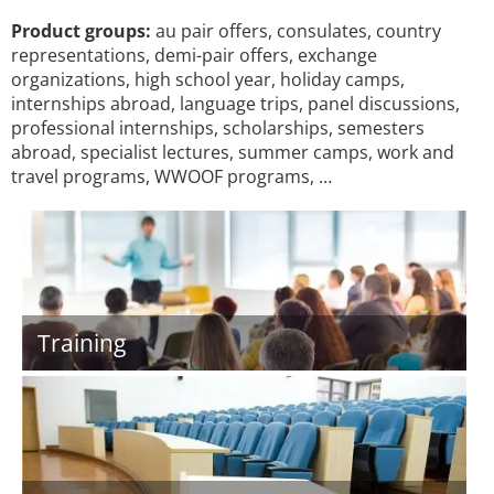
Product groups:
au pair offers, consulates, country
representations, demi-pair offers, exchange
organizations, high school year, holiday camps,
internships abroad, language trips, panel discussions,
professional internships, scholarships, semesters
abroad, specialist lectures, summer camps, work and
travel programs, WWOOF programs, …
Training