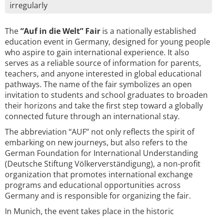
irregularly
The
“Auf in die Welt” Fair
is a nationally established
education event in Germany, designed for young people
who aspire to gain international experience. It also
serves as a reliable source of information for parents,
teachers, and anyone interested in global educational
pathways. The name of the fair symbolizes an open
invitation to students and school graduates to broaden
their horizons and take the first step toward a globally
connected future through an international stay.
The abbreviation “AUF” not only reflects the spirit of
embarking on new journeys, but also refers to the
German Foundation for International Understanding
(Deutsche Stiftung Völkerverständigung), a non-profit
organization that promotes international exchange
programs and educational opportunities across
Germany and is responsible for organizing the fair.
In Munich, the event takes place in the historic