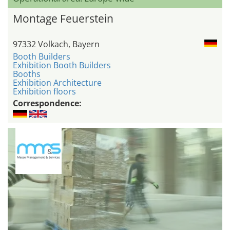
Montage Feuerstein
97332 Volkach, Bayern
Booth Builders
Exhibition Booth Builders
Booths
Exhibition Architecture
Exhibition floors
Correspondence: