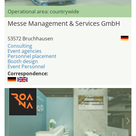
Operational area: countrywide
Messe Management & Services GmbH
53572 Bruchhausen
Consulting
Event agencies
Personnel placement
Booth design
Event Personnel
Correspondence: