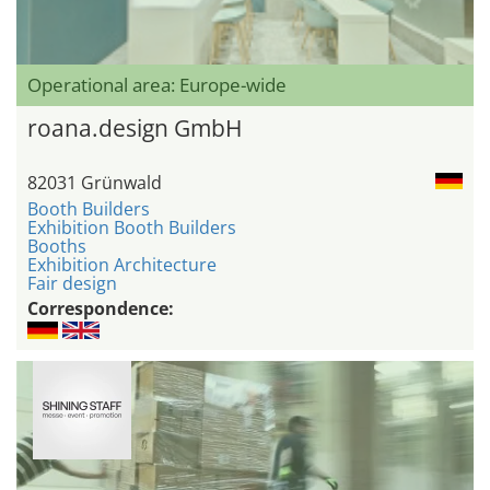
Operational area: Europe-wide
roana.design GmbH
82031 Grünwald
Booth Builders
Exhibition Booth Builders
Booths
Exhibition Architecture
Fair design
Correspondence: