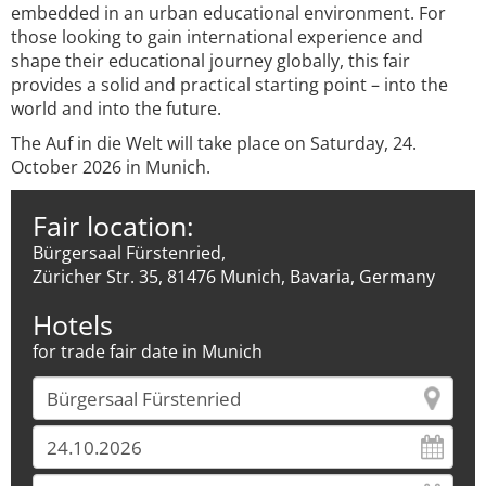
embedded in an urban educational environment. For
those looking to gain international experience and
shape their educational journey globally, this fair
provides a solid and practical starting point – into the
world and into the future.
The Auf in die Welt will take place on Saturday, 24.
October 2026 in Munich.
Fair location:
Bürgersaal Fürstenried,
Züricher Str. 35, 81476 Munich, Bavaria, Germany
Hotels
for trade fair date in Munich