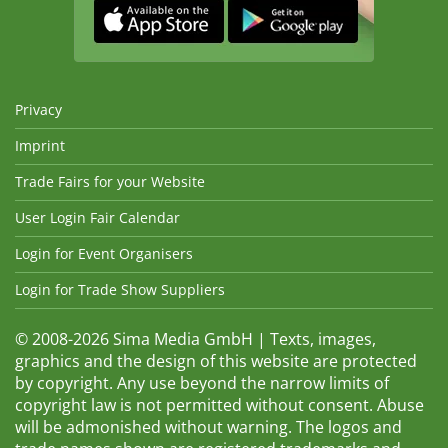
Privacy
Imprint
Trade Fairs for your Website
User Login Fair Calendar
Login for Event Organisers
Login for Trade Show Suppliers
© 2008-2026 Sima Media GmbH | Texts, images,
graphics and the design of this website are protected
by copyright. Any use beyond the narrow limits of
copyright law is not permitted without consent. Abuse
will be admonished without warning. The logos and