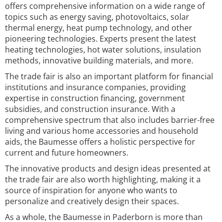
offers comprehensive information on a wide range of
topics such as energy saving, photovoltaics, solar
thermal energy, heat pump technology, and other
pioneering technologies. Experts present the latest
heating technologies, hot water solutions, insulation
methods, innovative building materials, and more.
The trade fair is also an important platform for financial
institutions and insurance companies, providing
expertise in construction financing, government
subsidies, and construction insurance. With a
comprehensive spectrum that also includes barrier-free
living and various home accessories and household
aids, the Baumesse offers a holistic perspective for
current and future homeowners.
The innovative products and design ideas presented at
the trade fair are also worth highlighting, making it a
source of inspiration for anyone who wants to
personalize and creatively design their spaces.
As a whole, the Baumesse in Paderborn is more than