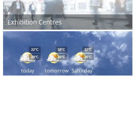
Exhibition Centres
22°C
18°C
22°C
20°C
20°C
20°C
today
tomorrow
Saturday