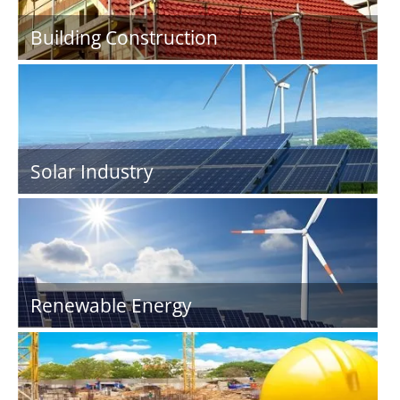
Building Construction
Solar Industry
Renewable Energy