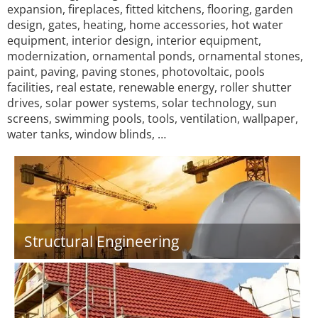
expansion, fireplaces, fitted kitchens, flooring, garden
design, gates, heating, home accessories, hot water
equipment, interior design, interior equipment,
modernization, ornamental ponds, ornamental stones,
paint, paving, paving stones, photovoltaic, pools
facilities, real estate, renewable energy, roller shutter
drives, solar power systems, solar technology, sun
screens, swimming pools, tools, ventilation, wallpaper,
water tanks, window blinds, …
Structural Engineering