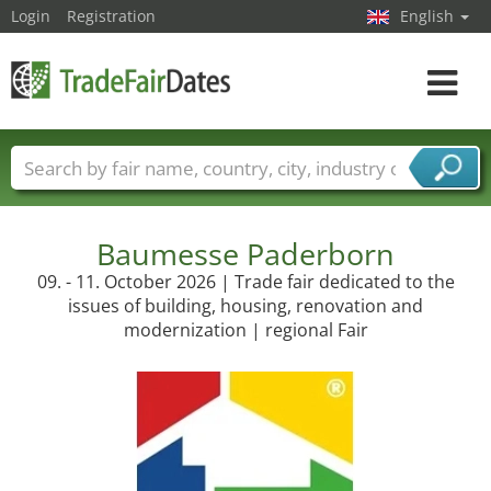
Login
Registration
English
Toggle
navigat
Trade fair names
Countries
Cities
Fair sectors
Service provider sectors
Baumesse Paderborn
09. - 11. October 2026 | Trade fair dedicated to the
issues of building, housing, renovation and
modernization | regional Fair