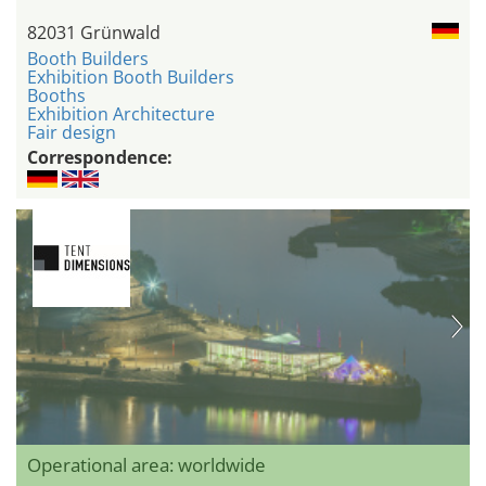
82031 Grünwald
Booth Builders
Exhibition Booth Builders
Booths
Exhibition Architecture
Fair design
Correspondence:
Operational area: worldwide