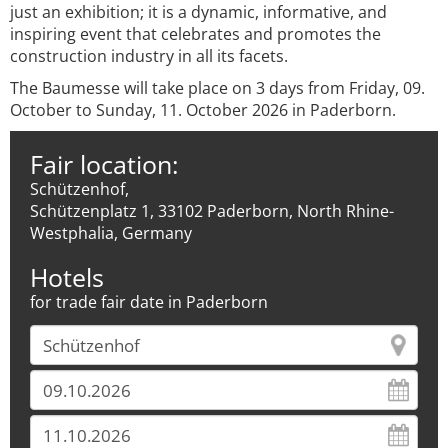
just an exhibition; it is a dynamic, informative, and
inspiring event that celebrates and promotes the
construction industry in all its facets.
The Baumesse will take place on 3 days from Friday, 09.
October to Sunday, 11. October 2026 in Paderborn.
Fair location:
Schützenhof,
Schützenplatz 1, 33102 Paderborn, North Rhine-
Westphalia, Germany
Hotels
for trade fair date in Paderborn