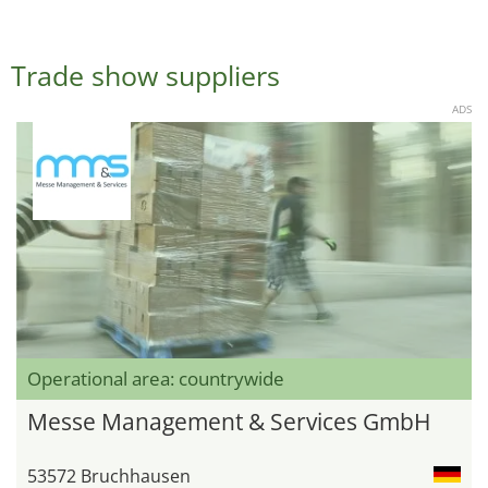
Trade show suppliers
ADS
Operational area: countrywide
Messe Management & Services GmbH
53572 Bruchhausen