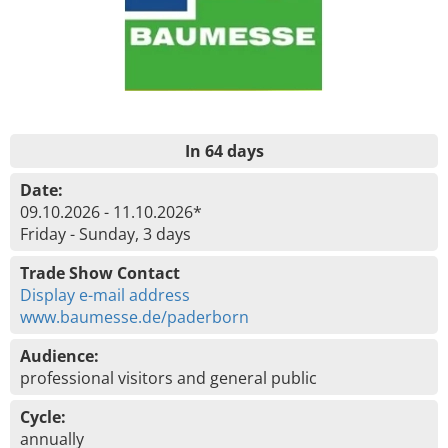
In 64 days
Date:
09.10.2026 - 11.10.2026*
Friday - Sunday, 3 days
Trade Show Contact
Display e-mail address
www.baumesse.de/paderborn
Audience:
professional visitors and general public
Cycle:
annually