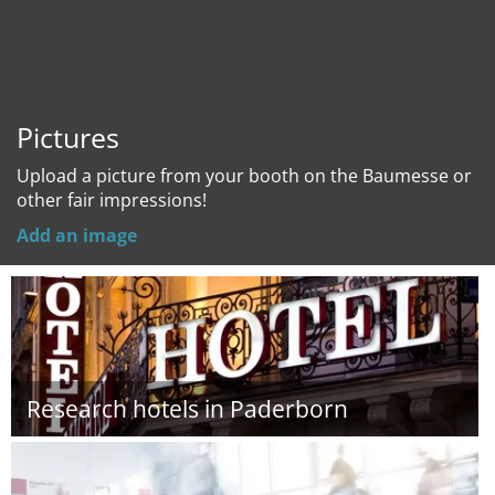
Pictures
Upload a picture from your booth on the Baumesse or
other fair impressions!
Add an image
Research hotels in Paderborn