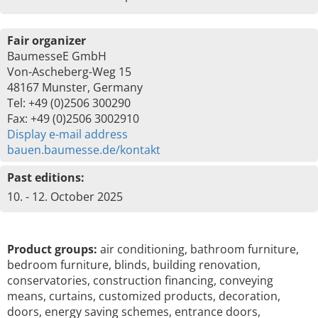
Fair organizer
BaumesseE GmbH
Von-Ascheberg-Weg 15
48167 Munster, Germany
Tel: +49 (0)2506 300290
Fax: +49 (0)2506 3002910
Display e-mail address
bauen.baumesse.de/kontakt
Past editions:
10. - 12. October 2025
Product groups:
air conditioning, bathroom furniture,
bedroom furniture, blinds, building renovation,
conservatories, construction financing, conveying
means, curtains, customized products, decoration,
doors, energy saving schemes, entrance doors,