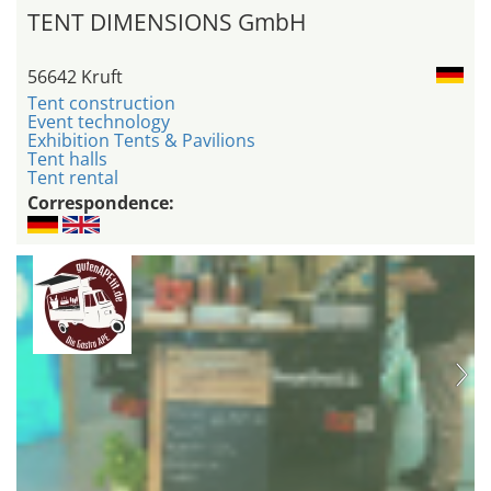
TENT DIMENSIONS GmbH
56642 Kruft
Tent construction
Event technology
Exhibition Tents & Pavilions
Tent halls
Tent rental
Correspondence: