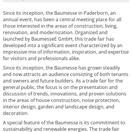
Since its inception, the Baumesse in Paderborn, an
annual event, has been a central meeting place for all
those interested in the areas of construction, living,
renovation, and modernization. Organized and
launched by BaumesseE GmbH, this trade fair has
developed into a significant event characterized by an
impressive mix of information, inspiration, and expertise
for visitors and professionals alike.
Since its inception, the Baumesse has grown steadily
and now attracts an audience consisting of both tenants
and owners and future builders. As a trade fair for the
general public, the focus is on the presentation and
discussion of trends, innovations, and proven solutions
in the areas of house construction, noise protection,
interior design, garden and landscape design, and
decoration.
A special feature of the Baumesse is its commitment to
sustainability and renewable energies. The trade fair