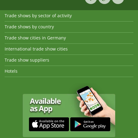
Trade shows by sector of activity
Trade shows by country
Trade show cities in Germany
International trade show cities
Trade show suppliers
Hotels