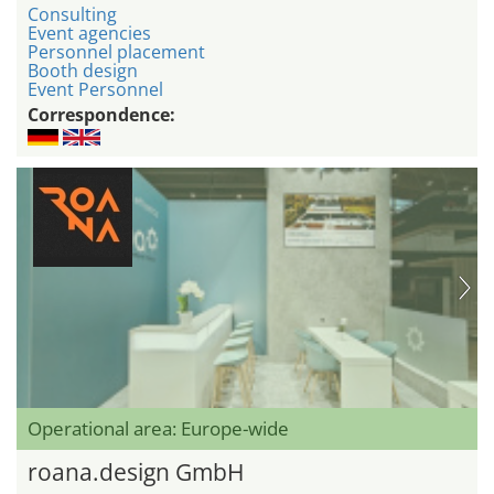
Consulting
Event agencies
Personnel placement
Booth design
Event Personnel
Correspondence:
Operational area: Europe-wide
roana.design GmbH