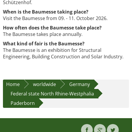
Schützenhof.
When is the Baumesse taking place?
Visit the Baumesse from 09. - 11. October 2026.
How often does the Baumesse take place?
The Baumesse takes place annually.
What kind of fair is the Baumesse?
The Baumesse is an exhibition for Structural
Engineering, Building Construction and Solar Industry.
Home
worldwide
Germany
Federal state North Rhine-Westphalia
Paderborn