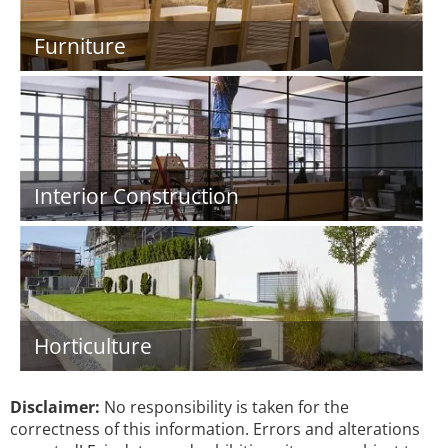
Furniture
Interior Construction
Horticulture
Disclaimer:
No responsibility is taken for the
correctness of this information. Errors and alterations