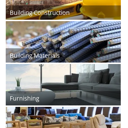
Building Construction
Building Materials
Furnishing