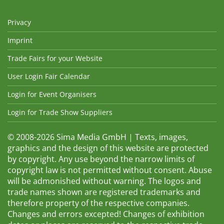
Privacy
Imprint
Trade Fairs for your Website
User Login Fair Calendar
Login for Event Organisers
Login for Trade Show Suppliers
© 2008-2026 Sima Media GmbH | Texts, images,
graphics and the design of this website are protected
by copyright. Any use beyond the narrow limits of
copyright law is not permitted without consent. Abuse
will be admonished without warning. The logos and
trade names shown are registered trademarks and
therefore property of the respective companies.
Changes and errors excepted! Changes of exhibition