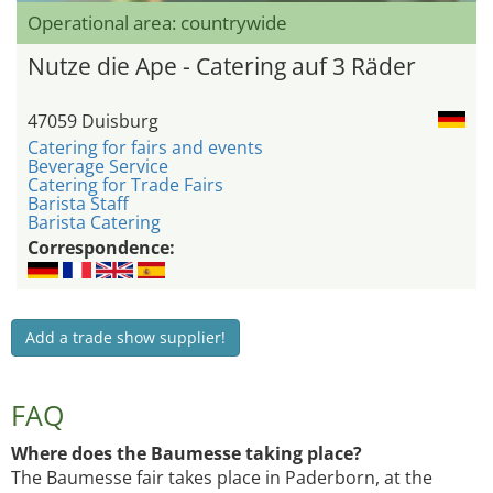
Operational area: countrywide
Nutze die Ape - Catering auf 3 Räder
47059 Duisburg
Catering for fairs and events
Beverage Service
Catering for Trade Fairs
Barista Staff
Barista Catering
Correspondence:
Add a trade show supplier!
FAQ
Where does the Baumesse taking place?
The Baumesse fair takes place in Paderborn, at the