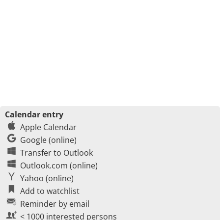
Calendar entry
Apple Calendar
Google (online)
Transfer to Outlook
Outlook.com (online)
Yahoo (online)
Add to watchlist
Reminder by email
< 1000 interested persons