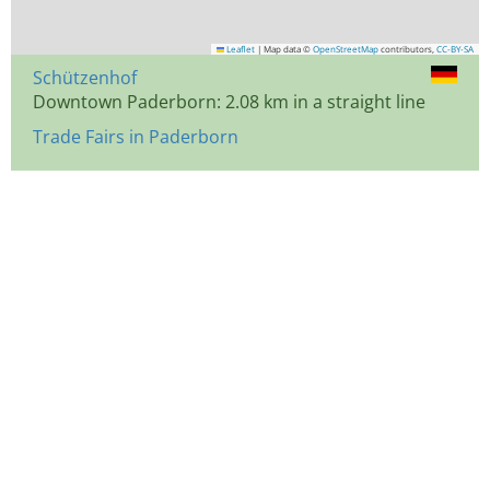
Leaflet
|
Map data ©
OpenStreetMap
contributors,
CC-BY-SA
Schützenhof
Downtown Paderborn: 2.08 km in a straight line
Trade Fairs in Paderborn