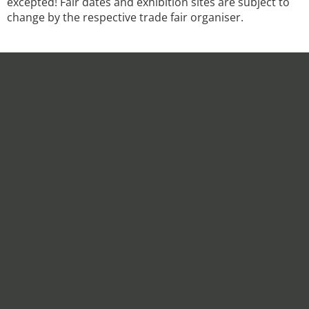
excepted! Fair dates and exhibition sites are subject to
change by the respective trade fair organiser.