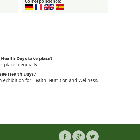
Correspondence:
Health Days take place?
 place biennially.
nsee Health Days?
 exhibition for Health, Nutrition and Wellness.