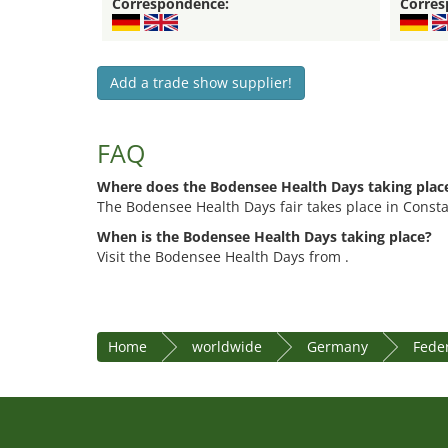
Correspondence:
Corres
Add a trade show supplier!
FAQ
Where does the Bodensee Health Days taking plac
The Bodensee Health Days fair takes place in Const
When is the Bodensee Health Days taking place?
Visit the Bodensee Health Days from .
Home
worldwide
Germany
Fede