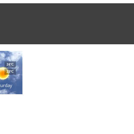
24°C
23°C
turday