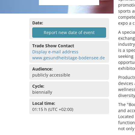
promotio
sports a
competen
Date:
expo a c
A specia
Report new date of event
exchange
industry
Trade Show Contact
is a spe
Display e-mail address
seeking 
www.gesundheitstage-bodensee.de
opportun
exhibito
Audience:
publicly accessible
Products
devices
Cycle:
wellness
biennially
diversit
Local time:
The "Bo
01:15 h (UTC +02:00)
and acce
Located
function
not only