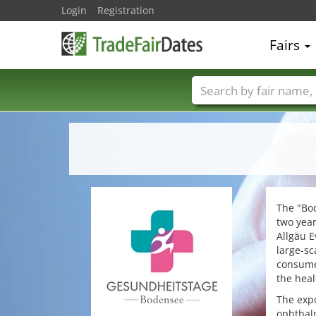
Login
Registration
Fairs
Trade fair names
The "Bod
two year
Allgäu E
large-sc
consumer
the heal
The expo
ophthalm