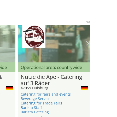
ADS
wide
Operational area: countrywide
&
Nutze die Ape - Catering
auf 3 Räder
47059 Duisburg
Catering for fairs and events
Beverage Service
Catering for Trade Fairs
Barista Staff
Barista Catering