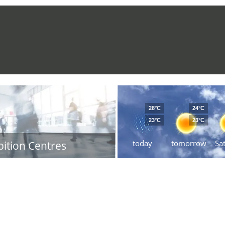
28°C
24°C
23°C
23°C
today
tomorrow
Sa
bition Centres