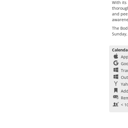
With its
thorough
and peer
awarenes
The Bod
Sunday,
Calenda
App
Goo
Tra
Out
Yah
Add
Rem
< 1