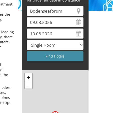
for trade fair date in Constance
eatment,
kes the
g.
 leading
y, there
sitors
n
d
l
nd
s the
+
−
 modern
ors.
mbines
he expo