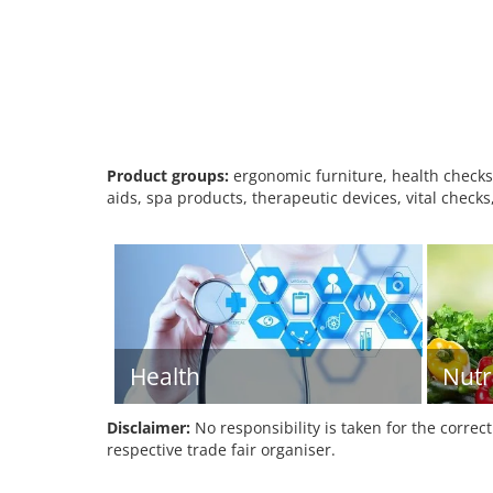
Product groups:
ergonomic furniture, health checks,
aids, spa products, therapeutic devices, vital checks
Health
Nutr
Disclaimer:
No responsibility is taken for the correc
respective trade fair organiser.