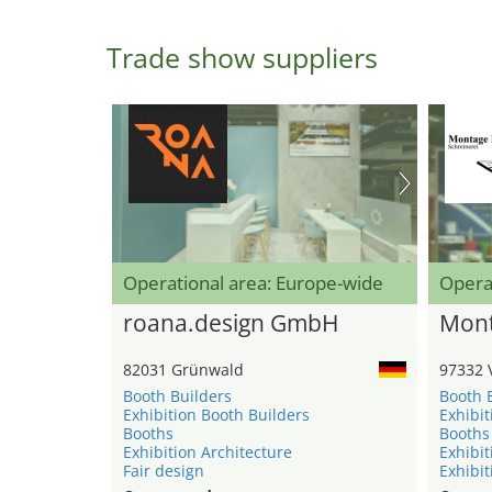
Trade show suppliers
Operational area: Europe-wide
Opera
roana.design GmbH
Mont
82031 Grünwald
97332 
Booth Builders
Booth 
Exhibition Booth Builders
Exhibit
Booths
Booths
Exhibition Architecture
Exhibit
Fair design
Exhibit