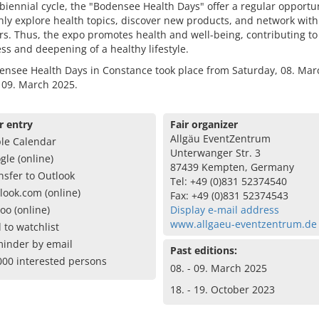
 biennial cycle, the "Bodensee Health Days" offer a regular opportun
ly explore health topics, discover new products, and network with
s. Thus, the expo promotes health and well-being, contributing to
s and deepening of a healthy lifestyle.
ensee Health Days in Constance took place from Saturday, 08. Mar
 09. March 2025.
r entry
Fair organizer
Allgäu EventZentrum
le Calendar
Unterwanger Str. 3
gle (online)
87439 Kempten, Germany
nsfer to Outlook
Tel: +49 (0)831 52374540
look.com (online)
Fax: +49 (0)831 52374543
oo (online)
Display e-mail address
www.allgaeu-eventzentrum.de
 to watchlist
inder by email
Past editions:
000 interested persons
08. - 09. March 2025
18. - 19. October 2023