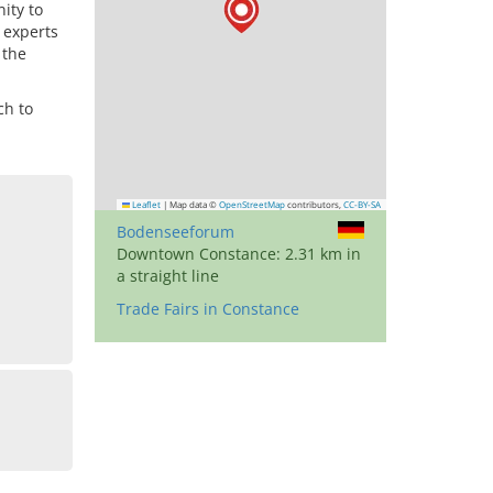
ity to
 experts
 the
ch to
Leaflet
|
Map data ©
OpenStreetMap
contributors,
CC-BY-SA
Bodenseeforum
Downtown Constance: 2.31 km in
a straight line
Trade Fairs in Constance