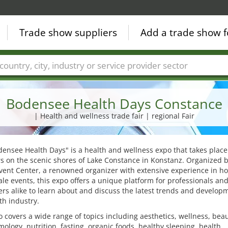
Trade show suppliers
Add a trade show f
Countries
Cities
Fair sectors
Service provider sectors
Bodensee Health Days Constance
| Health and wellness trade fair | regional Fair
ensee Health Days" is a health and wellness expo that takes place
s on the scenic shores of Lake Constance in Konstanz. Organized b
vent Center, a renowned organizer with extensive experience in ho
ale events, this expo offers a unique platform for professionals an
s alike to learn about and discuss the latest trends and develop
th industry.
 covers a wide range of topics including aesthetics, wellness, beau
ology, nutrition, fasting, organic foods, healthy sleeping, health