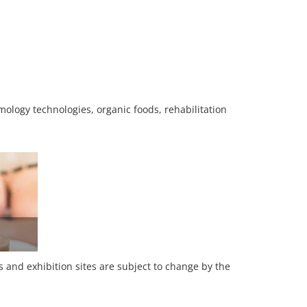
ology technologies, organic foods, rehabilitation
es and exhibition sites are subject to change by the