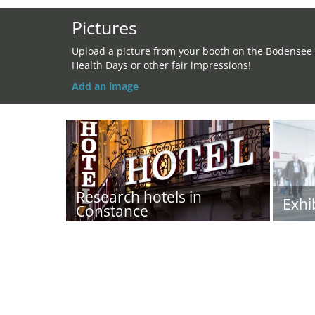
Pictures
Upload a picture from your booth on the Bodensee
Health Days or other fair impressions!
Add an image
Research hotels in
Exhi
Constance