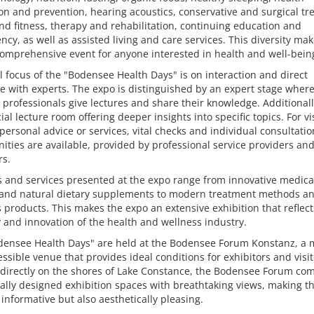
n and prevention, hearing acoustics, conservative and surgical tr
nd fitness, therapy and rehabilitation, continuing education and
cy, as well as assisted living and care services. This diversity ma
omprehensive event for anyone interested in health and well-bein
l focus of the "Bodensee Health Days" is on interaction and direct
 with experts. The expo is distinguished by an expert stage where
 professionals give lectures and share their knowledge. Additionall
cial lecture room offering deeper insights into specific topics. For vi
personal advice or services, vital checks and individual consultatio
ities are available, provided by professional service providers an
rs.
 and services presented at the expo range from innovative medica
 and natural dietary supplements to modern treatment methods a
 products. This makes the expo an extensive exhibition that reflect
y and innovation of the health and wellness industry.
densee Health Days" are held at the Bodensee Forum Konstanz, a
ssible venue that provides ideal conditions for exhibitors and visit
 directly on the shores of Lake Constance, the Bodensee Forum co
ally designed exhibition spaces with breathtaking views, making t
 informative but also aesthetically pleasing.