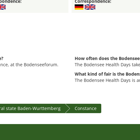
pondence:
Correspondence:
e?
How often does the Bodensee 
ance, at the Bodenseeforum.
The Bodensee Health Days takes
What kind of fair is the Bode
The Bodensee Health Days is an
ral state Baden-Wurttemberg
Constance