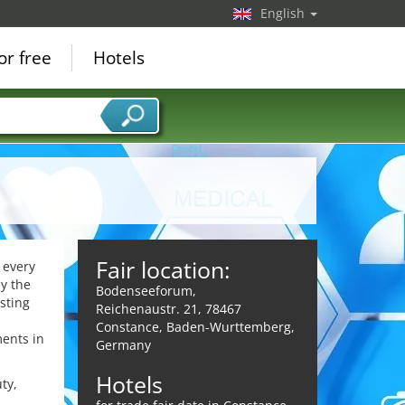
English
or free
Hotels
Fair location:
 every
y the
Bodenseeforum,
sting
Reichenaustr. 21, 78467
d
Constance, Baden-Wurttemberg,
ments in
Germany
Hotels
ty,