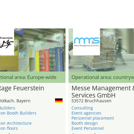
tional area: Europe-wide
Operational area: country
age Feuerstein
Messe Management 
Services GmbH
Volkach, Bayern
53572 Bruchhausen
Builders
Consulting
ion Booth Builders
Event agencies
Personnel placement
ion Architecture
Booth design
ion floors
Event Personnel