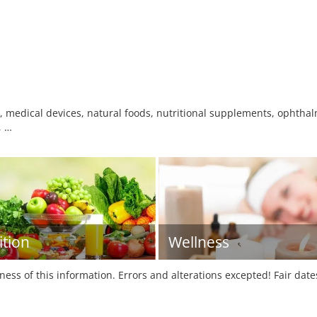
 medical devices, natural foods, nutritional supplements, ophthalm
, …
ition
Wellness
tness of this information. Errors and alterations excepted! Fair dat