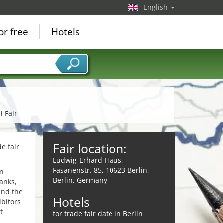
English
or free
Hotels
l Fair
Fair location:
e fair
Ludwig-Erhard-Haus,
Fasanenstr. 85, 10623 Berlin,
in
Berlin, Germany
anks,
and the
Hotels
ibitors
t
for trade fair date in Berlin