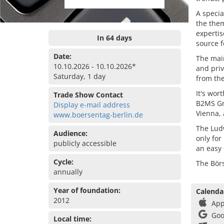
A specia
the the
expertis
In 64 days
source f
Date:
The main
10.10.2026 - 10.10.2026*
and priv
Saturday, 1 day
from the
It's wor
Trade Show Contact
B2MS Gmb
Display e-mail address
Vienna, 
www.boersentag-berlin.de
The Ludw
Audience:
only for
publicly accessible
an easy
Cycle:
The Börs
annually
Year of foundation:
Calenda
2012
App
Goo
Local time: