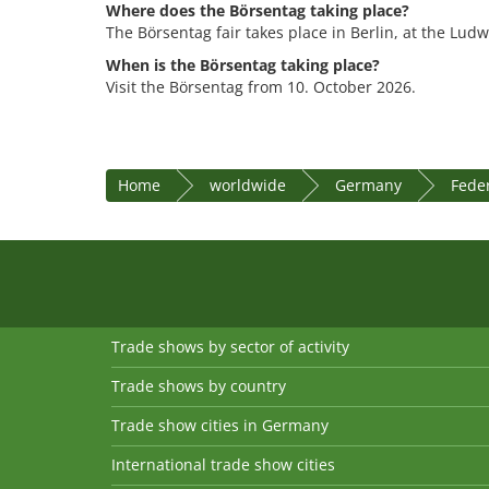
Where does the Börsentag taking place?
The Börsentag fair takes place in Berlin, at the Lud
When is the Börsentag taking place?
Visit the Börsentag from 10. October 2026.
Home
worldwide
Germany
Feder
Trade shows by sector of activity
Trade shows by country
Trade show cities in Germany
International trade show cities