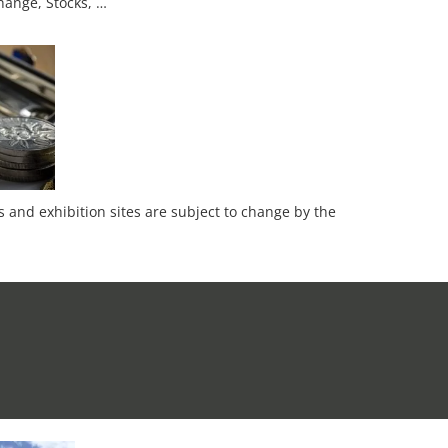
hange, Stocks, …
es and exhibition sites are subject to change by the