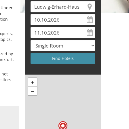
. Under
r
tion
xperts,
topics,
ized by
nkfurt,
 not
isitors
+
−