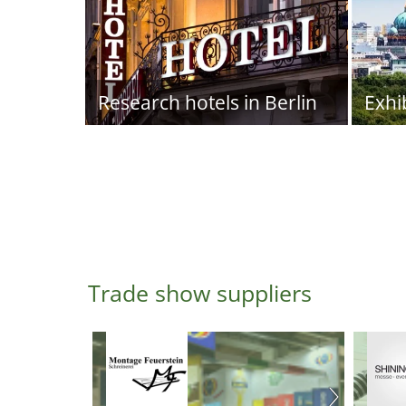
Research hotels in Berlin
Exhi
Trade show suppliers