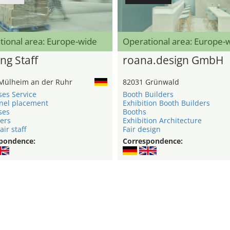
tional area: Europe-wide
Operational area: Europe-
ng Staff
roana.design GmbH
Mülheim an der Ruhr
82031 Grünwald
ses Service
Booth Builders
nel placement
Exhibition Booth Builders
ses
Booths
ers
Exhibition Architecture
air staff
Fair design
pondence:
Correspondence: