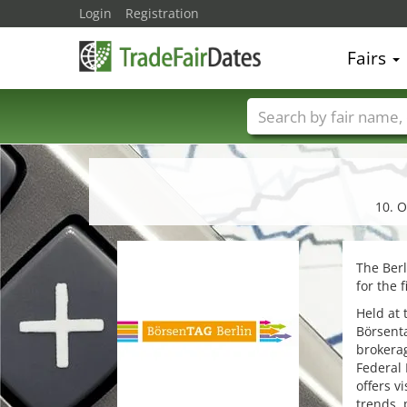
Login
Registration
Fairs
Trade fair names
10. O
The Berl
for the 
Held at 
Börsenta
brokera
Federal 
offers v
trends, 