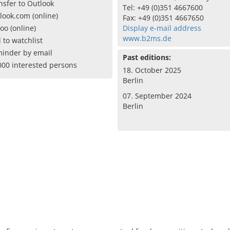
nsfer to Outlook
Tel: +49 (0)351 4667600
look.com (online)
Fax: +49 (0)351 4667650
oo (online)
Display e-mail address
www.b2ms.de
 to watchlist
inder by email
Past editions:
000 interested persons
18. October 2025
Berlin
07. September 2024
Berlin