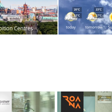
20°C
23°C
17°C
17°C
today
tomorrow
S
bition Centres