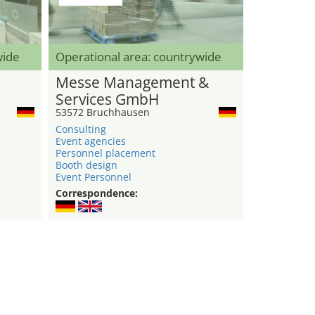
wide
Operational area: countrywide
Messe Management &
Services GmbH
53572 Bruchhausen
Consulting
Event agencies
Personnel placement
Booth design
Event Personnel
Correspondence: