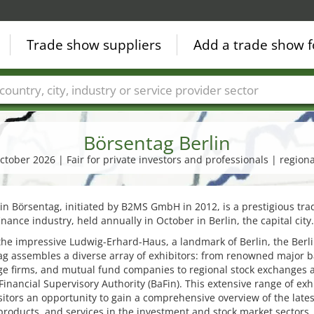
Trade show suppliers
Add a trade show f
Countries
Cities
Fair sectors
Service provider sectors
Börsentag Berlin
ctober 2026 | Fair for private investors and professionals | regiona
in Börsentag, initiated by B2MS GmbH in 2012, is a prestigious trad
finance industry, held annually in October in Berlin, the capital city.
the impressive Ludwig-Erhard-Haus, a landmark of Berlin, the Berl
g assembles a diverse array of exhibitors: from renowned major b
ge firms, and mutual fund companies to regional stock exchanges 
Financial Supervisory Authority (BaFin). This extensive range of exh
isitors an opportunity to gain a comprehensive overview of the lates
products, and services in the investment and stock market sectors.