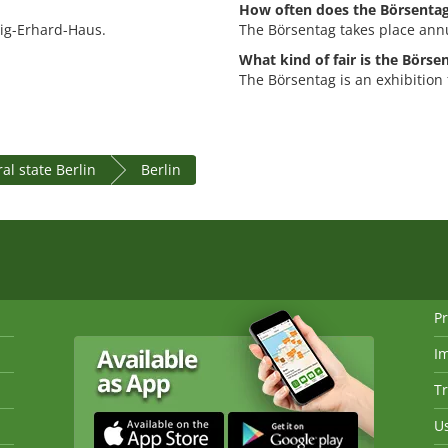
How often does the Börsentag
wig-Erhard-Haus.
The Börsentag takes place annu
What kind of fair is the Börse
The Börsentag is an exhibition 
al state Berlin
Berlin
Pr
I
Tr
Us