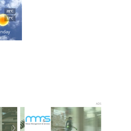
28°C
17°C
unday
ADS