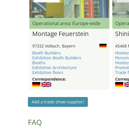
Operational area: Europe-wide
Opera
Montage Feuerstein
Shini
97332 Volkach, Bayern
45468 
Booth Builders
Hostes
Exhibition Booth Builders
Person
Booths
Hostes
Exhibition Architecture
Promot
Exhibition floors
Trade f
Correspondence:
Corres
Add a trade show supplier!
FAQ