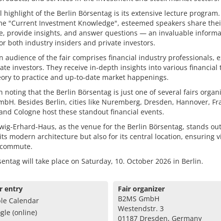
l highlight of the Berlin Börsentag is its extensive lecture program
me "Current Investment Knowledge", esteemed speakers share thei
e, provide insights, and answer questions — an invaluable informa
or both industry insiders and private investors.
 audience of the fair comprises financial industry professionals, e
ate investors. They receive in-depth insights into various financial 
ory to practice and up-to-date market happenings.
th noting that the Berlin Börsentag is just one of several fairs organ
H. Besides Berlin, cities like Nuremberg, Dresden, Hannover, Fra
and Cologne host these standout financial events.
ig-Erhard-Haus, as the venue for the Berlin Börsentag, stands out
 its modern architecture but also for its central location, ensuring v
 commute.
entag will take place on Saturday, 10. October 2026 in Berlin.
r entry
Fair organizer
B2MS GmbH
le Calendar
Westendstr. 3
gle (online)
01187 Dresden, Germany