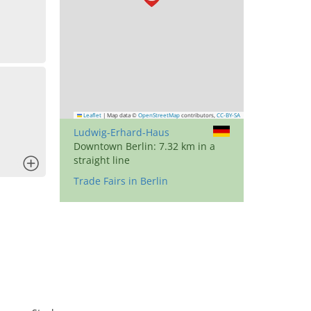
Leaflet
|
Map data ©
OpenStreetMap
contributors,
CC-BY-SA
Ludwig-Erhard-Haus
Downtown Berlin: 7.32 km in a
straight line
x
Trade Fairs in Berlin