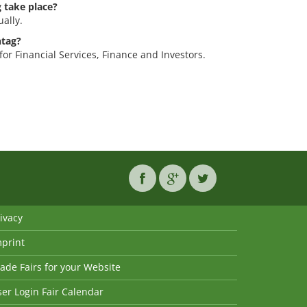
 take place?
ally.
ntag?
for Financial Services, Finance and Investors.
ivacy
mprint
ade Fairs for your Website
er Login Fair Calendar