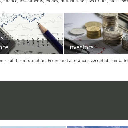
finance, investments, money, mutual funds, securities, stock exc
nce
Investors
tness of this information. Errors and alterations excepted! Fair dat