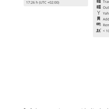
Tra
17:26 h (UTC +02:00)
Out
Yah
Add
Rem
< 1