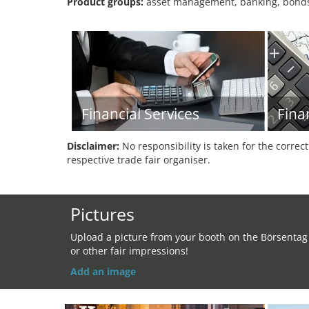
Product groups:
asset management, banking, bonds, 
Financial Services
Fina
Disclaimer:
No responsibility is taken for the correc
respective trade fair organiser.
Pictures
Upload a picture from your booth on the Börsentag
or other fair impressions!
Add an image