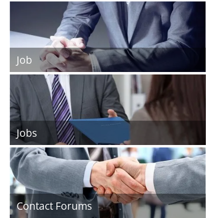
Job
Jobs
Contact Forums