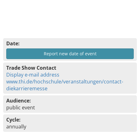
Date:
Report new date of event
Trade Show Contact
Display e-mail address
www.thi.de/hochschule/veranstaltungen/contact-
diekarrieremesse
Audience:
public event
Cycle:
annually