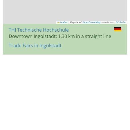
Leaflet
|
Map data ©
OpenStreetMap
contributors,
CC-BY-SA
THI Technische Hochschule
Downtown Ingolstadt: 1.30 km in a straight line
Trade Fairs in Ingolstadt