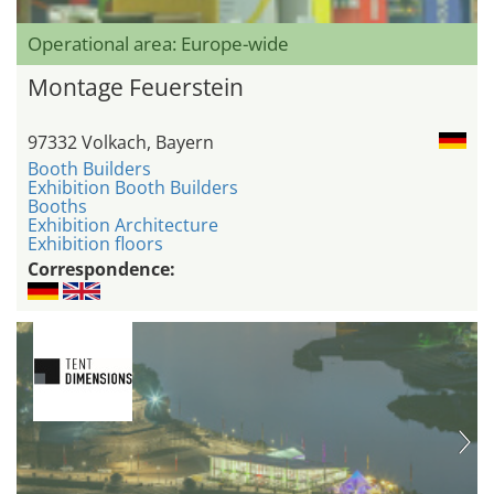
Operational area: Europe-wide
Montage Feuerstein
97332 Volkach, Bayern
Booth Builders
Exhibition Booth Builders
Booths
Exhibition Architecture
Exhibition floors
Correspondence: