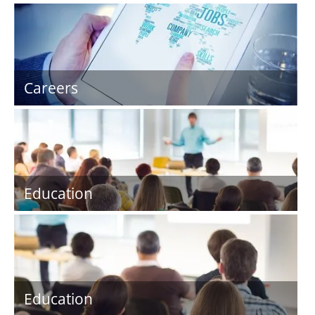
Careers
Education
Education