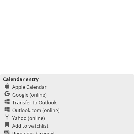
Calendar entry
Apple Calendar
Google (online)
Transfer to Outlook
Outlook.com (online)
Yahoo (online)
Add to watchlist
Reminder by email