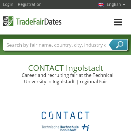
Login
Registration
English
Toggle
navigat
Trade fair names
Countries
Cities
Fair sectors
Service provider sectors
CONTACT Ingolstadt
| Career and recruiting fair at the Technical
University in Ingolstadt | regional Fair