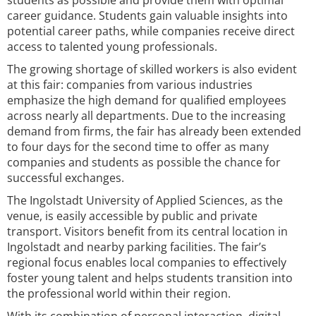
students as possible and provide them with optimal
career guidance. Students gain valuable insights into
potential career paths, while companies receive direct
access to talented young professionals.
The growing shortage of skilled workers is also evident
at this fair: companies from various industries
emphasize the high demand for qualified employees
across nearly all departments. Due to the increasing
demand from firms, the fair has already been extended
to four days for the second time to offer as many
companies and students as possible the chance for
successful exchanges.
The Ingolstadt University of Applied Sciences, as the
venue, is easily accessible by public and private
transport. Visitors benefit from its central location in
Ingolstadt and nearby parking facilities. The fair’s
regional focus enables local companies to effectively
foster young talent and helps students transition into
the professional world within their region.