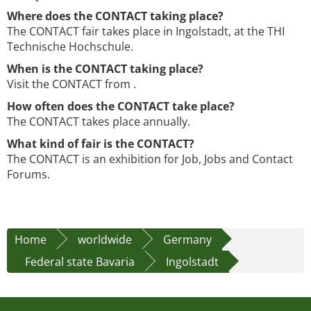
Where does the CONTACT taking place?
The CONTACT fair takes place in Ingolstadt, at the THI
Technische Hochschule.
When is the CONTACT taking place?
Visit the CONTACT from .
How often does the CONTACT take place?
The CONTACT takes place annually.
What kind of fair is the CONTACT?
The CONTACT is an exhibition for Job, Jobs and Contact
Forums.
Home
worldwide
Germany
Federal state Bavaria
Ingolstadt