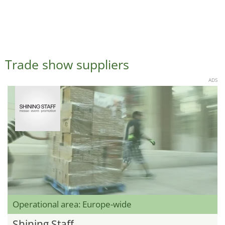
Trade show suppliers
ADS
Operational area: Europe-wide
Shining Staff