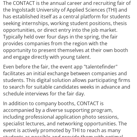
The CONTACT is the annual career and recruiting fair of
the Ingolstadt University of Applied Sciences (THI) and
has established itself as a central platform for students
seeking internships, working student positions, thesis
opportunities, or direct entry into the job market.
Typically held over four days in the spring, the fair
provides companies from the region with the
opportunity to present themselves at their own booth
and engage directly with young talent.
Even before the fair, the event app "talentefinder"
facilitates an initial exchange between companies and
students. This digital solution allows participating firms
to search for suitable candidates weeks in advance and
schedule interviews for the fair day.
In addition to company booths, CONTACT is
accompanied by a diverse supporting program,
including professional application photo sessions,
specialist lectures, and networking opportunities. The
event is actively promoted by THI to reach as many