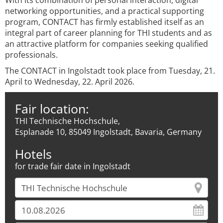
With its combination of personal interaction, digital
networking opportunities, and a practical supporting
program, CONTACT has firmly established itself as an
integral part of career planning for THI students and as
an attractive platform for companies seeking qualified
professionals.
The CONTACT in Ingolstadt took place from Tuesday, 21.
April to Wednesday, 22. April 2026.
Fair location:
THI Technische Hochschule,
Esplanade 10, 85049 Ingolstadt, Bavaria, Germany
Hotels
for trade fair date in Ingolstadt