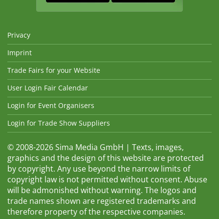
Privacy
Imprint
Trade Fairs for your Website
User Login Fair Calendar
Login for Event Organisers
Login for Trade Show Suppliers
© 2008-2026 Sima Media GmbH | Texts, images,
graphics and the design of this website are protected
by copyright. Any use beyond the narrow limits of
copyright law is not permitted without consent. Abuse
will be admonished without warning. The logos and
trade names shown are registered trademarks and
therefore property of the respective companies.