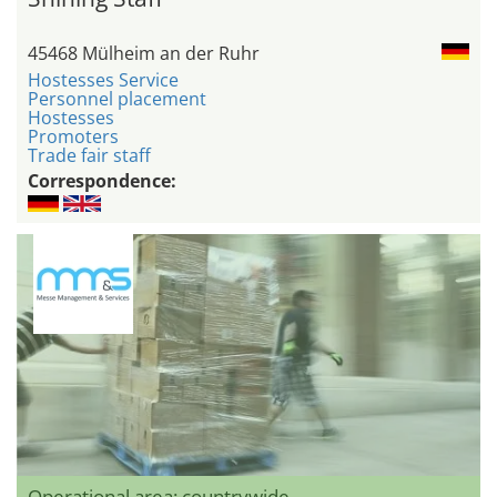
45468 Mülheim an der Ruhr
Hostesses Service
Personnel placement
Hostesses
Promoters
Trade fair staff
Correspondence:
Operational area: countrywide