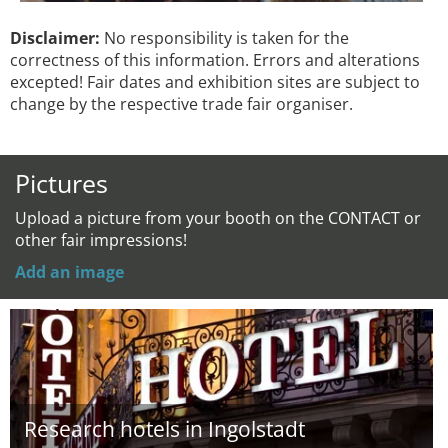
Disclaimer:
No responsibility is taken for the
correctness of this information. Errors and alterations
excepted! Fair dates and exhibition sites are subject to
change by the respective trade fair organiser.
Pictures
Upload a picture from your booth on the CONTACT or
other fair impressions!
Add an image
Research hotels in Ingolstadt