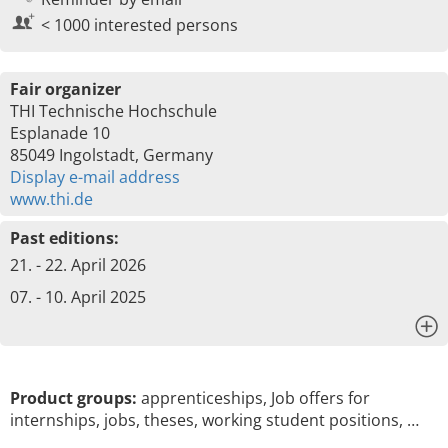
< 1000 interested persons
Fair organizer
THI Technische Hochschule
Esplanade 10
85049 Ingolstadt, Germany
Display e-mail address
www.thi.de
Past editions:
21. - 22. April 2026
07. - 10. April 2025
x
Product groups:
apprenticeships, Job offers for
internships, jobs, theses, working student positions, …