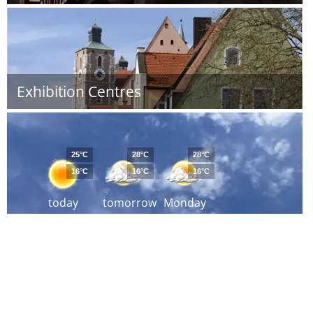
Exhibition Centres
25°C
28°C
28°C
16°C
16°C
16°C
today
tomorrow
Monday