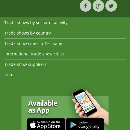
Trade shows by sector of activity
Trade shows by country
Trade show cities in Germany
International trade show cities
Trade show suppliers
Hotels