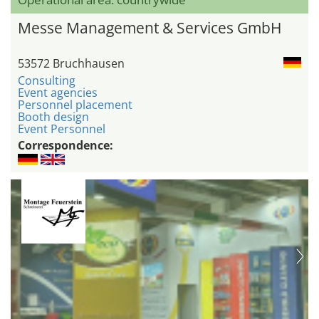
Messe Management & Services GmbH
53572 Bruchhausen
Consulting
Event agencies
Personnel placement
Booth design
Event Personnel
Correspondence: