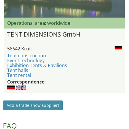
Operational area: worldwide
TENT DIMENSIONS GmbH
56642 Kruft
Tent construction
Event technology
Exhibition Tents & Pavilions
Tent halls
Tent rental
Correspondence:
Add a trade show supplier!
FAQ