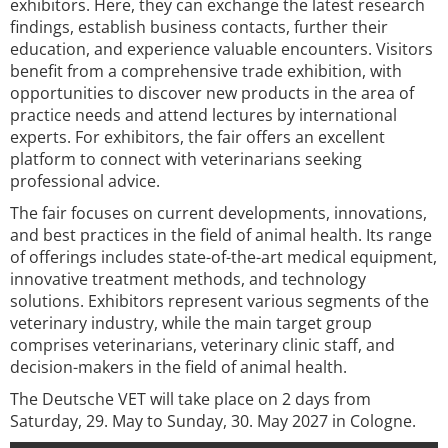
exhibitors. Here, they can exchange the latest research
findings, establish business contacts, further their
education, and experience valuable encounters. Visitors
benefit from a comprehensive trade exhibition, with
opportunities to discover new products in the area of
practice needs and attend lectures by international
experts. For exhibitors, the fair offers an excellent
platform to connect with veterinarians seeking
professional advice.
The fair focuses on current developments, innovations,
and best practices in the field of animal health. Its range
of offerings includes state-of-the-art medical equipment,
innovative treatment methods, and technology
solutions. Exhibitors represent various segments of the
veterinary industry, while the main target group
comprises veterinarians, veterinary clinic staff, and
decision-makers in the field of animal health.
The Deutsche VET will take place on 2 days from
Saturday, 29. May to Sunday, 30. May 2027 in Cologne.