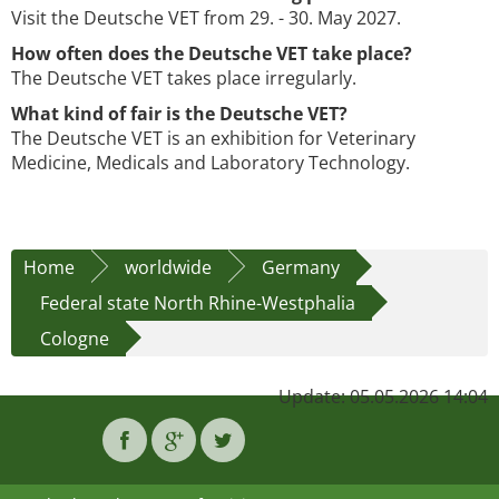
Visit the Deutsche VET from 29. - 30. May 2027.
How often does the Deutsche VET take place?
The Deutsche VET takes place irregularly.
What kind of fair is the Deutsche VET?
The Deutsche VET is an exhibition for Veterinary
Medicine, Medicals and Laboratory Technology.
Home
worldwide
Germany
Federal state North Rhine-Westphalia
Cologne
Update: 05.05.2026 14:04