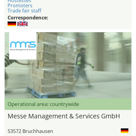
Hostesses
Promoters
Trade fair staff
Correspondence:
Operational area: countrywide
Messe Management & Services GmbH
53572 Bruchhausen