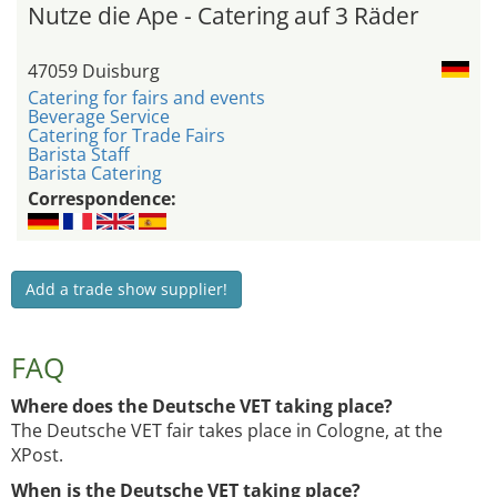
Nutze die Ape - Catering auf 3 Räder
47059 Duisburg
Catering for fairs and events
Beverage Service
Catering for Trade Fairs
Barista Staff
Barista Catering
Correspondence:
Add a trade show supplier!
FAQ
Where does the Deutsche VET taking place?
The Deutsche VET fair takes place in Cologne, at the
XPost.
When is the Deutsche VET taking place?