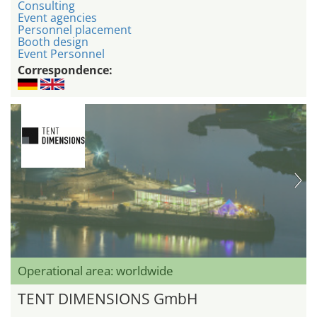
Consulting
Event agencies
Personnel placement
Booth design
Event Personnel
Correspondence:
Operational area: worldwide
TENT DIMENSIONS GmbH