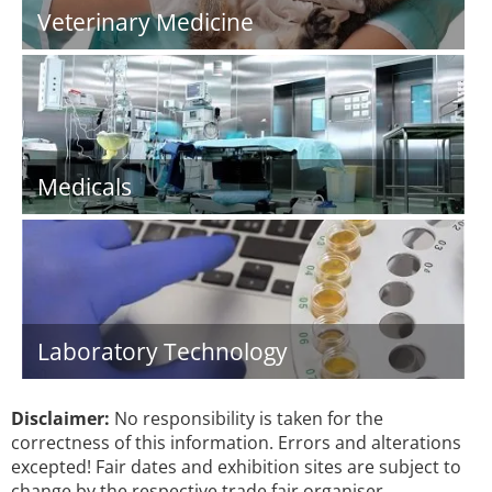
Veterinary Medicine
Medicals
Laboratory Technology
Disclaimer:
No responsibility is taken for the
correctness of this information. Errors and alterations
excepted! Fair dates and exhibition sites are subject to
change by the respective trade fair organiser.