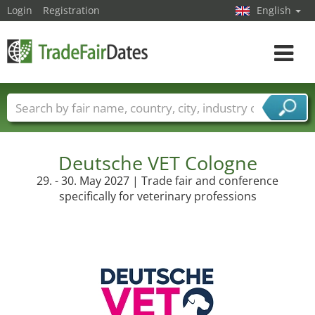
Login
Registration
English
Toggle
navigat
Trade fair names
Countries
Cities
Fair sectors
Service provider sectors
Deutsche VET Cologne
29. - 30. May 2027 | Trade fair and conference
specifically for veterinary professions