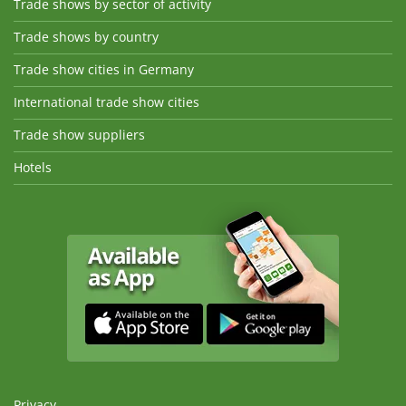
Trade shows by sector of activity
Trade shows by country
Trade show cities in Germany
International trade show cities
Trade show suppliers
Hotels
Privacy