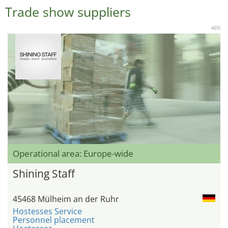
Trade show suppliers
ADS
Operational area: Europe-wide
Shining Staff
45468 Mülheim an der Ruhr
Hostesses Service
Personnel placement