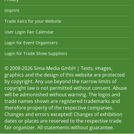
Imprint
Trade Fairs for your Website
User Login Fair Calendar
Login for Event Organisers
Login for Trade Show Suppliers
© 2008-2026 Sima Media GmbH | Texts, images,
graphics and the design of this website are protected
by copyright. Any use beyond the narrow limits of
copyright law is not permitted without consent. Abuse
will be admonished without warning. The logos and
trade names shown are registered trademarks and
therefore property of the respective companies.
Changes and errors excepted! Changes of exhibition
dates or places are reserved to the respective trade
fair organizer. All statements without guarantee.