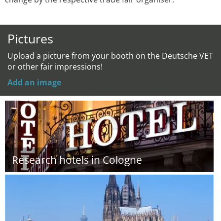
Pictures
Upload a picture from your booth on the Deutsche VET
or other fair impressions!
Add an image
Research hotels in Cologne