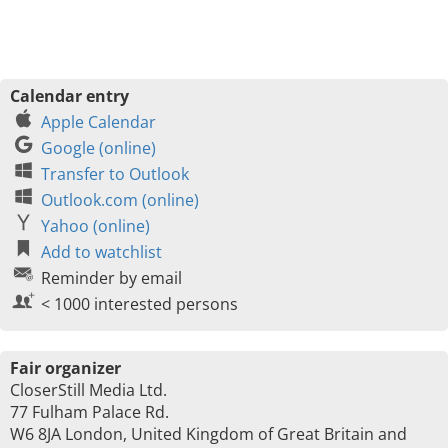
Calendar entry
Apple Calendar
Google (online)
Transfer to Outlook
Outlook.com (online)
Yahoo (online)
Add to watchlist
Reminder by email
< 1000 interested persons
Fair organizer
CloserStill Media Ltd.
77 Fulham Palace Rd.
W6 8JA London, United Kingdom of Great Britain and