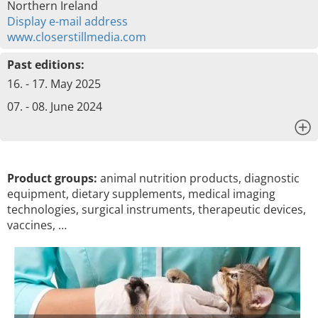
Northern Ireland
Display e-mail address
www.closerstillmedia.com
Past editions:
16. - 17. May 2025
07. - 08. June 2024
x
Product groups:
animal nutrition products, diagnostic
equipment, dietary supplements, medical imaging
technologies, surgical instruments, therapeutic devices,
vaccines, …