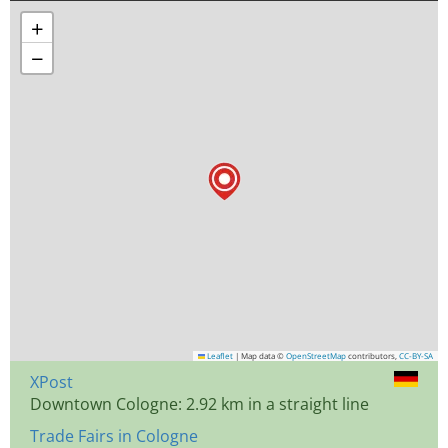
+
−
Leaflet
|
Map data ©
OpenStreetMap
contributors,
CC-BY-SA
XPost
Downtown Cologne: 2.92 km in a straight line
Trade Fairs in Cologne