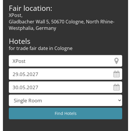
Fair location:
XPost,
Gladbacher Wall 5, 50670 Cologne, North Rhine-
Westphalia, Germany
Hotels
for trade fair date in Cologne