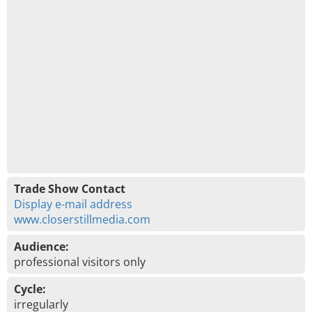
Trade Show Contact
Display e-mail address
www.closerstillmedia.com
Audience:
professional visitors only
Cycle:
irregularly