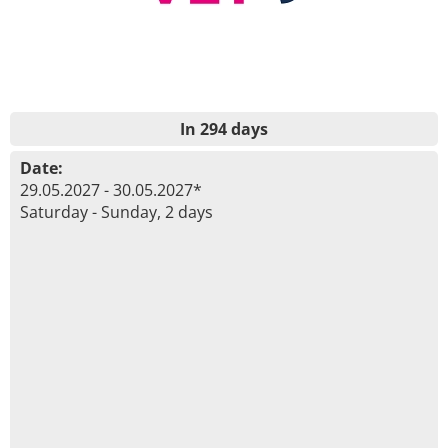
In 294 days
Date:
29.05.2027 - 30.05.2027*
Saturday - Sunday, 2 days