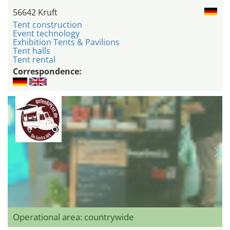
56642 Kruft
Tent construction
Event technology
Exhibition Tents & Pavilions
Tent halls
Tent rental
Correspondence:
Operational area: countrywide