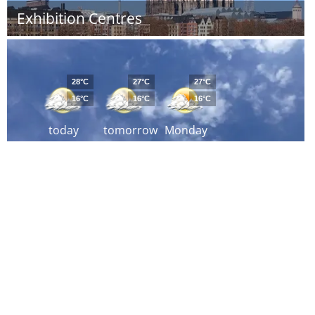
Exhibition Centres
28°C
27°C
27°C
16°C
16°C
16°C
today
tomorrow
Monday