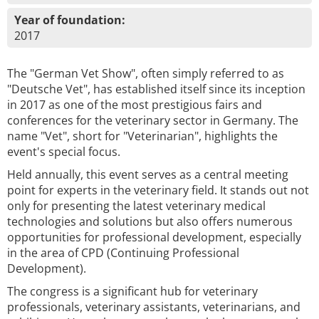
Year of foundation:
2017
The "German Vet Show", often simply referred to as
"Deutsche Vet", has established itself since its inception
in 2017 as one of the most prestigious fairs and
conferences for the veterinary sector in Germany. The
name "Vet", short for "Veterinarian", highlights the
event's special focus.
Held annually, this event serves as a central meeting
point for experts in the veterinary field. It stands out not
only for presenting the latest veterinary medical
technologies and solutions but also offers numerous
opportunities for professional development, especially
in the area of CPD (Continuing Professional
Development).
The congress is a significant hub for veterinary
professionals, veterinary assistants, veterinarians, and