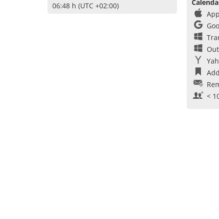
Calenda
06:48 h (UTC +02:00)
App
Goo
Tra
Out
Yah
Add
Rem
< 1