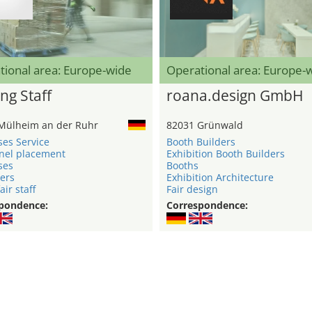
tional area: Europe-wide
Operational area: Europe-
ng Staff
roana.design GmbH
Mülheim an der Ruhr
82031 Grünwald
ses Service
Booth Builders
nel placement
Exhibition Booth Builders
ses
Booths
ers
Exhibition Architecture
air staff
Fair design
pondence:
Correspondence: