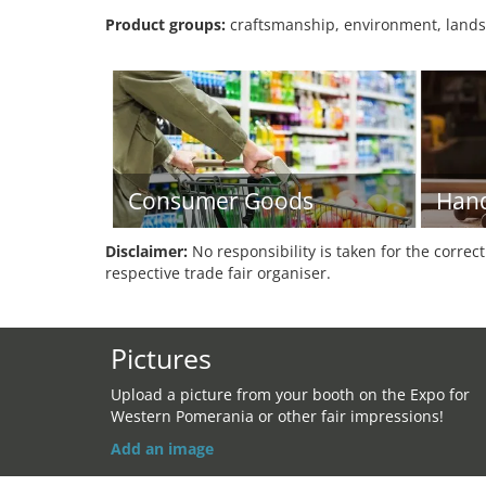
Product groups:
craftsmanship, environment, lands
Consumer Goods
Hand
Disclaimer:
No responsibility is taken for the correc
respective trade fair organiser.
Pictures
Upload a picture from your booth on the Expo for
Western Pomerania or other fair impressions!
Add an image