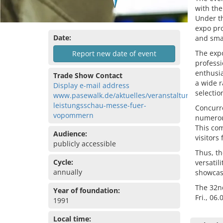
with the
Under th
expo pro
Date:
and smal
The expo
Report new date of event
professi
enthusia
Trade Show Contact
a wide r
Display e-mail address
selectio
www.pasewalk.de/aktuelles/veranstaltungen/32-
leistungsschau-messe-fuer-
Concurre
vopommern
numerous
This com
Audience:
visitors
publicly accessible
Thus, th
Cycle:
versatil
annually
showcase
The 32nd
Year of foundation:
Fri., 06
1991
Local time: