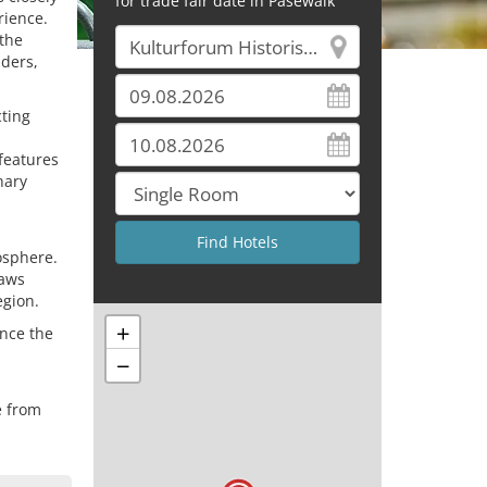
for trade fair date in Pasewalk
rience.
 the
aders,
cting
 features
nary
mosphere.
raws
egion.
+
ence the
−
e from