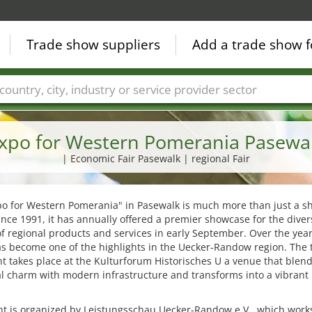
Trade show suppliers
Add a trade show f
Countries
Cities
Fair sectors
Service provider sectors
xpo for Western Pomerania Pasewa
| Economic Fair Pasewalk | regional Fair
po for Western Pomerania" in Pasewalk is much more than just a 
ince 1991, it has annually offered a premier showcase for the diver
of regional products and services in early September. Over the year
s become one of the highlights in the Uecker-Randow region. The 
t takes place at the Kulturforum Historisches U a venue that blen
al charm with modern infrastructure and transforms into a vibrant
t is organized by Leistungsschau Uecker-Randow e.V., which works