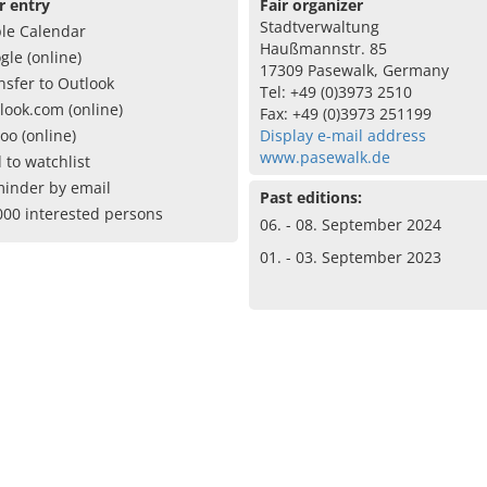
r entry
Fair organizer
Stadtverwaltung
le Calendar
Haußmannstr. 85
gle (online)
17309 Pasewalk, Germany
nsfer to Outlook
Tel: +49 (0)3973 2510
look.com (online)
Fax: +49 (0)3973 251199
oo (online)
Display e-mail address
www.pasewalk.de
 to watchlist
inder by email
Past editions:
000 interested persons
06. - 08. September 2024
01. - 03. September 2023