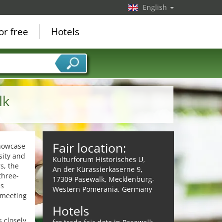
English
or free
Hotels
lk
Fair location:
showcase
sity and
Kulturforum Historisches U,
s, the
An der Kürassierkaserne 9,
three-
17309 Pasewalk, Mecklenburg-
ds
Western Pomerania, Germany
 meeting
Hotels
 closely