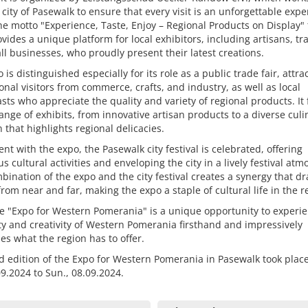
 city of Pasewalk to ensure that every visit is an unforgettable expe
e motto "Experience, Taste, Enjoy – Regional Products on Display"
vides a unique platform for local exhibitors, including artisans, tr
l businesses, who proudly present their latest creations.
 is distinguished especially for its role as a public trade fair, attra
onal visitors from commerce, crafts, and industry, as well as local
sts who appreciate the quality and variety of regional products. It
ange of exhibits, from innovative artisan products to a diverse culi
n that highlights regional delicacies.
nt with the expo, the Pasewalk city festival is celebrated, offering
 cultural activities and enveloping the city in a lively festival at
bination of the expo and the city festival creates a synergy that d
 from near and far, making the expo a staple of cultural life in the r
e "Expo for Western Pomerania" is a unique opportunity to experi
ity and creativity of Western Pomerania firsthand and impressively
s what the region has to offer.
 edition of the Expo for Western Pomerania in Pasewalk took plac
.09.2024 to Sun., 08.09.2024.