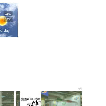
18°C
20°C
turday
ADS