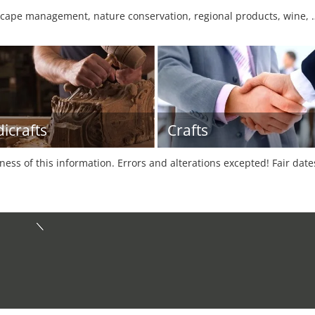
cape management, nature conservation, regional products, wine, 
icrafts
Crafts
tness of this information. Errors and alterations excepted! Fair dat