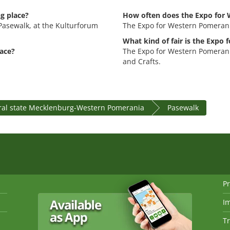
g place?
How often does the Expo for 
Pasewalk, at the Kulturforum
The Expo for Western Pomerani
What kind of fair is the Expo
ace?
The Expo for Western Pomerani
and Crafts.
ral state Mecklenburg-Western Pomerania
Pasewalk
Pr
I
Tr