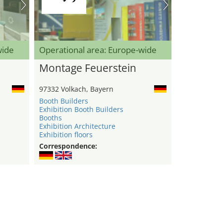
wide
Operational area: Europe-wide
Montage Feuerstein
97332 Volkach, Bayern
Booth Builders
Exhibition Booth Builders
Booths
Exhibition Architecture
Exhibition floors
Correspondence: