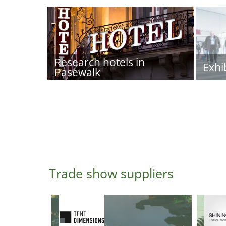
Research hotels in
Exhi
Pasewalk
Trade show suppliers