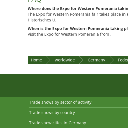
Where does the Expo for Western Pomerania takin
The Expo for Western Pomerania fair takes place in 
Historisches U.
When is the Expo for Western Pomerania taking pl
Visit the Expo for Western Pomerania from .
Home
worldwide
Germany
Fede
Trade shows by sector of activity
Trade shows by country
Trade show cities in Germany