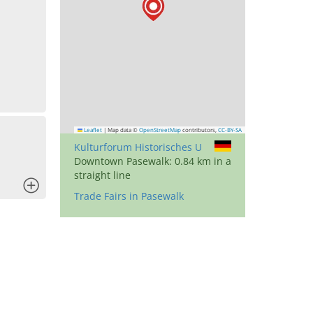
Leaflet
|
Map data ©
OpenStreetMap
contributors,
CC-BY-SA
Kulturforum Historisches U
Downtown Pasewalk: 0.84 km in a
straight line
x
Trade Fairs in Pasewalk