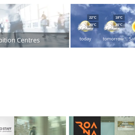
22°C
18°C
20°C
20°C
today
tomorrow
Sa
bition Centres