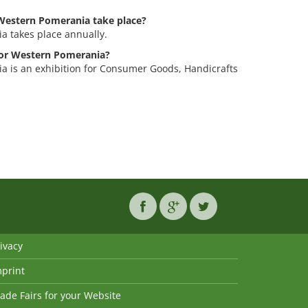
Western Pomerania take place?
a takes place annually.
 for Western Pomerania?
a is an exhibition for Consumer Goods, Handicrafts
ivacy
mprint
ade Fairs for your Website