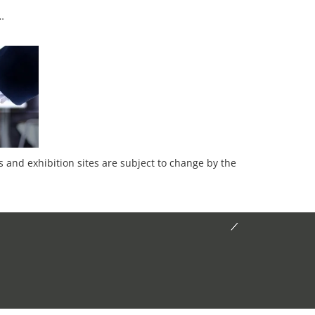
…
es and exhibition sites are subject to change by the