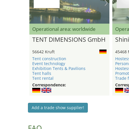
Operational area: worldwide
Opera
TENT DIMENSIONS GmbH
Shini
56642 Kruft
45468 
Tent construction
Hostes
Event technology
Person
Exhibition Tents & Pavilions
Hostes
Tent halls
Promot
Tent rental
Trade f
Correspondence:
Corres
Add a trade show supplier!
FAQ