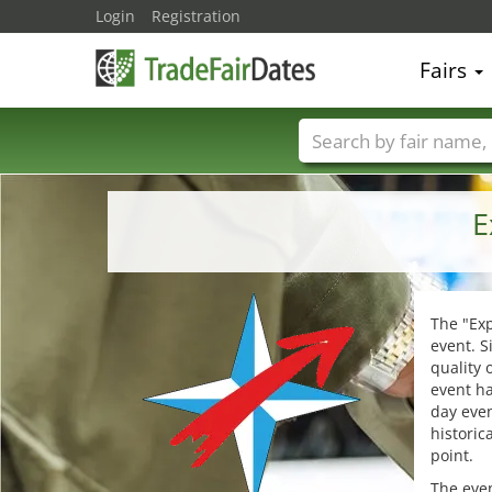
Login
Registration
Fairs
Trade fair names
E
The "Ex
event. S
quality 
event ha
day even
historic
point.
The even