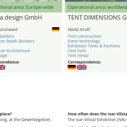
tional area: Europe-wide
Operational area: worldwi
a.design GmbH
TENT DIMENSIONS 
Grünwald
56642 Kruft
Builders
Tent construction
ion Booth Builders
Event technology
Exhibition Tents & Pavilions
ion Architecture
Tent halls
sign
Tent rental
pondence:
Correspondence:
 place?
How often does the Isar-Vilsta
Eching, at the Gewerbegebiet
The Isar-Vilstal Exhibition (IVA)