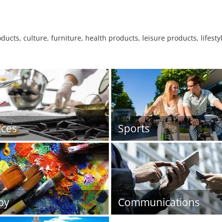
ucts, culture, furniture, health products, leisure products, lifesty
ices
Sports
by
Communications