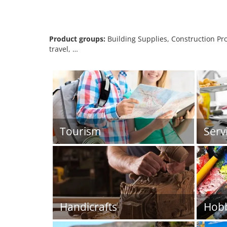
Product groups:
Building Supplies, Construction Prod
travel, …
Tourism
Serv
Handicrafts
Hob