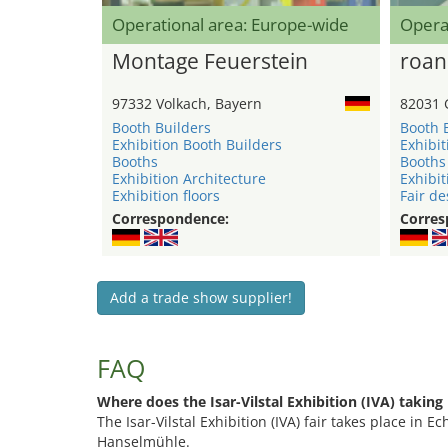
Operational area: Europe-wide
Opera
Montage Feuerstein
roan
97332 Volkach, Bayern
82031 
Booth Builders
Booth 
Exhibition Booth Builders
Exhibit
Booths
Booths
Exhibition Architecture
Exhibit
Exhibition floors
Fair de
Correspondence:
Corres
Add a trade show supplier!
FAQ
Where does the Isar-Vilstal Exhibition (IVA) taking
The Isar-Vilstal Exhibition (IVA) fair takes place in 
Hanselmühle.