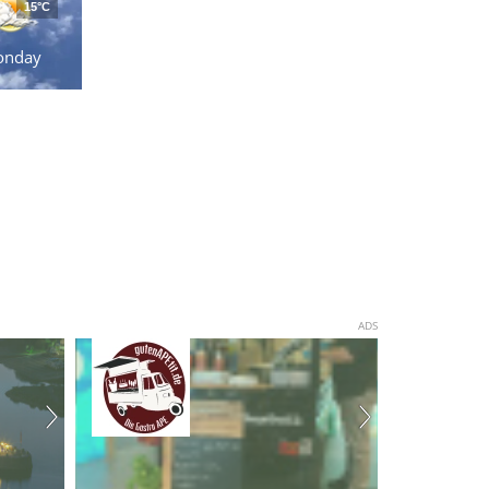
15°C
onday
ADS