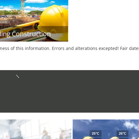
ding Construction
tness of this information. Errors and alterations excepted! Fair dat
25°C
26°C