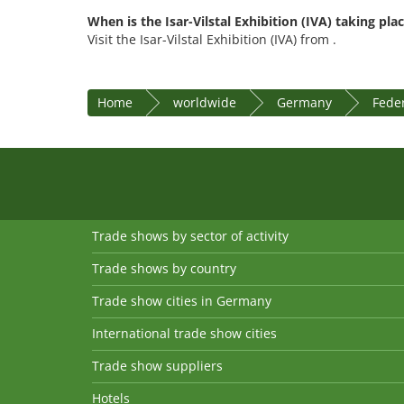
When is the Isar-Vilstal Exhibition (IVA) taking pla
Visit the Isar-Vilstal Exhibition (IVA) from .
Home
worldwide
Germany
Feder
Trade shows by sector of activity
Trade shows by country
Trade show cities in Germany
International trade show cities
Trade show suppliers
Hotels