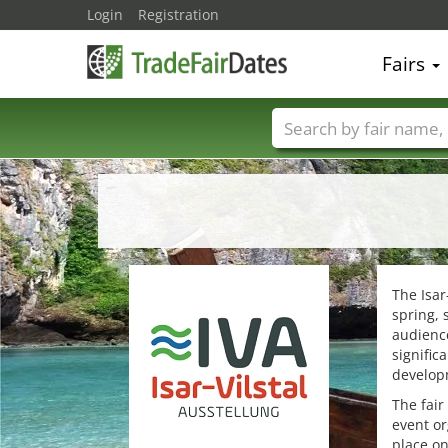
Login
Registration
Fairs
Trade fair names
The Isar
spring, 
audience
signific
developm
The fair
event or
place on