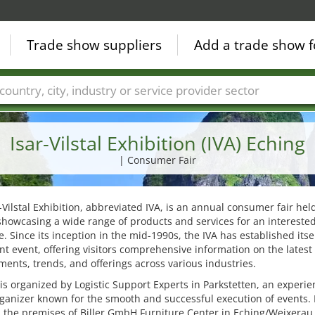
Trade show suppliers
Add a trade show f
Countries
Cities
Fair sectors
Service provider sectors
Isar-Vilstal Exhibition (IVA) Eching
| Consumer Fair
-Vilstal Exhibition, abbreviated IVA, is an annual consumer fair hel
showcasing a wide range of products and services for an intereste
. Since its inception in the mid-1990s, the IVA has established itsel
ant event, offering visitors comprehensive information on the latest
ents, trends, and offerings across various industries.
 is organized by Logistic Support Experts in Parkstetten, an experi
ganizer known for the smooth and successful execution of events. I
 the premises of Biller GmbH Furniture Center in Eching/Weixerau,