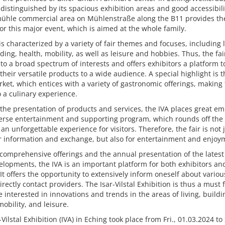
 distinguished by its spacious exhibition areas and good accessibili
ühle commercial area on Mühlenstraße along the B11 provides the
for this major event, which is aimed at the whole family.
is characterized by a variety of fair themes and focuses, including l
ding, health, mobility, as well as leisure and hobbies. Thus, the fai
to a broad spectrum of interests and offers exhibitors a platform t
their versatile products to a wide audience. A special highlight is t
ket, which entices with a variety of gastronomic offerings, making 
so a culinary experience.
the presentation of products and services, the IVA places great e
erse entertainment and supporting program, which rounds off the 
an unforgettable experience for visitors. Therefore, the fair is not 
r information and exchange, but also for entertainment and enjoy
 comprehensive offerings and the annual presentation of the latest
lopments, the IVA is an important platform for both exhibitors an
. It offers the opportunity to extensively inform oneself about vario
irectly contact providers. The Isar-Vilstal Exhibition is thus a must 
 interested in innovations and trends in the areas of living, buildi
mobility, and leisure.
-Vilstal Exhibition (IVA) in Eching took place from Fri., 01.03.2024 to