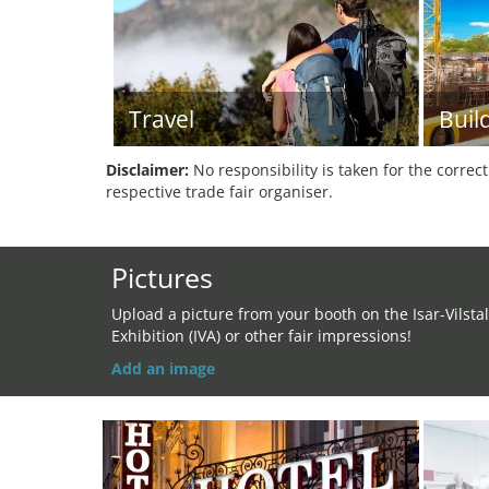
Travel
Buil
Disclaimer:
No responsibility is taken for the correc
respective trade fair organiser.
Pictures
Upload a picture from your booth on the Isar-Vilstal
Exhibition (IVA) or other fair impressions!
Add an image