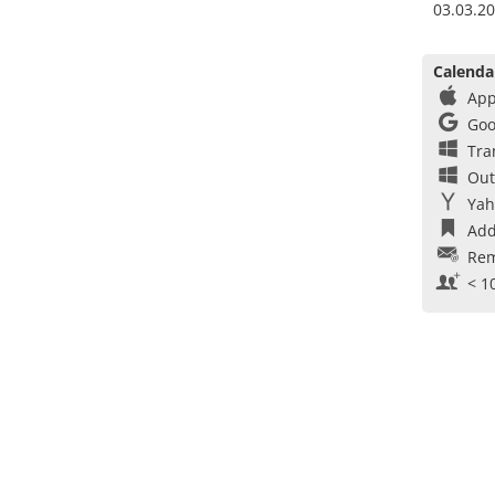
03.03.20
Calenda
App
Goo
Tra
Out
Yah
Add
Rem
< 1