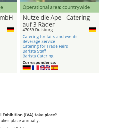
de
Operational area: countrywide
GmbH
Nutze die Ape - Catering
auf 3 Räder
47059 Duisburg
Catering for fairs and events
Beverage Service
Catering for Trade Fairs
Barista Staff
Barista Catering
Correspondence:
l Exhibition (IVA) take place?
 takes place annually.