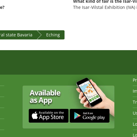
What kind of fair is the Isar-Vi
ce?
The Isar-Vilstal Exhibition (IVA
al state Bavaria
Eching
Pr
I
Tr
Us
Lo
Lo