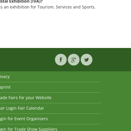
lstal Exhibition (IVA)?
) is an exhibition for Tourism, Services and Sports.
ivacy
mprint
ade Fairs for your Website
er Login Fair Calendar
gin for Event Organisers
gin for Trade Show Suppliers