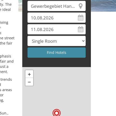
ty. The
 ideal
iving
r
o
he street
the fair
mphasis
fair and
just a
ment.
+
 trends
−
d
us areas
for
ng,
 Sun.,