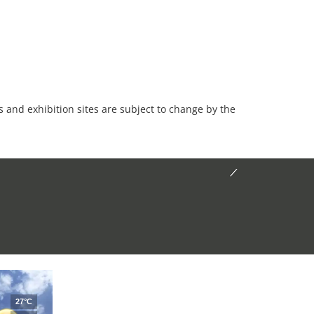
es and exhibition sites are subject to change by the
27°C