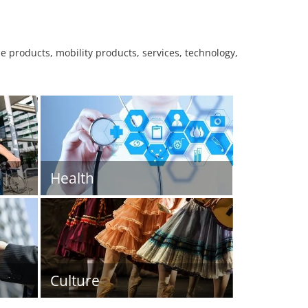
le products, mobility products, services, technology,
Health
Culture