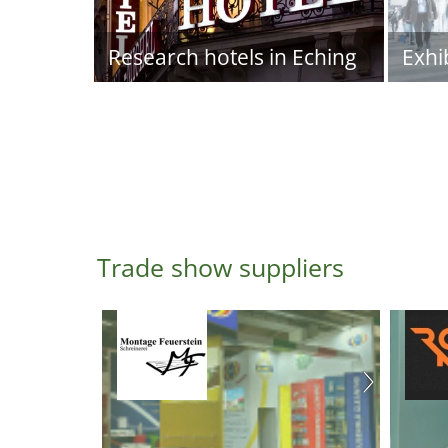
Research hotels in Eching
Exhi
Trade show suppliers