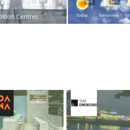
15°C
15°C
today
tomorrow
M
bition Centres