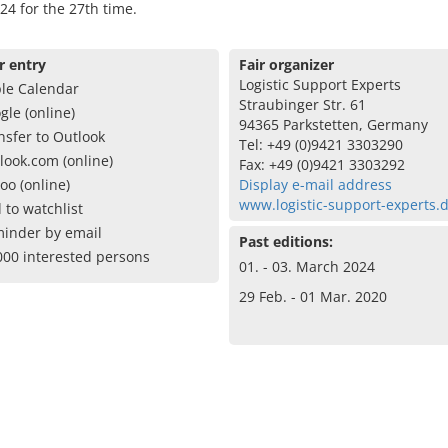
24 for the 27th time.
r entry
Fair organizer
Logistic Support Experts
le Calendar
Straubinger Str. 61
gle (online)
94365 Parkstetten, Germany
nsfer to Outlook
Tel: +49 (0)9421 3303290
look.com (online)
Fax: +49 (0)9421 3303292
oo (online)
Display e-mail address
www.logistic-support-experts.
 to watchlist
inder by email
Past editions:
000 interested persons
01. - 03. March 2024
29 Feb. - 01 Mar. 2020