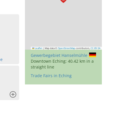
Leaflet
|
Map data ©
OpenStreetMap
contributors,
CC-BY-SA
Gewerbegebiet Hanselmühle
de
Downtown Eching: 40.42 km in a
straight line
Trade Fairs in Eching
x