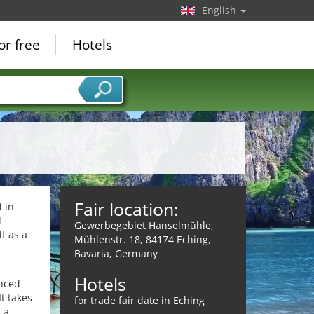
English
or free
Hotels
Fair location:
d in
d
Gewerbegebiet Hanselmühle,
f as a
Mühlenstr. 18, 84174 Eching,
Bavaria, Germany
Hotels
enced
t takes
for trade fair date in Eching
 a