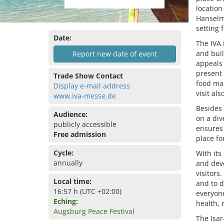
location
Hanselm
setting 
Date:
The IVA 
and buil
Report new date of event
appeals 
present 
Trade Show Contact
food mar
Display e-mail address
visit al
www.iva-messe.de
Besides 
Audience:
on a div
publicly accessible
ensures 
Free admission
place fo
Cycle:
With its
annually
and deve
visitors
Local time:
and to d
16:57 h (UTC +02:00)
everyone
Eching:
health, 
Augsburg Peace Festival
The Isar