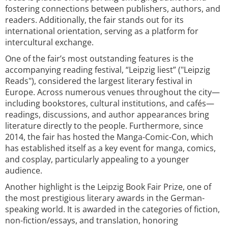
fostering connections between publishers, authors, and
readers. Additionally, the fair stands out for its
international orientation, serving as a platform for
intercultural exchange.
One of the fair’s most outstanding features is the
accompanying reading festival, “Leipzig liest” ("Leipzig
Reads"), considered the largest literary festival in
Europe. Across numerous venues throughout the city—
including bookstores, cultural institutions, and cafés—
readings, discussions, and author appearances bring
literature directly to the people. Furthermore, since
2014, the fair has hosted the Manga-Comic-Con, which
has established itself as a key event for manga, comics,
and cosplay, particularly appealing to a younger
audience.
Another highlight is the Leipzig Book Fair Prize, one of
the most prestigious literary awards in the German-
speaking world. It is awarded in the categories of fiction,
non-fiction/essays, and translation, honoring