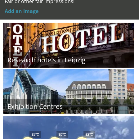
Fair or other fair impressions!
Add an image
Research hotels in Leipzig
Exhibition Centres
25°C
20°C
22°C