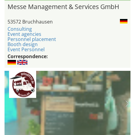
Messe Management & Services GmbH
53572 Bruchhausen
Consulting
Event agencies
Personnel placement
Booth design
Event Personnel
Correspondence: