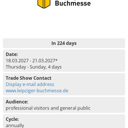
In 224 days
Date:
18.03.2027 - 21.03.2027*
Thursday - Sunday, 4 days
Trade Show Contact
Display e-mail address
www.leipziger-buchmesse.de
Audience:
professional visitors and general public
Cycle:
annually