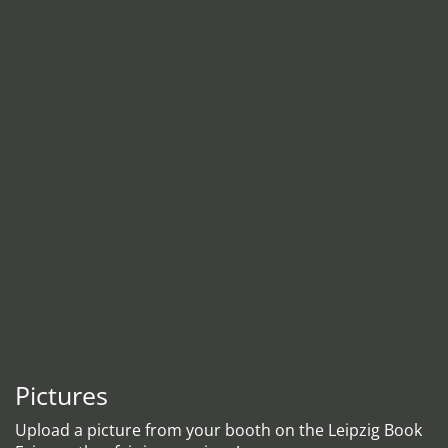
Pictures
Upload a picture from your booth on the Leipzig Book