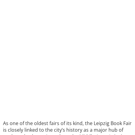
As one of the oldest fairs of its kind, the Leipzig Book Fair
is closely linked to the city’s history as a major hub of