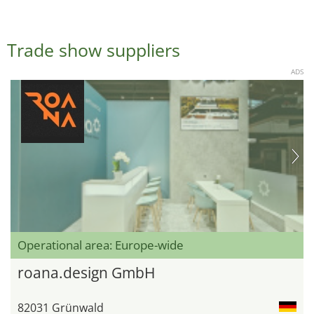
Trade show suppliers
ADS
Operational area: Europe-wide
roana.design GmbH
82031 Grünwald