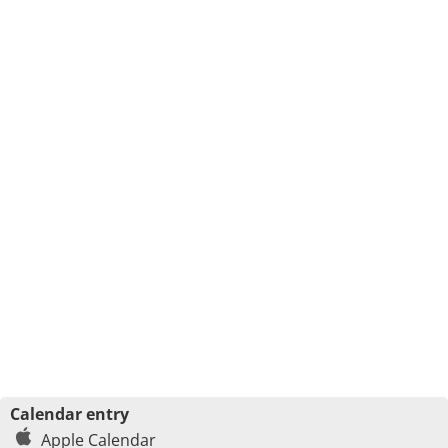
Calendar entry
Apple Calendar