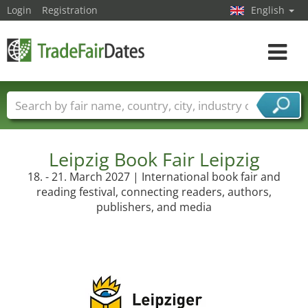
Login
Registration
English
Toggle
navigat
Trade fair names
Countries
Cities
Fair sectors
Service provider sectors
Leipzig Book Fair Leipzig
18. - 21. March 2027 | International book fair and
reading festival, connecting readers, authors,
publishers, and media