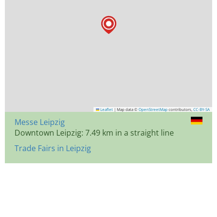
Leaflet
|
Map data ©
OpenStreetMap
contributors,
CC-BY-SA
Messe Leipzig
Downtown Leipzig: 7.49 km in a straight line
Trade Fairs in Leipzig