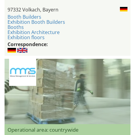
97332 Volkach, Bayern
Booth Builders
Exhibition Booth Builders
Booths
Exhibition Architecture
Exhibition floors
Correspondence:
Operational area: countrywide