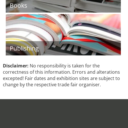
Books
Publishing
Disclaimer:
No responsibility is taken for the
correctness of this information. Errors and alterations
excepted! Fair dates and exhibition sites are subject to
change by the respective trade fair organiser.