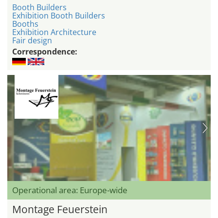
Booth Builders
Exhibition Booth Builders
Booths
Exhibition Architecture
Fair design
Correspondence:
Operational area: Europe-wide
Montage Feuerstein