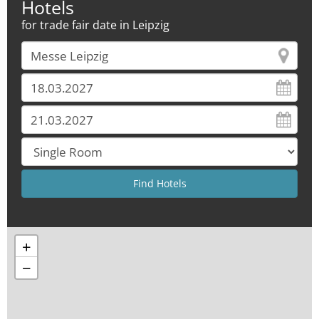
Hotels
for trade fair date in Leipzig
+
−