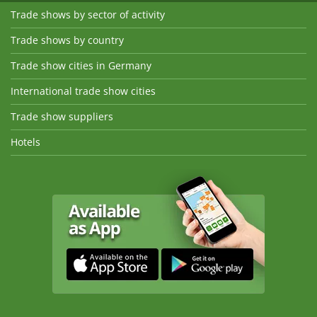
Trade shows by sector of activity
Trade shows by country
Trade show cities in Germany
International trade show cities
Trade show suppliers
Hotels