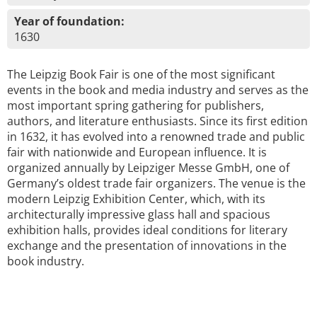
Year of foundation:
1630
The Leipzig Book Fair is one of the most significant
events in the book and media industry and serves as the
most important spring gathering for publishers,
authors, and literature enthusiasts. Since its first edition
in 1632, it has evolved into a renowned trade and public
fair with nationwide and European influence. It is
organized annually by Leipziger Messe GmbH, one of
Germany’s oldest trade fair organizers. The venue is the
modern Leipzig Exhibition Center, which, with its
architecturally impressive glass hall and spacious
exhibition halls, provides ideal conditions for literary
exchange and the presentation of innovations in the
book industry.