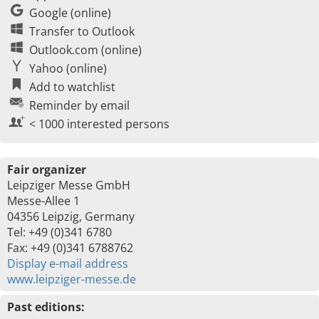
Google (online)
Transfer to Outlook
Outlook.com (online)
Yahoo (online)
Add to watchlist
Reminder by email
< 1000 interested persons
Fair organizer
Leipziger Messe GmbH
Messe-Allee 1
04356 Leipzig, Germany
Tel: +49 (0)341 6780
Fax: +49 (0)341 6788762
Display e-mail address
www.leipziger-messe.de
Past editions: