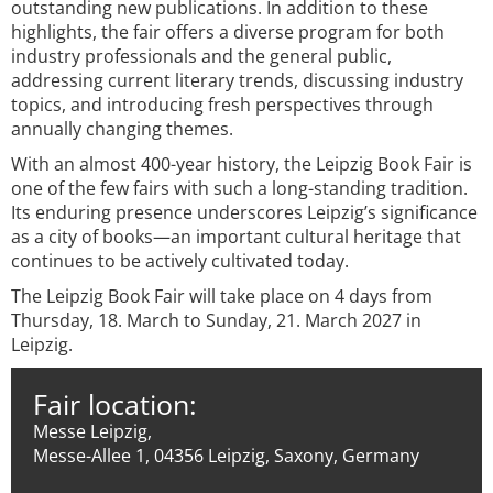
outstanding new publications. In addition to these
highlights, the fair offers a diverse program for both
industry professionals and the general public,
addressing current literary trends, discussing industry
topics, and introducing fresh perspectives through
annually changing themes.
With an almost 400-year history, the Leipzig Book Fair is
one of the few fairs with such a long-standing tradition.
Its enduring presence underscores Leipzig’s significance
as a city of books—an important cultural heritage that
continues to be actively cultivated today.
The Leipzig Book Fair will take place on 4 days from
Thursday, 18. March to Sunday, 21. March 2027 in
Leipzig.
Fair location:
Messe Leipzig,
Messe-Allee 1, 04356 Leipzig, Saxony, Germany