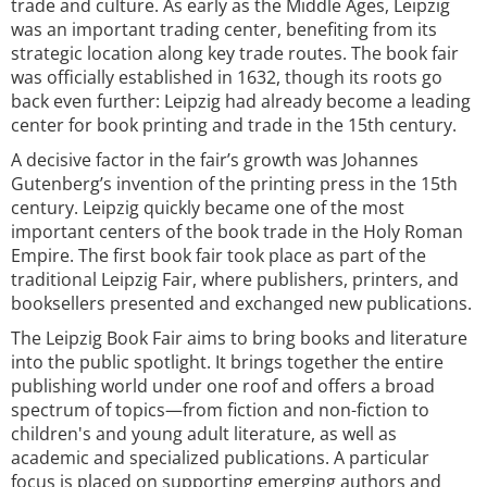
trade and culture. As early as the Middle Ages, Leipzig
was an important trading center, benefiting from its
strategic location along key trade routes. The book fair
was officially established in 1632, though its roots go
back even further: Leipzig had already become a leading
center for book printing and trade in the 15th century.
A decisive factor in the fair’s growth was Johannes
Gutenberg’s invention of the printing press in the 15th
century. Leipzig quickly became one of the most
important centers of the book trade in the Holy Roman
Empire. The first book fair took place as part of the
traditional Leipzig Fair, where publishers, printers, and
booksellers presented and exchanged new publications.
The Leipzig Book Fair aims to bring books and literature
into the public spotlight. It brings together the entire
publishing world under one roof and offers a broad
spectrum of topics—from fiction and non-fiction to
children's and young adult literature, as well as
academic and specialized publications. A particular
focus is placed on supporting emerging authors and