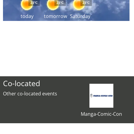
23°C
23°C
23°C
today
tomorrow
Saturday
Co-located
Other co-located events
Manga-Comic-Con