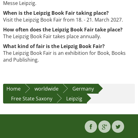
Messe Leipzig.
When is the Leipzig Book Fair taking place?
Visit the Leipzig Book Fair from 18. - 21. March 2027.
How often does the Leipzig Book Fair take place?
The Leipzig Book Fair takes place annually.
What kind of fair is the Leipzig Book Fair?
The Leipzig Book Fair is an exhibition for Book, Books
and Publishing.
Home
worldwide
Germany
Free State Saxony
Leipzig