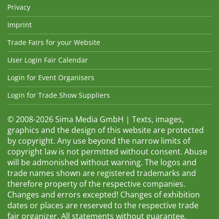
Privacy
Imprint
Trade Fairs for your Website
User Login Fair Calendar
Login for Event Organisers
Login for Trade Show Suppliers
© 2008-2026 Sima Media GmbH | Texts, images,
graphics and the design of this website are protected
by copyright. Any use beyond the narrow limits of
copyright law is not permitted without consent. Abuse
will be admonished without warning. The logos and
trade names shown are registered trademarks and
therefore property of the respective companies.
Changes and errors excepted! Changes of exhibition
dates or places are reserved to the respective trade
fair organizer. All statements without guarantee.