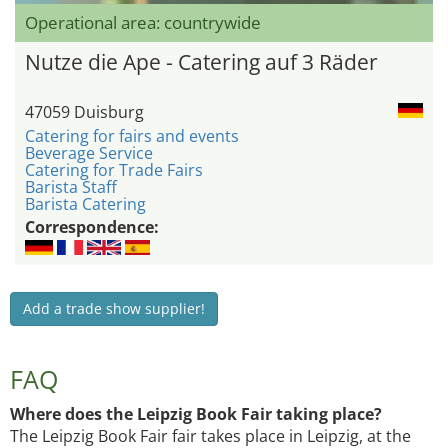
Operational area: countrywide
Nutze die Ape - Catering auf 3 Räder
47059 Duisburg
Catering for fairs and events
Beverage Service
Catering for Trade Fairs
Barista Staff
Barista Catering
Correspondence:
Add a trade show supplier!
FAQ
Where does the Leipzig Book Fair taking place?
The Leipzig Book Fair fair takes place in Leipzig, at the