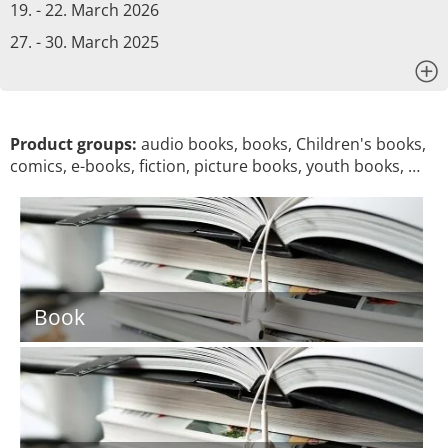
19. - 22. March 2026
27. - 30. March 2025
x
Product groups:
audio books, books, Children's books,
comics, e-books, fiction, picture books, youth books, …
Book