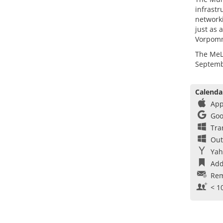
infrastr
networki
just as 
Vorpom
The MeLa
Septemb
Calenda
App
Goo
Tra
Out
Yah
Add
Rem
< 1