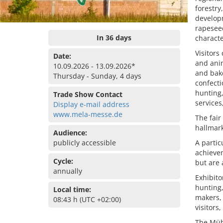
forestry
developm
rapesee
In 36 days
characte
Visitors
Date:
and anim
10.09.2026 - 13.09.2026*
and bake
Thursday - Sunday, 4 days
confect
hunting,
Trade Show Contact
services
Display e-mail address
www.mela-messe.de
The fair
hallmark
Audience:
publicly accessible
A partic
achievem
Cycle:
but are
annually
Exhibito
hunting,
Local time:
makers, 
08:43 h (UTC +02:00)
visitors
The Müh