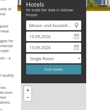
Hotels
elds of
for trade fair date in Gülzow-
onal
Prüzen
.
 plant
s meat
gies for
onmental
oncept.
ion – a
l quality
ries,
+
decision-
−
nted
ations.
rn