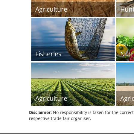
Agriculture
Hunt
Fisheries
Nutr
Agriculture
Agri
Disclaimer:
No responsibility is taken for the correc
respective trade fair organiser.