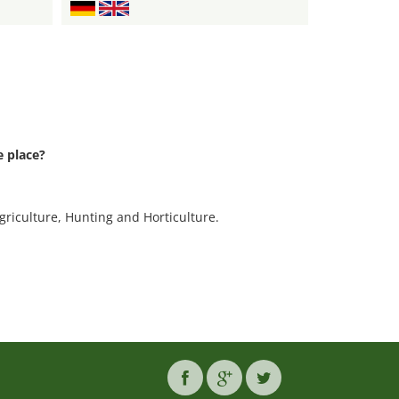
 place?
.
griculture, Hunting and Horticulture.