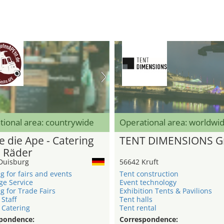
tional area: countrywide
Operational area: worldwi
e die Ape - Catering
TENT DIMENSIONS 
3 Räder
Duisburg
56642 Kruft
g for fairs and events
Tent construction
ge Service
Event technology
g for Trade Fairs
Exhibition Tents & Pavilions
 Staff
Tent halls
 Catering
Tent rental
pondence:
Correspondence: