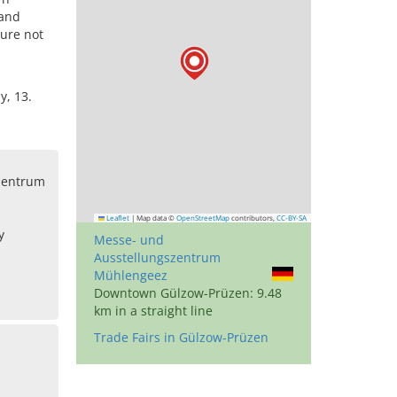
 and
ture not
y, 13.
zentrum
Leaflet
|
Map data ©
OpenStreetMap
contributors,
CC-BY-SA
y
Messe- und
Ausstellungszentrum
Mühlengeez
Downtown Gülzow-Prüzen: 9.48
km in a straight line
Trade Fairs in Gülzow-Prüzen