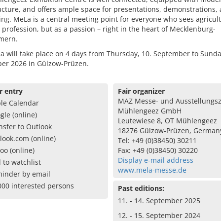
ucture, and offers ample space for presentations, demonstrations,
ng. MeLa is a central meeting point for everyone who sees agricul
a profession, but as a passion – right in the heart of Mecklenburg-
mern.
 will take place on 4 days from Thursday, 10. September to Sunda
er 2026 in Gülzow-Prüzen.
r entry
Fair organizer
MAZ Messe- und Ausstellungs
le Calendar
Mühlengeez GmbH
gle (online)
Leutewiese 8, OT Mühlengeez
nsfer to Outlook
18276 Gülzow-Prüzen, German
look.com (online)
Tel: +49 (0)38450) 30211
oo (online)
Fax: +49 (0)38450) 30220
Display e-mail address
 to watchlist
www.mela-messe.de
inder by email
000 interested persons
Past editions:
11. - 14. September 2025
12. - 15. September 2024