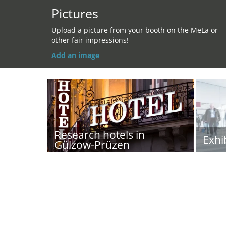
Pictures
Upload a picture from your booth on the MeLa or
other fair impressions!
Add an image
Research hotels in
Exhi
Gülzow-Prüzen