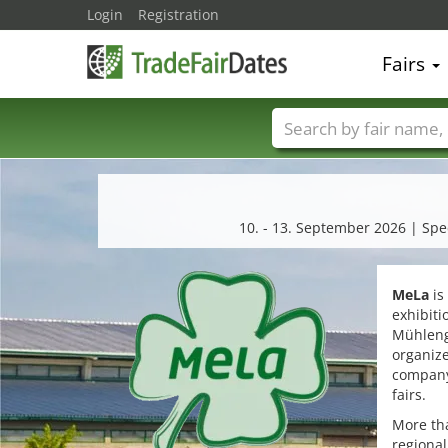
Login
Registration
Fairs
Trade fair names
10. - 13. September 2026 | Speci
MeLa
is
exhibit
Mühlenge
organiz
company 
fairs.
More tha
regional