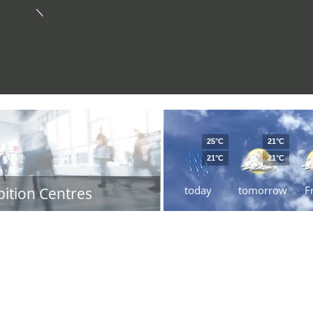
25°C
21°C
21°C
21°C
today
tomorrow
F
bition Centres