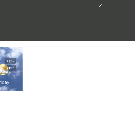
17°C
21°C
riday