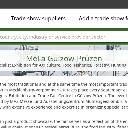
Trade show suppliers
Add a trade show f
Countries
Cities
Fair sectors
Service provider sectors
MeLa Gülzow-Prüzen
alist Exhibition for Agriculture, Food, Fisheries, Forestry, Hunting
 the most traditional and at the same time the most important trad
ion in Mecklenburg-Vorpommern. It takes place every September at
ez Exhibition and Trade Fair Centre in Gülzow-Prüzen. The event 
ed by MAZ Messe- und Ausstellungszentrum Mühlengeez GmbH, a
with extensive experience and expertise in organizing specialist 
n just a product showcase, the fair serves as a reflection of the en
 value chain. It spans classical agriculture, the food industry, fisher