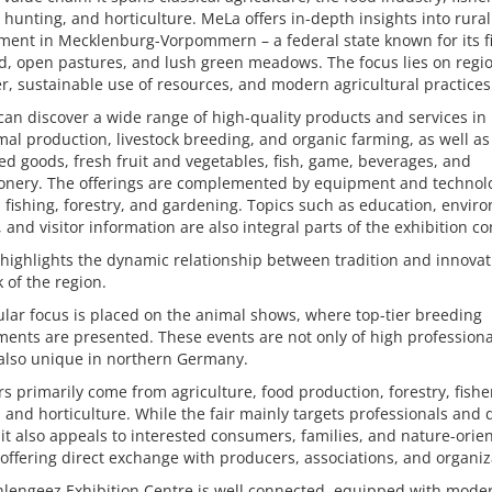
, hunting, and horticulture. MeLa offers in-depth insights into rural
ent in Mecklenburg-Vorpommern – a federal state known for its fi
d, open pastures, and lush green meadows. The focus lies on regi
r, sustainable use of resources, and modern agricultural practices
 can discover a wide range of high-quality products and services in
al production, livestock breeding, and organic farming, as well a
d goods, fresh fruit and vegetables, fish, game, beverages, and
ionery. The offerings are complemented by equipment and technolo
 fishing, forestry, and gardening. Topics such as education, envir
, and visitor information are also integral parts of the exhibition c
 highlights the dynamic relationship between tradition and innovat
 of the region.
ular focus is placed on the animal shows, where top-tier breeding
ents are presented. These events are not only of high professiona
 also unique in northern Germany.
rs primarily come from agriculture, food production, forestry, fishe
 and horticulture. While the fair mainly targets professionals and 
it also appeals to interested consumers, families, and nature-orie
, offering direct exchange with producers, associations, and organiz
lengeez Exhibition Centre is well connected, equipped with mode