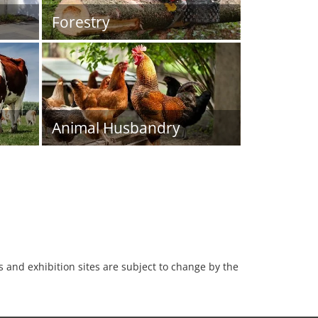
Forestry
Animal Husbandry
es and exhibition sites are subject to change by the