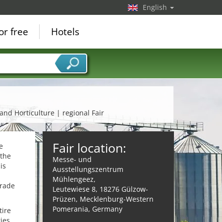
English
or free
Hotels
 and Horticulture | regional Fair
Fair location:
e
 the
Messe- und
is
Ausstellungszentrum
Mühlengeez,
trade
Leutewiese 8, 18276 Gülzow-
Prüzen, Mecklenburg-Western
Pomerania, Germany
tire
ies,