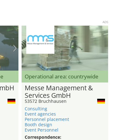
ADS
de
Operational area: countrywide
GmbH
Messe Management &
Services GmbH
53572 Bruchhausen
Consulting
Event agencies
Personnel placement
Booth design
Event Personnel
Correspondence: