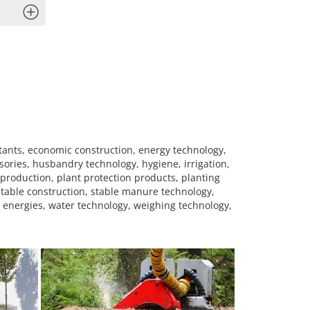
x
tants, economic construction, energy technology,
sories, husbandry technology, hygiene, irrigation,
production, plant protection products, planting
stable construction, stable manure technology,
e energies, water technology, weighing technology,