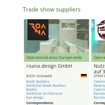
Trade show suppliers
Operational area: Europe-wide
Opera
roana.design GmbH
Nutz
auf 
82031 Grünwald
47059 
Booth Builders
Caterin
Exhibition Booth Builders
Bevera
Booths
Caterin
Exhibition Architecture
Barista
Fair design
Barista
Correspondence:
Corres