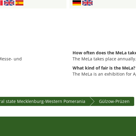
How often does the MeLa take
 Messe- und
The MeLa takes place annually
What kind of fair is the MeLa?
The MeLa is an exhibition for A
ral state Mecklenburg-Western Pomerania
Gülzow-Prüzen