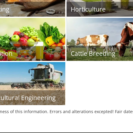
ing
Horticulture
ition
Cattle Breeding
cultural Engineering
tness of this information. Errors and alterations excepted! Fair dat