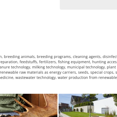
, breeding animals, breeding programs, cleaning agents, disinfec
eparation, feedstuffs, fertilizers, fishing equipment, hunting acces
anure technology, milking technology, municipal technology, plant 
renewable raw materials as energy carriers, seeds, special crops, 
y medicine, wastewater technology, water production from renewabl