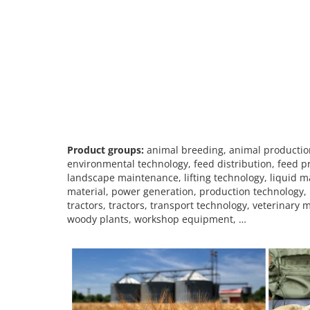
Product groups:
animal breeding, animal production
environmental technology, feed distribution, feed pr
landscape maintenance, lifting technology, liquid m
material, power generation, production technology, 
tractors, tractors, transport technology, veterinar
woody plants, workshop equipment, …