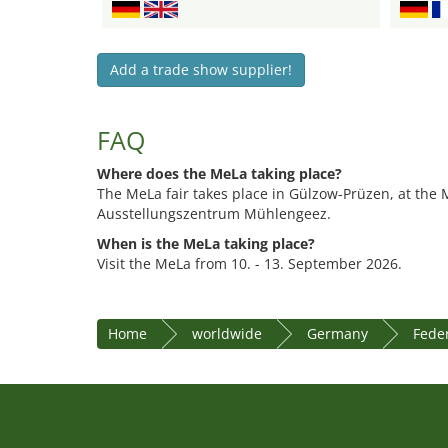
Add a trade show supplier!
FAQ
Where does the MeLa taking place?
The MeLa fair takes place in Gülzow-Prüzen, at the
Ausstellungszentrum Mühlengeez.
When is the MeLa taking place?
Visit the MeLa from 10. - 13. September 2026.
Home
worldwide
Germany
Fede