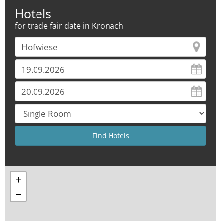
Hotels
for trade fair date in Kronach
+
−