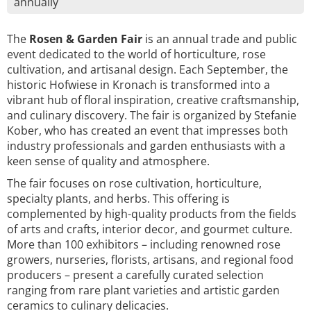
annually
The
Rosen & Garden Fair
is an annual trade and public
event dedicated to the world of horticulture, rose
cultivation, and artisanal design. Each September, the
historic Hofwiese in Kronach is transformed into a
vibrant hub of floral inspiration, creative craftsmanship,
and culinary discovery. The fair is organized by Stefanie
Kober, who has created an event that impresses both
industry professionals and garden enthusiasts with a
keen sense of quality and atmosphere.
The fair focuses on rose cultivation, horticulture,
specialty plants, and herbs. This offering is
complemented by high-quality products from the fields
of arts and crafts, interior decor, and gourmet culture.
More than 100 exhibitors – including renowned rose
growers, nurseries, florists, artisans, and regional food
producers – present a carefully curated selection
ranging from rare plant varieties and artistic garden
ceramics to culinary delicacies.