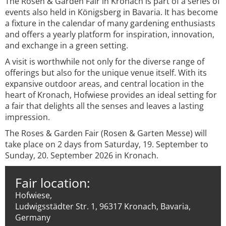
The Rosen & Garden Fair in Kronach is part of a series of
events also held in Königsberg in Bavaria. It has become
a fixture in the calendar of many gardening enthusiasts
and offers a yearly platform for inspiration, innovation,
and exchange in a green setting.
A visit is worthwhile not only for the diverse range of
offerings but also for the unique venue itself. With its
expansive outdoor areas, and central location in the
heart of Kronach, Hofwiese provides an ideal setting for
a fair that delights all the senses and leaves a lasting
impression.
The Roses & Garden Fair (Rosen & Garten Messe) will
take place on 2 days from Saturday, 19. September to
Sunday, 20. September 2026 in Kronach.
Fair location:
Hofwiese,
Ludwigsstädter Str. 1, 96317 Kronach, Bavaria,
Germany