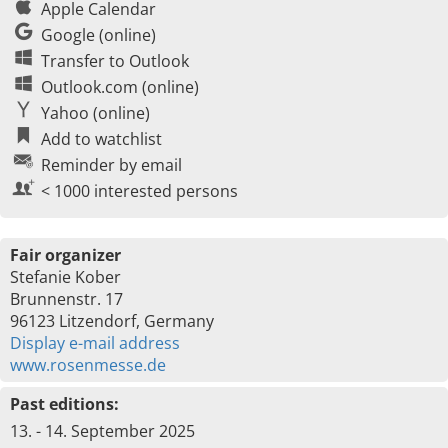
Apple Calendar
Google (online)
Transfer to Outlook
Outlook.com (online)
Yahoo (online)
Add to watchlist
Reminder by email
< 1000 interested persons
Fair organizer
Stefanie Kober
Brunnenstr. 17
96123 Litzendorf, Germany
Display e-mail address
www.rosenmesse.de
Past editions:
13. - 14. September 2025