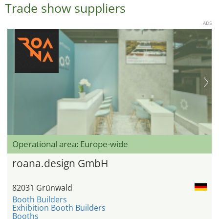
Trade show suppliers
ADS
Operational area: Europe-wide
roana.design GmbH
82031 Grünwald
Booth Builders
Exhibition Booth Builders
Booths