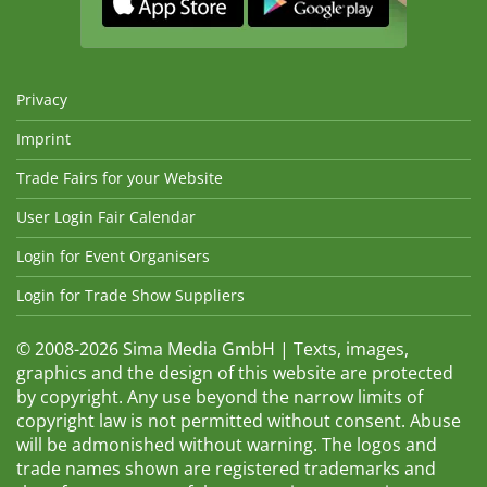
Privacy
Imprint
Trade Fairs for your Website
User Login Fair Calendar
Login for Event Organisers
Login for Trade Show Suppliers
© 2008-2026 Sima Media GmbH | Texts, images,
graphics and the design of this website are protected
by copyright. Any use beyond the narrow limits of
copyright law is not permitted without consent. Abuse
will be admonished without warning. The logos and
trade names shown are registered trademarks and