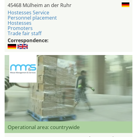
45468 Mülheim an der Ruhr
Hostesses Service
Personnel placement
Hostesses
Promoters
Trade fair staff
Correspondence:
Operational area: countrywide