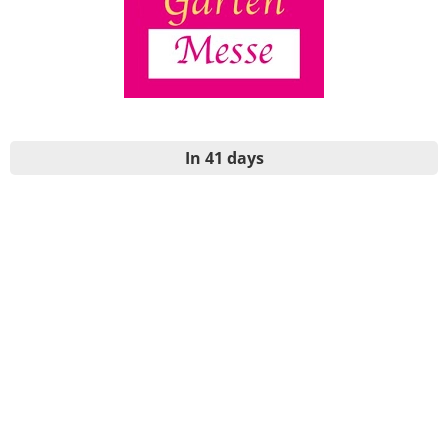
In 41 days