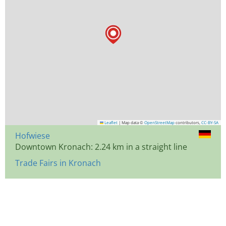
Leaflet
|
Map data ©
OpenStreetMap
contributors,
CC-BY-SA
Hofwiese
Downtown Kronach: 2.24 km in a straight line
Trade Fairs in Kronach