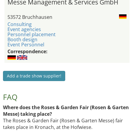
Messe Management & Services GmbH
53572 Bruchhausen
Consulting
Event agencies
Personnel placement
Booth design
Event Personnel
Correspondence:
Add a trade show supplier!
FAQ
Where does the Roses & Garden Fair (Rosen & Garten
Messe) taking place?
The Roses & Garden Fair (Rosen & Garten Messe) fair
takes place in Kronach, at the Hofwiese.