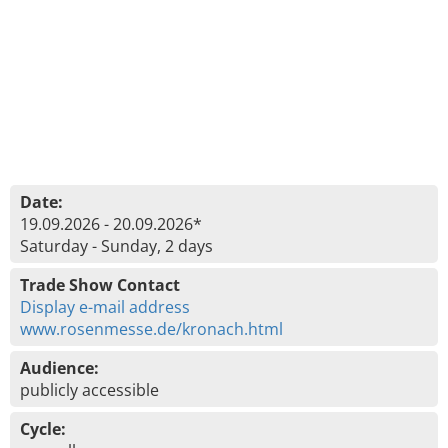
Date:
19.09.2026 - 20.09.2026*
Saturday - Sunday, 2 days
Trade Show Contact
Display e-mail address
www.rosenmesse.de/kronach.html
Audience:
publicly accessible
Cycle: