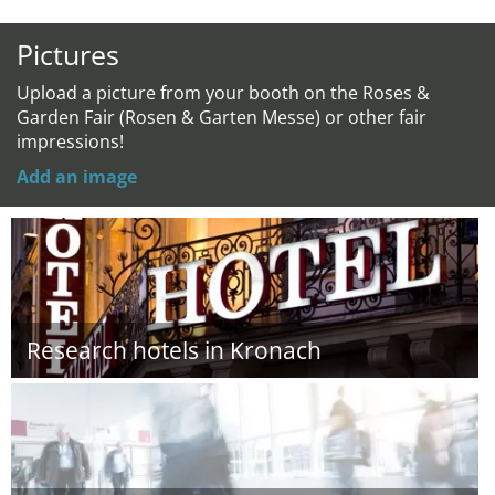
Pictures
Upload a picture from your booth on the Roses &
Garden Fair (Rosen & Garten Messe) or other fair
impressions!
Add an image
Research hotels in Kronach