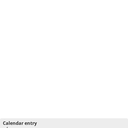
Calendar entry