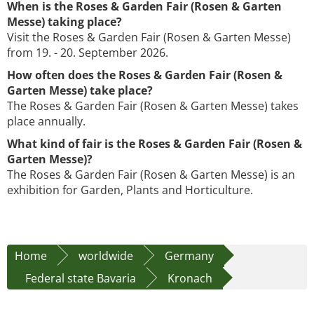
When is the Roses & Garden Fair (Rosen & Garten
Messe) taking place?
Visit the Roses & Garden Fair (Rosen & Garten Messe)
from 19. - 20. September 2026.
How often does the Roses & Garden Fair (Rosen &
Garten Messe) take place?
The Roses & Garden Fair (Rosen & Garten Messe) takes
place annually.
What kind of fair is the Roses & Garden Fair (Rosen &
Garten Messe)?
The Roses & Garden Fair (Rosen & Garten Messe) is an
exhibition for Garden, Plants and Horticulture.
Home
worldwide
Germany
Federal state Bavaria
Kronach