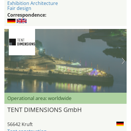
Exhibition Architecture
Fair design
Correspondence:
Operational area: worldwide
TENT DIMENSIONS GmbH
56642 Kruft