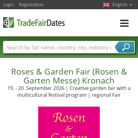
Login
Registration
English
Toggle
navigat
Trade fair names
Countries
Cities
Fair sectors
Service provider sectors
Roses & Garden Fair (Rosen &
Garten Messe) Kronach
19. - 20. September 2026 | Creative garden fair with a
multicultural festival program | regional Fair