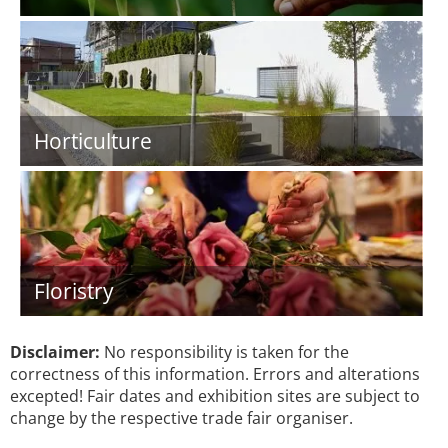
Horticulture
Floristry
Disclaimer:
No responsibility is taken for the
correctness of this information. Errors and alterations
excepted! Fair dates and exhibition sites are subject to
change by the respective trade fair organiser.