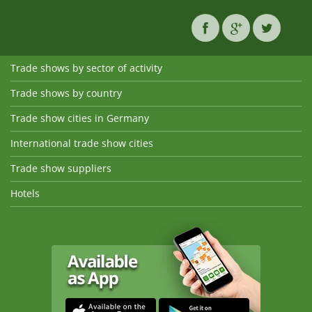
Trade shows by sector of activity
Trade shows by country
Trade show cities in Germany
International trade show cities
Trade show suppliers
Hotels