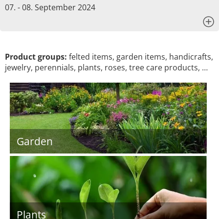
07. - 08. September 2024
x
Product groups:
felted items, garden items, handicrafts,
jewelry, perennials, plants, roses, tree care products, …
Garden
Plants