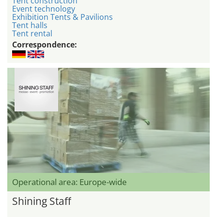
Tent construction
Event technology
Exhibition Tents & Pavilions
Tent halls
Tent rental
Correspondence:
Operational area: Europe-wide
Shining Staff