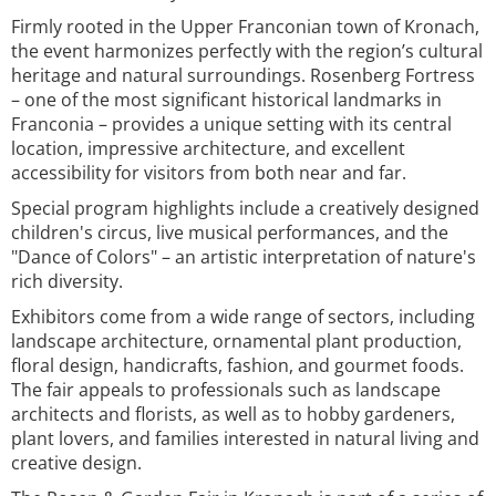
Firmly rooted in the Upper Franconian town of Kronach,
the event harmonizes perfectly with the region’s cultural
heritage and natural surroundings. Rosenberg Fortress
– one of the most significant historical landmarks in
Franconia – provides a unique setting with its central
location, impressive architecture, and excellent
accessibility for visitors from both near and far.
Special program highlights include a creatively designed
children's circus, live musical performances, and the
"Dance of Colors" – an artistic interpretation of nature's
rich diversity.
Exhibitors come from a wide range of sectors, including
landscape architecture, ornamental plant production,
floral design, handicrafts, fashion, and gourmet foods.
The fair appeals to professionals such as landscape
architects and florists, as well as to hobby gardeners,
plant lovers, and families interested in natural living and
creative design.