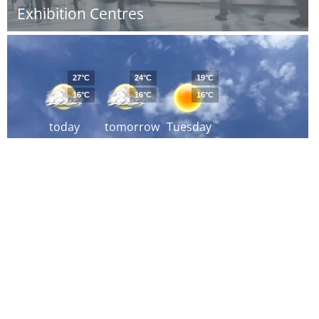
Exhibition Centres
27°C
24°C
19°C
16°C
16°C
16°C
today
tomorrow
Tuesday