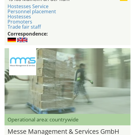
Hostesses Service
Personnel placement
Hostesses
Promoters
Trade fair staff
Correspondence:
Operational area: countrywide
Messe Management & Services GmbH