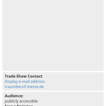
Trade Show Contact
Display e-mail address
traumberuf-messe.de
Audience:
publicly accessible