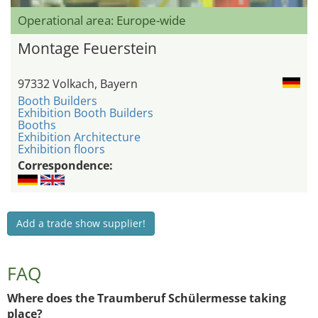
Operational area: Europe-wide
Montage Feuerstein
97332 Volkach, Bayern
Booth Builders
Exhibition Booth Builders
Booths
Exhibition Architecture
Exhibition floors
Correspondence:
Add a trade show supplier!
FAQ
Where does the Traumberuf Schülermesse taking
place?