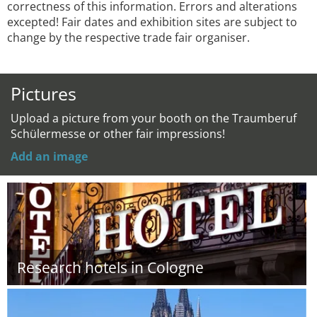
correctness of this information. Errors and alterations
excepted! Fair dates and exhibition sites are subject to
change by the respective trade fair organiser.
Pictures
Upload a picture from your booth on the Traumberuf
Schülermesse or other fair impressions!
Add an image
Research hotels in Cologne