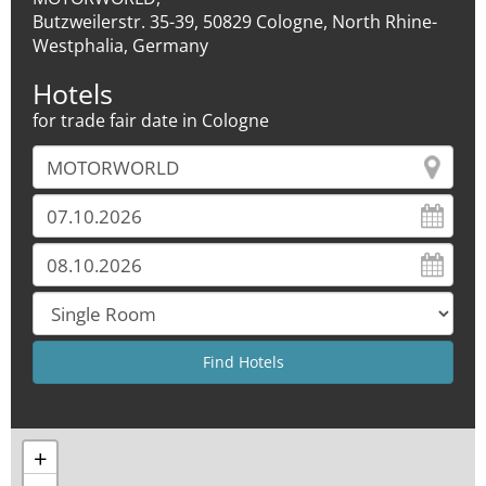
Butzweilerstr. 35-39, 50829 Cologne, North Rhine-
Westphalia, Germany
Hotels
for trade fair date in Cologne
+