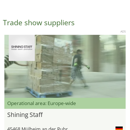
Trade show suppliers
ADS
Operational area: Europe-wide
Shining Staff
45468 Mülheim an der Ruhr