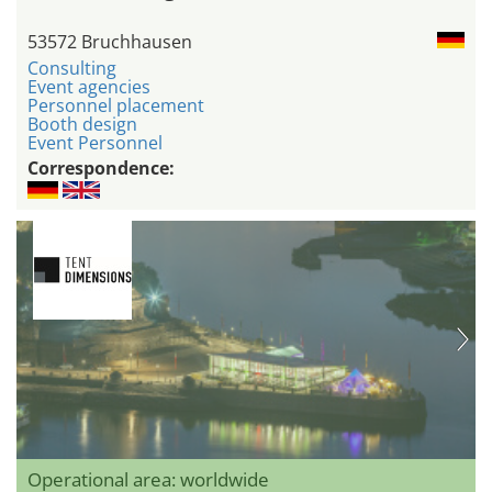
53572 Bruchhausen
Consulting
Event agencies
Personnel placement
Booth design
Event Personnel
Correspondence:
Operational area: worldwide