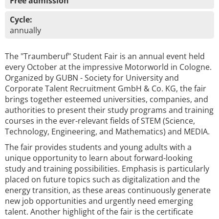
Free admission
Cycle:
annually
The "Traumberuf" Student Fair is an annual event held
every October at the impressive Motorworld in Cologne.
Organized by GUBN - Society for University and
Corporate Talent Recruitment GmbH & Co. KG, the fair
brings together esteemed universities, companies, and
authorities to present their study programs and training
courses in the ever-relevant fields of STEM (Science,
Technology, Engineering, and Mathematics) and MEDIA.
The fair provides students and young adults with a
unique opportunity to learn about forward-looking
study and training possibilities. Emphasis is particularly
placed on future topics such as digitalization and the
energy transition, as these areas continuously generate
new job opportunities and urgently need emerging
talent. Another highlight of the fair is the certificate