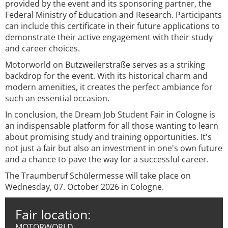
provided by the event and its sponsoring partner, the
Federal Ministry of Education and Research. Participants
can include this certificate in their future applications to
demonstrate their active engagement with their study
and career choices.
Motorworld on Butzweilerstraße serves as a striking
backdrop for the event. With its historical charm and
modern amenities, it creates the perfect ambiance for
such an essential occasion.
In conclusion, the Dream Job Student Fair in Cologne is
an indispensable platform for all those wanting to learn
about promising study and training opportunities. It's
not just a fair but also an investment in one's own future
and a chance to pave the way for a successful career.
The Traumberuf Schülermesse will take place on
Wednesday, 07. October 2026 in Cologne.
Fair location:
MOTORWORLD,