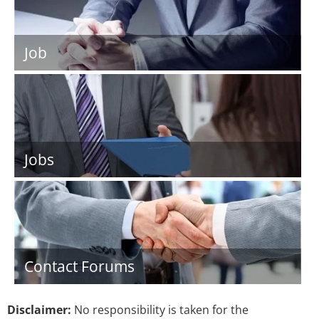
Job
Jobs
Contact Forums
Disclaimer:
No responsibility is taken for the