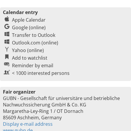
Calendar entry
Apple Calendar
Google (online)
Transfer to Outlook
Outlook.com (online)
Yahoo (online)
Add to watchlist
Reminder by email
< 1000 interested persons
Fair organizer
GUBN - Gesellschaft für universitäre und betriebliche
Nachwuchssicherung GmbH & Co. KG
Margaretha-Ley-Ring 1 / OT Dornach
85609 Aschheim, Germany
Display e-mail address
www.gubn.de