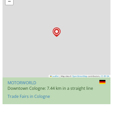
−
Leaflet
|
Map data ©
OpenStreetMap
contributors,
CC-BY-SA
MOTORWORLD
Downtown Cologne: 7.44 km in a straight line
Trade Fairs in Cologne