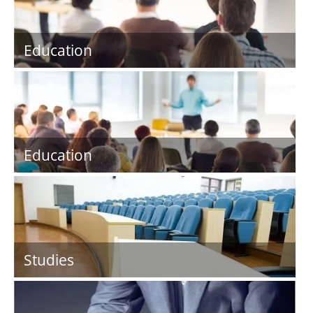
Education
Education
Studies