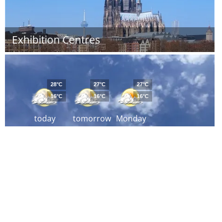
Exhibition Centres
28°C
27°C
27°C
16°C
16°C
16°C
today
tomorrow
Monday