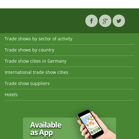
Trade shows by sector of activity
Trade shows by country
Trade show cities in Germany
International trade show cities
Trade show suppliers
Hotels