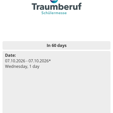
In 60 days
Date:
07.10.2026 - 07.10.2026*
Wednesday, 1 day