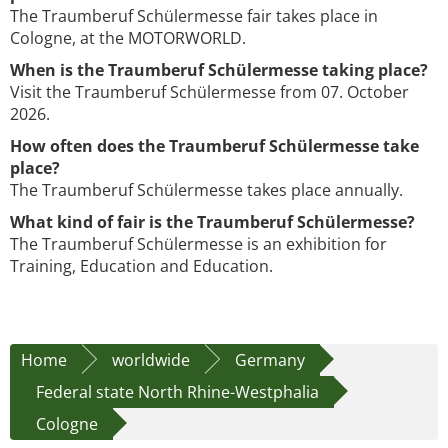
The Traumberuf Schülermesse fair takes place in
Cologne, at the MOTORWORLD.
When is the Traumberuf Schülermesse taking place?
Visit the Traumberuf Schülermesse from 07. October
2026.
How often does the Traumberuf Schülermesse take
place?
The Traumberuf Schülermesse takes place annually.
What kind of fair is the Traumberuf Schülermesse?
The Traumberuf Schülermesse is an exhibition for
Training, Education and Education.
Home
worldwide
Germany
Federal state North Rhine-Westphalia
Cologne