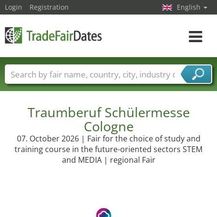
Login
Registration
English
Toggle
navigat
Trade fair names
Countries
Cities
Fair sectors
Service provider sectors
Traumberuf Schülermesse
Cologne
07. October 2026 | Fair for the choice of study and
training course in the future-oriented sectors STEM
and MEDIA | regional Fair