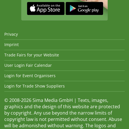
Privacy
Imprint
Trade Fairs for your Website
User Login Fair Calendar
Login for Event Organisers
Login for Trade Show Suppliers
© 2008-2026 Sima Media GmbH | Texts, images,
graphics and the design of this website are protected
by copyright. Any use beyond the narrow limits of
copyright law is not permitted without consent. Abuse
will be admonished without warning. The logos and