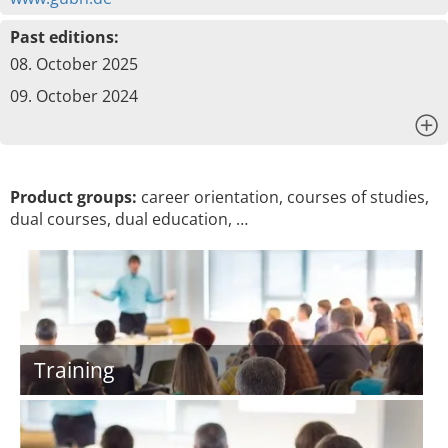
Past editions:
08. October 2025
09. October 2024
x
Product groups:
career orientation, courses of studies,
dual courses, dual education, …
Training