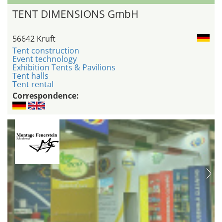
TENT DIMENSIONS GmbH
56642 Kruft
Tent construction
Event technology
Exhibition Tents & Pavilions
Tent halls
Tent rental
Correspondence: