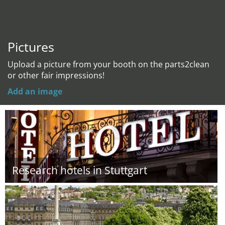
Pictures
Upload a picture from your booth on the parts2clean
or other fair impressions!
Add an image
Research hotels in Stuttgart