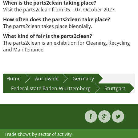
When is the parts2clean taking place?
Visit the parts2clean from 05. - 07. October 2027.
How often does the parts2clean take place?
The parts2clean takes place biennially.
What kind of fair is the parts2clean?
The parts2clean is an exhibition for Cleaning, Recycling
and Maintenance.
Home
worldwide
Germany
Federal state Baden-Wurttemberg
Stuttgart
Trade shows by sector of activity