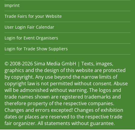
Imprint
Trade Fairs for your Website
User Login Fair Calendar
Login for Event Organisers
Login for Trade Show Suppliers
© 2008-2026 Sima Media GmbH | Texts, images,
graphics and the design of this website are protected
by copyright. Any use beyond the narrow limits of
copyright law is not permitted without consent. Abuse
will be admonished without warning. The logos and
trade names shown are registered trademarks and
therefore property of the respective companies.
Changes and errors excepted! Changes of exhibition
dates or places are reserved to the respective trade
fair organizer. All statements without guarantee.