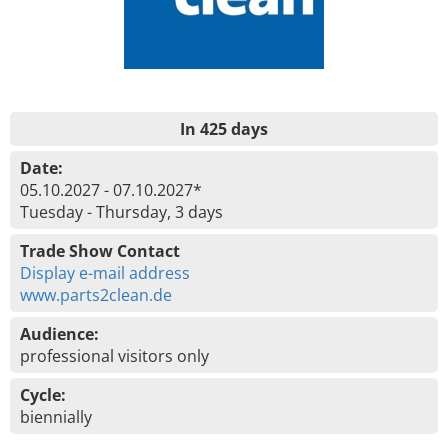
In 425 days
Date:
05.10.2027 - 07.10.2027*
Tuesday - Thursday, 3 days
Trade Show Contact
Display e-mail address
www.parts2clean.de
Audience:
professional visitors only
Cycle:
biennially