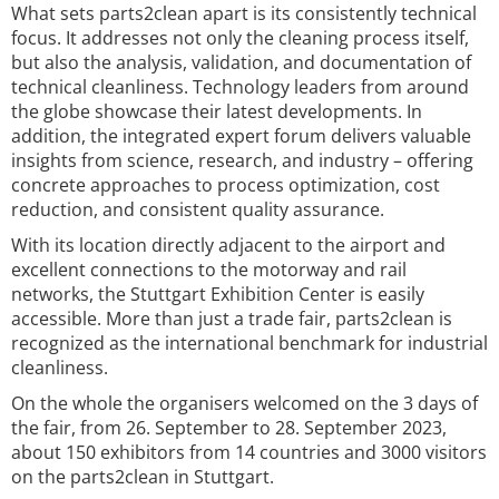
What sets parts2clean apart is its consistently technical
focus. It addresses not only the cleaning process itself,
but also the analysis, validation, and documentation of
technical cleanliness. Technology leaders from around
the globe showcase their latest developments. In
addition, the integrated expert forum delivers valuable
insights from science, research, and industry – offering
concrete approaches to process optimization, cost
reduction, and consistent quality assurance.
With its location directly adjacent to the airport and
excellent connections to the motorway and rail
networks, the Stuttgart Exhibition Center is easily
accessible. More than just a trade fair, parts2clean is
recognized as the international benchmark for industrial
cleanliness.
On the whole the organisers welcomed on the 3 days of
the fair, from 26. September to 28. September 2023,
about 150 exhibitors from 14 countries and 3000 visitors
on the parts2clean in Stuttgart.