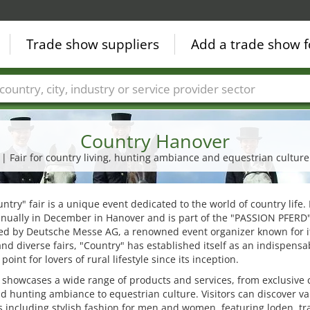
Trade show suppliers
Add a trade show f
Countries
Cities
Fair sectors
Service provider sectors
Country Hanover
| Fair for country living, hunting ambiance and equestrian culture
ntry" fair is a unique event dedicated to the world of country life. 
nually in December in Hanover and is part of the "PASSION PFERD" 
ed by Deutsche Messe AG, a renowned event organizer known for i
and diverse fairs, "Country" has established itself as an indispensa
point for lovers of rural lifestyle since its inception.
r showcases a wide range of products and services, from exclusive 
nd hunting ambiance to equestrian culture. Visitors can discover va
 including stylish fashion for men and women, featuring loden, tra