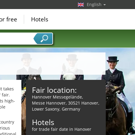
English
or free
Hotels
Fair location:
It takes
fair.
Hannover Messegelände,
ts high-
Messe Hannover, 30521 Hanover,
ble
Lower Saxony, Germany
Hotels
country
rious
for trade fair date in Hanover
ditional