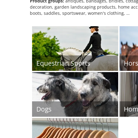
Product groups:
antiques, bandages, bridles, cottag
decoration, garden landscaping products, home access
boots, saddles, sportswear, women's clothing, …
Equestrian Sports
Hors
Dogs
Home