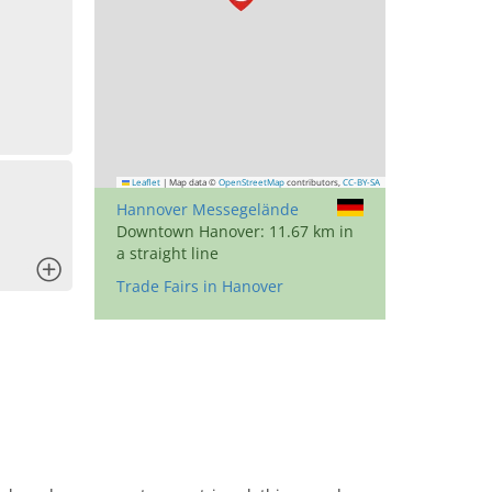
Leaflet
|
Map data ©
OpenStreetMap
contributors,
CC-BY-SA
Hannover Messegelände
Downtown Hanover: 11.67 km in
a straight line
x
Trade Fairs in Hanover