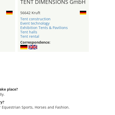
TENT DIMENSIONS GmbH
56642 Kruft
Tent construction
Event technology
Exhibition Tents & Pavilions
Tent halls
Tent rental
Correspondence:
ake place?
ly.
ry?
or Equestrian Sports, Horses and Fashion.