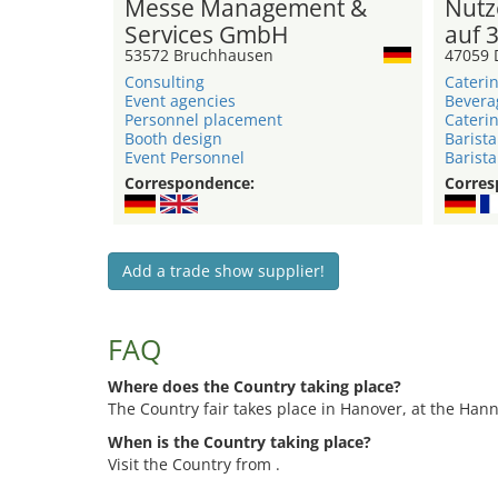
Messe Management &
Nutz
Services GmbH
auf 
53572 Bruchhausen
47059 
Consulting
Caterin
Event agencies
Bevera
Personnel placement
Caterin
Booth design
Barista
Event Personnel
Barista
Correspondence:
Corres
Add a trade show supplier!
FAQ
Where does the Country taking place?
The Country fair takes place in Hanover, at the Ha
When is the Country taking place?
Visit the Country from .