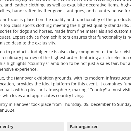
, and leather clothing, as well as exquisite decorative items, high-
tiles, handcrafted leather goods, antiques, and country house fur
ular focus is placed on the quality and functionality of the product
ers top-class sports clothing meeting the highest quality standards, 
sories for dogs and horses, made from fine materials and customi
uest. Expert advice from exhibitors ensures that functionality is n
sed despite the exclusivity.
ion to products, indulgence is also a key component of the fair. Visi
 a culinary journey of the highest order, featuring a rich selection 
his highlights "Country's" ambition to be not just a sales fair, but a
ensive experience.
e, the Hannover exhibition grounds, with its modern infrastructu
location, provides the ideal platform for this event. It combines fun
on halls with a pleasant atmosphere, making "Country" a must-visit
 who loves and appreciates country living.
ntry in Hanover took place from Thursday, 05. December to Sunday
r 2024.
r entry
Fair organizer