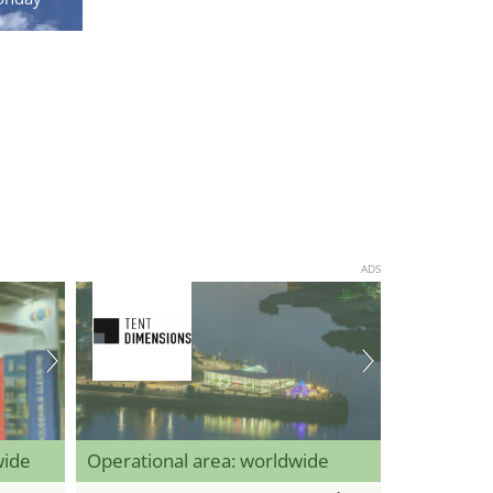
ADS
wide
Operational area: worldwide