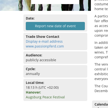
costumes
home tex
A partic
Date:
fair off
as acces
Report new date of event
upon req
compromi
Trade Show Contact
Display e-mail address
In addit
www.passionpferd.com
taken on
wines. T
Audience:
compreh
publicly accessible
The venu
Cycle:
central 
annually
exhibiti
everyone
Local time:
The Cou
18:13 h (UTC +02:00)
Decembe
Hanover:
Augsburg Peace Festival
Calenda