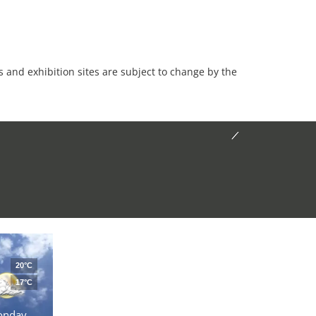
es and exhibition sites are subject to change by the
20°C
17°C
onday