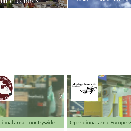
bition Centres
tional area: countrywide
Operational area: Europe-