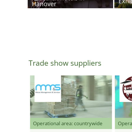
Exhi
Hanover
Trade show suppliers
Operational area: countrywide
Opera