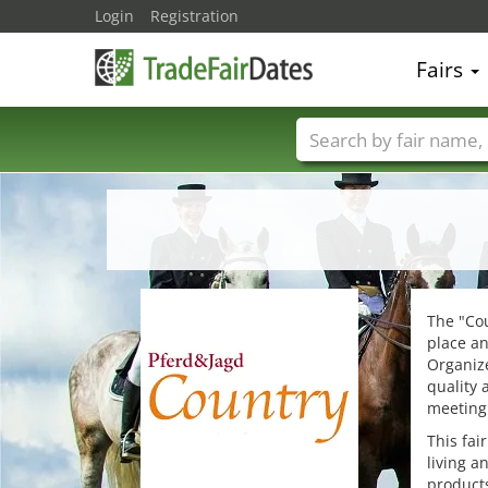
Login
Registration
Fairs
Trade fair names
The "Cou
place an
Organiz
quality 
meeting 
This fai
living a
products