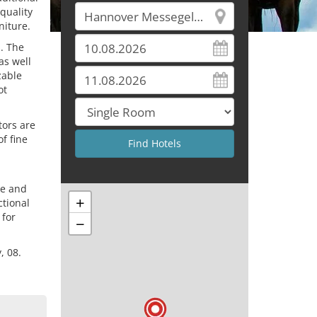
quality
niture.
s. The
as well
zable
ot
tors are
of fine
re and
+
ctional
 for
−
, 08.