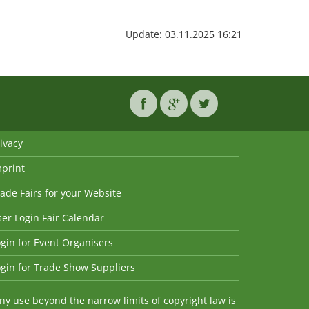
Update: 03.11.2025 16:21
ivacy
mprint
ade Fairs for your Website
er Login Fair Calendar
gin for Event Organisers
gin for Trade Show Suppliers
y use beyond the narrow limits of copyright law is