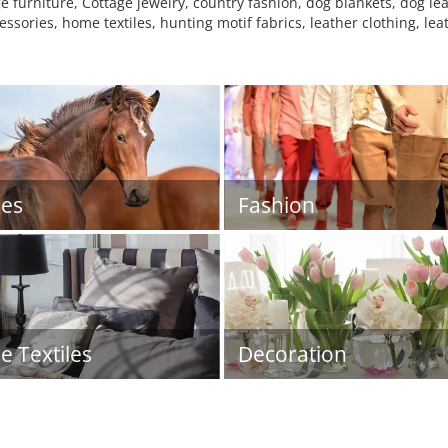
e furniture, Cottage jewelry, country fashion, dog blankets, dog le
ories, home textiles, hunting motif fabrics, leather clothing, leat
es
Fashion
 Textiles
Decoration