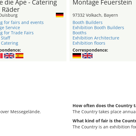
e die Ape - Catering
Montage Feuerstein
3 Räder
Duisburg
97332 Volkach, Bayern
g for fairs and events
Booth Builders
ge Service
Exhibition Booth Builders
g for Trade Fairs
Booths
 Staff
Exhibition Architecture
 Catering
Exhibition floors
pondence:
Correspondence:
How often does the Country t
nnover Messegelände.
The Country takes place annual
What kind of fair is the Count
The Country is an exhibition f