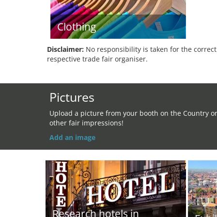
Clothing
Disclaimer:
No responsibility is taken for the correc
respective trade fair organiser.
Pictures
Upload a picture from your booth on the Country o
other fair impressions!
Add an image
Research hotels in