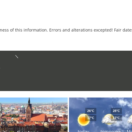
tness of this information. Errors and alterations excepted! Fair dat
r
26°C
28°C
17°C
17°C
today
tomorrow
M