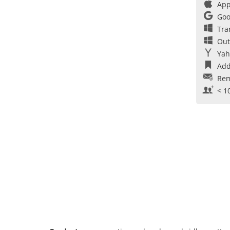
App
Goo
Tra
Out
Yah
Add
Rem
< 1