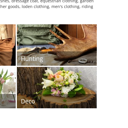
ashes, dressage coat, equestrian clothing, garden
her goods, loden clothing, men's clothing, riding
Hunting
Deco