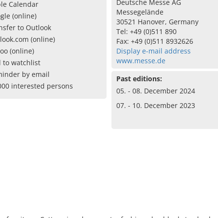
Deutsche Messe AG
le Calendar
Messegelände
gle (online)
30521 Hanover, Germany
nsfer to Outlook
Tel: +49 (0)511 890
look.com (online)
Fax: +49 (0)511 8932626
oo (online)
Display e-mail address
www.messe.de
 to watchlist
inder by email
Past editions:
000 interested persons
05. - 08. December 2024
07. - 10. December 2023