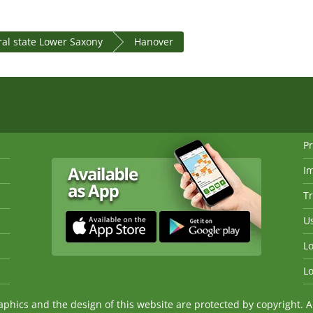
al state Lower Saxony
Hanover
Pr
I
Tr
Us
Lo
Lo
ics and the design of this website are protected by copyright. An