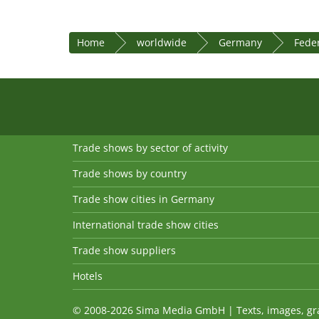
Home
worldwide
Germany
Feder
Trade shows by sector of activity
Trade shows by country
Trade show cities in Germany
International trade show cities
Trade show suppliers
Hotels
© 2008-2026 Sima Media GmbH | Texts, images, graph