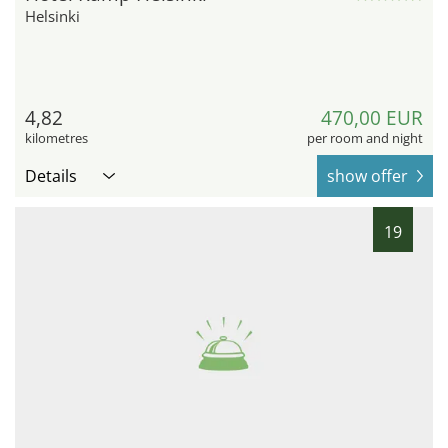
Helsinki
4,82
470,00 EUR
kilometres
per room and night
Details
show offer
19