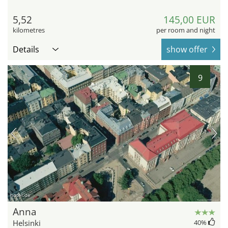
5,52
145,00 EUR
kilometres
per room and night
Details
show offer
9
hotel.de
Anna
Helsinki
40
%