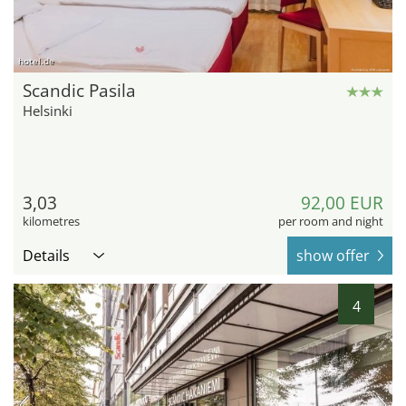
hotel.de
Scandic Pasila
Helsinki
3,03
92,00 EUR
kilometres
per room and night
Details
show offer
4