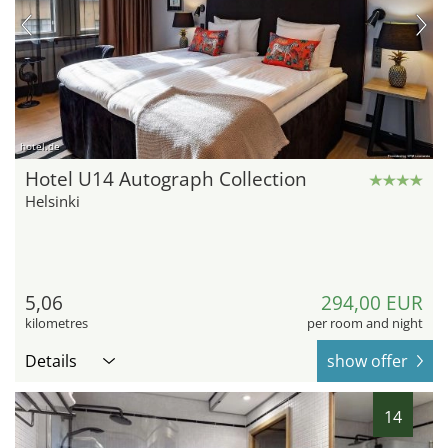
hotel.de
Hotel U14 Autograph Collection
Helsinki
5,06
294,00 EUR
kilometres
per room and night
Details
show offer
14