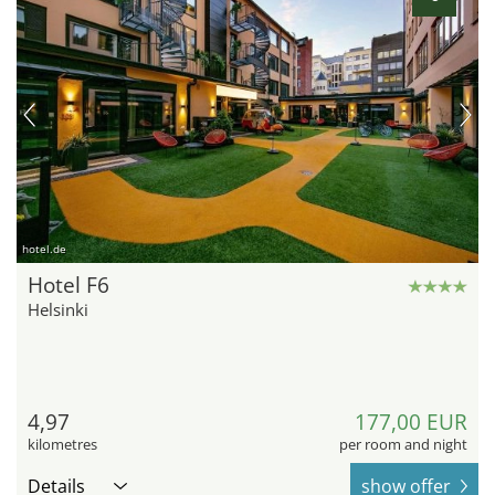
hotel.de
Hotel F6
Helsinki
4,97
177,00 EUR
kilometres
per room and night
Details
show offer