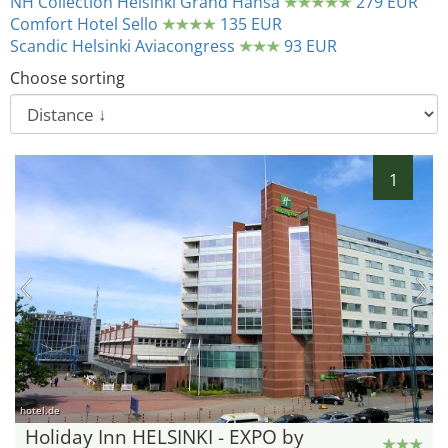
NH Collection Helsinki Grand Hansa
279 EUR
Comfort Hotel Sello
135 EUR
Scandic Helsinki Aviacongress
93 EUR
Choose sorting
1
hotel.de
Holiday Inn HELSINKI - EXPO by