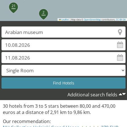
21
2
Leaflet
|
Map data ©
OpenStreetMap
contributors,
CC-BY-SA
4
5
19
22
14
10
18
7
11
16
6
15
17
13
12
8
23
9
Additional search fields
30
hotels from
3
to
5
stars between
80,00
and
470,00
euros at a distance of
2,91
km to
9,86
km.
Our recommendation: