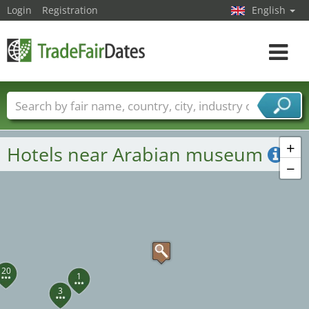
Login
Registration
English
Toggle
navigat
Trade fair names
Countries
Cities
Fair sectors
Service provider sectors
+
Hotels near Arabian museum
−
20
1
3