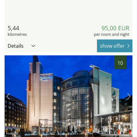
5,44
95,00 EUR
kilometres
per room and night
Details
show offer
10
hotel.de