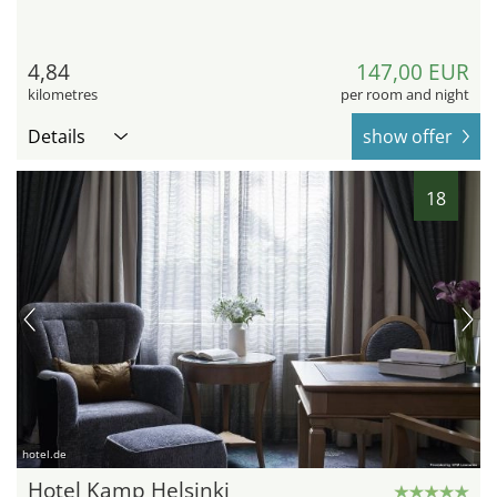
4,84
147,00 EUR
kilometres
per room and night
Details
show offer
18
hotel.de
Hotel Kamp Helsinki