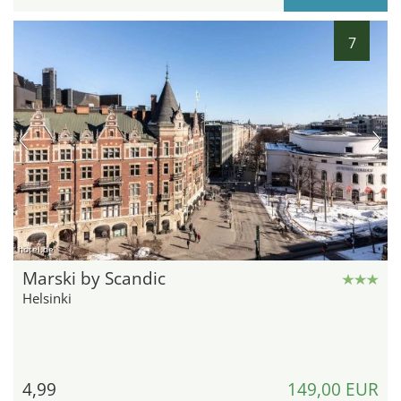
7
hotel.de
Marski by Scandic
Helsinki
4,99
149,00 EUR