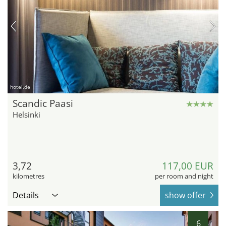
hotel.de
Scandic Paasi
Helsinki
3,72
117,00 EUR
kilometres
per room and night
Details
show offer
6