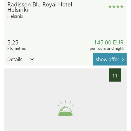
Radisson Blu Royal Hotel
Helsinki
Helsinki
5,25
145,00 EUR
kilometres
per room and night
Details
show offer
11