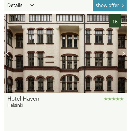
Details
show offer
16
hotel.de
Hotel Haven
Helsinki