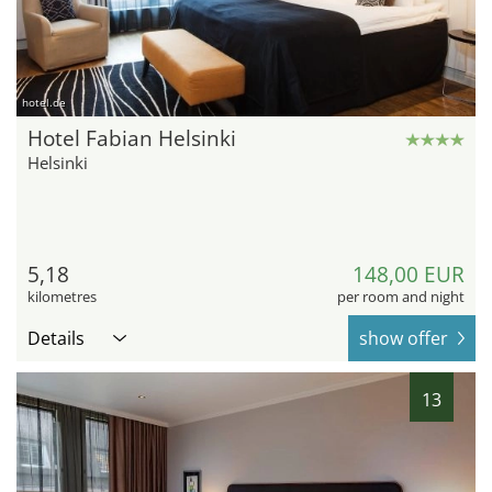
hotel.de
Hotel Fabian Helsinki
Helsinki
5,18
148,00 EUR
kilometres
per room and night
Details
show offer
13