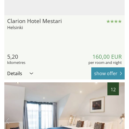
Clarion Hotel Mestari
Helsinki
5,20
160,00 EUR
kilometres
per room and night
Details
show offer
12