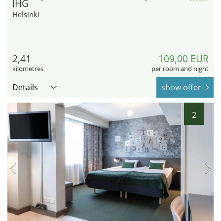
IHG
Helsinki
2,41
109,00 EUR
kilometres
per room and night
Details
show offer
2