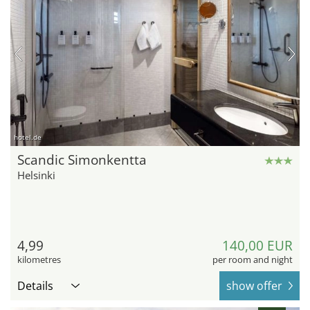
hotel.de
Scandic Simonkentta
Helsinki
4,99
140,00 EUR
kilometres
per room and night
Details
show offer