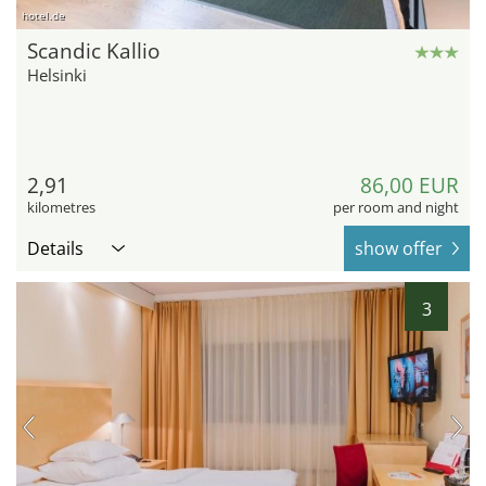
hotel.de
Scandic Kallio
Helsinki
2,91
86,00 EUR
kilometres
per room and night
Details
show offer
3