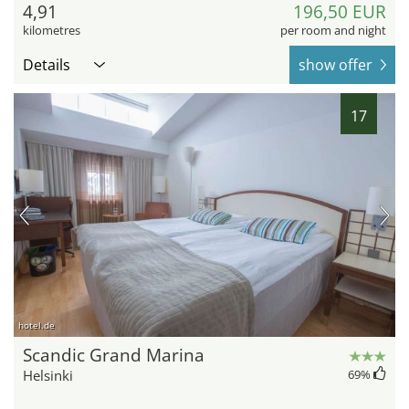
4,91
196,50 EUR
kilometres
per room and night
Details
show offer
17
hotel.de
Scandic Grand Marina
Helsinki
69
%