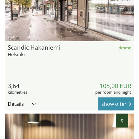
hotel.de
Scandic Hakaniemi
Helsinki
3,64
105,00 EUR
kilometres
per room and night
Details
show offer
5