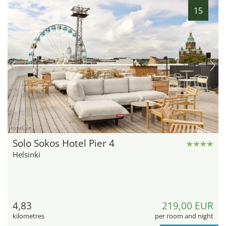
15
hotel.de
Solo Sokos Hotel Pier 4
Helsinki
4,83
219,00 EUR
kilometres
per room and night