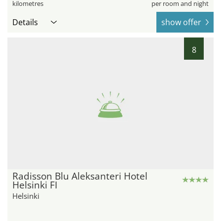
kilometres
per room and night
Details
show offer
8
Radisson Blu Aleksanteri Hotel
Helsinki FI
Helsinki