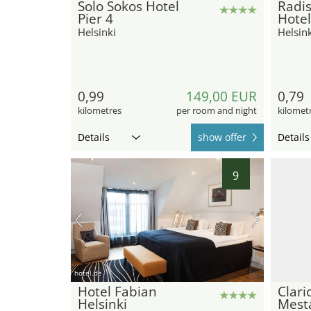
Solo Sokos Hotel
Radis
Pier 4
Hotel
Helsinki
Helsink
0,99
149,00 EUR
0,79
kilometres
per room and night
kilomet
Details
show offer
Details
9
hotel.de
Hotel Fabian
Clari
Helsinki
Mest