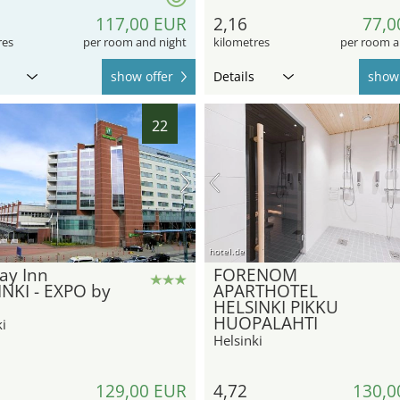
117,00 EUR
2,16
77,0
res
per room and night
kilometres
per room a
show offer
Details
show 
22
hotel.de
ay Inn
FORENOM
NKI - EXPO by
APARTHOTEL
HELSINKI PIKKU
HUOPALAHTI
i
Helsinki
129,00 EUR
4,72
130,0