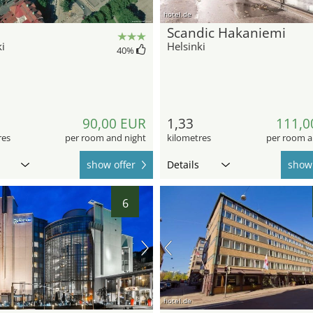
hotel.de
Scandic Hakaniemi
i
Helsinki
40
%
90,00 EUR
1,33
111,0
res
per room and night
kilometres
per room a
show offer
Details
show 
6
hotel.de