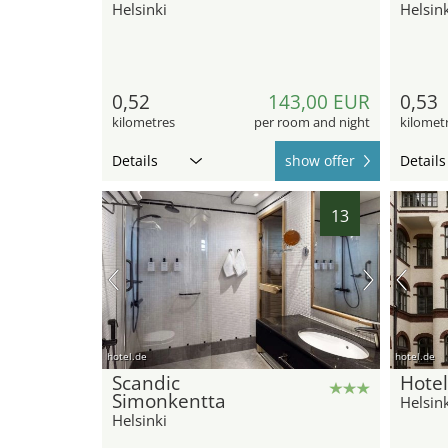
Helsinki
Helsink
0,52
143,00 EUR
0,53
kilometres
per room and night
kilomet
Details
show offer
Details
13
hotel.de
hotel.de
Scandic
Hote
Simonkentta
Helsink
Helsinki