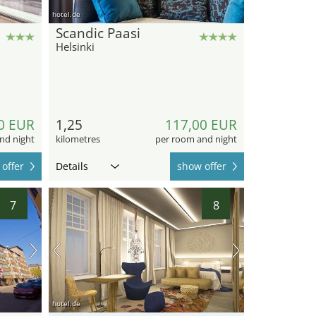
hotel.de
Scandic Paasi
Helsinki
0 EUR
1,25
117,00 EUR
nd night
kilometres
per room and night
offer
Details
show offer
7
8
hotel.de