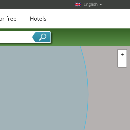
English
or free
Hotels
+
−