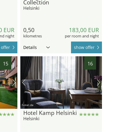
Collection
Helsinki
0 EUR
0,50
183,00 EUR
nd night
kilometres
per room and night
offer
Details
show offer
15
16
hotel.de
Hotel Kamp Helsinki
Helsinki