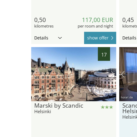
0,50
117,00 EUR
0,45
kilometres
per room and night
kilomet
Details
show offer
Details
17
hotel.de
hotel.de
Marski by Scandic
Scand
Helsi
Helsinki
Helsink