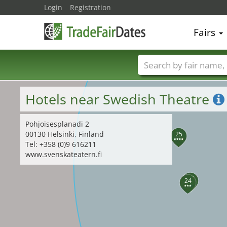
Login
Registration
27
Fairs
Trade fair names
Hotels near Swedish Theatre
Pohjoisesplanadi 2
00130 Helsinki, Finland
25
Tel: +358 (0)9 616211
www.svenskateatern.fi
26
24