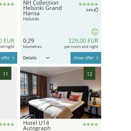
NH Collection
Helsinki Grand
94
%
Hansa
Helsinki
0 EUR
0,29
229,00 EUR
nd night
kilometres
per room and night
offer
Details
show offer
11
12
hotel.de
Hotel U14
Autograph