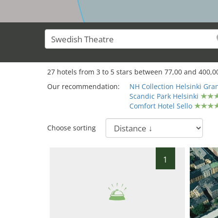
27
hotels from
3
to
5
stars between
77,00
and
400,0
Our recommendation:
NH Collection Helsinki Gr
Scandic Park Helsinki
Comfort Hotel Sello
Choose sorting
1