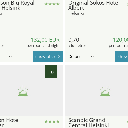
son Blu Royal
Original Sokos Hotel
 Helsinki
Albert
i
Helsinki
132,00 EUR
0,70
120,0
res
per room and night
kilometres
per room a
show offer
Details
show 
10
on Hotel
Scandic Grand
ari
Central Helsinki