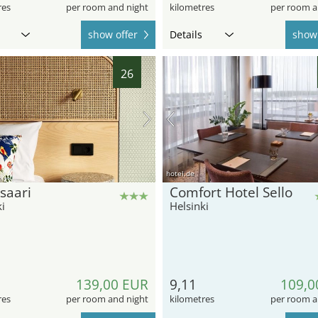
res
per room and night
kilometres
per room a
show offer
Details
show 
26
hotel.de
saari
Comfort Hotel Sello
i
Helsinki
139,00 EUR
9,11
109,0
res
per room and night
kilometres
per room a