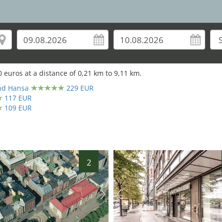
0
euros at a distance of
0,21
km to
9,11
km.
and Hansa
229 EUR
117 EUR
109 EUR
2