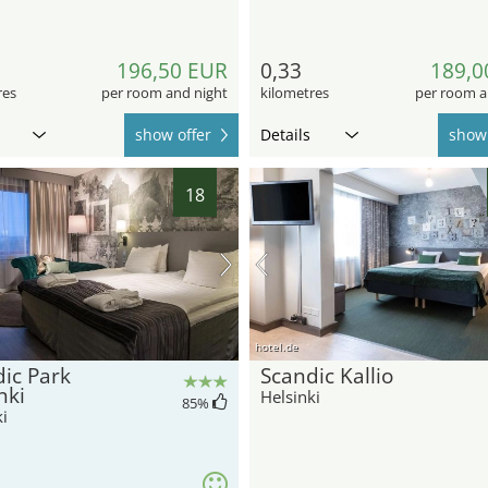
196,50 EUR
0,33
189,0
res
per room and night
kilometres
per room a
show offer
Details
show 
18
hotel.de
ic Park
Scandic Kallio
nki
Helsinki
85
%
i