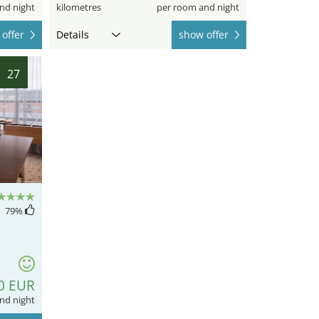
nd night
kilometres
per room and night
offer
Details
show offer
27
79
%
0 EUR
nd night