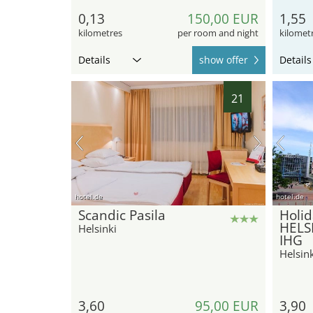
0,13
150,00 EUR
1,55
kilometres
per room and night
kilomet
Details
show offer
Details
21
hotel.de
hotel.de
Scandic Pasila
Holid
HELSI
Helsinki
IHG
Helsink
3,60
95,00 EUR
3,90