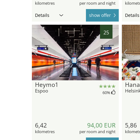
kilometres
per room and night
kilomet
Details
show offer
Details
25
hotel.de
hotel.de
Heymo1
Hana
Espoo
Helsink
60
%
6,42
94,00 EUR
5,86
kilometres
per room and night
kilomet