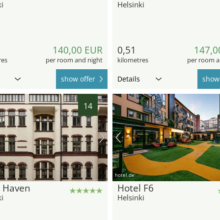
i
Helsinki
140,00 EUR
0,51
147,0
res
per room and night
kilometres
per room a
show offer
Details
show 
14
hotel.de
l Haven
Hotel F6
i
Helsinki