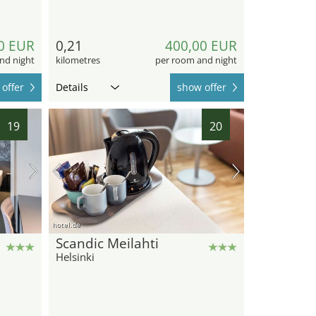
0 EUR
0,21
400,00 EUR
nd night
kilometres
per room and night
offer
Details
show offer
19
20
hotel.de
Scandic Meilahti
Helsinki