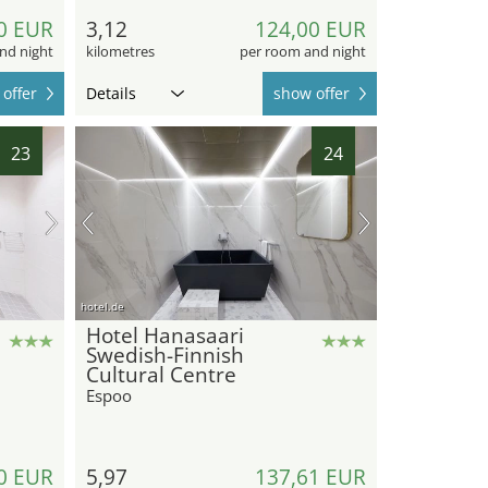
0 EUR
3,12
124,00 EUR
nd night
kilometres
per room and night
offer
Details
show offer
23
24
hotel.de
Hotel Hanasaari
Swedish-Finnish
Cultural Centre
Espoo
0 EUR
5,97
137,61 EUR