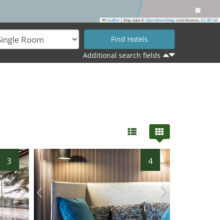
Leaflet
|
Map data ©
OpenStreetMap
contributors,
CC-BY-SA
Additional search fields
3
4