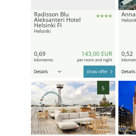
hotel.de
Radisson Blu
Anna
Aleksanteri Hotel
Helsink
Helsinki FI
Helsinki
0,69
143,00 EUR
0,52
kilometres
per room and night
kilomet
Details
show offer
Details
5
hotel.de
hotel.de