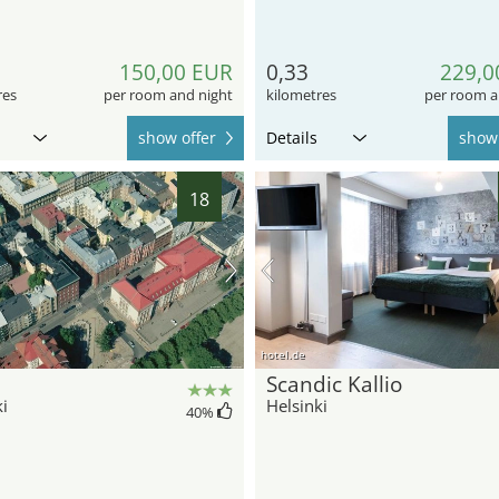
150,00 EUR
0,33
229,0
res
per room and night
kilometres
per room a
show offer
Details
show 
18
hotel.de
Scandic Kallio
i
Helsinki
40
%