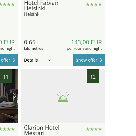
Hotel Fabian
Helsinki
Helsinki
0 EUR
0,65
143,00 EUR
nd night
kilometres
per room and night
offer
Details
show offer
11
12
Clarion Hotel
Mestari