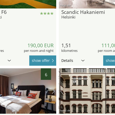
hotel.de
 F6
Scandic Hakaniemi
i
Helsinki
190,00 EUR
1,51
111,0
res
per room and night
kilometres
per room a
show offer
Details
show 
6
hotel.de