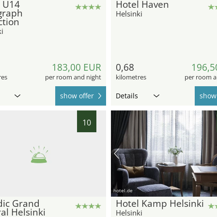
l U14
Hotel Haven
graph
Helsinki
ction
i
183,00 EUR
0,68
196,5
res
per room and night
kilometres
per room a
show offer
Details
show 
10
hotel.de
dic Grand
Hotel Kamp Helsinki
al Helsinki
Helsinki