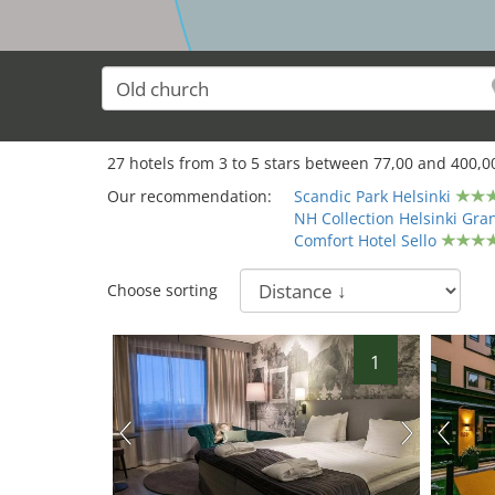
27
hotels from
3
to
5
stars between
77,00
and
400,0
Our recommendation:
Scandic Park Helsinki
NH Collection Helsinki Gr
Comfort Hotel Sello
Choose sorting
1