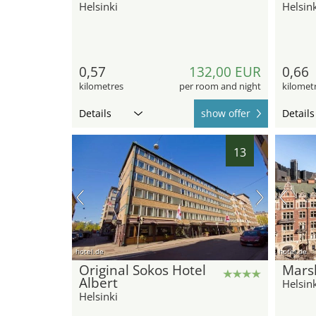
Helsinki
Helsink
0,57
132,00 EUR
0,66
kilometres
per room and night
kilomet
Details
show offer
Details
13
hotel.de
hotel.de
Original Sokos Hotel
Marsk
Albert
Helsink
Helsinki