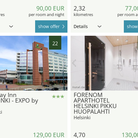
90,00 EUR
2,32
77,0
res
per room and night
kilometres
per room a
show offer
Details
show 
22
hotel.de
ay Inn
FORENOM
NKI - EXPO by
APARTHOTEL
HELSINKI PIKKU
HUOPALAHTI
i
Helsinki
129,00 EUR
4,70
130,0