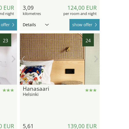
0 EUR
3,09
124,00 EUR
nd night
kilometres
per room and night
offer
Details
show offer
23
24
hotel.de
Hanasaari
Helsinki
0 EUR
5,61
139,00 EUR