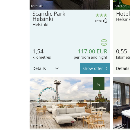
hotel.de
hotel.de
Scandic Park
Hotel
Helsinki
Helsink
85
%
Helsinki
1,54
117,00 EUR
0,55
kilometres
per room and night
kilomet
Details
show offer
Details
5
hotel.de
hotel.de