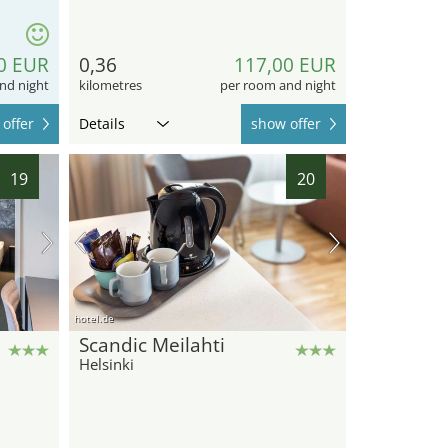
0 EUR
0,36
117,00 EUR
nd night
kilometres
per room and night
offer
Details
show offer
19
20
hotel.de
Scandic Meilahti
Helsinki