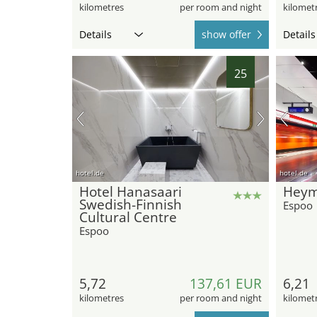
kilometres
per room and night
kilomet
Details
show offer
Details
25
hotel.de
hotel.de
Hotel Hanasaari
Hey
Swedish-Finnish
Espoo
Cultural Centre
Espoo
5,72
137,61 EUR
6,21
kilometres
per room and night
kilomet