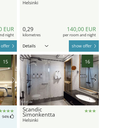
Helsinki
0 EUR
0,29
140,00 EUR
nd night
kilometres
per room and night
offer
Details
show offer
15
16
hotel.de
Scandic
Simonkentta
94
%
Helsinki