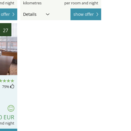
nd night
kilometres
per room and night
offer
Details
show offer
27
79
%
0 EUR
nd night