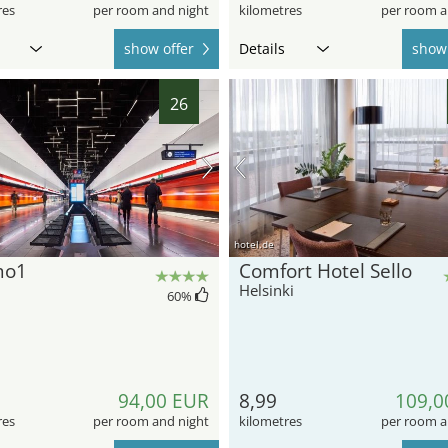
res
per room and night
kilometres
per room a
show offer
Details
show 
26
hotel.de
mo1
Comfort Hotel Sello
Helsinki
60
%
94,00 EUR
8,99
109,0
res
per room and night
kilometres
per room a