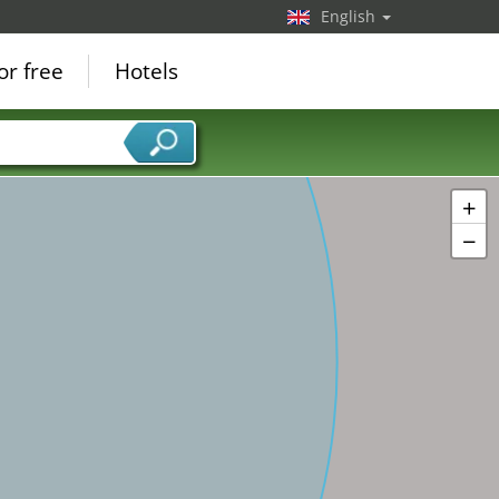
English
or free
Hotels
+
−