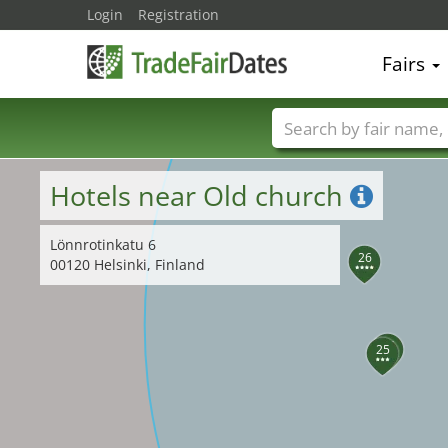
Login
Registration
27
Fairs
Trade fair names
Hotels near Old church
Lönnrotinkatu 6
26
00120 Helsinki, Finland
24
25