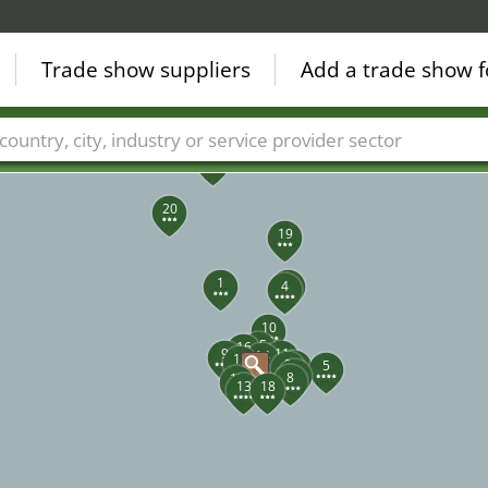
Trade show suppliers
Add a trade show f
23
22
21
Countries
Cities
Fair sectors
Service provider sectors
20
19
1
3
4
10
15
16
9
11
14
12
7
2
5
6
8
17
13
18