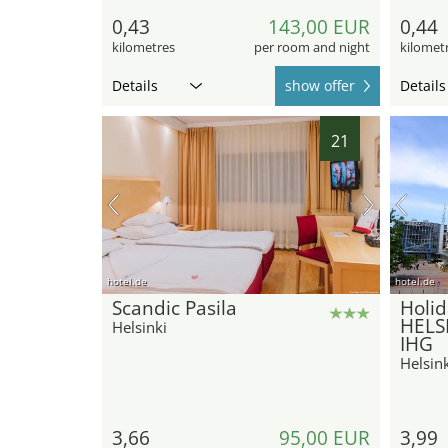
0,43
143,00 EUR
0,44
kilometres
per room and night
kilomet
Details
show offer
Details
21
hotel.de
hotel.de
Scandic Pasila
Holid
HELSI
Helsinki
IHG
Helsink
3,66
95,00 EUR
3,99