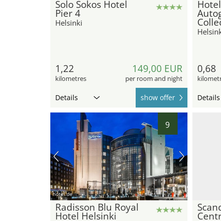
Solo Sokos Hotel
Hote
Pier 4
Auto
Colle
Helsinki
Helsink
1,22
149,00 EUR
0,68
kilometres
per room and night
kilomet
Details
show offer
Details
9
hotel.de
Radisson Blu Royal
Scan
Hotel Helsinki
Centr