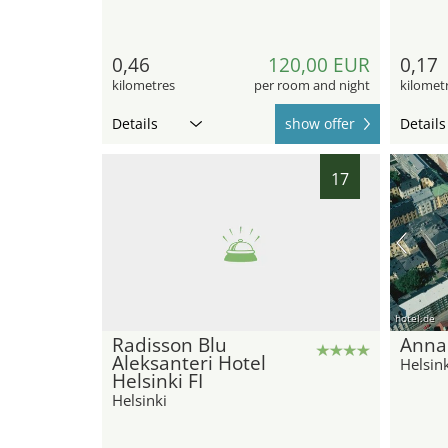
0,46
120,00 EUR
0,17
kilometres
per room and night
kilomet
Details
show offer
Details
17
hotel.de
Radisson Blu
Anna
Aleksanteri Hotel
Helsink
Helsinki FI
Helsinki