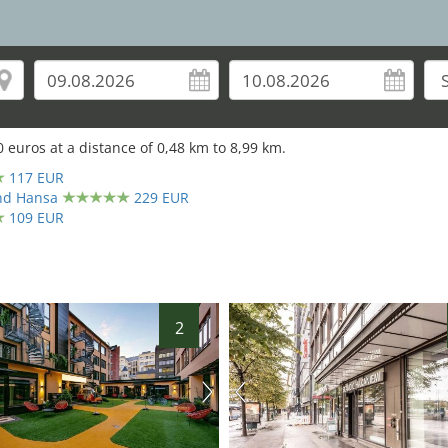
0
euros at a distance of
0,48
km to
8,99
km.
117 EUR
and Hansa
229 EUR
109 EUR
2