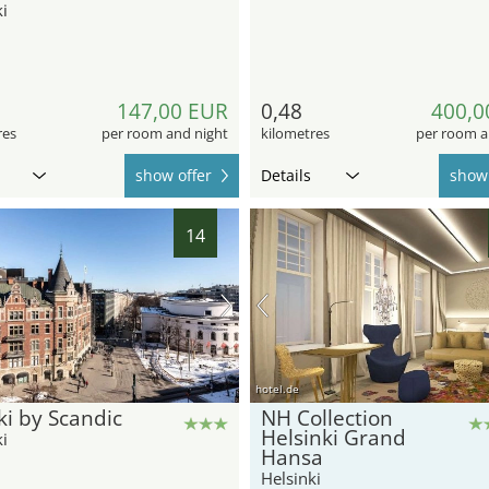
i
147,00 EUR
0,48
400,0
res
per room and night
kilometres
per room a
show offer
Details
show 
14
hotel.de
i by Scandic
NH Collection
Helsinki Grand
i
Hansa
Helsinki