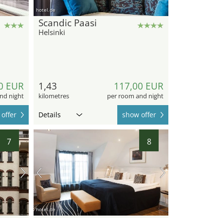
hotel.de
Scandic Paasi
Helsinki
0 EUR
1,43
117,00 EUR
nd night
kilometres
per room and night
offer
Details
show offer
7
8
hotel.de