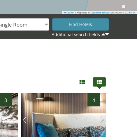
Leaflet
|
Map data ©
OpenStreetMap
contributors,
CC-BY-SA
Additional search fields
3
4